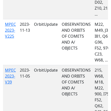
D02,
Z10, 213,
...
MPEC
2023-
OrbitUpdate
OBSERVATIONS
M22,
2023-
11-13
AND ORBITS
M49, J36
V225
OF COMETS
I81, Q62,
AND A/
G96,
OBJECTS
F52, 970,
C23,
W68, ...
MPEC
2023-
OrbitUpdate
OBSERVATIONS
215,
2023-
11-05
AND ORBITS
W68,
V39
OF COMETS
M18,
AND A/
M22,
OBJECTS
900, I75,
F52,
Q62,