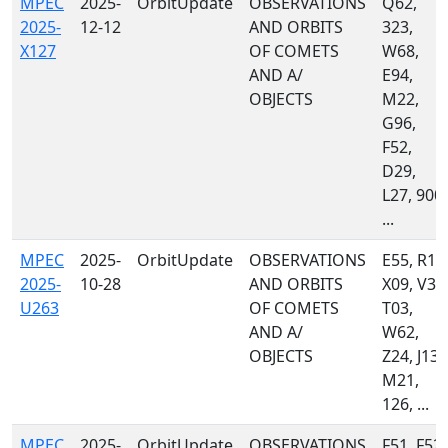
MPEC
2025-
OrbitUpdate
OBSERVATIONS
Q62,
2025-
12-12
AND ORBITS
323,
X127
OF COMETS
W68,
AND A/
E94,
OBJECTS
M22,
G96,
F52,
D29,
L27, 900,
...
MPEC
2025-
OrbitUpdate
OBSERVATIONS
E55, R13
2025-
10-28
AND ORBITS
X09, V38
U263
OF COMETS
T03,
AND A/
W62,
OBJECTS
Z24, J13,
M21,
126, ...
MPEC
2025-
OrbitUpdate
OBSERVATIONS
F51, F52,