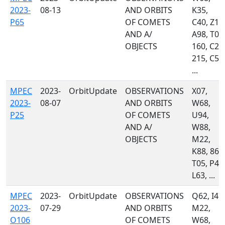
2023-
08-13
AND ORBITS
K35,
P65
OF COMETS
C40, Z10
AND A/
A98, T05
OBJECTS
160, C23
215, C51
...
MPEC
2023-
OrbitUpdate
OBSERVATIONS
X07,
2023-
08-07
AND ORBITS
W68,
P25
OF COMETS
U94,
AND A/
W88,
OBJECTS
M22,
K88, 867
T05, P48
L63, ...
MPEC
2023-
OrbitUpdate
OBSERVATIONS
Q62, I47,
2023-
07-29
AND ORBITS
M22,
O106
OF COMETS
W68,