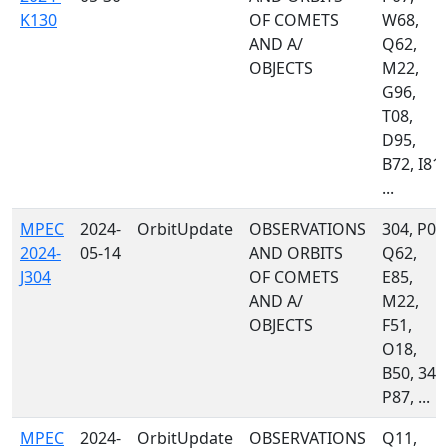
K130
OF COMETS
W68,
AND A/
Q62,
OBJECTS
M22,
G96,
T08,
D95,
B72, I81,
...
MPEC
2024-
OrbitUpdate
OBSERVATIONS
304, P07
2024-
05-14
AND ORBITS
Q62,
J304
OF COMETS
E85,
AND A/
M22,
OBJECTS
F51,
O18,
B50, 349
P87, ...
MPEC
2024-
OrbitUpdate
OBSERVATIONS
Q11,