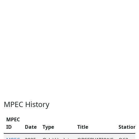
MPEC History
MPEC
ID
Date
Type
Title
Station