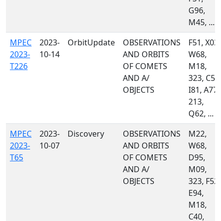
G96,
M45, ...
MPEC
2023-
OrbitUpdate
OBSERVATIONS
F51, X03,
2023-
10-14
AND ORBITS
W68,
T226
OF COMETS
M18,
AND A/
323, C51
OBJECTS
I81, A77,
213,
Q62, ...
MPEC
2023-
Discovery
OBSERVATIONS
M22,
2023-
10-07
AND ORBITS
W68,
T65
OF COMETS
D95,
AND A/
M09,
OBJECTS
323, F52,
E94,
M18,
C40,