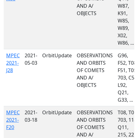
AND A/
W87,
OBJECTS
K91,
W85,
W89,
X02,
W86, ...
MPEC
2021-
OrbitUpdate
OBSERVATIONS
G96,
2021-
05-03
AND ORBITS
F52, T08,
J28
OF COMETS
F51, T05,
AND A/
703, C51
OBJECTS
L92,
Q21,
G33, ...
MPEC
2021-
OrbitUpdate
OBSERVATIONS
T08, T05,
2021-
03-18
AND ORBITS
703, 118,
F20
OF COMETS
Q11,
AND A/
215, 221,