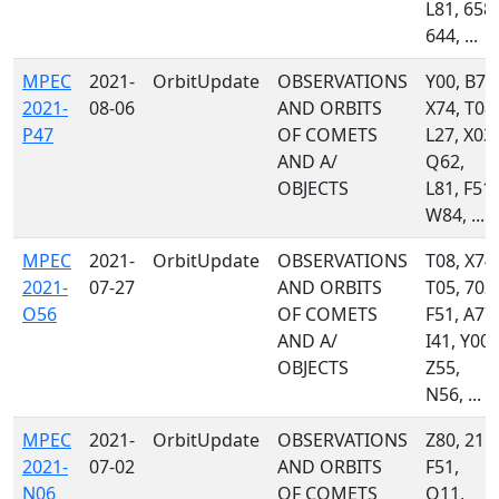
L81, 658,
644, ...
MPEC
2021-
OrbitUpdate
OBSERVATIONS
Y00, B74
2021-
08-06
AND ORBITS
X74, T08,
P47
OF COMETS
L27, X03,
AND A/
Q62,
OBJECTS
L81, F51,
W84, ...
MPEC
2021-
OrbitUpdate
OBSERVATIONS
T08, X74,
2021-
07-27
AND ORBITS
T05, 703,
O56
OF COMETS
F51, A77,
AND A/
I41, Y00,
OBJECTS
Z55,
N56, ...
MPEC
2021-
OrbitUpdate
OBSERVATIONS
Z80, 215,
2021-
07-02
AND ORBITS
F51,
N06
OF COMETS
Q11,