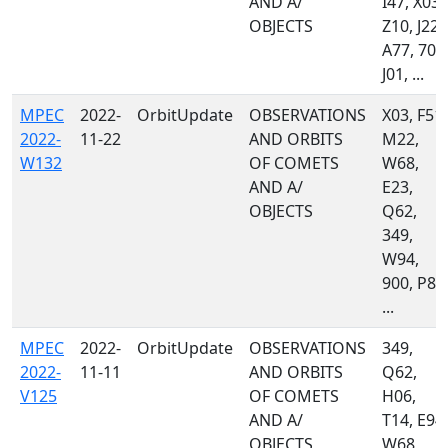
AND A/
I47, X03,
OBJECTS
Z10, J22,
A77, 703
J01, ...
MPEC
2022-
OrbitUpdate
OBSERVATIONS
X03, F51,
2022-
11-22
AND ORBITS
M22,
W132
OF COMETS
W68,
AND A/
E23,
OBJECTS
Q62,
349,
W94,
900, P87
...
MPEC
2022-
OrbitUpdate
OBSERVATIONS
349,
2022-
11-11
AND ORBITS
Q62,
V125
OF COMETS
H06,
AND A/
T14, E94,
OBJECTS
W68,