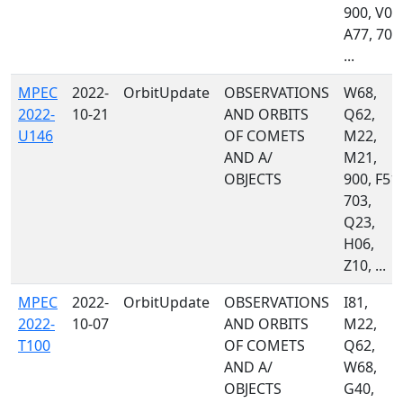
900, V00
A77, 703
...
MPEC
2022-
OrbitUpdate
OBSERVATIONS
W68,
2022-
10-21
AND ORBITS
Q62,
U146
OF COMETS
M22,
AND A/
M21,
OBJECTS
900, F51,
703,
Q23,
H06,
Z10, ...
MPEC
2022-
OrbitUpdate
OBSERVATIONS
I81,
2022-
10-07
AND ORBITS
M22,
T100
OF COMETS
Q62,
AND A/
W68,
OBJECTS
G40,