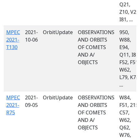
Q21,
Z10, V22
I81, ...
MPEC
2021-
OrbitUpdate
OBSERVATIONS
950,
2021-
10-06
AND ORBITS
W88,
T130
OF COMETS
E94,
AND A/
Q11, I81,
OBJECTS
F52, F51,
W62,
L79, K74,
...
MPEC
2021-
OrbitUpdate
OBSERVATIONS
W84,
2021-
09-05
AND ORBITS
F51, 215,
R75
OF COMETS
C57,
AND A/
W62,
OBJECTS
Q62,
W76,