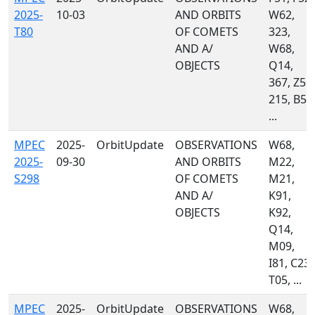
2025-
10-03
AND ORBITS
W62,
T80
OF COMETS
323,
AND A/
W68,
OBJECTS
Q14,
367, Z55,
215, B50
...
MPEC
2025-
OrbitUpdate
OBSERVATIONS
W68,
2025-
09-30
AND ORBITS
M22,
S298
OF COMETS
M21,
AND A/
K91,
OBJECTS
K92,
Q14,
M09,
I81, C23,
T05, ...
MPEC
2025-
OrbitUpdate
OBSERVATIONS
W68,