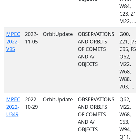
W84,
C23, Z10
M22, ...
MPEC
2022-
OrbitUpdate
OBSERVATIONS
G00,
2022-
11-05
AND ORBITS
Z21, J75,
V95
OF COMETS
C95, F51,
AND A/
Q62,
OBJECTS
M22,
W68,
W88,
703, ...
MPEC
2022-
OrbitUpdate
OBSERVATIONS
Q62,
2022-
10-29
AND ORBITS
M22,
U349
OF COMETS
W68,
AND A/
C53,
OBJECTS
W94,
Q11,