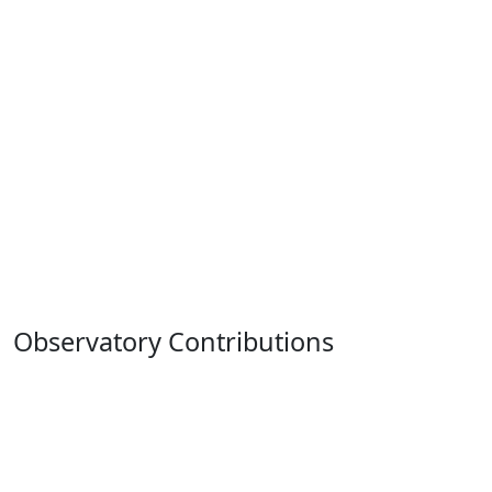
Observatory Contributions