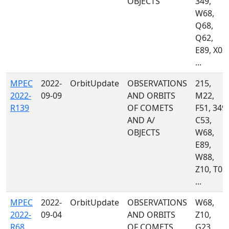
OBJECTS
349,
W68,
Q68,
Q62,
E89, X03,
...
MPEC
2022-
OrbitUpdate
OBSERVATIONS
215,
2022-
09-09
AND ORBITS
M22,
R139
OF COMETS
F51, 349,
AND A/
C53,
OBJECTS
W68,
E89,
W88,
Z10, T08,
...
MPEC
2022-
OrbitUpdate
OBSERVATIONS
W68,
2022-
09-04
AND ORBITS
Z10,
R68
OF COMETS
G23,