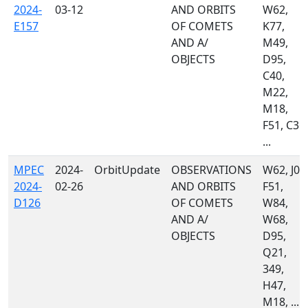
2024-
03-12
AND ORBITS
W62,
E157
OF COMETS
K77,
AND A/
M49,
OBJECTS
D95,
C40,
M22,
M18,
F51, C36,
...
MPEC
2024-
OrbitUpdate
OBSERVATIONS
W62, J04
2024-
02-26
AND ORBITS
F51,
D126
OF COMETS
W84,
AND A/
W68,
OBJECTS
D95,
Q21,
349,
H47,
M18, ...