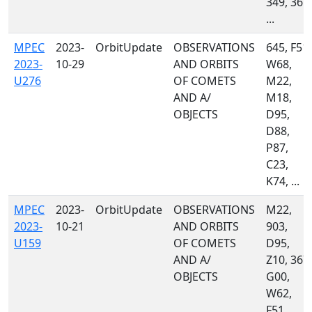
349, 367,
...
MPEC
2023-
OrbitUpdate
OBSERVATIONS
645, F51,
2023-
10-29
AND ORBITS
W68,
U276
OF COMETS
M22,
AND A/
M18,
OBJECTS
D95,
D88,
P87,
C23,
K74, ...
MPEC
2023-
OrbitUpdate
OBSERVATIONS
M22,
2023-
10-21
AND ORBITS
903,
U159
OF COMETS
D95,
AND A/
Z10, 367,
OBJECTS
G00,
W62,
F51,