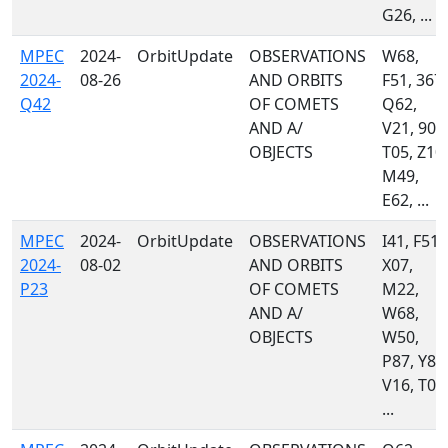
G26, ...
MPEC
2024-
OrbitUpdate
OBSERVATIONS
W68,
2024-
08-26
AND ORBITS
F51, 367,
Q42
OF COMETS
Q62,
AND A/
V21, 900
OBJECTS
T05, Z10,
M49,
E62, ...
MPEC
2024-
OrbitUpdate
OBSERVATIONS
I41, F51,
2024-
08-02
AND ORBITS
X07,
P23
OF COMETS
M22,
AND A/
W68,
OBJECTS
W50,
P87, Y87
V16, T08
...