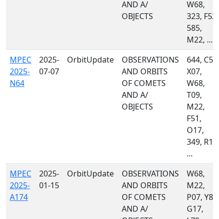
AND A/
W68,
OBJECTS
323, F52,
585,
M22, ...
MPEC
2025-
OrbitUpdate
OBSERVATIONS
644, C51
2025-
07-07
AND ORBITS
X07,
N64
OF COMETS
W68,
AND A/
T09,
OBJECTS
M22,
F51,
O17,
349, R17
...
MPEC
2025-
OrbitUpdate
OBSERVATIONS
W68,
2025-
01-15
AND ORBITS
M22,
A174
OF COMETS
P07, Y83
AND A/
G17,