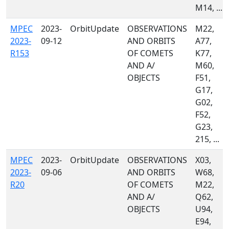
M14, ...
MPEC
2023-
OrbitUpdate
OBSERVATIONS
M22,
2023-
09-12
AND ORBITS
A77,
R153
OF COMETS
K77,
AND A/
M60,
OBJECTS
F51,
G17,
G02,
F52,
G23,
215, ...
MPEC
2023-
OrbitUpdate
OBSERVATIONS
X03,
2023-
09-06
AND ORBITS
W68,
R20
OF COMETS
M22,
AND A/
Q62,
OBJECTS
U94,
E94,