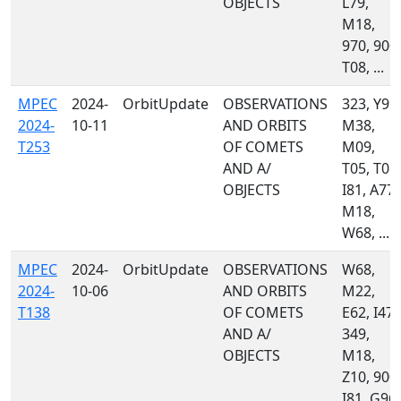
OBJECTS
L79,
M18,
970, 900,
T08, ...
MPEC
2024-
OrbitUpdate
OBSERVATIONS
323, Y99,
2024-
10-11
AND ORBITS
M38,
T253
OF COMETS
M09,
AND A/
T05, T08,
OBJECTS
I81, A77,
M18,
W68, ...
MPEC
2024-
OrbitUpdate
OBSERVATIONS
W68,
2024-
10-06
AND ORBITS
M22,
T138
OF COMETS
E62, I47,
AND A/
349,
OBJECTS
M18,
Z10, 900,
I81, G96,