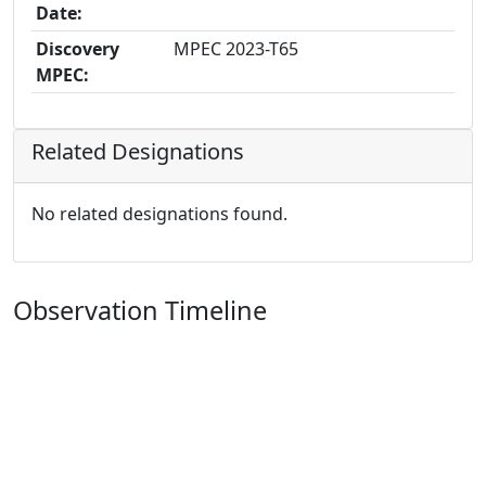
Date:
Discovery
MPEC 2023-T65
MPEC:
Related Designations
No related designations found.
Observation Timeline