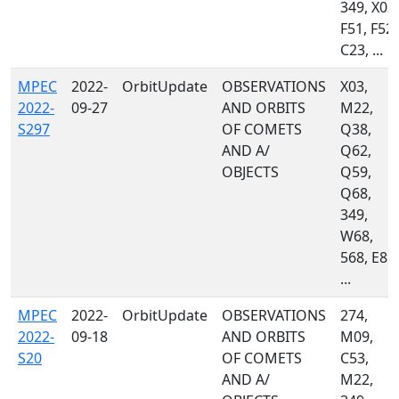
349, X03,
F51, F52,
C23, ...
MPEC
2022-
OrbitUpdate
OBSERVATIONS
X03,
2022-
09-27
AND ORBITS
M22,
S297
OF COMETS
Q38,
AND A/
Q62,
OBJECTS
Q59,
Q68,
349,
W68,
568, E89,
...
MPEC
2022-
OrbitUpdate
OBSERVATIONS
274,
2022-
09-18
AND ORBITS
M09,
S20
OF COMETS
C53,
AND A/
M22,