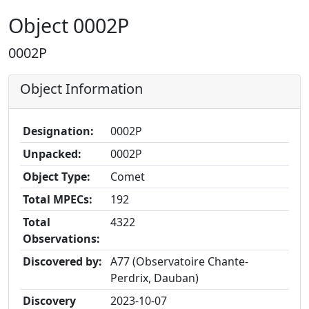
Object 0002P
0002P
Object Information
Designation:
0002P
Unpacked:
0002P
Object Type:
Comet
Total MPECs:
192
Total
4322
Observations:
Discovered by:
A77 (Observatoire Chante-
Perdrix, Dauban)
Discovery
2023-10-07