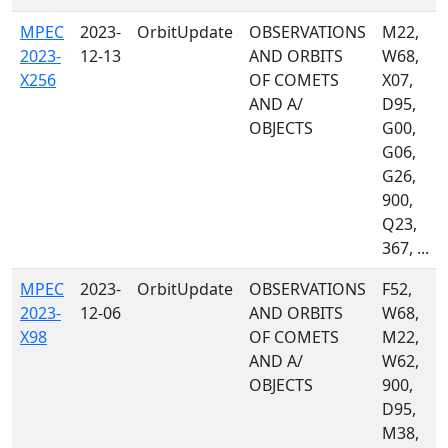
MPEC
2023-
OrbitUpdate
OBSERVATIONS
M22,
2023-
12-13
AND ORBITS
W68,
X256
OF COMETS
X07,
AND A/
D95,
OBJECTS
G00,
G06,
G26,
900,
Q23,
367, ...
MPEC
2023-
OrbitUpdate
OBSERVATIONS
F52,
2023-
12-06
AND ORBITS
W68,
X98
OF COMETS
M22,
AND A/
W62,
OBJECTS
900,
D95,
M38,