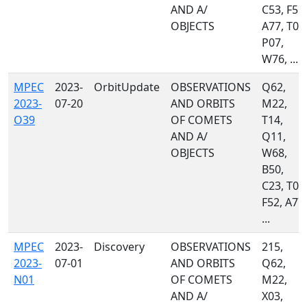
AND A/
C53, F51,
OBJECTS
A77, T05
P07,
W76, ...
MPEC
2023-
OrbitUpdate
OBSERVATIONS
Q62,
2023-
07-20
AND ORBITS
M22,
O39
OF COMETS
T14,
AND A/
Q11,
OBJECTS
W68,
B50,
C23, T05
F52, A77,
...
MPEC
2023-
Discovery
OBSERVATIONS
215,
2023-
07-01
AND ORBITS
Q62,
N01
OF COMETS
M22,
AND A/
X03,