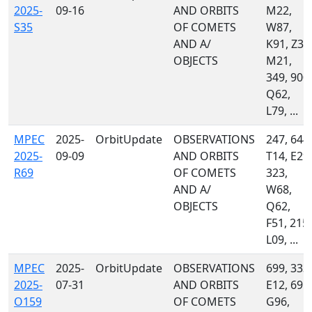
2025-
09-16
AND ORBITS
M22,
S35
OF COMETS
W87,
AND A/
K91, Z31
OBJECTS
M21,
349, 900,
Q62,
L79, ...
MPEC
2025-
OrbitUpdate
OBSERVATIONS
247, 644,
2025-
09-09
AND ORBITS
T14, E29,
R69
OF COMETS
323,
AND A/
W68,
OBJECTS
Q62,
F51, 215,
L09, ...
MPEC
2025-
OrbitUpdate
OBSERVATIONS
699, 333,
2025-
07-31
AND ORBITS
E12, 691,
O159
OF COMETS
G96,