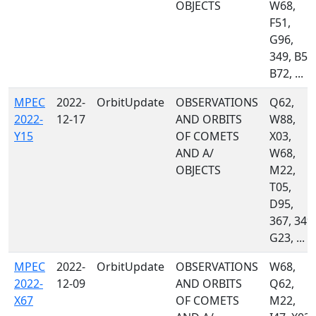
OBJECTS
W68,
F51,
G96,
349, B50
B72, ...
MPEC
2022-
OrbitUpdate
OBSERVATIONS
Q62,
2022-
12-17
AND ORBITS
W88,
Y15
OF COMETS
X03,
AND A/
W68,
OBJECTS
M22,
T05,
D95,
367, 349,
G23, ...
MPEC
2022-
OrbitUpdate
OBSERVATIONS
W68,
2022-
12-09
AND ORBITS
Q62,
X67
OF COMETS
M22,