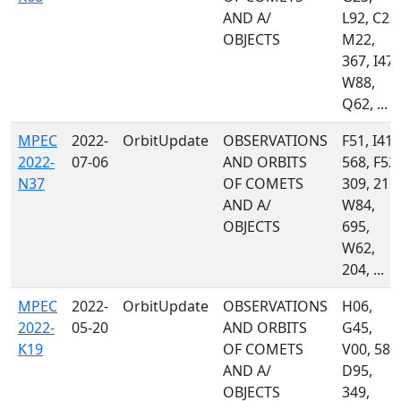
AND A/
L92, C23,
OBJECTS
M22,
367, I47,
W88,
Q62, ...
MPEC
2022-
OrbitUpdate
OBSERVATIONS
F51, I41,
2022-
07-06
AND ORBITS
568, F52,
N37
OF COMETS
309, 215,
AND A/
W84,
OBJECTS
695,
W62,
204, ...
MPEC
2022-
OrbitUpdate
OBSERVATIONS
H06,
2022-
05-20
AND ORBITS
G45,
K19
OF COMETS
V00, 585
AND A/
D95,
OBJECTS
349,