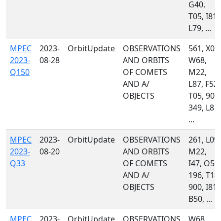
G40,
T05, I81,
L79, ...
MPEC
2023-
OrbitUpdate
OBSERVATIONS
561, X03,
2023-
08-28
AND ORBITS
W68,
Q150
OF COMETS
M22,
AND A/
L87, F52,
OBJECTS
T05, 903,
349, L81,
...
MPEC
2023-
OrbitUpdate
OBSERVATIONS
261, L09,
2023-
08-20
AND ORBITS
M22,
Q33
OF COMETS
I47, O51,
AND A/
196, T14,
OBJECTS
900, I81,
B50, ...
MPEC
2023-
OrbitUpdate
OBSERVATIONS
W68,