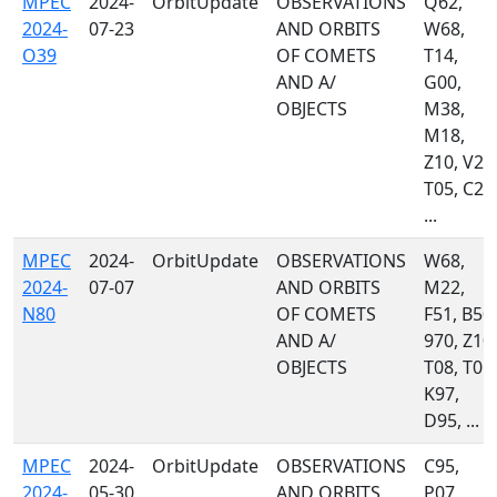
MPEC
2024-
OrbitUpdate
OBSERVATIONS
Q62,
2024-
07-23
AND ORBITS
W68,
O39
OF COMETS
T14,
AND A/
G00,
OBJECTS
M38,
M18,
Z10, V21
T05, C23
...
MPEC
2024-
OrbitUpdate
OBSERVATIONS
W68,
2024-
07-07
AND ORBITS
M22,
N80
OF COMETS
F51, B50,
AND A/
970, Z10,
OBJECTS
T08, T05,
K97,
D95, ...
MPEC
2024-
OrbitUpdate
OBSERVATIONS
C95,
2024-
05-30
AND ORBITS
P07,