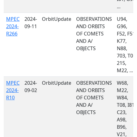
...
MPEC
2024-
OrbitUpdate
OBSERVATIONS
U94,
2024-
09-11
AND ORBITS
G96,
R266
OF COMETS
F52, F51,
AND A/
K77,
OBJECTS
N88,
703, T05,
215,
M22, ...
MPEC
2024-
OrbitUpdate
OBSERVATIONS
W68,
2024-
09-02
AND ORBITS
M22,
R10
OF COMETS
W84,
AND A/
T08, I81,
OBJECTS
C23,
A98,
B96,
V21,