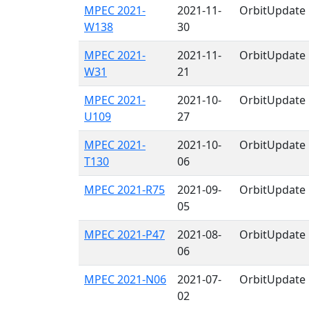
MPEC 2021-
2021-11-
OrbitUpdate
W138
30
MPEC 2021-
2021-11-
OrbitUpdate
W31
21
MPEC 2021-
2021-10-
OrbitUpdate
U109
27
MPEC 2021-
2021-10-
OrbitUpdate
T130
06
MPEC 2021-R75
2021-09-
OrbitUpdate
05
MPEC 2021-P47
2021-08-
OrbitUpdate
06
MPEC 2021-N06
2021-07-
OrbitUpdate
02