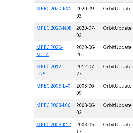
MPEC 2020-R04
2020-09-
OrbitUpdate
03
MPEC 2020-N08
2020-07-
OrbitUpdate
02
MPEC 2020-
2020-06-
OrbitUpdate
M114
26
MPEC 2012-
2012-07-
OrbitUpdate
O25
23
MPEC 2008-L40
2008-06-
OrbitUpdate
09
MPEC 2008-L06
2008-06-
OrbitUpdate
02
MPEC 2008-K12
2008-05-
OrbitUpdate
17