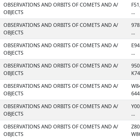
OBSERVATIONS AND ORBITS OF COMETS AND A/
F51
OBJECTS
...
OBSERVATIONS AND ORBITS OF COMETS AND A/
978
OBJECTS
...
OBSERVATIONS AND ORBITS OF COMETS AND A/
E94
OBJECTS
...
OBSERVATIONS AND ORBITS OF COMETS AND A/
950
OBJECTS
K74,
OBSERVATIONS AND ORBITS OF COMETS AND A/
W84
OBJECTS
644,
OBSERVATIONS AND ORBITS OF COMETS AND A/
Y00
OBJECTS
...
OBSERVATIONS AND ORBITS OF COMETS AND A/
Z80
OBJECTS
W86,