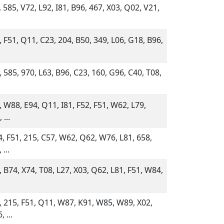
, 585, V72, L92, I81, B96, 467, X03, Q02, V21,
, F51, Q11, C23, 204, B50, 349, L06, G18, B96,
, 585, 970, L63, B96, C23, 160, G96, C40, T08,
, W88, E94, Q11, I81, F52, F51, W62, L79,
 ...
, F51, 215, C57, W62, Q62, W76, L81, 658,
 ...
, B74, X74, T08, L27, X03, Q62, L81, F51, W84,
, 215, F51, Q11, W87, K91, W85, W89, X02,
 ...