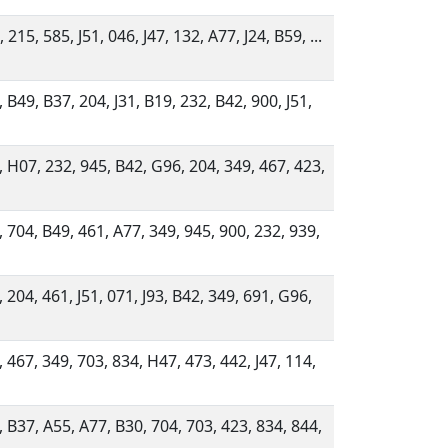
 215, 585, J51, 046, J47, 132, A77, J24, B59, ...
 B49, B37, 204, J31, B19, 232, B42, 900, J51,
, H07, 232, 945, B42, G96, 204, 349, 467, 423,
, 704, B49, 461, A77, 349, 945, 900, 232, 939,
 204, 461, J51, 071, J93, B42, 349, 691, G96,
, 467, 349, 703, 834, H47, 473, 442, J47, 114,
, B37, A55, A77, B30, 704, 703, 423, 834, 844,