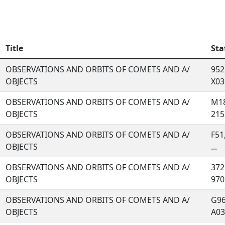
Title
Sta
OBSERVATIONS AND ORBITS OF COMETS AND A/
952
OBJECTS
X03,
OBSERVATIONS AND ORBITS OF COMETS AND A/
M18
OBJECTS
215,
OBSERVATIONS AND ORBITS OF COMETS AND A/
F51
OBJECTS
...
OBSERVATIONS AND ORBITS OF COMETS AND A/
372
OBJECTS
970,
OBSERVATIONS AND ORBITS OF COMETS AND A/
G96
OBJECTS
A03,