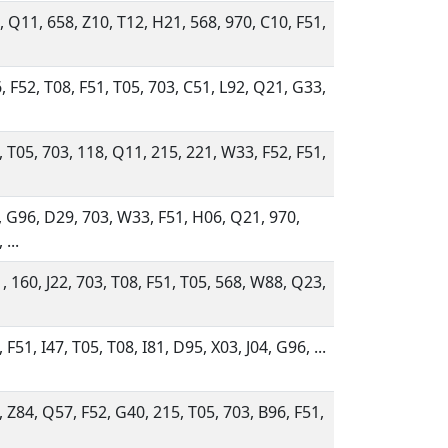
, Q11, 658, Z10, T12, H21, 568, 970, C10, F51,
, F52, T08, F51, T05, 703, C51, L92, Q21, G33,
, T05, 703, 118, Q11, 215, 221, W33, F52, F51,
, G96, D29, 703, W33, F51, H06, Q21, 970,
 ...
, 160, J22, 703, T08, F51, T05, 568, W88, Q23,
 F51, I47, T05, T08, I81, D95, X03, J04, G96, ...
, Z84, Q57, F52, G40, 215, T05, 703, B96, F51,