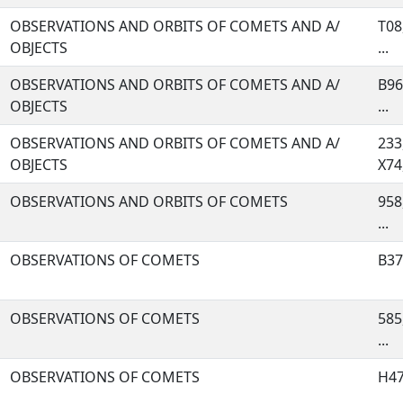
OBSERVATIONS AND ORBITS OF COMETS AND A/
T08
OBJECTS
...
OBSERVATIONS AND ORBITS OF COMETS AND A/
B96
OBJECTS
...
OBSERVATIONS AND ORBITS OF COMETS AND A/
233
OBJECTS
X74,
OBSERVATIONS AND ORBITS OF COMETS
958,
...
OBSERVATIONS OF COMETS
B37,
OBSERVATIONS OF COMETS
585
...
OBSERVATIONS OF COMETS
H47,