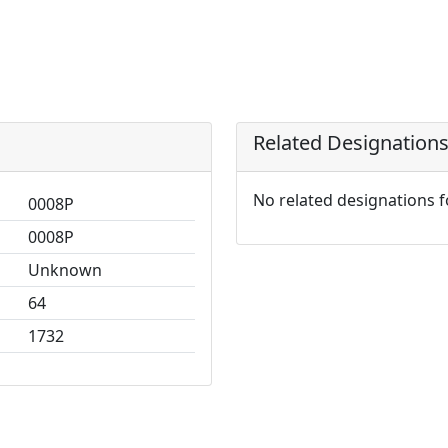
Related Designation
No related designations 
0008P
0008P
Unknown
64
1732