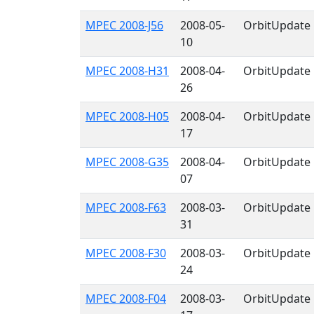
MPEC 2008-J56
2008-05-
OrbitUpdate
10
MPEC 2008-H31
2008-04-
OrbitUpdate
26
MPEC 2008-H05
2008-04-
OrbitUpdate
17
MPEC 2008-G35
2008-04-
OrbitUpdate
07
MPEC 2008-F63
2008-03-
OrbitUpdate
31
MPEC 2008-F30
2008-03-
OrbitUpdate
24
MPEC 2008-F04
2008-03-
OrbitUpdate