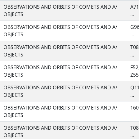
OBSERVATIONS AND ORBITS OF COMETS AND A/
A71
OBJECTS
...
OBSERVATIONS AND ORBITS OF COMETS AND A/
G96
OBJECTS
...
OBSERVATIONS AND ORBITS OF COMETS AND A/
T08
OBJECTS
...
OBSERVATIONS AND ORBITS OF COMETS AND A/
F52
OBJECTS
Z55,
OBSERVATIONS AND ORBITS OF COMETS AND A/
Q11
OBJECTS
...
OBSERVATIONS AND ORBITS OF COMETS AND A/
160,
OBJECTS
OBSERVATIONS AND ORBITS OF COMETS AND A/
T08
OBJECTS
...