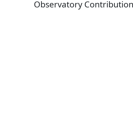
Observatory Contributio