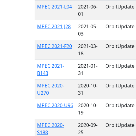
MPEC 2021-L04
2021-06-
OrbitUpdate
01
MPEC 2021-J28
2021-05-
OrbitUpdate
03
MPEC 2021-F20
2021-03-
OrbitUpdate
18
MPEC 2021-
2021-01-
OrbitUpdate
B143
31
MPEC 2020-
2020-10-
OrbitUpdate
U270
31
MPEC 2020-U96
2020-10-
OrbitUpdate
19
MPEC 2020-
2020-09-
OrbitUpdate
S188
25