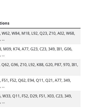
tions
, W62, W84, M18, L92, Q23, Z10, A02, W68,
 ...
, M09, K74, A77, G23, C23, 349, I81, G06,
 ...
, Q62, G96, Z10, L92, K88, G20, P87, 970, I81,
, F51, F52, Q62, E94, Q11, Q21, A77, 349,
 ...
, W33, Q11, F52, D29, F51, X03, C23, 349,
 ...