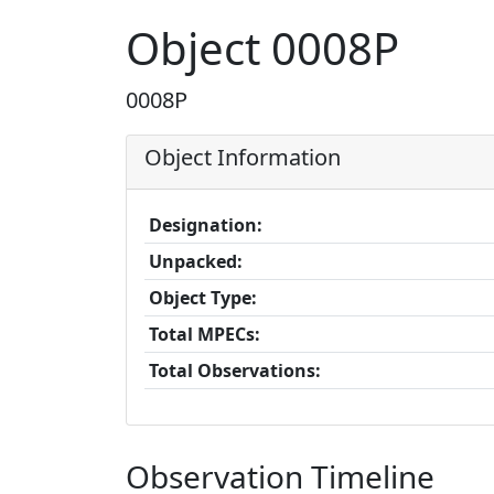
Object 0008P
0008P
Object Information
Designation:
Unpacked:
Object Type:
Total MPECs:
Total Observations:
Observation Timeline