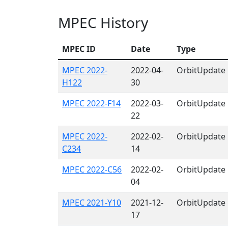
MPEC History
MPEC ID
Date
Type
MPEC 2022-
2022-04-
OrbitUpdate
H122
30
MPEC 2022-F14
2022-03-
OrbitUpdate
22
MPEC 2022-
2022-02-
OrbitUpdate
C234
14
MPEC 2022-C56
2022-02-
OrbitUpdate
04
MPEC 2021-Y10
2021-12-
OrbitUpdate
17