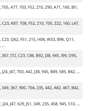
, T05, A77, 703, F52, Z10, Z90, A71, 160, I81,
, C23, K87, T08, F52, Z10, T05, Z22, 160, L47,
, C23, Q62, F51, 215, H06, W33, B96, Q11,
 ...
 367, I72, C23, C86, B92, J38, 945, I99, D95,
 J24, J47, 703, 442, J38, 945, B49, 585, B42, ...
, 349, 367, 900, 704, 235, 442, A82, 467, B42,
 J24, J47, 629, J51, 349, 235, 458, 945, 510, ...