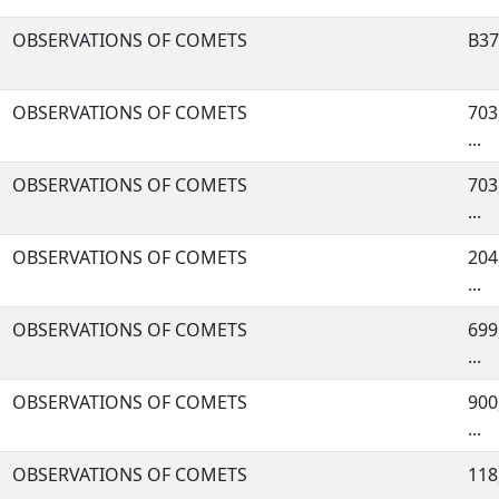
OBSERVATIONS OF COMETS
B37,
OBSERVATIONS OF COMETS
703,
...
OBSERVATIONS OF COMETS
703
...
OBSERVATIONS OF COMETS
204
...
OBSERVATIONS OF COMETS
699,
...
OBSERVATIONS OF COMETS
900
...
OBSERVATIONS OF COMETS
118