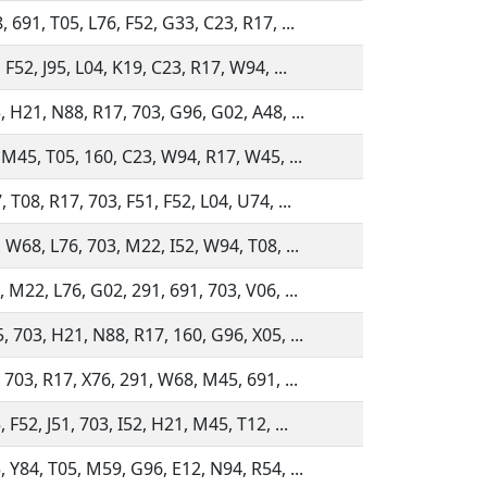
 691, T05, L76, F52, G33, C23, R17, ...
 F52, J95, L04, K19, C23, R17, W94, ...
, H21, N88, R17, 703, G96, G02, A48, ...
, M45, T05, 160, C23, W94, R17, W45, ...
 T08, R17, 703, F51, F52, L04, U74, ...
 W68, L76, 703, M22, I52, W94, T08, ...
 M22, L76, G02, 291, 691, 703, V06, ...
, 703, H21, N88, R17, 160, G96, X05, ...
 703, R17, X76, 291, W68, M45, 691, ...
 F52, J51, 703, I52, H21, M45, T12, ...
, Y84, T05, M59, G96, E12, N94, R54, ...