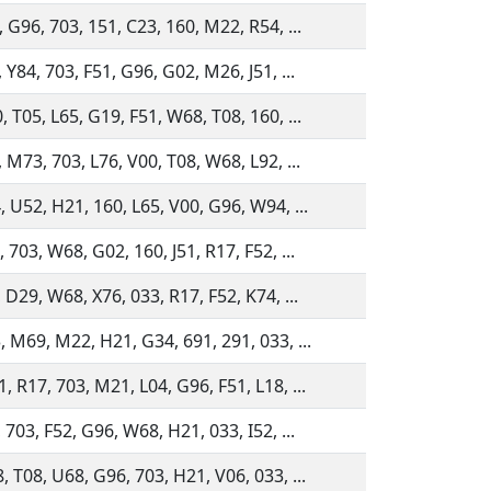
 G96, 703, 151, C23, 160, M22, R54, ...
 Y84, 703, F51, G96, G02, M26, J51, ...
 T05, L65, G19, F51, W68, T08, 160, ...
 M73, 703, L76, V00, T08, W68, L92, ...
, U52, H21, 160, L65, V00, G96, W94, ...
 703, W68, G02, 160, J51, R17, F52, ...
 D29, W68, X76, 033, R17, F52, K74, ...
, M69, M22, H21, G34, 691, 291, 033, ...
, R17, 703, M21, L04, G96, F51, L18, ...
 703, F52, G96, W68, H21, 033, I52, ...
, T08, U68, G96, 703, H21, V06, 033, ...