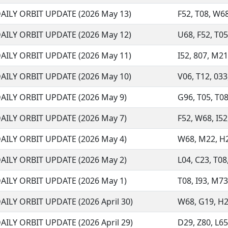
AILY ORBIT UPDATE (2026 May 13)
F52, T08, W68
AILY ORBIT UPDATE (2026 May 12)
U68, F52, T05,
AILY ORBIT UPDATE (2026 May 11)
I52, 807, M21,
AILY ORBIT UPDATE (2026 May 10)
V06, T12, 033,
AILY ORBIT UPDATE (2026 May 9)
G96, T05, T08,
AILY ORBIT UPDATE (2026 May 7)
F52, W68, I52,
AILY ORBIT UPDATE (2026 May 4)
W68, M22, H21
AILY ORBIT UPDATE (2026 May 2)
L04, C23, T08
AILY ORBIT UPDATE (2026 May 1)
T08, I93, M73
AILY ORBIT UPDATE (2026 April 30)
W68, G19, H21,
AILY ORBIT UPDATE (2026 April 29)
D29, Z80, L65