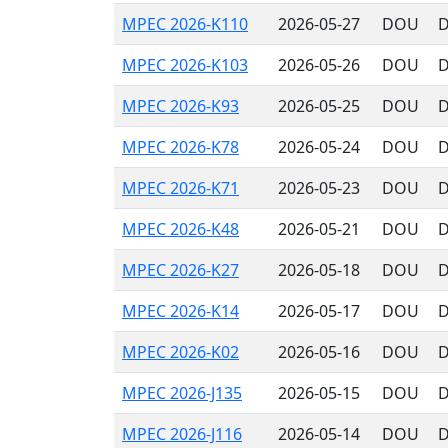
MPEC 2026-K110
2026-05-27
DOU
D
MPEC 2026-K103
2026-05-26
DOU
D
MPEC 2026-K93
2026-05-25
DOU
D
MPEC 2026-K78
2026-05-24
DOU
D
MPEC 2026-K71
2026-05-23
DOU
D
MPEC 2026-K48
2026-05-21
DOU
D
MPEC 2026-K27
2026-05-18
DOU
D
MPEC 2026-K14
2026-05-17
DOU
D
MPEC 2026-K02
2026-05-16
DOU
D
MPEC 2026-J135
2026-05-15
DOU
D
MPEC 2026-J116
2026-05-14
DOU
D