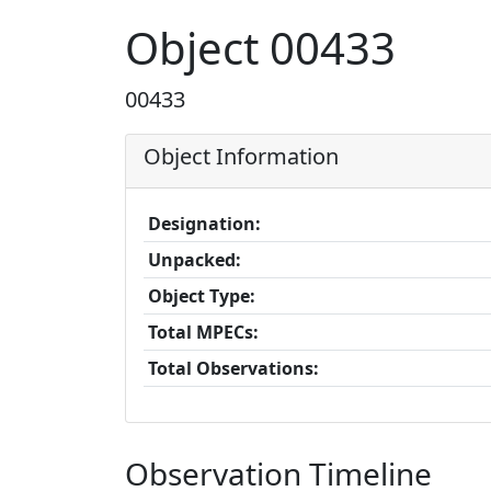
Object 00433
00433
Object Information
Designation:
Unpacked:
Object Type:
Total MPECs:
Total Observations:
Observation Timeline