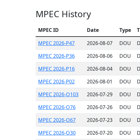
MPEC History
MPEC ID
Date
Type
T
MPEC 2026-P47
2026-08-07
DOU
D
MPEC 2026-P36
2026-08-06
DOU
D
MPEC 2026-P16
2026-08-04
DOU
D
MPEC 2026-P02
2026-08-01
DOU
D
MPEC 2026-O103
2026-07-29
DOU
D
MPEC 2026-O76
2026-07-26
DOU
D
MPEC 2026-O67
2026-07-23
DOU
D
MPEC 2026-O30
2026-07-20
DOU
D