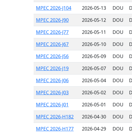
MPEC 2026-J104
2026-05-13
DOU
D
MPEC 2026-J90
2026-05-12
DOU
D
MPEC 2026-J77
2026-05-11
DOU
D
MPEC 2026-J67
2026-05-10
DOU
D
MPEC 2026-J56
2026-05-09
DOU
D
MPEC 2026-J19
2026-05-07
DOU
D
MPEC 2026-J06
2026-05-04
DOU
D
MPEC 2026-J03
2026-05-02
DOU
D
MPEC 2026-J01
2026-05-01
DOU
D
MPEC 2026-H182
2026-04-30
DOU
D
MPEC 2026-H177
2026-04-29
DOU
D