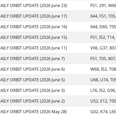
AILY ORBIT UPDATE (2026 June 23)
F51, 291, W68,
AILY ORBIT UPDATE (2026 June 17)
644, F51, T05,
AILY ORBIT UPDATE (2026 June 16)
644, D60, T05
AILY ORBIT UPDATE (2026 June 15)
F51, I52, T14
AILY ORBIT UPDATE (2026 June 11)
V06, G37, 807,
AILY ORBIT UPDATE (2026 June 7)
F51, T05, 807,
AILY ORBIT UPDATE (2026 June 6)
W68, I52, T08,
AILY ORBIT UPDATE (2026 June 5)
U68, U74, T05
AILY ORBIT UPDATE (2026 June 3)
L76, I52, G96,
AILY ORBIT UPDATE (2026 June 2)
U52, E12, T05,
AILY ORBIT UPDATE (2026 May 28)
G02, K74, L65