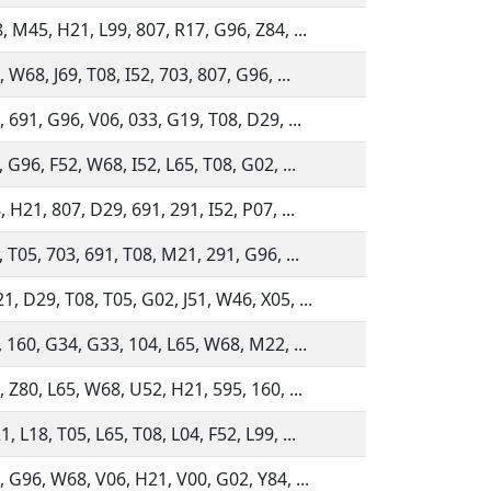
, M45, H21, L99, 807, R17, G96, Z84, ...
 W68, J69, T08, I52, 703, 807, G96, ...
 691, G96, V06, 033, G19, T08, D29, ...
 G96, F52, W68, I52, L65, T08, G02, ...
 H21, 807, D29, 691, 291, I52, P07, ...
 T05, 703, 691, T08, M21, 291, G96, ...
, D29, T08, T05, G02, J51, W46, X05, ...
, 160, G34, G33, 104, L65, W68, M22, ...
, Z80, L65, W68, U52, H21, 595, 160, ...
 L18, T05, L65, T08, L04, F52, L99, ...
, G96, W68, V06, H21, V00, G02, Y84, ...