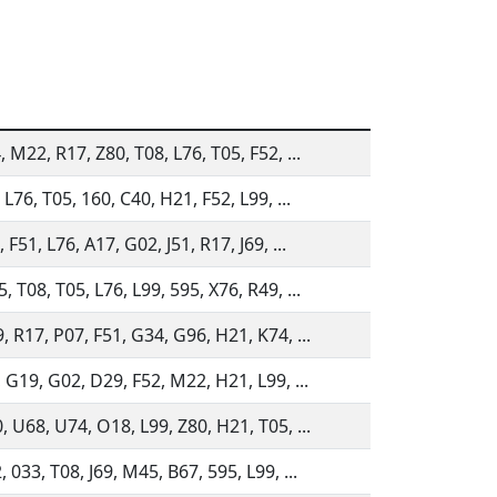
 M22, R17, Z80, T08, L76, T05, F52, ...
 L76, T05, 160, C40, H21, F52, L99, ...
 F51, L76, A17, G02, J51, R17, J69, ...
 T08, T05, L76, L99, 595, X76, R49, ...
, R17, P07, F51, G34, G96, H21, K74, ...
, G19, G02, D29, F52, M22, H21, L99, ...
, U68, U74, O18, L99, Z80, H21, T05, ...
 033, T08, J69, M45, B67, 595, L99, ...