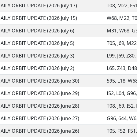
AILY ORBIT UPDATE (2026 July 17)
T08, M22, F51,
AILY ORBIT UPDATE (2026 July 15)
W68, M22, T05
AILY ORBIT UPDATE (2026 July 6)
M31, W68, G96
AILY ORBIT UPDATE (2026 July 5)
T05, J69, M22
AILY ORBIT UPDATE (2026 July 3)
L99, J69, Z80,
AILY ORBIT UPDATE (2026 July 2)
L65, Z43, D48,
AILY ORBIT UPDATE (2026 June 30)
595, L18, W68,
AILY ORBIT UPDATE (2026 June 29)
I52, L04, G96,
AILY ORBIT UPDATE (2026 June 28)
T08, J69, I52,
AILY ORBIT UPDATE (2026 June 27)
G96, 644, W68
AILY ORBIT UPDATE (2026 June 26)
T05, F52, F51,