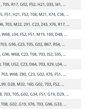
 T05, R17, G02, F52, H21, 033, I41, ...
, F51, H21, F52, T08, M21, X74, C36, ...
, 703, M22, 291, C23, Z43, X76, R17, ...
, W68, L04, F52, F51, M19, 160, D48, ...
 703, G96, C23, T05, G02, B67, R54, ...
 G96, W68, C23, T08, 703, I52, 595, ...
 T08, U52, C23, D64, 703, X29, L04, ...
 703, W68, Z80, C23, G02, X76, F51, ...
 L99, D28, M32, 160, G02, 703, F52, ...
, 703, T05, G02, G34, F51, G19, D29, ...
 T08, G02, G19, X76, 703, G96, G33, ...