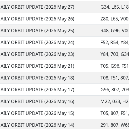
AILY ORBIT UPDATE (2026 May 27)
G34, L65, L18,
AILY ORBIT UPDATE (2026 May 26)
Z80, L65, V00,
AILY ORBIT UPDATE (2026 May 25)
R48, G96, V00,
AILY ORBIT UPDATE (2026 May 24)
F52, R54, Y84,
AILY ORBIT UPDATE (2026 May 23)
Y84, 703, G34
AILY ORBIT UPDATE (2026 May 21)
T05, G96, F51,
AILY ORBIT UPDATE (2026 May 18)
T08, F51, 807,
AILY ORBIT UPDATE (2026 May 17)
G96, 807, 703
AILY ORBIT UPDATE (2026 May 16)
M22, 033, H21
AILY ORBIT UPDATE (2026 May 15)
T05, 807, F51,
AILY ORBIT UPDATE (2026 May 14)
291, 807, W68