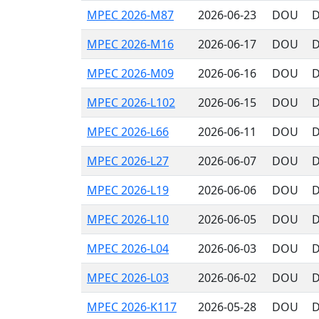
MPEC 2026-M87
2026-06-23
DOU
D
MPEC 2026-M16
2026-06-17
DOU
D
MPEC 2026-M09
2026-06-16
DOU
D
MPEC 2026-L102
2026-06-15
DOU
D
MPEC 2026-L66
2026-06-11
DOU
D
MPEC 2026-L27
2026-06-07
DOU
D
MPEC 2026-L19
2026-06-06
DOU
D
MPEC 2026-L10
2026-06-05
DOU
D
MPEC 2026-L04
2026-06-03
DOU
D
MPEC 2026-L03
2026-06-02
DOU
D
MPEC 2026-K117
2026-05-28
DOU
D