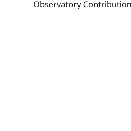
Observatory Contributio