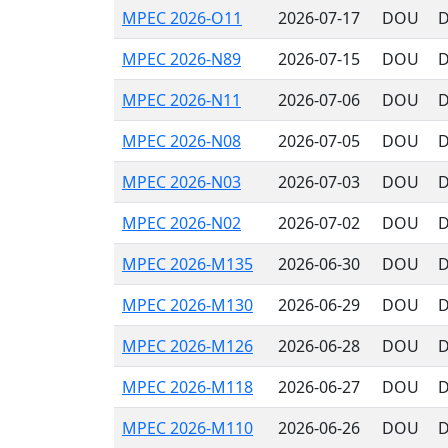
MPEC 2026-O11
2026-07-17
DOU
D
MPEC 2026-N89
2026-07-15
DOU
D
MPEC 2026-N11
2026-07-06
DOU
D
MPEC 2026-N08
2026-07-05
DOU
D
MPEC 2026-N03
2026-07-03
DOU
D
MPEC 2026-N02
2026-07-02
DOU
D
MPEC 2026-M135
2026-06-30
DOU
D
MPEC 2026-M130
2026-06-29
DOU
D
MPEC 2026-M126
2026-06-28
DOU
D
MPEC 2026-M118
2026-06-27
DOU
D
MPEC 2026-M110
2026-06-26
DOU
D