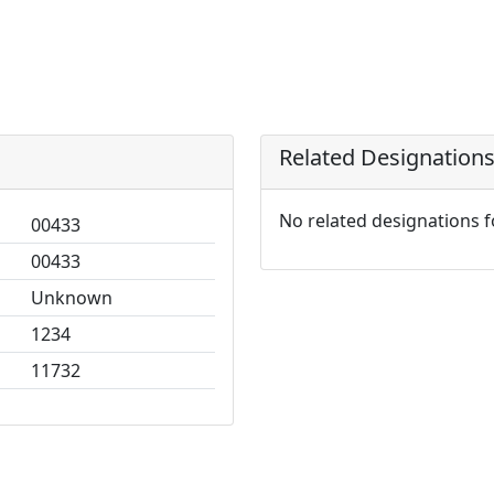
Related Designation
No related designations 
00433
00433
Unknown
1234
11732