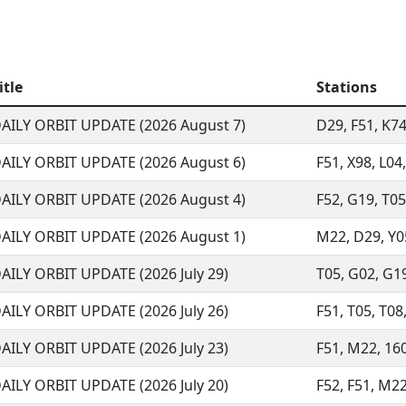
itle
Stations
AILY ORBIT UPDATE (2026 August 7)
D29, F51, K74,
AILY ORBIT UPDATE (2026 August 6)
F51, X98, L04,
AILY ORBIT UPDATE (2026 August 4)
F52, G19, T05,
AILY ORBIT UPDATE (2026 August 1)
M22, D29, Y05,
AILY ORBIT UPDATE (2026 July 29)
T05, G02, G19
AILY ORBIT UPDATE (2026 July 26)
F51, T05, T08
AILY ORBIT UPDATE (2026 July 23)
F51, M22, 160
AILY ORBIT UPDATE (2026 July 20)
F52, F51, M22,