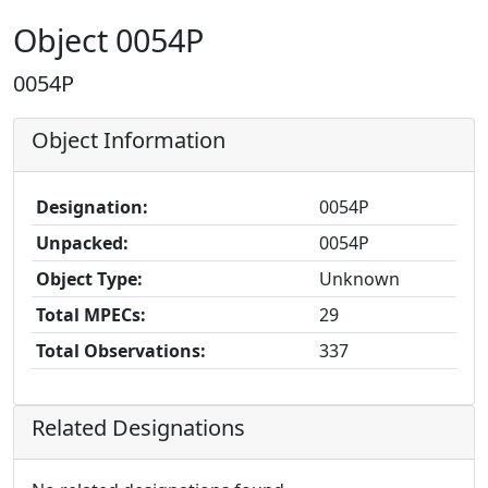
Object 0054P
0054P
Object Information
Designation:
0054P
Unpacked:
0054P
Object Type:
Unknown
Total MPECs:
29
Total Observations:
337
Related Designations