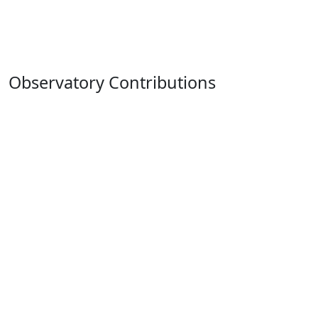
Observatory Contributions