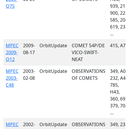
Q75
939, 213,
900, 224,
585, 204,
619, 232,
...
MPEC
2009-
OrbitUpdate
COMET 54P/DE
415, A77
2009-
08-17
VICO-SWIFT-
Q12
NEAT
MPEC
2003-
OrbitUpdate
OBSERVATIONS
349, A02
2003-
02-08
OF COMETS
232, A46
C48
785,
H43,
360, 699,
379, 704,
...
MPEC
2002-
OrbitUpdate
OBSERVATIONS
349, 232,