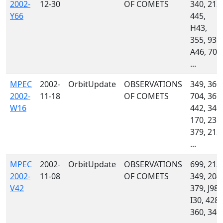
2002-
12-30
OF COMETS
340, 213,
Y66
445,
H43,
355, 939,
A46, 704
...
MPEC
2002-
OrbitUpdate
OBSERVATIONS
349, 360,
2002-
11-18
OF COMETS
704, 367,
W16
442, 340,
170, 235,
379, 213,
...
MPEC
2002-
OrbitUpdate
OBSERVATIONS
699, 213,
2002-
11-08
OF COMETS
349, 204,
V42
379, J98,
I30, 428,
360, 340,