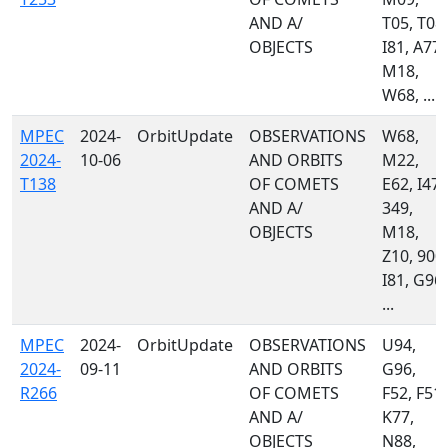
AND A/
T05, T08,
OBJECTS
I81, A77,
M18,
W68, ...
MPEC
2024-
OrbitUpdate
OBSERVATIONS
W68,
2024-
10-06
AND ORBITS
M22,
T138
OF COMETS
E62, I47,
AND A/
349,
OBJECTS
M18,
Z10, 900,
I81, G96,
...
MPEC
2024-
OrbitUpdate
OBSERVATIONS
U94,
2024-
09-11
AND ORBITS
G96,
R266
OF COMETS
F52, F51,
AND A/
K77,
OBJECTS
N88,