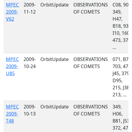
MPEC
2009-
OrbitUpdate
OBSERVATIONS
C08, 900
2009-
11-12
OF COMETS
349,
V62
H47,
B18, 939
I10, 160,
473, 379,
...
MPEC
2009-
OrbitUpdate
OBSERVATIONS
071, B75
2009-
10-24
OF COMETS
703, 473,
U85
J45, 379,
D95,
215, J38,
213, ...
MPEC
2009-
OrbitUpdate
OBSERVATIONS
349,
2009-
10-13
OF COMETS
H06,
T48
B81, J53,
372, 473,