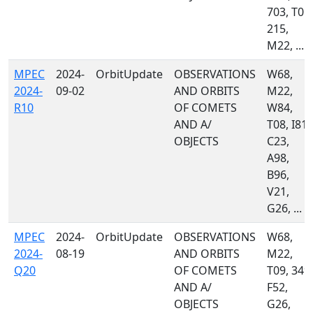
703, T05,
215,
M22, ...
MPEC
2024-
OrbitUpdate
OBSERVATIONS
W68,
2024-
09-02
AND ORBITS
M22,
R10
OF COMETS
W84,
AND A/
T08, I81,
OBJECTS
C23,
A98,
B96,
V21,
G26, ...
MPEC
2024-
OrbitUpdate
OBSERVATIONS
W68,
2024-
08-19
AND ORBITS
M22,
Q20
OF COMETS
T09, 349,
AND A/
F52,
OBJECTS
G26,