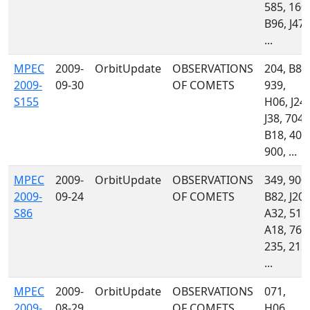
585, 160,
B96, J47,
...
MPEC
2009-
OrbitUpdate
OBSERVATIONS
204, B82
2009-
09-30
OF COMETS
939,
S155
H06, J24,
J38, 704,
B18, 400
900, ...
MPEC
2009-
OrbitUpdate
OBSERVATIONS
349, 900,
2009-
09-24
OF COMETS
B82, J20,
S86
A32, 510
A18, 762
235, 212,
...
MPEC
2009-
OrbitUpdate
OBSERVATIONS
071,
2009-
08-29
OF COMETS
H06,