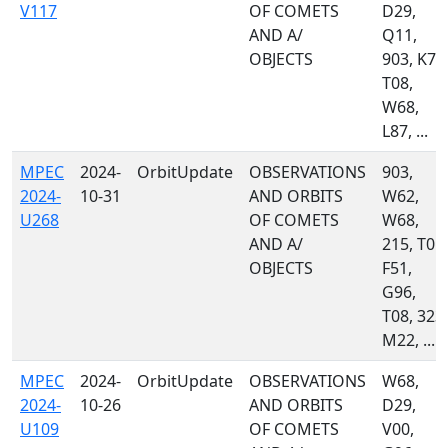
V117
OF COMETS
D29,
AND A/
Q11,
OBJECTS
903, K77
T08,
W68,
L87, ...
MPEC
2024-
OrbitUpdate
OBSERVATIONS
903,
2024-
10-31
AND ORBITS
W62,
U268
OF COMETS
W68,
AND A/
215, T05,
OBJECTS
F51,
G96,
T08, 323,
M22, ...
MPEC
2024-
OrbitUpdate
OBSERVATIONS
W68,
2024-
10-26
AND ORBITS
D29,
U109
OF COMETS
V00,