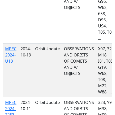
AND A/
G96,
OBJECTS
W62,
658,
D95,
U94,
T05, T08,
...
MPEC
2024-
OrbitUpdate
OBSERVATIONS
X07, 323,
2024-
10-19
AND ORBITS
M18,
U18
OF COMETS
I81, T05,
AND A/
G19,
OBJECTS
W68,
T08,
M22,
W88, ...
MPEC
2024-
OrbitUpdate
OBSERVATIONS
323, Y99,
2024-
10-11
AND ORBITS
M38,
T253
OF COMETS
M09,