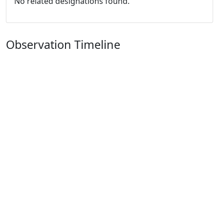
No related designations found.
Observation Timeline