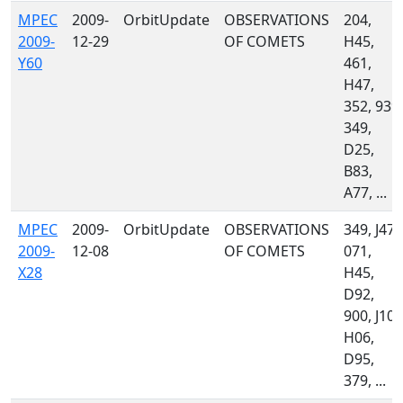
MPEC
2009-
OrbitUpdate
OBSERVATIONS
204,
2009-
12-29
OF COMETS
H45,
Y60
461,
H47,
352, 939,
349,
D25,
B83,
A77, ...
MPEC
2009-
OrbitUpdate
OBSERVATIONS
349, J47,
2009-
12-08
OF COMETS
071,
X28
H45,
D92,
900, J10,
H06,
D95,
379, ...