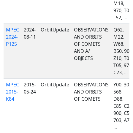
M18,
970, T05,
L52, ...
MPEC
2024-
OrbitUpdate
OBSERVATIONS
Q62,
2024-
08-11
AND ORBITS
M22,
P125
OF COMETS
W68,
AND A/
B50, 900
OBJECTS
Z10, T08,
T05, 970,
C23, ...
MPEC
2015-
OrbitUpdate
OBSERVATIONS
Y00, 309,
2015-
05-24
AND ORBITS
568,
K84
OF COMETS
D88,
E85, C23
900, C51
703, A77
...