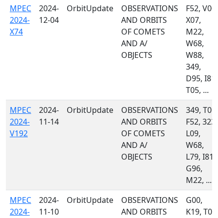
MPEC
2024-
OrbitUpdate
OBSERVATIONS
F52, V00,
2024-
12-04
AND ORBITS
X07,
X74
OF COMETS
M22,
AND A/
W68,
OBJECTS
W88,
349,
D95, I81,
T05, ...
MPEC
2024-
OrbitUpdate
OBSERVATIONS
349, T05,
2024-
11-14
AND ORBITS
F52, 323,
V192
OF COMETS
L09,
AND A/
W68,
OBJECTS
L79, I81,
G96,
M22, ...
MPEC
2024-
OrbitUpdate
OBSERVATIONS
G00,
2024-
11-10
AND ORBITS
K19, T05