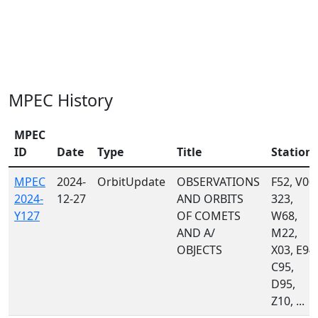
MPEC History
MPEC
ID
Date
Type
Title
Station
MPEC
2024-
OrbitUpdate
OBSERVATIONS
F52, V00,
2024-
12-27
AND ORBITS
323,
Y127
OF COMETS
W68,
AND A/
M22,
OBJECTS
X03, E94,
C95,
D95,
Z10, ...