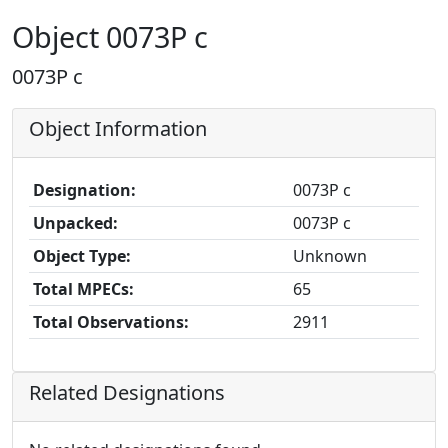
Object 0073P c
0073P c
Object Information
Designation:
0073P c
Unpacked:
0073P c
Object Type:
Unknown
Total MPECs:
65
Total Observations:
2911
Related Designations