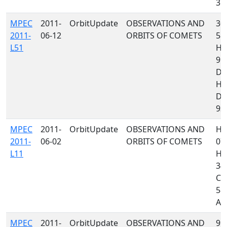
372
MPEC
2011-
OrbitUpdate
OBSERVATIONS AND
300
2011-
06-12
ORBITS OF COMETS
585
L51
H1
95
D9
H4
D9
939
MPEC
2011-
OrbitUpdate
OBSERVATIONS AND
H1
2011-
06-02
ORBITS OF COMETS
07
L11
H4
349
C2
585
A77
MPEC
2011-
OrbitUpdate
OBSERVATIONS AND
958