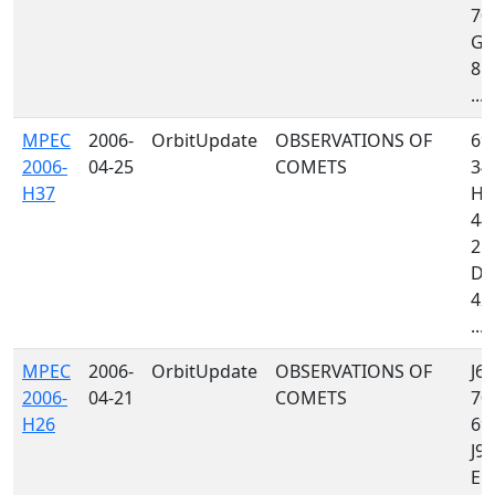
70
G9
850
...
MPEC
2006-
OrbitUpdate
OBSERVATIONS OF
69
2006-
04-25
COMETS
34
H37
H0
442
21
D8
423
...
MPEC
2006-
OrbitUpdate
OBSERVATIONS OF
J64
2006-
04-21
COMETS
70
H26
699
J97
E12