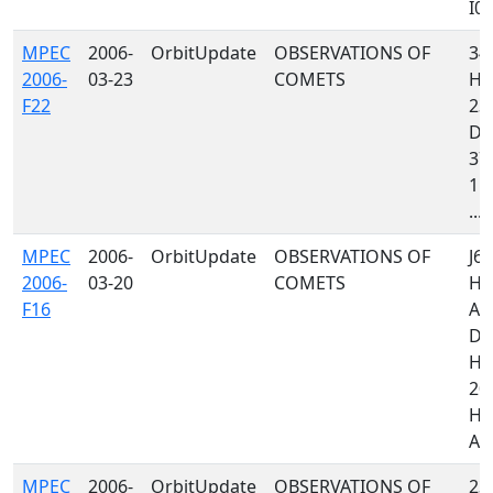
I05,
MPEC
2006-
OrbitUpdate
OBSERVATIONS OF
34
2006-
03-23
COMETS
H06
F22
235
D8
379
118
...
MPEC
2006-
OrbitUpdate
OBSERVATIONS OF
J67
2006-
03-20
COMETS
H8
F16
A3
D8
H4
20
H06
A13
MPEC
2006-
OrbitUpdate
OBSERVATIONS OF
235