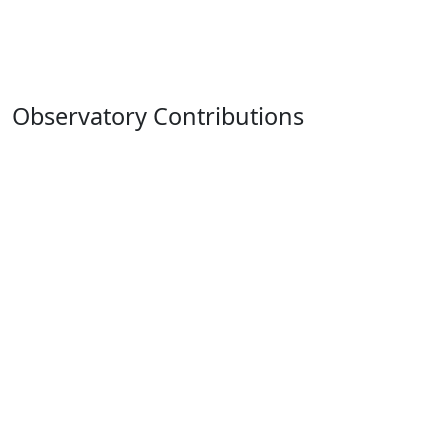
Observatory Contributions