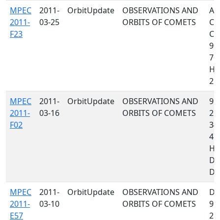
MPEC
2011-
OrbitUpdate
OBSERVATIONS AND
A2
2011-
03-25
ORBITS OF COMETS
C4
F23
C4
90
704
H0
215
MPEC
2011-
OrbitUpdate
OBSERVATIONS AND
958
2011-
03-16
ORBITS OF COMETS
215
F02
349
47
H1
D7
D88
MPEC
2011-
OrbitUpdate
OBSERVATIONS AND
D9
2011-
03-10
ORBITS OF COMETS
95
E57
215