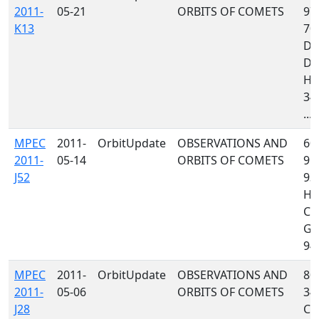
2011-
05-21
ORBITS OF COMETS
97
K13
70
D9
D9
H0
349
...
MPEC
2011-
OrbitUpdate
OBSERVATIONS AND
608
2011-
05-14
ORBITS OF COMETS
958
J52
93
H0
C1
G96
941
MPEC
2011-
OrbitUpdate
OBSERVATIONS AND
809
2011-
05-06
ORBITS OF COMETS
349
J28
C4