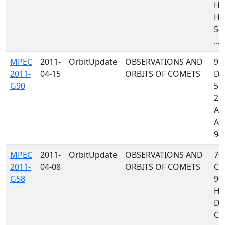
H0
H1
58
...
MPEC
2011-
OrbitUpdate
OBSERVATIONS AND
95
2011-
04-15
ORBITS OF COMETS
D8
G90
561
212
A7
A7
941
MPEC
2011-
OrbitUpdate
OBSERVATIONS AND
70
2011-
04-08
ORBITS OF COMETS
C4
G58
90
H10
D9
C10