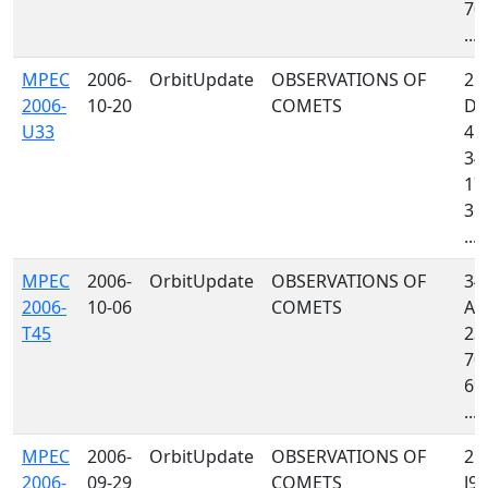
703
...
MPEC
2006-
OrbitUpdate
OBSERVATIONS OF
21
2006-
10-20
COMETS
D7
U33
415
349
170
36
...
MPEC
2006-
OrbitUpdate
OBSERVATIONS OF
34
2006-
10-06
COMETS
A3
T45
232
704
691
...
MPEC
2006-
OrbitUpdate
OBSERVATIONS OF
215
2006-
09-29
COMETS
J97