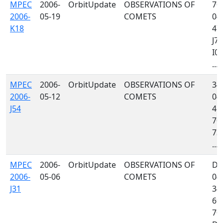
MPEC
2006-
OrbitUpdate
OBSERVATIONS OF
704
2006-
05-19
COMETS
048
K18
473
J76
I05
...
MPEC
2006-
OrbitUpdate
OBSERVATIONS OF
349
2006-
05-12
COMETS
048
J54
467
704
734
...
MPEC
2006-
OrbitUpdate
OBSERVATIONS OF
D8
2006-
05-06
COMETS
048
J31
349
699
70