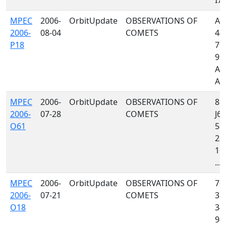
I77,
MPEC
2006-
OrbitUpdate
OBSERVATIONS OF
A32
2006-
08-04
COMETS
442
P18
762
939
A7
A01
MPEC
2006-
OrbitUpdate
OBSERVATIONS OF
85
2006-
07-28
COMETS
J64
O61
585
235
160
...
MPEC
2006-
OrbitUpdate
OBSERVATIONS OF
704
2006-
07-21
COMETS
372
O18
349
941