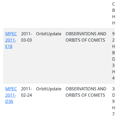
C1
B9
H1
H36
MPEC
2011-
OrbitUpdate
OBSERVATIONS AND
958
2011-
03-03
ORBITS OF COMETS
21
E18
H4
B4
D96
34
H4
473
MPEC
2011-
OrbitUpdate
OBSERVATIONS AND
34
2011-
02-24
ORBITS OF COMETS
D9
D36
90
H1
70