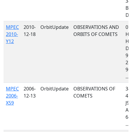
34
B8
D96
MPEC
2010-
OrbitUpdate
OBSERVATIONS AND
07
2010-
12-18
ORBITS OF COMETS
H4
Y12
H1
D9
958
232
900
...
MPEC
2006-
OrbitUpdate
OBSERVATIONS OF
349
2006-
12-13
COMETS
415
X59
J97
A7
644
...