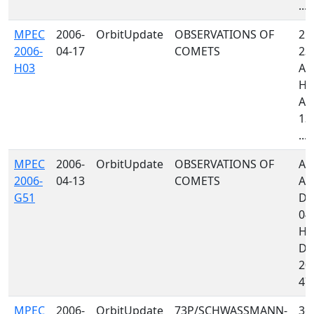
...
MPEC
2006-
OrbitUpdate
OBSERVATIONS OF
213
2006-
04-17
COMETS
232
H03
A7
H4
A1
130
...
MPEC
2006-
OrbitUpdate
OBSERVATIONS OF
A0
2006-
04-13
COMETS
A3
G51
D8
04
H8
D8
204
473
MPEC
2006-
OrbitUpdate
73P/SCHWASSMANN-
367