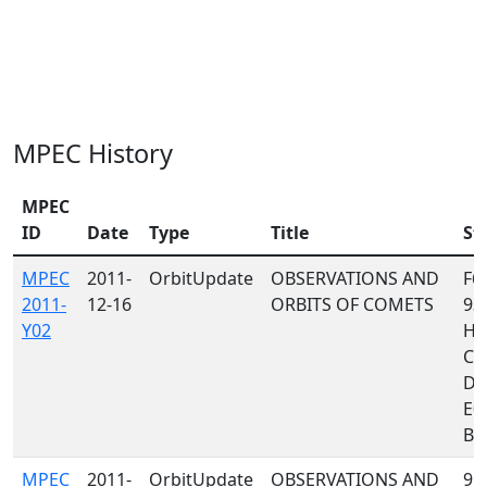
MPEC History
MPEC
ID
Date
Type
Title
St
MPEC
2011-
OrbitUpdate
OBSERVATIONS AND
F65
2011-
12-16
ORBITS OF COMETS
93
Y02
H4
C3
D9
E03
B50
MPEC
2011-
OrbitUpdate
OBSERVATIONS AND
958