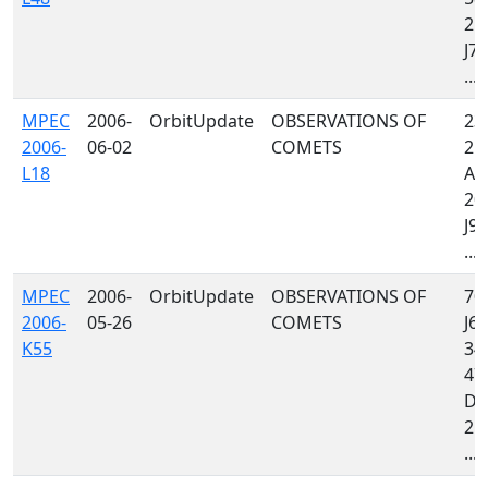
213
J79
...
MPEC
2006-
OrbitUpdate
OBSERVATIONS OF
232
2006-
06-02
COMETS
213
L18
A06
20
J97
...
MPEC
2006-
OrbitUpdate
OBSERVATIONS OF
704
2006-
05-26
COMETS
J64
K55
349
47
D3
213
...