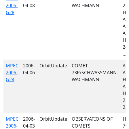
2006-
04-08
WACHMANN
23
G28
H0
A4
A7
A1
H4
246
...
MPEC
2006-
OrbitUpdate
COMET
A0
2006-
04-06
73P/SCHWASSMANN-
A1
G24
WACHMANN
H06
A7
H4
21
235
MPEC
2006-
OrbitUpdate
OBSERVATIONS OF
H0
2006-
04-03
COMETS
70