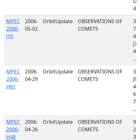
D8
467
MPEC
2006-
OrbitUpdate
OBSERVATIONS OF
34
2006-
05-02
COMETS
703
J10
442
J79
467
...
MPEC
2006-
OrbitUpdate
OBSERVATIONS OF
379
2006-
04-29
COMETS
J97
H61
442
699
704
...
MPEC
2006-
OrbitUpdate
OBSERVATIONS OF
939
2006-
04-26
COMETS
232
H48
379