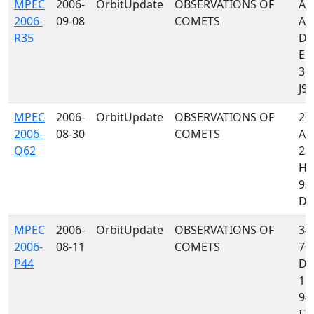
MPEC
2006-
OrbitUpdate
OBSERVATIONS OF
A3
2006-
09-08
COMETS
A0
R35
D88
E12
355
J97,
MPEC
2006-
OrbitUpdate
OBSERVATIONS OF
204
2006-
08-30
COMETS
A0
Q62
235
H0
93
D35
MPEC
2006-
OrbitUpdate
OBSERVATIONS OF
349
2006-
08-11
COMETS
70
P44
D8
160
945