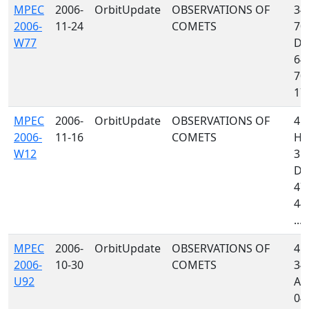
MPEC
2006-
OrbitUpdate
OBSERVATIONS OF
349
2006-
11-24
COMETS
703
W77
D8
64
704
170
MPEC
2006-
OrbitUpdate
OBSERVATIONS OF
41
2006-
11-16
COMETS
H4
W12
35
D88
473
442
...
MPEC
2006-
OrbitUpdate
OBSERVATIONS OF
415
2006-
10-30
COMETS
349
U92
A7
048