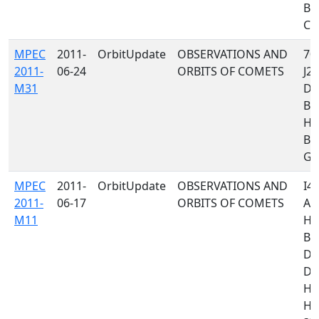
B5
C23
MPEC
2011-
OrbitUpdate
OBSERVATIONS AND
705
2011-
06-24
ORBITS OF COMETS
J24
M31
D9
B8
H4
B5
G68
MPEC
2011-
OrbitUpdate
OBSERVATIONS AND
I40
2011-
06-17
ORBITS OF COMETS
A7
M11
H4
B9
D9
D9
H0
H1