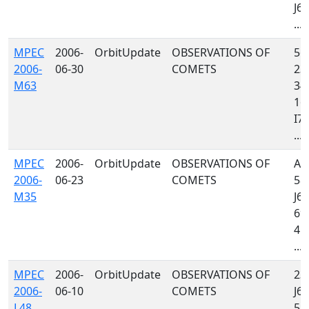
J64
...
MPEC
2006-
OrbitUpdate
OBSERVATIONS OF
561
2006-
06-30
COMETS
232
M63
349
160
I77
...
MPEC
2006-
OrbitUpdate
OBSERVATIONS OF
A3
2006-
06-23
COMETS
585
M35
J64
699
458
...
MPEC
2006-
OrbitUpdate
OBSERVATIONS OF
232
2006-
06-10
COMETS
J64
L48
585