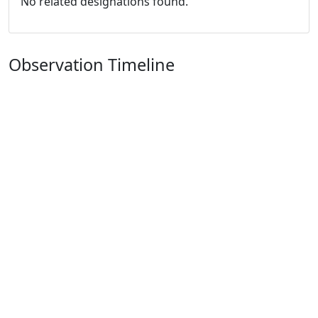
No related designations found.
Observation Timeline