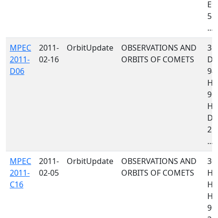
E9
561
...
MPEC
2011-
OrbitUpdate
OBSERVATIONS AND
367
2011-
02-16
ORBITS OF COMETS
D8
D06
94
H4
90
H0
D9
215
...
MPEC
2011-
OrbitUpdate
OBSERVATIONS AND
30
2011-
02-05
ORBITS OF COMETS
H1
C16
H4
H4
900