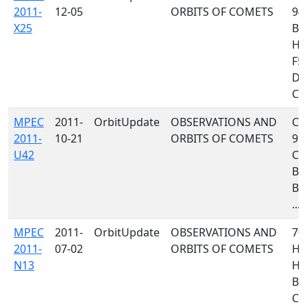
2011-
12-05
ORBITS OF COMETS
94
X25
B9
H4
F51
D9
C46
MPEC
2011-
OrbitUpdate
OBSERVATIONS AND
C32
2011-
10-21
ORBITS OF COMETS
958
U42
C23
B75
B7
...
MPEC
2011-
OrbitUpdate
OBSERVATIONS AND
705
2011-
07-02
ORBITS OF COMETS
H47
N13
H1
B6
C1