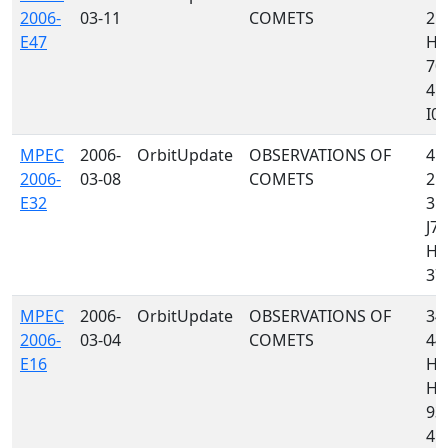
2006-
03-11
COMETS
213
E47
H0
703
415
I05,
MPEC
2006-
OrbitUpdate
OBSERVATIONS OF
415
2006-
03-08
COMETS
213
E32
355
J70
H4
379
MPEC
2006-
OrbitUpdate
OBSERVATIONS OF
349
2006-
03-04
COMETS
442
E16
H4
H06
939
415