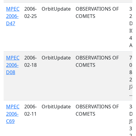
MPEC
2006-
OrbitUpdate
OBSERVATIONS OF
322
2006-
02-25
COMETS
23
D47
D88
I05
423
A46
MPEC
2006-
OrbitUpdate
OBSERVATIONS OF
703
2006-
02-18
COMETS
084
D08
844
235
J76
...
MPEC
2006-
OrbitUpdate
OBSERVATIONS OF
34
2006-
02-11
COMETS
D88
C69
J97
322
213