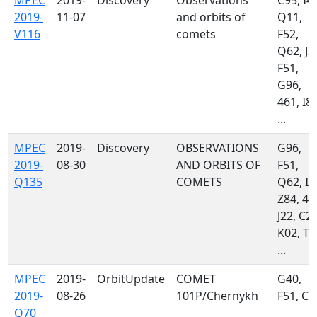
MPEC
2019-
Discovery
Observations
C95, I41
2019-
11-07
and orbits of
Q11,
V116
comets
F52,
Q62, J2
F51,
G96,
461, I81
...
MPEC
2019-
Discovery
OBSERVATIONS
G96,
2019-
08-30
AND ORBITS OF
F51,
Q135
COMETS
Q62, I4
Z84, 46
J22, C23
K02, T0
...
MPEC
2019-
OrbitUpdate
COMET
G40,
2019-
08-26
101P/Chernykh
F51, C9
Q70