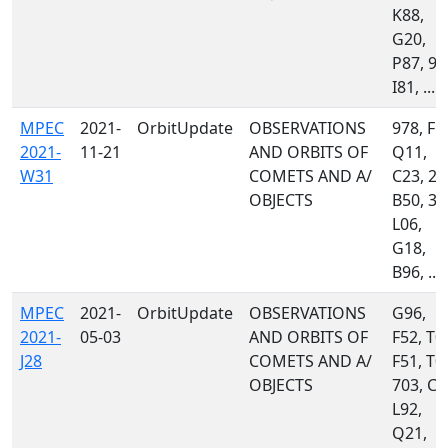
K88,
G20,
P87, 97
I81, ...
MPEC
2021-
OrbitUpdate
OBSERVATIONS
978, F5
2021-
11-21
AND ORBITS OF
Q11,
W31
COMETS AND A/
C23, 20
OBJECTS
B50, 34
L06,
G18,
B96, ...
MPEC
2021-
OrbitUpdate
OBSERVATIONS
G96,
2021-
05-03
AND ORBITS OF
F52, T0
J28
COMETS AND A/
F51, T0
OBJECTS
703, C5
L92,
Q21,