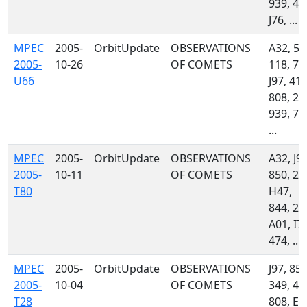
939, 44
J76, ...
MPEC
2005-
OrbitUpdate
OBSERVATIONS
A32, 50
2005-
10-26
OF COMETS
118, 70
U66
J97, 415
808, 21
939, 70
...
MPEC
2005-
OrbitUpdate
OBSERVATIONS
A32, J97
2005-
10-11
OF COMETS
850, 23
T80
H47,
844, 21
A01, I77
474, ...
MPEC
2005-
OrbitUpdate
OBSERVATIONS
J97, 850
2005-
10-04
OF COMETS
349, 44
T28
808, E1