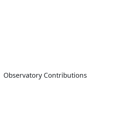
Observatory Contributions