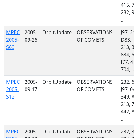
415, 70
232, 93
...
MPEC
2005-
OrbitUpdate
OBSERVATIONS
J97, 215
2005-
09-26
OF COMETS
D83,
S63
213, 34
834, 69
I77, 413
704, ...
MPEC
2005-
OrbitUpdate
OBSERVATIONS
232, 69
2005-
09-17
OF COMETS
J97, 048
S12
349, A3
213, 70
442, A3
...
MPEC
2005-
OrbitUpdate
OBSERVATIONS
232, 85