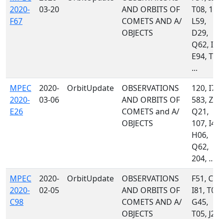
2020-
03-20
AND ORBITS OF
T08, 11
F67
COMETS AND A/
L59,
OBJECTS
D29,
Q62, I4
E94, T0
...
MPEC
2020-
OrbitUpdate
OBSERVATIONS
120, I72
2020-
03-06
AND ORBITS OF
583, Z5
E26
COMETS and A/
Q21,
OBJECTS
107, I47
H06,
Q62,
204, ...
MPEC
2020-
OrbitUpdate
OBSERVATIONS
F51, C5
2020-
02-05
AND ORBITS OF
I81, T08
C98
COMETS AND A/
G45,
OBJECTS
T05, J22