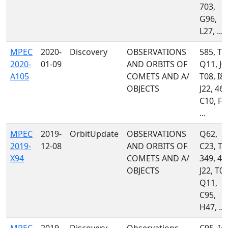
703,
G96,
L27, ...
MPEC
2020-
Discovery
OBSERVATIONS
585, T0
2020-
01-09
AND ORBITS OF
Q11, J0
A105
COMETS AND A/
T08, I81
OBJECTS
J22, 461
C10, F5
...
MPEC
2019-
OrbitUpdate
OBSERVATIONS
Q62,
2019-
12-08
AND ORBITS OF
C23, T0
X94
COMETS AND A/
349, 46
OBJECTS
J22, T08
Q11,
C95,
H47, ...