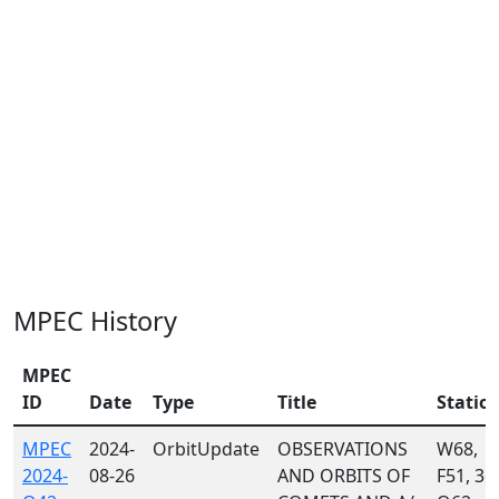
MPEC History
MPEC
ID
Date
Type
Title
Statio
MPEC
2024-
OrbitUpdate
OBSERVATIONS
W68,
2024-
08-26
AND ORBITS OF
F51, 36