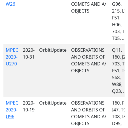
W26
COMETS AND A/
G96,
OBJECTS
215, L7
F51,
H06,
703, T0
T05, ...
MPEC
2020-
OrbitUpdate
OBSERVATIONS
Q11,
2020-
10-31
AND ORBITS OF
160, J22
U270
COMETS AND A/
703, T0
OBJECTS
F51, T0
568,
W88,
Q23, ...
MPEC
2020-
OrbitUpdate
OBSERVATIONS
160, F5
2020-
10-19
AND ORBITS OF
I47, T05
U96
COMETS AND A/
T08, I81
OBJECTS
D95,