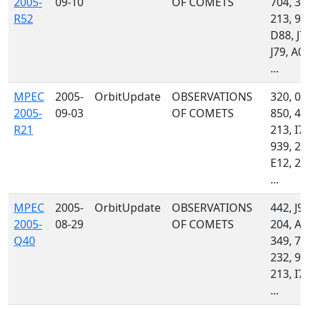
2005-
09-10
OF COMETS
704, 34
R52
213, 93
D88, J7
J79, A01
...
MPEC
2005-
OrbitUpdate
OBSERVATIONS
320, 04
2005-
09-03
OF COMETS
850, 44
R21
213, I77
939, 23
E12, 21
...
MPEC
2005-
OrbitUpdate
OBSERVATIONS
442, J97
2005-
08-29
OF COMETS
204, A3
Q40
349, 70
232, 93
213, I77
...