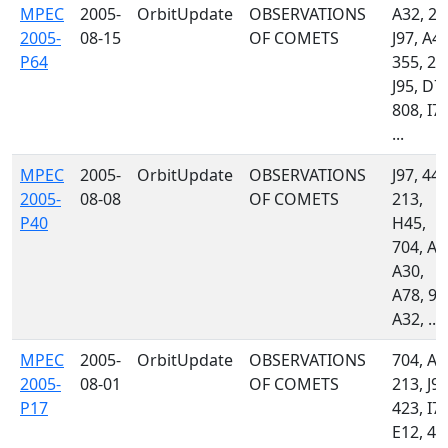
MPEC
2005-
OrbitUpdate
OBSERVATIONS
A32, 21
2005-
08-15
OF COMETS
J97, A48
P64
355, 20
J95, D7
808, I77
...
MPEC
2005-
OrbitUpdate
OBSERVATIONS
J97, 442
2005-
08-08
OF COMETS
213,
P40
H45,
704, A4
A30,
A78, 94
A32, ...
MPEC
2005-
OrbitUpdate
OBSERVATIONS
704, A3
2005-
08-01
OF COMETS
213, J97
P17
423, I77
E12, 41