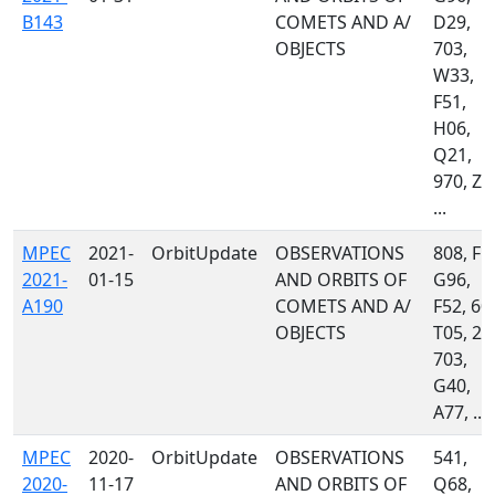
B143
COMETS AND A/
D29,
OBJECTS
703,
W33,
F51,
H06,
Q21,
970, Z5
...
MPEC
2021-
OrbitUpdate
OBSERVATIONS
808, F5
2021-
01-15
AND ORBITS OF
G96,
A190
COMETS AND A/
F52, 60
OBJECTS
T05, 21
703,
G40,
A77, ...
MPEC
2020-
OrbitUpdate
OBSERVATIONS
541,
2020-
11-17
AND ORBITS OF
Q68,