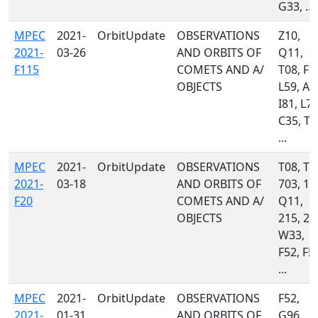
G33, ...
MPEC
2021-
OrbitUpdate
OBSERVATIONS
Z10,
2021-
03-26
AND ORBITS OF
Q11,
F115
COMETS AND A/
T08, F5
OBJECTS
L59, A7
I81, L79
C35, T0
...
MPEC
2021-
OrbitUpdate
OBSERVATIONS
T08, T0
2021-
03-18
AND ORBITS OF
703, 11
F20
COMETS AND A/
Q11,
OBJECTS
215, 22
W33,
F52, F5
...
MPEC
2021-
OrbitUpdate
OBSERVATIONS
F52,
2021-
01-31
AND ORBITS OF
G96,