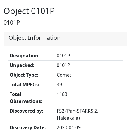
Object 0101P
0101P
Object Information
Designation:
0101P
Unpacked:
0101P
Object Type:
Comet
Total MPECs:
39
Total
1183
Observations:
Discovered by:
F52 (Pan-STARRS 2,
Haleakala)
Discovery Date:
2020-01-09