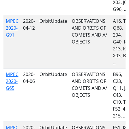
X03, J04
G96, ...
MPEC
2020-
OrbitUpdate
OBSERVATIONS
A16, T0
2020-
04-12
AND ORBITS OF
Q68,
G91
COMETS AND A/
204,
OBJECTS
G40, I8
213, K8
X03, B2
...
MPEC
2020-
OrbitUpdate
OBSERVATIONS
B96,
2020-
04-06
AND ORBITS OF
C23,
G65
COMETS AND A/
Q11, J2
OBJECTS
C43,
C10, T0
F52, 46
215, ...
MPEC
2020-
OrbitUpdate
OBSERVATIONS
F51, I81