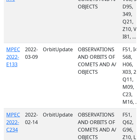
OBJECTS
D95,
349,
Q21,
Z10, V2
I81, ...
MPEC
2022-
OrbitUpdate
OBSERVATIONS
F51, I41
2022-
03-09
AND ORBITS OF
568,
E133
COMETS AND A/
H06,
OBJECTS
X03, 21
Q11,
M09,
C23,
M16, ...
MPEC
2022-
OrbitUpdate
OBSERVATIONS
F51,
2022-
02-14
AND ORBITS OF
Q62,
C234
COMETS AND A/
G96,
OBJECTS
Z10, L9