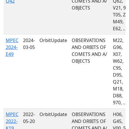
Q42
COMETS AND A/
Q62,
OBJECTS
V21, 90
T05, Z1
M49,
E62, ...
MPEC
2024-
OrbitUpdate
OBSERVATIONS
M22,
2024-
03-05
AND ORBITS OF
G96,
E49
COMETS AND A/
X07,
OBJECTS
W62,
C95,
D95,
Q21,
M18,
D88,
970, ...
MPEC
2022-
OrbitUpdate
OBSERVATIONS
H06,
2022-
05-20
AND ORBITS OF
G45,
K19
COMETS AND A/
V00, 58