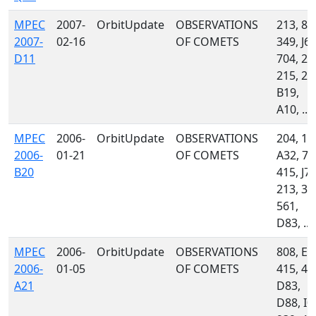
MPEC
2007-
OrbitUpdate
OBSERVATIONS
213, 85
2007-
02-16
OF COMETS
349, J67
D11
704, 20
215, 23
B19,
A10, ...
MPEC
2006-
OrbitUpdate
OBSERVATIONS
204, 11
2006-
01-21
OF COMETS
A32, 70
B20
415, J76
213, 34
561,
D83, ...
MPEC
2006-
OrbitUpdate
OBSERVATIONS
808, E1
2006-
01-05
OF COMETS
415, 46
A21
D83,
D88, I0