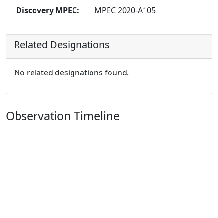
Discovery MPEC:
MPEC 2020-A105
Related Designations
No related designations found.
Observation Timeline