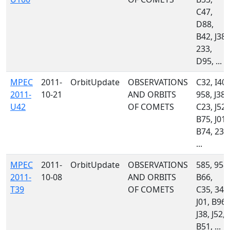
C47,
D88,
B42, J38,
233,
D95, ...
MPEC
2011-
OrbitUpdate
OBSERVATIONS
C32, I40,
2011-
10-21
AND ORBITS
958, J38,
U42
OF COMETS
C23, J52,
B75, J01,
B74, 233
...
MPEC
2011-
OrbitUpdate
OBSERVATIONS
585, 958,
2011-
10-08
AND ORBITS
B66,
T39
OF COMETS
C35, 349
J01, B96,
J38, J52,
B51, ...