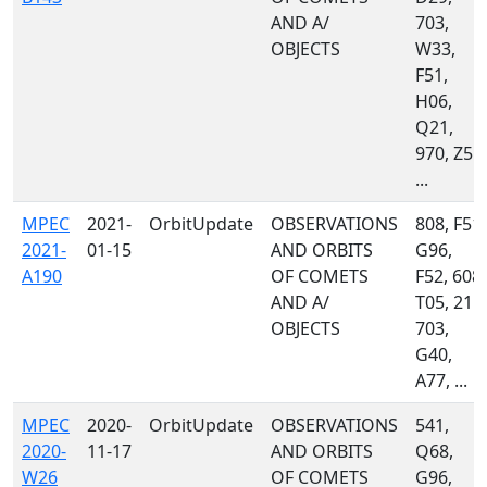
AND A/
703,
OBJECTS
W33,
F51,
H06,
Q21,
970, Z55,
...
MPEC
2021-
OrbitUpdate
OBSERVATIONS
808, F51,
2021-
01-15
AND ORBITS
G96,
A190
OF COMETS
F52, 608,
AND A/
T05, 215,
OBJECTS
703,
G40,
A77, ...
MPEC
2020-
OrbitUpdate
OBSERVATIONS
541,
2020-
11-17
AND ORBITS
Q68,
W26
OF COMETS
G96,