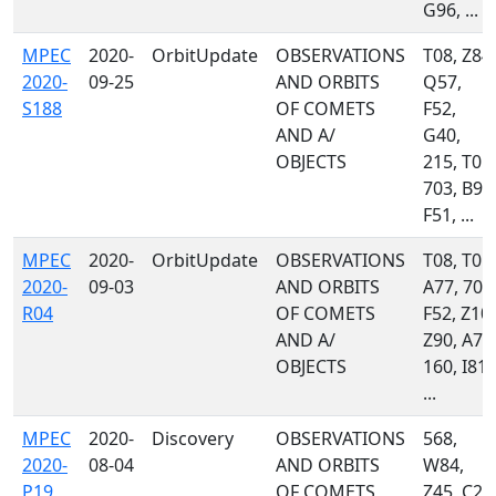
G96, ...
MPEC
2020-
OrbitUpdate
OBSERVATIONS
T08, Z84,
2020-
09-25
AND ORBITS
Q57,
S188
OF COMETS
F52,
AND A/
G40,
OBJECTS
215, T05,
703, B96
F51, ...
MPEC
2020-
OrbitUpdate
OBSERVATIONS
T08, T05,
2020-
09-03
AND ORBITS
A77, 703
R04
OF COMETS
F52, Z10,
AND A/
Z90, A71
OBJECTS
160, I81,
...
MPEC
2020-
Discovery
OBSERVATIONS
568,
2020-
08-04
AND ORBITS
W84,
P19
OF COMETS
Z45, C23