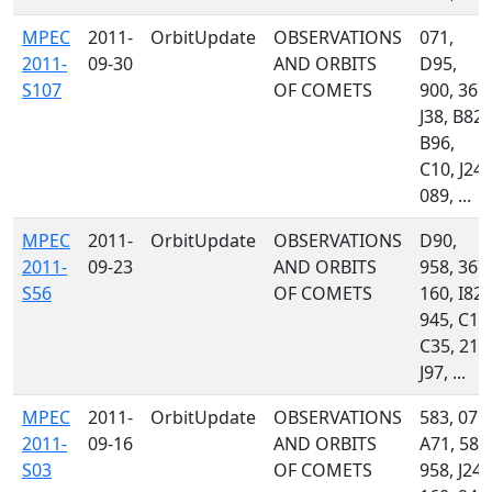
MPEC
2011-
OrbitUpdate
OBSERVATIONS
071,
2011-
09-30
AND ORBITS
D95,
S107
OF COMETS
900, 367,
J38, B82,
B96,
C10, J24,
089, ...
MPEC
2011-
OrbitUpdate
OBSERVATIONS
D90,
2011-
09-23
AND ORBITS
958, 367,
S56
OF COMETS
160, I82,
945, C10
C35, 215
J97, ...
MPEC
2011-
OrbitUpdate
OBSERVATIONS
583, 071,
2011-
09-16
AND ORBITS
A71, 585
S03
OF COMETS
958, J24,