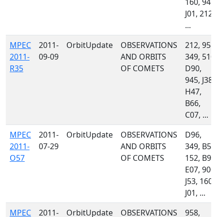
160, 945,
J01, 212,
...
MPEC
2011-
OrbitUpdate
OBSERVATIONS
212, 958,
2011-
09-09
AND ORBITS
349, 510,
R35
OF COMETS
D90,
945, J38,
H47,
B66,
C07, ...
MPEC
2011-
OrbitUpdate
OBSERVATIONS
D96,
2011-
07-29
AND ORBITS
349, B50
O57
OF COMETS
152, B96
E07, 900,
J53, 160,
J01, ...
MPEC
2011-
OrbitUpdate
OBSERVATIONS
958,