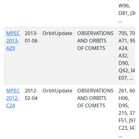
W96,
D81, J36,
...
MPEC
2013-
OrbitUpdate
OBSERVATIONS
705, 704,
2013-
01-06
AND ORBITS
A71, 958
A29
OF COMETS
A24,
A32,
D90,
Q62, I47,
E07, ...
MPEC
2012-
OrbitUpdate
OBSERVATIONS
261, 608,
2012-
02-04
AND ORBITS
H06,
C24
OF COMETS
D95,
215, 372,
F51, J97,
C23, I47,
...