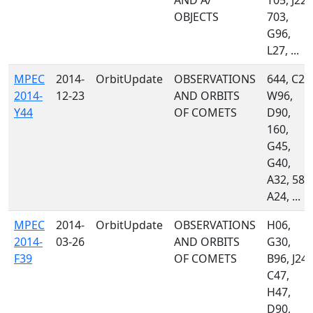
AND A/
T05, J22,
OBJECTS
703,
G96,
L27, ...
MPEC
2014-
OrbitUpdate
OBSERVATIONS
644, C23
2014-
12-23
AND ORBITS
W96,
Y44
OF COMETS
D90,
160,
G45,
G40,
A32, 585
A24, ...
MPEC
2014-
OrbitUpdate
OBSERVATIONS
H06,
2014-
03-26
AND ORBITS
G30,
F39
OF COMETS
B96, J24,
C47,
H47,
D90,