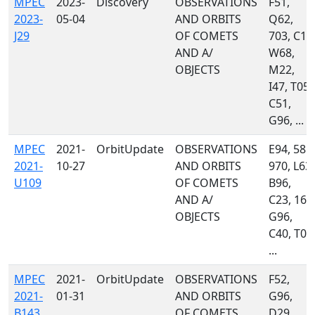
MPEC
2023-
Discovery
OBSERVATIONS
F51,
2023-
05-04
AND ORBITS
Q62,
J29
OF COMETS
703, C10
AND A/
W68,
OBJECTS
M22,
I47, T05,
C51,
G96, ...
MPEC
2021-
OrbitUpdate
OBSERVATIONS
E94, 585,
2021-
10-27
AND ORBITS
970, L63,
U109
OF COMETS
B96,
AND A/
C23, 160
OBJECTS
G96,
C40, T08
...
MPEC
2021-
OrbitUpdate
OBSERVATIONS
F52,
2021-
01-31
AND ORBITS
G96,
B143
OF COMETS
D29,