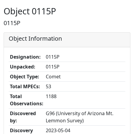
Object 0115P
0115P
Object Information
Designation:
0115P
Unpacked:
0115P
Object Type:
Comet
Total MPECs:
53
Total
1188
Observations:
Discovered
G96 (University of Arizona Mt.
by:
Lemmon Survey)
Discovery
2023-05-04