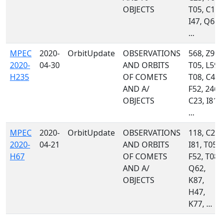
OBJECTS
T05, C10
I47, Q68,
...
MPEC
2020-
OrbitUpdate
OBSERVATIONS
568, Z99,
2020-
04-30
AND ORBITS
T05, L59,
H235
OF COMETS
T08, C43
AND A/
F52, 246,
OBJECTS
C23, I81,
...
MPEC
2020-
OrbitUpdate
OBSERVATIONS
118, C23
2020-
04-21
AND ORBITS
I81, T05,
H67
OF COMETS
F52, T08,
AND A/
Q62,
OBJECTS
K87,
H47,
K77, ...