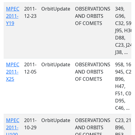
MPEC
2011-
OrbitUpdate
OBSERVATIONS
349,
2011-
12-23
AND ORBITS
G96,
Y19
OF COMETS
C32, 595
J95, H36,
D88,
C23, J24,
J38, ...
MPEC
2011-
OrbitUpdate
OBSERVATIONS
958, 160,
2011-
12-05
AND ORBITS
945, C23
X25
OF COMETS
B96,
H47,
F51, C09,
D95,
C46, ...
MPEC
2011-
OrbitUpdate
OBSERVATIONS
C23, 215
2011-
10-29
AND ORBITS
B96,
U100
OF COMETS
B53,