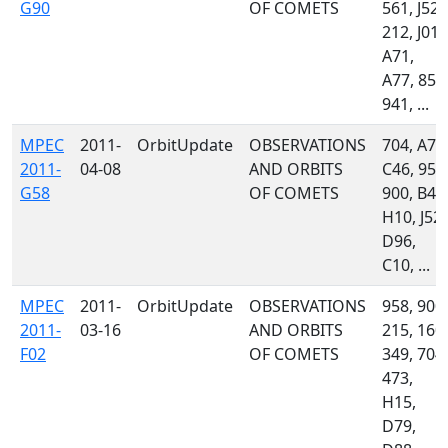
G90
OF COMETS
561, J52,
212, J01,
A71,
A77, 850
941, ...
MPEC
2011-
OrbitUpdate
OBSERVATIONS
704, A77
2011-
04-08
AND ORBITS
C46, 958
G58
OF COMETS
900, B42
H10, J52,
D96,
C10, ...
MPEC
2011-
OrbitUpdate
OBSERVATIONS
958, 900,
2011-
03-16
AND ORBITS
215, 160,
F02
OF COMETS
349, 704,
473,
H15,
D79,