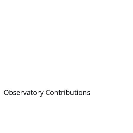
Observatory Contributions