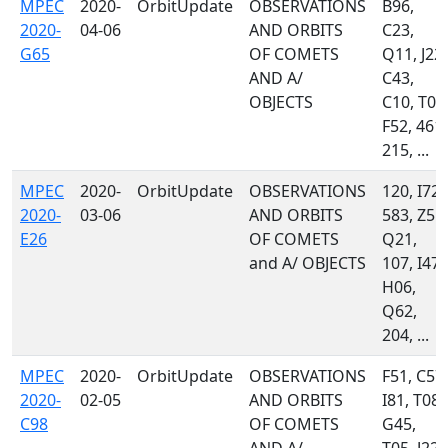
MPEC
2020-
OrbitUpdate
OBSERVATIONS
B96,
2020-
04-06
AND ORBITS
C23,
G65
OF COMETS
Q11, J22,
AND A/
C43,
OBJECTS
C10, T08
F52, 461,
215, ...
MPEC
2020-
OrbitUpdate
OBSERVATIONS
120, I72,
2020-
03-06
AND ORBITS
583, Z55,
E26
OF COMETS
Q21,
and A/ OBJECTS
107, I47,
H06,
Q62,
204, ...
MPEC
2020-
OrbitUpdate
OBSERVATIONS
F51, C57,
2020-
02-05
AND ORBITS
I81, T08,
C98
OF COMETS
G45,