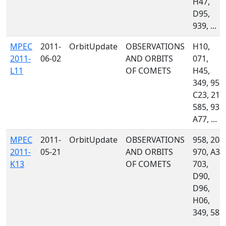
H47,
D95,
939, ...
MPEC
2011-
OrbitUpdate
OBSERVATIONS
H10,
2011-
06-02
AND ORBITS
071,
L11
OF COMETS
H45,
349, 958,
C23, 213
585, 939,
A77, ...
MPEC
2011-
OrbitUpdate
OBSERVATIONS
958, 204,
2011-
05-21
AND ORBITS
970, A33
K13
OF COMETS
703,
D90,
D96,
H06,
349, 585,
...