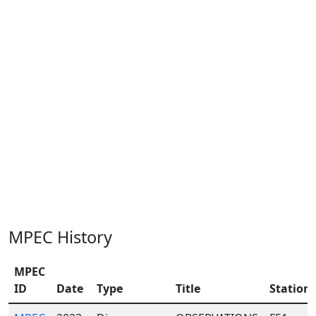
MPEC History
MPEC
ID
Date
Type
Title
Station