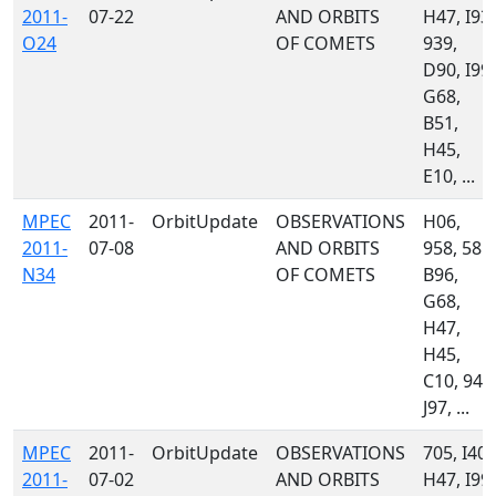
2011-
07-22
AND ORBITS
H47, I93,
O24
OF COMETS
939,
D90, I99,
G68,
B51,
H45,
E10, ...
MPEC
2011-
OrbitUpdate
OBSERVATIONS
H06,
2011-
07-08
AND ORBITS
958, 585,
N34
OF COMETS
B96,
G68,
H47,
H45,
C10, 945
J97, ...
MPEC
2011-
OrbitUpdate
OBSERVATIONS
705, I40,
2011-
07-02
AND ORBITS
H47, I99,