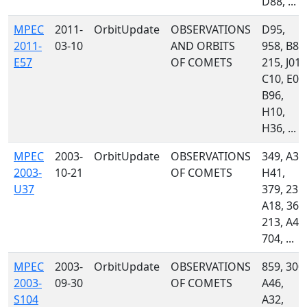
D88, ...
MPEC
2011-
OrbitUpdate
OBSERVATIONS
D95,
2011-
03-10
AND ORBITS
958, B82
E57
OF COMETS
215, J01,
C10, E03
B96,
H10,
H36, ...
MPEC
2003-
OrbitUpdate
OBSERVATIONS
349, A32
2003-
10-21
OF COMETS
H41,
U37
379, 235,
A18, 367
213, A46
704, ...
MPEC
2003-
OrbitUpdate
OBSERVATIONS
859, 300,
2003-
09-30
OF COMETS
A46,
S104
A32,