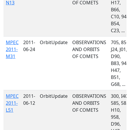
N13
OF COMETS
H17,
B66,
C10, 945
B54,
C23, ...
MPEC
2011-
OrbitUpdate
OBSERVATIONS
705, 850,
2011-
06-24
AND ORBITS
J24, J01,
M31
OF COMETS
D90,
B83, 945
H47,
B51,
G68, ...
MPEC
2011-
OrbitUpdate
OBSERVATIONS
300, I40,
2011-
06-12
AND ORBITS
585, 583,
L51
OF COMETS
H10,
958,
D96,