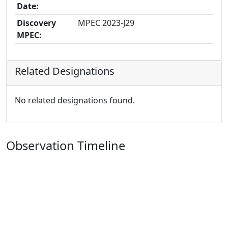
Date:
Discovery
MPEC 2023-J29
MPEC:
Related Designations
No related designations found.
Observation Timeline