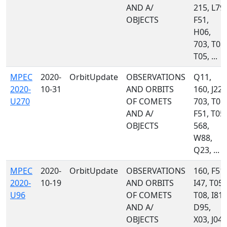
AND A/
215, L79,
OBJECTS
F51,
H06,
703, T08,
T05, ...
MPEC
2020-
OrbitUpdate
OBSERVATIONS
Q11,
2020-
10-31
AND ORBITS
160, J22,
U270
OF COMETS
703, T08,
AND A/
F51, T05,
OBJECTS
568,
W88,
Q23, ...
MPEC
2020-
OrbitUpdate
OBSERVATIONS
160, F51,
2020-
10-19
AND ORBITS
I47, T05,
U96
OF COMETS
T08, I81,
AND A/
D95,
OBJECTS
X03, J04,