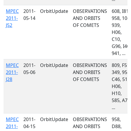
MPEC
2011-
OrbitUpdate
OBSERVATIONS
608, I81,
2011-
05-14
AND ORBITS
958, 104,
J52
OF COMETS
939,
H06,
C10,
G96, I40,
941, ...
MPEC
2011-
OrbitUpdate
OBSERVATIONS
809, F51,
2011-
05-06
AND ORBITS
349, 958,
J28
OF COMETS
C46, 511
H06,
H10,
585, A77
...
MPEC
2011-
OrbitUpdate
OBSERVATIONS
958,
2011-
04-15
AND ORBITS
D88,