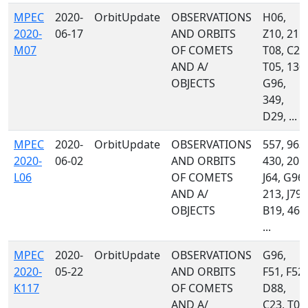
MPEC
2020-
OrbitUpdate
OBSERVATIONS
H06,
2020-
06-17
AND ORBITS
Z10, 215,
M07
OF COMETS
T08, C23
AND A/
T05, 130,
OBJECTS
G96,
349,
D29, ...
MPEC
2020-
OrbitUpdate
OBSERVATIONS
557, 963,
2020-
06-02
AND ORBITS
430, 201,
L06
OF COMETS
J64, G96,
AND A/
213, J79,
OBJECTS
B19, 461
...
MPEC
2020-
OrbitUpdate
OBSERVATIONS
G96,
2020-
05-22
AND ORBITS
F51, F52,
K117
OF COMETS
D88,
AND A/
C23, T08