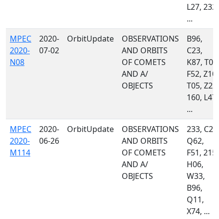
L27, 232,
...
MPEC
2020-
OrbitUpdate
OBSERVATIONS
B96,
2020-
07-02
AND ORBITS
C23,
N08
OF COMETS
K87, T08
AND A/
F52, Z10,
OBJECTS
T05, Z22,
160, L47,
...
MPEC
2020-
OrbitUpdate
OBSERVATIONS
233, C23
2020-
06-26
AND ORBITS
Q62,
M114
OF COMETS
F51, 215,
AND A/
H06,
OBJECTS
W33,
B96,
Q11,
X74, ...