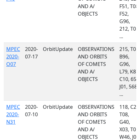
AND A/
F51, T08,
OBJECTS
F52,
G96,
212, T05,
...
MPEC
2020-
OrbitUpdate
OBSERVATIONS
215, T08,
2020-
07-17
AND ORBITS
B96,
O07
OF COMETS
G96,
AND A/
L79, K87,
OBJECTS
C10, 658
J01, 568,
...
MPEC
2020-
OrbitUpdate
OBSERVATIONS
118, C23
2020-
07-10
AND ORBITS
T08,
N31
OF COMETS
G40,
AND A/
X03, T05,
OBJECTS
W46, J01