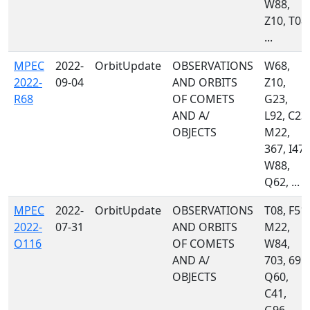
W88,
Z10, T08,
...
MPEC
2022-
OrbitUpdate
OBSERVATIONS
W68,
2022-
09-04
AND ORBITS
Z10,
R68
OF COMETS
G23,
AND A/
L92, C23,
OBJECTS
M22,
367, I47,
W88,
Q62, ...
MPEC
2022-
OrbitUpdate
OBSERVATIONS
T08, F51,
2022-
07-31
AND ORBITS
M22,
O116
OF COMETS
W84,
AND A/
703, 691,
OBJECTS
Q60,
C41,