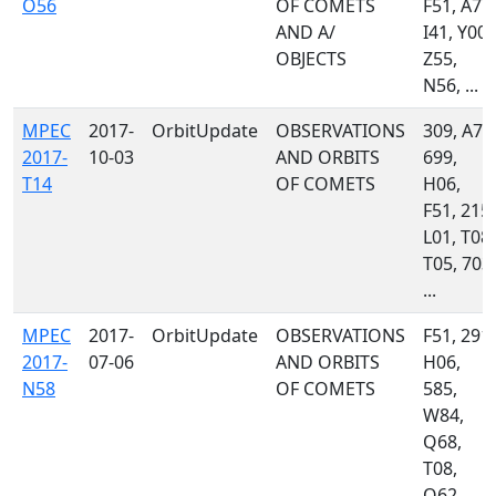
O56
OF COMETS
F51, A77,
AND A/
I41, Y00,
OBJECTS
Z55,
N56, ...
MPEC
2017-
OrbitUpdate
OBSERVATIONS
309, A71
2017-
10-03
AND ORBITS
699,
T14
OF COMETS
H06,
F51, 215,
L01, T08,
T05, 703,
...
MPEC
2017-
OrbitUpdate
OBSERVATIONS
F51, 291,
2017-
07-06
AND ORBITS
H06,
N58
OF COMETS
585,
W84,
Q68,
T08,
Q62,