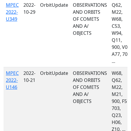
MPEC
2022-
OrbitUpdate
OBSERVATIONS
Q62,
2022-
10-29
AND ORBITS
M22,
U349
OF COMETS
W68,
AND A/
C53,
OBJECTS
W94,
Q11,
900, V00
A77, 703
...
MPEC
2022-
OrbitUpdate
OBSERVATIONS
W68,
2022-
10-21
AND ORBITS
Q62,
U146
OF COMETS
M22,
AND A/
M21,
OBJECTS
900, F51,
703,
Q23,
H06,
Z10, ...