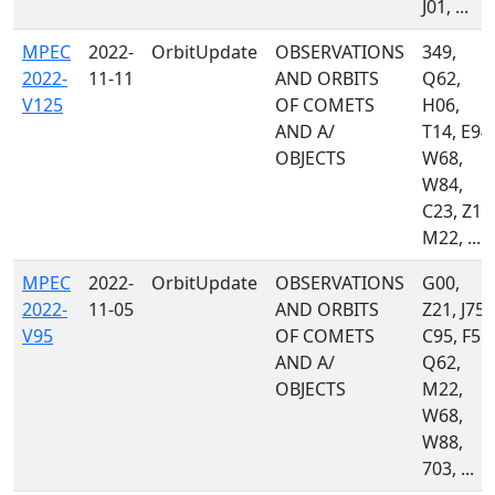
J01, ...
MPEC
2022-
OrbitUpdate
OBSERVATIONS
349,
2022-
11-11
AND ORBITS
Q62,
V125
OF COMETS
H06,
AND A/
T14, E94,
OBJECTS
W68,
W84,
C23, Z10
M22, ...
MPEC
2022-
OrbitUpdate
OBSERVATIONS
G00,
2022-
11-05
AND ORBITS
Z21, J75,
V95
OF COMETS
C95, F51,
AND A/
Q62,
OBJECTS
M22,
W68,
W88,
703, ...