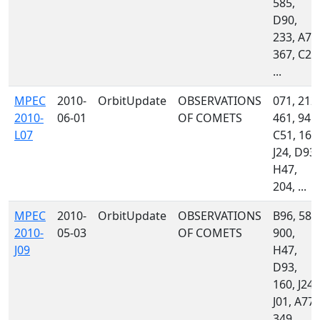
585,
D90,
233, A77
367, C23
...
MPEC
2010-
OrbitUpdate
OBSERVATIONS
071, 212,
2010-
06-01
OF COMETS
461, 945,
L07
C51, 160
J24, D93,
H47,
204, ...
MPEC
2010-
OrbitUpdate
OBSERVATIONS
B96, 585
2010-
05-03
OF COMETS
900,
J09
H47,
D93,
160, J24,
J01, A77,
349, ...