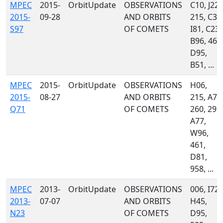
MPEC
2015-
OrbitUpdate
OBSERVATIONS
C10, J22,
2015-
09-28
AND ORBITS
215, C36
S97
OF COMETS
I81, C23,
B96, 461
D95,
B51, ...
MPEC
2015-
OrbitUpdate
OBSERVATIONS
H06,
2015-
08-27
AND ORBITS
215, A71
Q71
OF COMETS
260, 291,
A77,
W96,
461,
D81,
958, ...
MPEC
2013-
OrbitUpdate
OBSERVATIONS
006, I72,
2013-
07-07
AND ORBITS
H45,
N23
OF COMETS
D95,