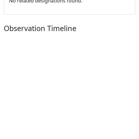
No related designations found.
Observation Timeline