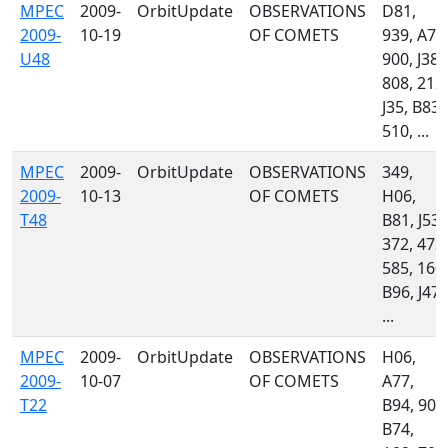
MPEC
2009-
OrbitUpdate
OBSERVATIONS
D81,
2009-
10-19
OF COMETS
939, A77
U48
900, J38,
808, 212,
J35, B83,
510, ...
MPEC
2009-
OrbitUpdate
OBSERVATIONS
349,
2009-
10-13
OF COMETS
H06,
T48
B81, J53,
372, 473,
585, 160,
B96, J47,
...
MPEC
2009-
OrbitUpdate
OBSERVATIONS
H06,
2009-
10-07
OF COMETS
A77,
T22
B94, 900
B74,