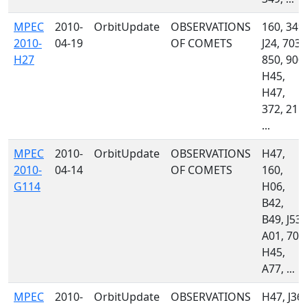
MPEC
2010-
OrbitUpdate
OBSERVATIONS
160, 349,
2010-
04-19
OF COMETS
J24, 703,
H27
850, 900,
H45,
H47,
372, 215,
...
MPEC
2010-
OrbitUpdate
OBSERVATIONS
H47,
2010-
04-14
OF COMETS
160,
G114
H06,
B42,
B49, J53,
A01, 703
H45,
A77, ...
MPEC
2010-
OrbitUpdate
OBSERVATIONS
H47, J36,