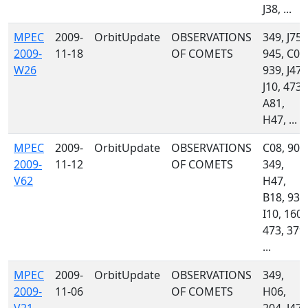
J38, ...
MPEC
2009-
OrbitUpdate
OBSERVATIONS
349, J75,
2009-
11-18
OF COMETS
945, C08
W26
939, J47,
J10, 473,
A81,
H47, ...
MPEC
2009-
OrbitUpdate
OBSERVATIONS
C08, 900
2009-
11-12
OF COMETS
349,
V62
H47,
B18, 939
I10, 160,
473, 379,
...
MPEC
2009-
OrbitUpdate
OBSERVATIONS
349,
2009-
11-06
OF COMETS
H06,