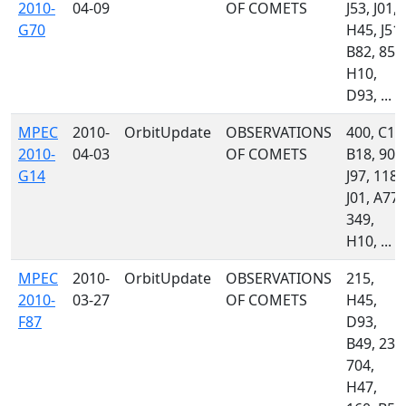
2010-
04-09
OF COMETS
J53, J01,
G70
H45, J51,
B82, 850
H10,
D93, ...
MPEC
2010-
OrbitUpdate
OBSERVATIONS
400, C14
2010-
04-03
OF COMETS
B18, 900
G14
J97, 118,
J01, A77,
349,
H10, ...
MPEC
2010-
OrbitUpdate
OBSERVATIONS
215,
2010-
03-27
OF COMETS
H45,
F87
D93,
B49, 232
704,
H47,