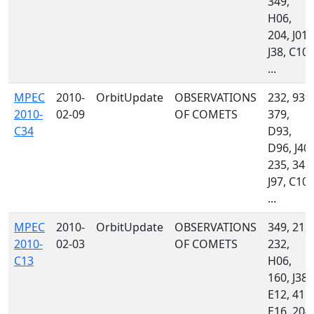
349,
H06,
204, J01,
J38, C10,
...
MPEC
2010-
OrbitUpdate
OBSERVATIONS
232, 939,
2010-
02-09
OF COMETS
379,
C34
D93,
D96, J40,
235, 349,
J97, C10,
...
MPEC
2010-
OrbitUpdate
OBSERVATIONS
349, 212,
2010-
02-03
OF COMETS
232,
C13
H06,
160, J38,
E12, 415,
E16, 204,