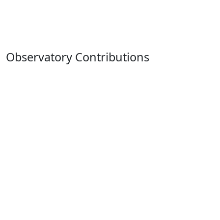
Observatory Contributions