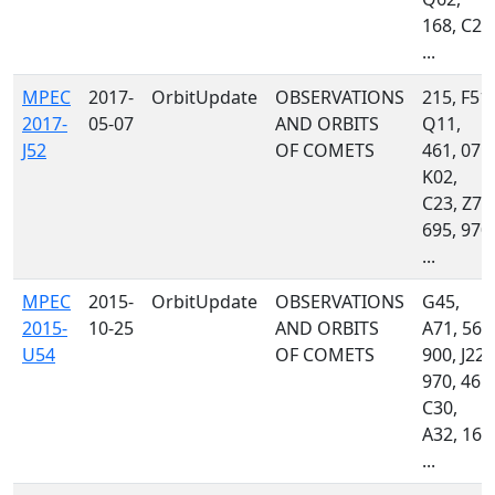
168, C23
...
MPEC
2017-
OrbitUpdate
OBSERVATIONS
215, F51,
2017-
05-07
AND ORBITS
Q11,
J52
OF COMETS
461, 071,
K02,
C23, Z78
695, 970,
...
MPEC
2015-
OrbitUpdate
OBSERVATIONS
G45,
2015-
10-25
AND ORBITS
A71, 568
U54
OF COMETS
900, J22,
970, 461,
C30,
A32, 160
...