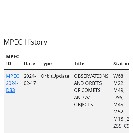
MPEC History
MPEC
ID
Date
Type
Title
Station
MPEC
2024-
OrbitUpdate
OBSERVATIONS
W68,
2024-
02-17
AND ORBITS
M22,
D33
OF COMETS
M49,
AND A/
D95,
OBJECTS
M45,
M52,
M18, J22
Z55, C95