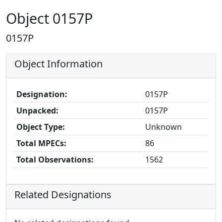
Object 0157P
0157P
Object Information
Designation:
0157P
Unpacked:
0157P
Object Type:
Unknown
Total MPECs:
86
Total Observations:
1562
Related Designations