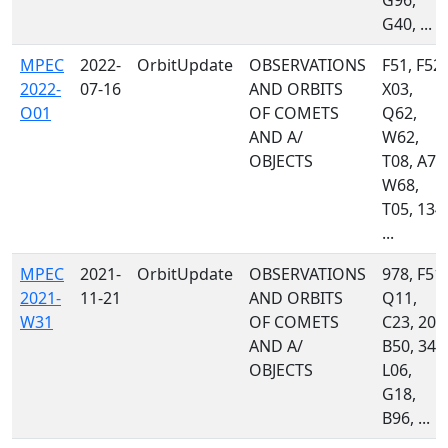
G96,
G40, ...
MPEC
2022-
OrbitUpdate
OBSERVATIONS
F51, F52,
2022-
07-16
AND ORBITS
X03,
O01
OF COMETS
Q62,
AND A/
W62,
OBJECTS
T08, A77
W68,
T05, 134,
...
MPEC
2021-
OrbitUpdate
OBSERVATIONS
978, F51,
2021-
11-21
AND ORBITS
Q11,
W31
OF COMETS
C23, 204
AND A/
B50, 349
OBJECTS
L06,
G18,
B96, ...