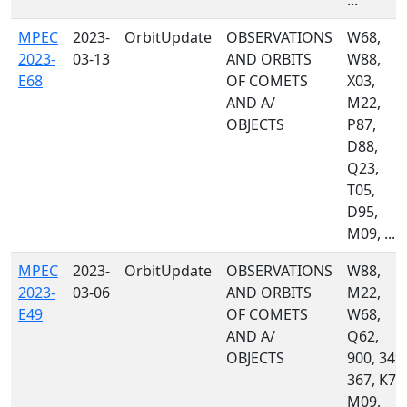
...
MPEC
2023-
OrbitUpdate
OBSERVATIONS
W68,
2023-
03-13
AND ORBITS
W88,
E68
OF COMETS
X03,
AND A/
M22,
OBJECTS
P87,
D88,
Q23,
T05,
D95,
M09, ...
MPEC
2023-
OrbitUpdate
OBSERVATIONS
W88,
2023-
03-06
AND ORBITS
M22,
E49
OF COMETS
W68,
AND A/
Q62,
OBJECTS
900, 349,
367, K74
M09,