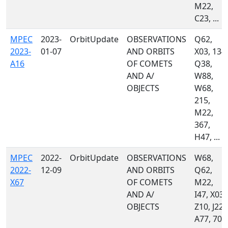
M22,
C23, ...
MPEC
2023-
OrbitUpdate
OBSERVATIONS
Q62,
2023-
01-07
AND ORBITS
X03, 134,
A16
OF COMETS
Q38,
AND A/
W88,
OBJECTS
W68,
215,
M22,
367,
H47, ...
MPEC
2022-
OrbitUpdate
OBSERVATIONS
W68,
2022-
12-09
AND ORBITS
Q62,
X67
OF COMETS
M22,
AND A/
I47, X03,
OBJECTS
Z10, J22,
A77, 703