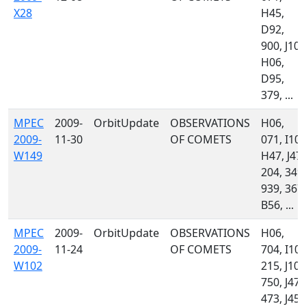
X28
H45,
D92,
900, J10,
H06,
D95,
379, ...
MPEC
2009-
OrbitUpdate
OBSERVATIONS
H06,
2009-
11-30
OF COMETS
071, I10,
W149
H47, J47,
204, 349,
939, 367,
B56, ...
MPEC
2009-
OrbitUpdate
OBSERVATIONS
H06,
2009-
11-24
OF COMETS
704, I10,
W102
215, J10,
750, J47,
473, J45,