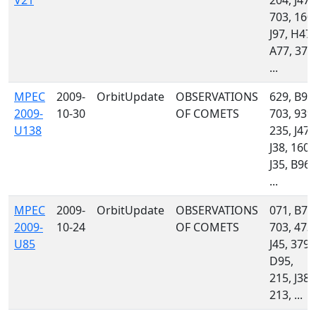
V21
204, J47,
703, 160,
J97, H47,
A77, 379
...
MPEC
2009-
OrbitUpdate
OBSERVATIONS
629, B94
2009-
10-30
OF COMETS
703, 939,
U138
235, J47,
J38, 160,
J35, B96,
...
MPEC
2009-
OrbitUpdate
OBSERVATIONS
071, B75
2009-
10-24
OF COMETS
703, 473,
U85
J45, 379,
D95,
215, J38,
213, ...