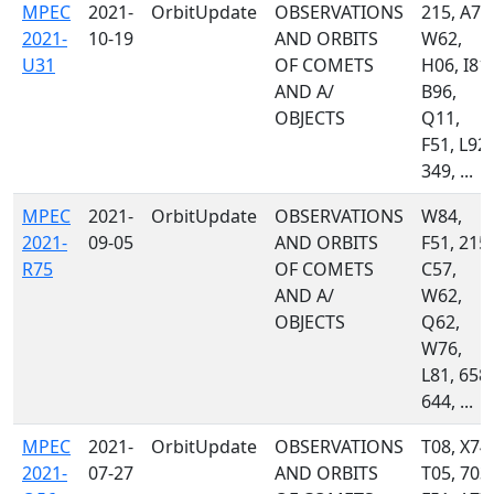
MPEC
2021-
OrbitUpdate
OBSERVATIONS
215, A77
2021-
10-19
AND ORBITS
W62,
U31
OF COMETS
H06, I81,
AND A/
B96,
OBJECTS
Q11,
F51, L92,
349, ...
MPEC
2021-
OrbitUpdate
OBSERVATIONS
W84,
2021-
09-05
AND ORBITS
F51, 215,
R75
OF COMETS
C57,
AND A/
W62,
OBJECTS
Q62,
W76,
L81, 658,
644, ...
MPEC
2021-
OrbitUpdate
OBSERVATIONS
T08, X74,
2021-
07-27
AND ORBITS
T05, 703,