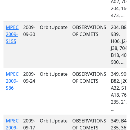
A02, 703
204, 160,
473, ...
MPEC
2009-
OrbitUpdate
OBSERVATIONS
204, B82
2009-
09-30
OF COMETS
939,
S155
H06, J24,
J38, 704,
B18, 400
900, ...
MPEC
2009-
OrbitUpdate
OBSERVATIONS
349, 900,
2009-
09-24
OF COMETS
B82, J20,
S86
A32, 510
A18, 762
235, 212,
...
MPEC
2009-
OrbitUpdate
OBSERVATIONS
349, B42
2009-
09-17
OF COMETS
235, 367,