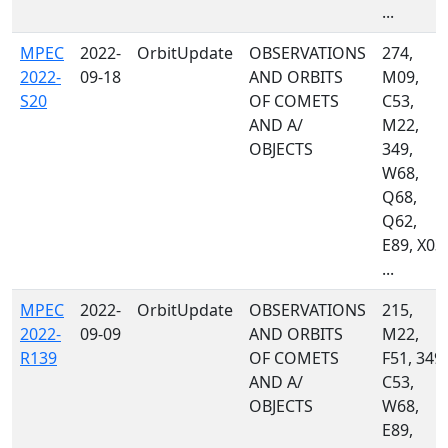
...
MPEC
2022-
OrbitUpdate
OBSERVATIONS
274,
2022-
09-18
AND ORBITS
M09,
S20
OF COMETS
C53,
AND A/
M22,
OBJECTS
349,
W68,
Q68,
Q62,
E89, X03,
...
MPEC
2022-
OrbitUpdate
OBSERVATIONS
215,
2022-
09-09
AND ORBITS
M22,
R139
OF COMETS
F51, 349,
AND A/
C53,
OBJECTS
W68,
E89,