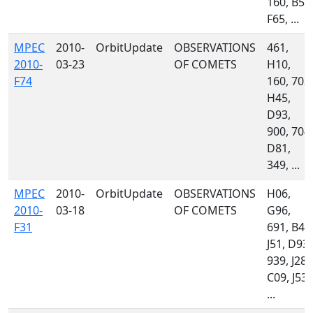
160, B53
F65, ...
MPEC
2010-
OrbitUpdate
OBSERVATIONS
461,
2010-
03-23
OF COMETS
H10,
F74
160, 703,
H45,
D93,
900, 704,
D81,
349, ...
MPEC
2010-
OrbitUpdate
OBSERVATIONS
H06,
2010-
03-18
OF COMETS
G96,
F31
691, B42
J51, D93,
939, J28,
C09, J53,
...