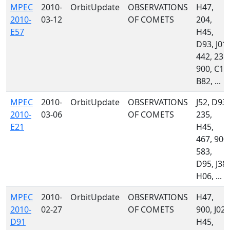
MPEC
2010-
OrbitUpdate
OBSERVATIONS
H47,
2010-
03-12
OF COMETS
204,
E57
H45,
D93, J01,
442, 235,
900, C10
B82, ...
MPEC
2010-
OrbitUpdate
OBSERVATIONS
J52, D93,
2010-
03-06
OF COMETS
235,
E21
H45,
467, 900,
583,
D95, J38,
H06, ...
MPEC
2010-
OrbitUpdate
OBSERVATIONS
H47,
2010-
02-27
OF COMETS
900, J02,
D91
H45,