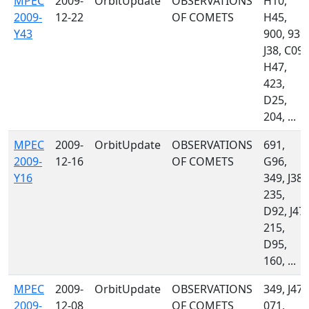
MPEC
2009-
OrbitUpdate
OBSERVATIONS
H10,
2009-
12-22
OF COMETS
H45,
Y43
900, 939,
J38, C09,
H47,
423,
D25,
204, ...
MPEC
2009-
OrbitUpdate
OBSERVATIONS
691,
2009-
12-16
OF COMETS
G96,
Y16
349, J38,
235,
D92, J47,
215,
D95,
160, ...
MPEC
2009-
OrbitUpdate
OBSERVATIONS
349, J47,
2009-
12-08
OF COMETS
071,