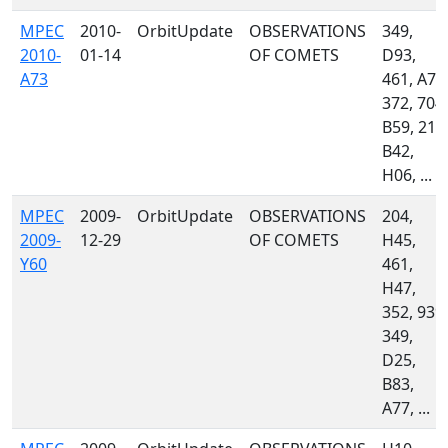
MPEC
2010-
OrbitUpdate
OBSERVATIONS
349,
2010-
01-14
OF COMETS
D93,
A73
461, A77
372, 704,
B59, 212
B42,
H06, ...
MPEC
2009-
OrbitUpdate
OBSERVATIONS
204,
2009-
12-29
OF COMETS
H45,
Y60
461,
H47,
352, 939,
349,
D25,
B83,
A77, ...