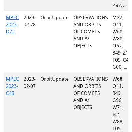
K87, ...
MPEC
2023-
OrbitUpdate
OBSERVATIONS
M22,
2023-
02-28
AND ORBITS
Q11,
D72
OF COMETS
W68,
AND A/
W88,
OBJECTS
Q62,
349, Z10,
T05, C40
G00, ...
MPEC
2023-
OrbitUpdate
OBSERVATIONS
W68,
2023-
02-07
AND ORBITS
Q11,
C45
OF COMETS
349,
AND A/
G96,
OBJECTS
W71,
I47,
W88,
T05,