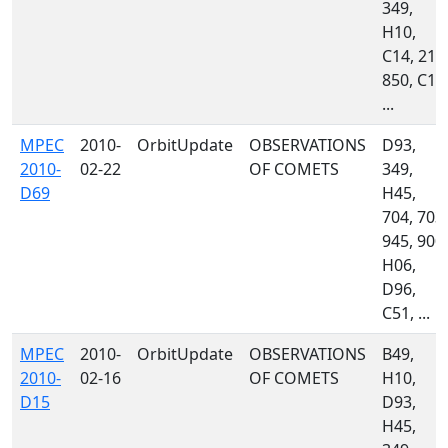
349,
H10,
C14, 213
850, C10
...
MPEC
2010-
OrbitUpdate
OBSERVATIONS
D93,
2010-
02-22
OF COMETS
349,
D69
H45,
704, 703,
945, 900,
H06,
D96,
C51, ...
MPEC
2010-
OrbitUpdate
OBSERVATIONS
B49,
2010-
02-16
OF COMETS
H10,
D15
D93,
H45,