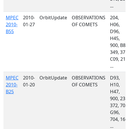
...
MPEC
2010-
OrbitUpdate
OBSERVATIONS
204,
2010-
01-27
OF COMETS
H06,
B55
D96,
H45,
900, B82
349, 372,
C09, 213
...
MPEC
2010-
OrbitUpdate
OBSERVATIONS
D93,
2010-
01-20
OF COMETS
H10,
B25
H47,
900, 235,
372, 703,
G96,
704, 160,
...