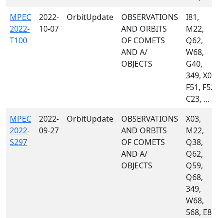
MPEC
2022-
OrbitUpdate
OBSERVATIONS
I81,
2022-
10-07
AND ORBITS
M22,
T100
OF COMETS
Q62,
AND A/
W68,
OBJECTS
G40,
349, X03,
F51, F52,
C23, ...
MPEC
2022-
OrbitUpdate
OBSERVATIONS
X03,
2022-
09-27
AND ORBITS
M22,
S297
OF COMETS
Q38,
AND A/
Q62,
OBJECTS
Q59,
Q68,
349,
W68,
568, E89,