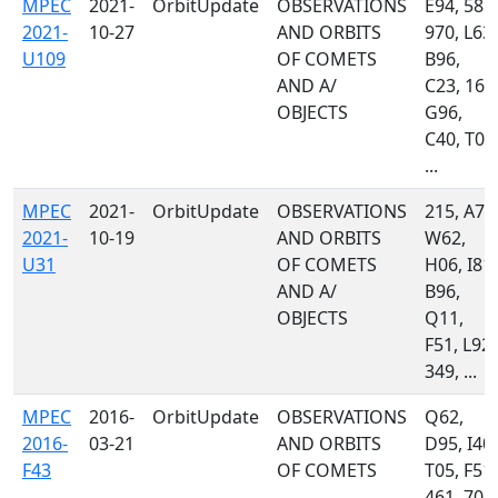
MPEC
2021-
OrbitUpdate
OBSERVATIONS
E94, 585,
2021-
10-27
AND ORBITS
970, L63,
U109
OF COMETS
B96,
AND A/
C23, 160
OBJECTS
G96,
C40, T08
...
MPEC
2021-
OrbitUpdate
OBSERVATIONS
215, A77
2021-
10-19
AND ORBITS
W62,
U31
OF COMETS
H06, I81,
AND A/
B96,
OBJECTS
Q11,
F51, L92,
349, ...
MPEC
2016-
OrbitUpdate
OBSERVATIONS
Q62,
2016-
03-21
AND ORBITS
D95, I40,
F43
OF COMETS
T05, F51,
461, 703,