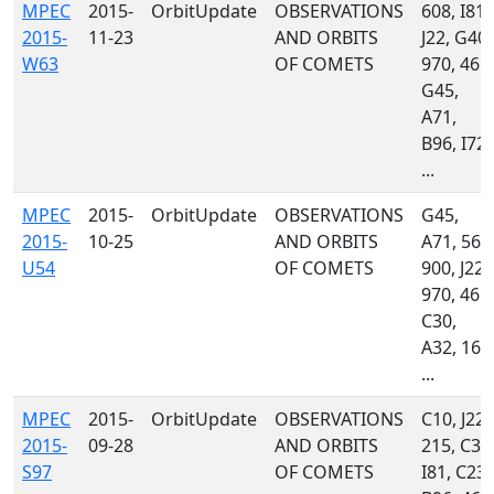
MPEC
2015-
OrbitUpdate
OBSERVATIONS
608, I81,
2015-
11-23
AND ORBITS
J22, G40,
W63
OF COMETS
970, 461,
G45,
A71,
B96, I72,
...
MPEC
2015-
OrbitUpdate
OBSERVATIONS
G45,
2015-
10-25
AND ORBITS
A71, 568
U54
OF COMETS
900, J22,
970, 461,
C30,
A32, 160
...
MPEC
2015-
OrbitUpdate
OBSERVATIONS
C10, J22,
2015-
09-28
AND ORBITS
215, C36
S97
OF COMETS
I81, C23,