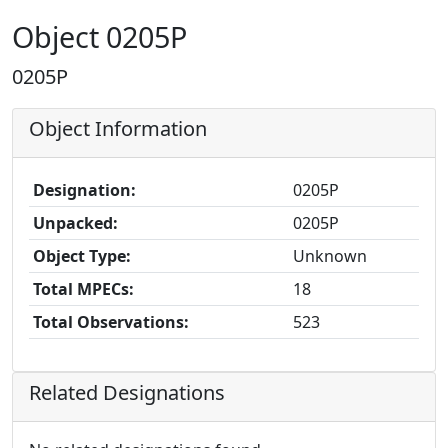
Object 0205P
0205P
Object Information
Designation:
0205P
Unpacked:
0205P
Object Type:
Unknown
Total MPECs:
18
Total Observations:
523
Related Designations