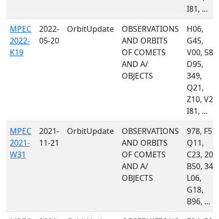
I81, ...
MPEC
2022-
OrbitUpdate
OBSERVATIONS
H06,
2022-
05-20
AND ORBITS
G45,
K19
OF COMETS
V00, 585
AND A/
D95,
OBJECTS
349,
Q21,
Z10, V22
I81, ...
MPEC
2021-
OrbitUpdate
OBSERVATIONS
978, F51,
2021-
11-21
AND ORBITS
Q11,
W31
OF COMETS
C23, 204
AND A/
B50, 349
OBJECTS
L06,
G18,
B96, ...