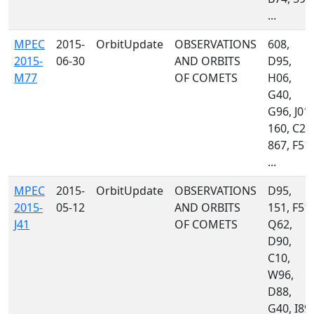
...
MPEC
2015-
OrbitUpdate
OBSERVATIONS
608,
2015-
06-30
AND ORBITS
D95,
M77
OF COMETS
H06,
G40,
G96, J01,
160, C23
867, F51,
...
MPEC
2015-
OrbitUpdate
OBSERVATIONS
D95,
2015-
05-12
AND ORBITS
151, F51,
J41
OF COMETS
Q62,
D90,
C10,
W96,
D88,
G40, I89,