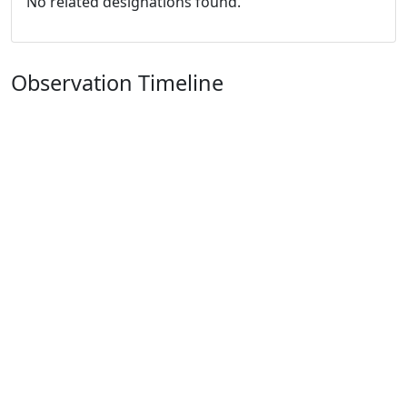
No related designations found.
Observation Timeline