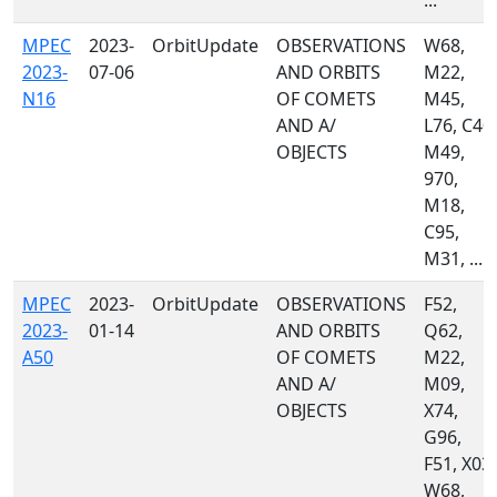
...
MPEC
2023-
OrbitUpdate
OBSERVATIONS
W68,
2023-
07-06
AND ORBITS
M22,
N16
OF COMETS
M45,
AND A/
L76, C40,
OBJECTS
M49,
970,
M18,
C95,
M31, ...
MPEC
2023-
OrbitUpdate
OBSERVATIONS
F52,
2023-
01-14
AND ORBITS
Q62,
A50
OF COMETS
M22,
AND A/
M09,
OBJECTS
X74,
G96,
F51, X03,
W68,