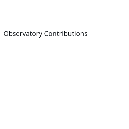
Observatory Contributions