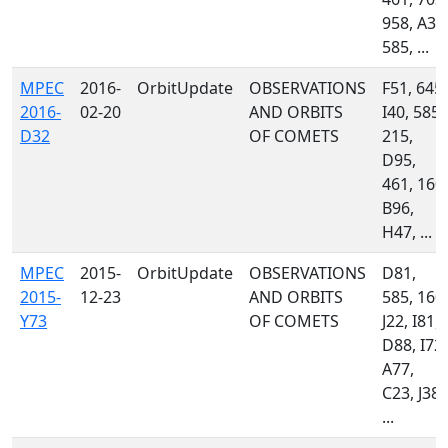
958, A32
585, ...
MPEC
2016-
OrbitUpdate
OBSERVATIONS
F51, 645,
2016-
02-20
AND ORBITS
I40, 585,
D32
OF COMETS
215,
D95,
461, 160,
B96,
H47, ...
MPEC
2015-
OrbitUpdate
OBSERVATIONS
D81,
2015-
12-23
AND ORBITS
585, 160,
Y73
OF COMETS
J22, I81,
D88, I72,
A77,
C23, J38,
...