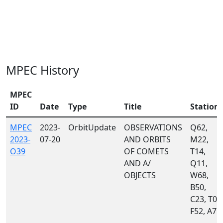
MPEC History
MPEC
ID
Date
Type
Title
Station
MPEC
2023-
OrbitUpdate
OBSERVATIONS
Q62,
2023-
07-20
AND ORBITS
M22,
O39
OF COMETS
T14,
AND A/
Q11,
OBJECTS
W68,
B50,
C23, T05
F52, A77,