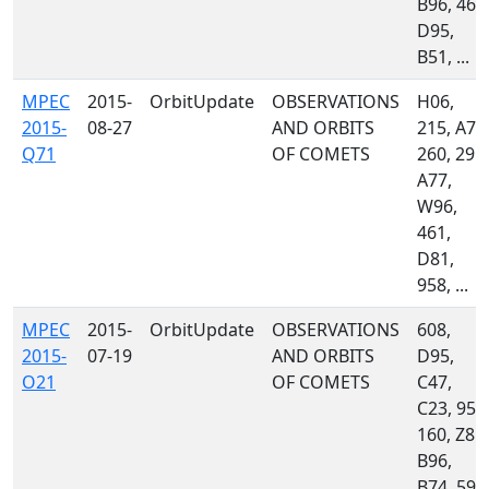
B96, 461
D95,
B51, ...
MPEC
2015-
OrbitUpdate
OBSERVATIONS
H06,
2015-
08-27
AND ORBITS
215, A71
Q71
OF COMETS
260, 291,
A77,
W96,
461,
D81,
958, ...
MPEC
2015-
OrbitUpdate
OBSERVATIONS
608,
2015-
07-19
AND ORBITS
D95,
O21
OF COMETS
C47,
C23, 958
160, Z81,
B96,
B74, 595