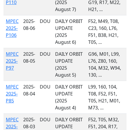
P110
(2025
G19, R17, M22,
August 7)
H21, ...
MPEC
2025-
DOU
DAILY ORBIT
F52, M49, T08,
2025-
08-06
UPDATE
C23, 160, L76,
P106
(2025
F51, B38, H21,
August 6)
T05, ...
MPEC
2025-
DOU
DAILY ORBIT
G96, M01, L99,
2025-
08-05
UPDATE
L76, Z80, 160,
P97
(2025
104, M32, W94,
August 5)
130, ...
MPEC
2025-
DOU
DAILY ORBIT
L99, 160, 104,
2025-
08-04
UPDATE
T08, F52, F51,
P85
(2025
T05, H21, M01,
August 4)
M73, ...
MPEC
2025-
DOU
DAILY ORBIT
F52, T05, M32,
2025-
08-03
UPDATE
F51, 204, R17,