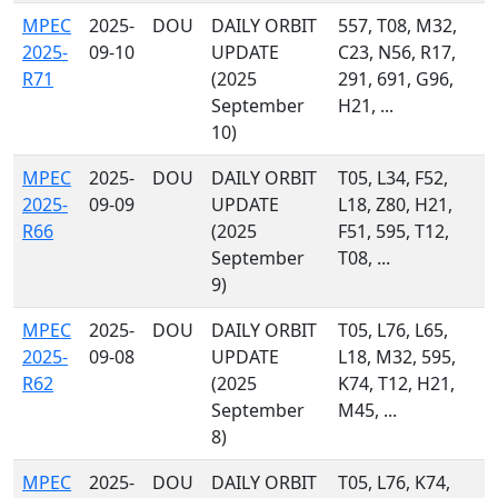
MPEC
2025-
DOU
DAILY ORBIT
557, T08, M32,
2025-
09-10
UPDATE
C23, N56, R17,
R71
(2025
291, 691, G96,
September
H21, ...
10)
MPEC
2025-
DOU
DAILY ORBIT
T05, L34, F52,
2025-
09-09
UPDATE
L18, Z80, H21,
R66
(2025
F51, 595, T12,
September
T08, ...
9)
MPEC
2025-
DOU
DAILY ORBIT
T05, L76, L65,
2025-
09-08
UPDATE
L18, M32, 595,
R62
(2025
K74, T12, H21,
September
M45, ...
8)
MPEC
2025-
DOU
DAILY ORBIT
T05, L76, K74,