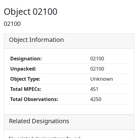
Object 02100
02100
Object Information
Designation:
02100
Unpacked:
02100
Object Type:
Unknown
Total MPECs:
451
Total Observations:
4250
Related Designations