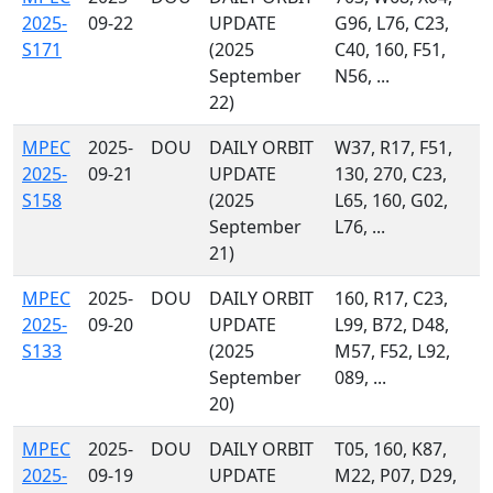
2025-
09-22
UPDATE
G96, L76, C23,
S171
(2025
C40, 160, F51,
September
N56, ...
22)
MPEC
2025-
DOU
DAILY ORBIT
W37, R17, F51,
2025-
09-21
UPDATE
130, 270, C23,
S158
(2025
L65, 160, G02,
September
L76, ...
21)
MPEC
2025-
DOU
DAILY ORBIT
160, R17, C23,
2025-
09-20
UPDATE
L99, B72, D48,
S133
(2025
M57, F52, L92,
September
089, ...
20)
MPEC
2025-
DOU
DAILY ORBIT
T05, 160, K87,
2025-
09-19
UPDATE
M22, P07, D29,