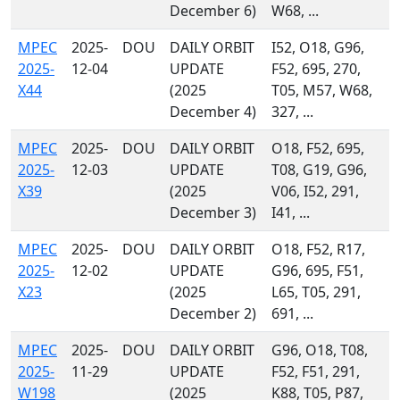
December 6)
W68, ...
MPEC
2025-
DOU
DAILY ORBIT
I52, O18, G96,
2025-
12-04
UPDATE
F52, 695, 270,
X44
(2025
T05, M57, W68,
December 4)
327, ...
MPEC
2025-
DOU
DAILY ORBIT
O18, F52, 695,
2025-
12-03
UPDATE
T08, G19, G96,
X39
(2025
V06, I52, 291,
December 3)
I41, ...
MPEC
2025-
DOU
DAILY ORBIT
O18, F52, R17,
2025-
12-02
UPDATE
G96, 695, F51,
X23
(2025
L65, T05, 291,
December 2)
691, ...
MPEC
2025-
DOU
DAILY ORBIT
G96, O18, T08,
2025-
11-29
UPDATE
F52, F51, 291,
W198
(2025
K88, T05, P87,