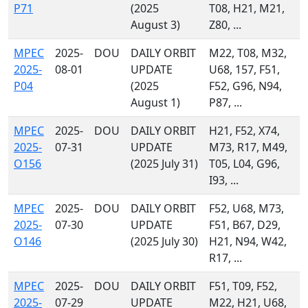
P71
(2025
T08, H21, M21,
August 3)
Z80, ...
MPEC
2025-
DOU
DAILY ORBIT
M22, T08, M32,
2025-
08-01
UPDATE
U68, 157, F51,
P04
(2025
F52, G96, N94,
August 1)
P87, ...
MPEC
2025-
DOU
DAILY ORBIT
H21, F52, X74,
2025-
07-31
UPDATE
M73, R17, M49,
O156
(2025 July 31)
T05, L04, G96,
I93, ...
MPEC
2025-
DOU
DAILY ORBIT
F52, U68, M73,
2025-
07-30
UPDATE
F51, B67, D29,
O146
(2025 July 30)
H21, N94, W42,
R17, ...
MPEC
2025-
DOU
DAILY ORBIT
F51, T09, F52,
2025-
07-29
UPDATE
M22, H21, U68,