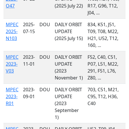
O47
(2025 July 22)
R17, G96, T12,
J04, ...
MPEC
2025-
DOU
DAILY ORBIT
834, K51, J51,
2025-
07-15
UPDATE
T09, T08, M22,
N103
(2025 July 15)
H21, U52, T12,
160, ...
MPEC
2023-
DOU
DAILY ORBIT
F52, C40, C51,
2023-
11-01
UPDATE
P07, L51, M22,
V03
(2023
291, F51, L76,
November 1)
Z80, ...
MPEC
2023-
DOU
DAILY ORBIT
703, C51, M21,
2023-
09-01
UPDATE
C95, T12, H36,
R01
(2023
C40
September
1)