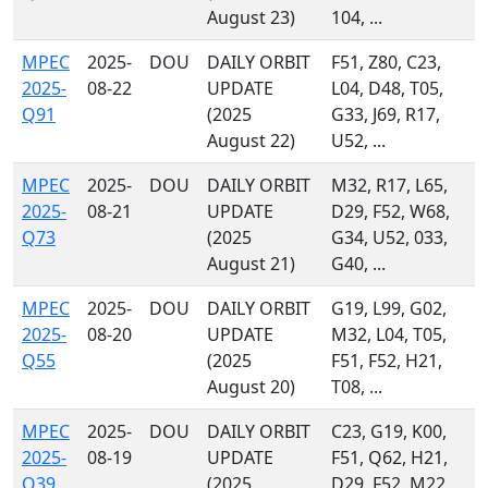
August 23)
104, ...
MPEC
2025-
DOU
DAILY ORBIT
F51, Z80, C23,
2025-
08-22
UPDATE
L04, D48, T05,
Q91
(2025
G33, J69, R17,
August 22)
U52, ...
MPEC
2025-
DOU
DAILY ORBIT
M32, R17, L65,
2025-
08-21
UPDATE
D29, F52, W68,
Q73
(2025
G34, U52, 033,
August 21)
G40, ...
MPEC
2025-
DOU
DAILY ORBIT
G19, L99, G02,
2025-
08-20
UPDATE
M32, L04, T05,
Q55
(2025
F51, F52, H21,
August 20)
T08, ...
MPEC
2025-
DOU
DAILY ORBIT
C23, G19, K00,
2025-
08-19
UPDATE
F51, Q62, H21,
Q39
(2025
D29, F52, M22,