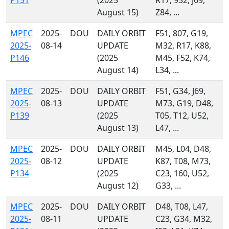
P151
(2025
R17, 932, J69,
August 15)
Z84, ...
MPEC
2025-
DOU
DAILY ORBIT
F51, 807, G19,
2025-
08-14
UPDATE
M32, R17, K88,
P146
(2025
M45, F52, K74,
August 14)
L34, ...
MPEC
2025-
DOU
DAILY ORBIT
F51, G34, J69,
2025-
08-13
UPDATE
M73, G19, D48,
P139
(2025
T05, T12, U52,
August 13)
L47, ...
MPEC
2025-
DOU
DAILY ORBIT
M45, L04, D48,
2025-
08-12
UPDATE
K87, T08, M73,
P134
(2025
C23, 160, U52,
August 12)
G33, ...
MPEC
2025-
DOU
DAILY ORBIT
D48, T08, L47,
2025-
08-11
UPDATE
C23, G34, M32,