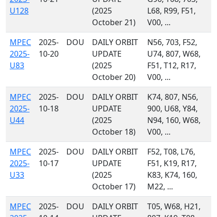
U128
(2025
L68, R99, F51,
October 21)
V00, ...
MPEC
2025-
DOU
DAILY ORBIT
N56, 703, F52,
2025-
10-20
UPDATE
U74, 807, W68,
U83
(2025
F51, T12, R17,
October 20)
V00, ...
MPEC
2025-
DOU
DAILY ORBIT
K74, 807, N56,
2025-
10-18
UPDATE
900, U68, Y84,
U44
(2025
N94, 160, W68,
October 18)
V00, ...
MPEC
2025-
DOU
DAILY ORBIT
F52, T08, L76,
2025-
10-17
UPDATE
F51, K19, R17,
U33
(2025
K83, K74, 160,
October 17)
M22, ...
MPEC
2025-
DOU
DAILY ORBIT
T05, W68, H21,