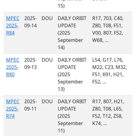
15)
MPEC
2025-
DOU
DAILY ORBIT
R17, 703, C40,
2025-
09-14
UPDATE
Z80, T08, F51,
R84
(2025
V00, 807, F52,
September
W68, ...
14)
MPEC
2025-
DOU
DAILY ORBIT
L54, G17, L76,
2025-
09-13
UPDATE
M22, C23, M32,
R80
(2025
F51, 691, H21,
September
F52, ...
13)
MPEC
2025-
DOU
DAILY ORBIT
R17, 807, H21,
2025-
09-11
UPDATE
Z80, T08, L65,
R74
(2025
F52, T12, Z58,
September
K74, ...
11)