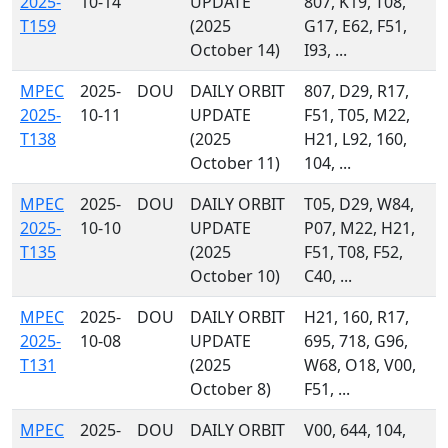
2025-
10-14
UPDATE
807, K19, T08,
T159
(2025
G17, E62, F51,
October 14)
I93, ...
MPEC
2025-
DOU
DAILY ORBIT
807, D29, R17,
2025-
10-11
UPDATE
F51, T05, M22,
T138
(2025
H21, L92, 160,
October 11)
104, ...
MPEC
2025-
DOU
DAILY ORBIT
T05, D29, W84,
2025-
10-10
UPDATE
P07, M22, H21,
T135
(2025
F51, T08, F52,
October 10)
C40, ...
MPEC
2025-
DOU
DAILY ORBIT
H21, 160, R17,
2025-
10-08
UPDATE
695, 718, G96,
T131
(2025
W68, O18, V00,
October 8)
F51, ...
MPEC
2025-
DOU
DAILY ORBIT
V00, 644, 104,