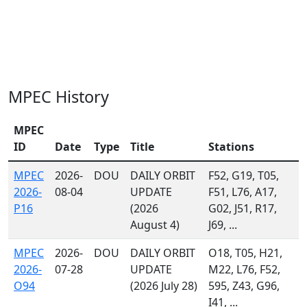
MPEC History
MPEC
ID
Date
Type
Title
Stations
MPEC
2026-
DOU
DAILY ORBIT
F52, G19, T05,
2026-
08-04
UPDATE
F51, L76, A17,
P16
(2026
G02, J51, R17,
August 4)
J69, ...
MPEC
2026-
DOU
DAILY ORBIT
O18, T05, H21,
2026-
07-28
UPDATE
M22, L76, F52,
O94
(2026 July 28)
595, Z43, G96,
I41, ...