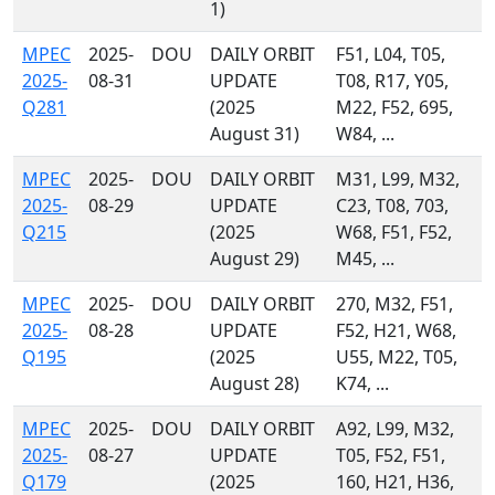
1)
MPEC
2025-
DOU
DAILY ORBIT
F51, L04, T05,
2025-
08-31
UPDATE
T08, R17, Y05,
Q281
(2025
M22, F52, 695,
August 31)
W84, ...
MPEC
2025-
DOU
DAILY ORBIT
M31, L99, M32,
2025-
08-29
UPDATE
C23, T08, 703,
Q215
(2025
W68, F51, F52,
August 29)
M45, ...
MPEC
2025-
DOU
DAILY ORBIT
270, M32, F51,
2025-
08-28
UPDATE
F52, H21, W68,
Q195
(2025
U55, M22, T05,
August 28)
K74, ...
MPEC
2025-
DOU
DAILY ORBIT
A92, L99, M32,
2025-
08-27
UPDATE
T05, F52, F51,
Q179
(2025
160, H21, H36,