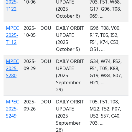
2025-
10-06
UPDATE
703, F51, W68,
T122
(2025
G17, G96, T08,
October 6)
069, ...
MPEC
2025-
DOU
DAILY ORBIT
G96, T08, V00,
2025-
10-05
UPDATE
R17, T05, I52,
T112
(2025
F51, K74, C53,
October 5)
O51, ...
MPEC
2025-
DOU
DAILY ORBIT
G34, W74, F52,
2025-
09-29
UPDATE
F51, T05, K88,
S280
(2025
G19, W84, 807,
September
H21, ...
29)
MPEC
2025-
DOU
DAILY ORBIT
T05, F51, T08,
2025-
09-26
UPDATE
M22, F52, P07,
S249
(2025
U52, 557, C40,
September
703, ...
26)