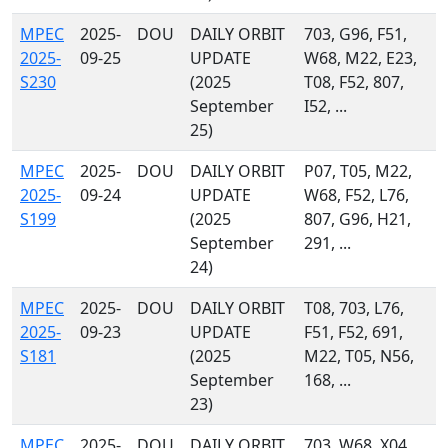
MPEC
2025-
DOU
DAILY ORBIT
703, G96, F51,
2025-
09-25
UPDATE
W68, M22, E23,
S230
(2025
T08, F52, 807,
September
I52, ...
25)
MPEC
2025-
DOU
DAILY ORBIT
P07, T05, M22,
2025-
09-24
UPDATE
W68, F52, L76,
S199
(2025
807, G96, H21,
September
291, ...
24)
MPEC
2025-
DOU
DAILY ORBIT
T08, 703, L76,
2025-
09-23
UPDATE
F51, F52, 691,
S181
(2025
M22, T05, N56,
September
168, ...
23)
MPEC
2025-
DOU
DAILY ORBIT
703, W68, X04,