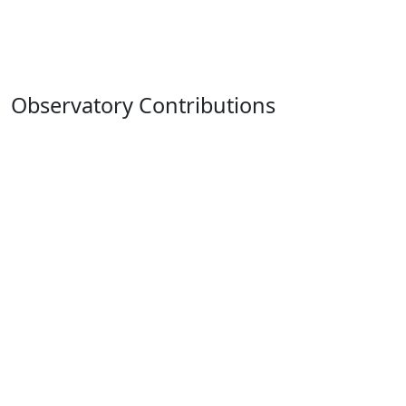
Observatory Contributions