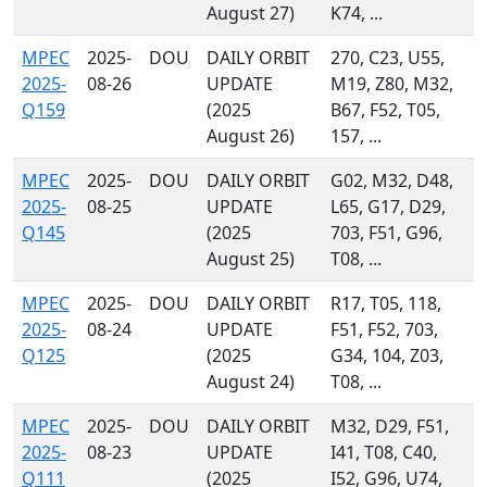
August 27)
K74, ...
MPEC
2025-
DOU
DAILY ORBIT
270, C23, U55,
2025-
08-26
UPDATE
M19, Z80, M32,
Q159
(2025
B67, F52, T05,
August 26)
157, ...
MPEC
2025-
DOU
DAILY ORBIT
G02, M32, D48,
2025-
08-25
UPDATE
L65, G17, D29,
Q145
(2025
703, F51, G96,
August 25)
T08, ...
MPEC
2025-
DOU
DAILY ORBIT
R17, T05, 118,
2025-
08-24
UPDATE
F51, F52, 703,
Q125
(2025
G34, 104, Z03,
August 24)
T08, ...
MPEC
2025-
DOU
DAILY ORBIT
M32, D29, F51,
2025-
08-23
UPDATE
I41, T08, C40,
Q111
(2025
I52, G96, U74,