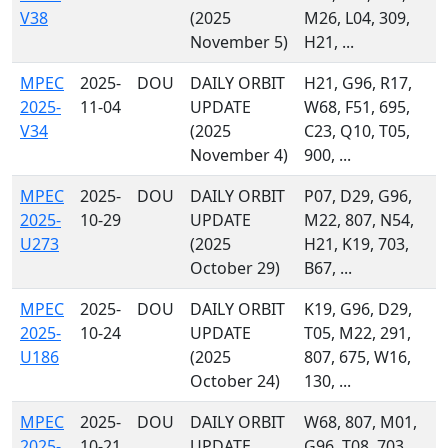
V38
(2025
M26, L04, 309,
November 5)
H21, ...
MPEC
2025-
DOU
DAILY ORBIT
H21, G96, R17,
2025-
11-04
UPDATE
W68, F51, 695,
V34
(2025
C23, Q10, T05,
November 4)
900, ...
MPEC
2025-
DOU
DAILY ORBIT
P07, D29, G96,
2025-
10-29
UPDATE
M22, 807, N54,
U273
(2025
H21, K19, 703,
October 29)
B67, ...
MPEC
2025-
DOU
DAILY ORBIT
K19, G96, D29,
2025-
10-24
UPDATE
T05, M22, 291,
U186
(2025
807, 675, W16,
October 24)
130, ...
MPEC
2025-
DOU
DAILY ORBIT
W68, 807, M01,
2025-
10-21
UPDATE
G96, T08, 703,