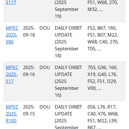
S117
(2025
F51, W68, 270,
September
M32, ...
19)
MPEC
2025-
DOU
DAILY ORBIT
F52, B67, 160,
2025-
09-18
UPDATE
F51, 807, M22,
S86
(2025
W68, C40, 270,
September
T05, ...
18)
MPEC
2025-
DOU
DAILY ORBIT
703, G96, 160,
2025-
09-16
UPDATE
X19, G40, L76,
S17
(2025
F52, F51, D29,
September
V00, ...
16)
MPEC
2025-
DOU
DAILY ORBIT
056, L76, R17,
2025-
09-15
UPDATE
C40, X76, W68,
R100
(2025
F51, M22, L99,
September
B67, ...