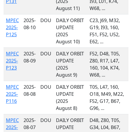
P131
(2025
I93, L01, K74,
August 11)
W68, ...
MPEC
2025-
DOU
DAILY ORBIT
C23, J69, M32,
2025-
08-10
UPDATE
G19, I93, 160,
P125
(2025
F51, F52, U52,
August 10)
E62, ...
MPEC
2025-
DOU
DAILY ORBIT
F52, D48, T05,
2025-
08-09
UPDATE
Z80, R17, L47,
P123
(2025
160, 104, K74,
August 9)
W68, ...
MPEC
2025-
DOU
DAILY ORBIT
T05, L47, 160,
2025-
08-08
UPDATE
O18, M49, M22,
P116
(2025
F52, G17, B67,
August 8)
G96, ...
MPEC
2025-
DOU
DAILY ORBIT
D48, Z80, T05,
2025-
08-07
UPDATE
G34, L04, B67,