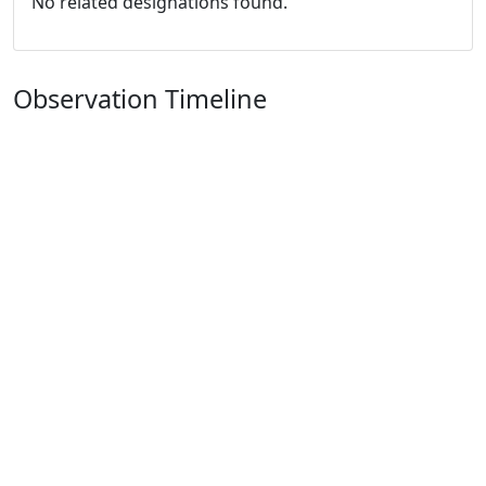
No related designations found.
Observation Timeline