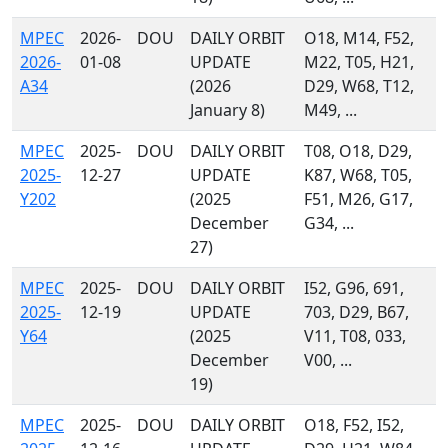
MPEC
2026-
DOU
DAILY ORBIT
O18, M14, F52,
2026-
01-08
UPDATE
M22, T05, H21,
A34
(2026
D29, W68, T12,
January 8)
M49, ...
MPEC
2025-
DOU
DAILY ORBIT
T08, O18, D29,
2025-
12-27
UPDATE
K87, W68, T05,
Y202
(2025
F51, M26, G17,
December
G34, ...
27)
MPEC
2025-
DOU
DAILY ORBIT
I52, G96, 691,
2025-
12-19
UPDATE
703, D29, B67,
Y64
(2025
V11, T08, 033,
December
V00, ...
19)
MPEC
2025-
DOU
DAILY ORBIT
O18, F52, I52,