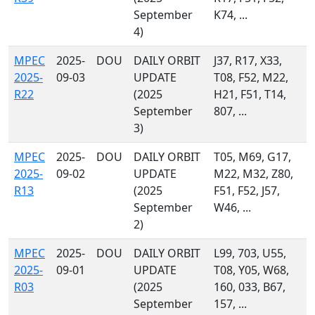
September
K74, ...
4)
MPEC
2025-
DOU
DAILY ORBIT
J37, R17, X33,
2025-
09-03
UPDATE
T08, F52, M22,
R22
(2025
H21, F51, T14,
September
807, ...
3)
MPEC
2025-
DOU
DAILY ORBIT
T05, M69, G17,
2025-
09-02
UPDATE
M22, M32, Z80,
R13
(2025
F51, F52, J57,
September
W46, ...
2)
MPEC
2025-
DOU
DAILY ORBIT
L99, 703, U55,
2025-
09-01
UPDATE
T08, Y05, W68,
R03
(2025
160, 033, B67,
September
157, ...