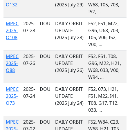
O132
(2025 July 29)
W68, T05, 703,
I52, ...
MPEC
2025-
DOU
DAILY ORBIT
F52, F51, M22,
2025-
07-28
UPDATE
G96, U68, 703,
O108
(2025 July 28)
T05, V06, I52,
V00, ...
MPEC
2025-
DOU
DAILY ORBIT
F52, F51, T08,
2025-
07-26
UPDATE
G96, M22, H21,
O88
(2025 July 26)
W68, 033, V00,
W94, ...
MPEC
2025-
DOU
DAILY ORBIT
F52, 073, H21,
2025-
07-24
UPDATE
F51, M22, I41,
O73
(2025 July 24)
T08, G17, T12,
033, ...
MPEC
2025-
DOU
DAILY ORBIT
F52, W84, C23,
2025-
07-22
UPDATE
W68, H21, T05,