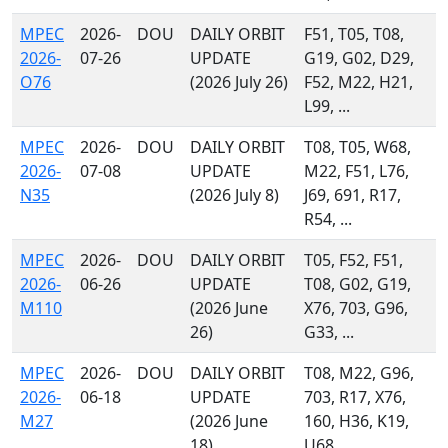
MPEC
2026-
DOU
DAILY ORBIT
F51, T05, T08,
2026-
07-26
UPDATE
G19, G02, D29,
O76
(2026 July 26)
F52, M22, H21,
L99, ...
MPEC
2026-
DOU
DAILY ORBIT
T08, T05, W68,
2026-
07-08
UPDATE
M22, F51, L76,
N35
(2026 July 8)
J69, 691, R17,
R54, ...
MPEC
2026-
DOU
DAILY ORBIT
T05, F52, F51,
2026-
06-26
UPDATE
T08, G02, G19,
M110
(2026 June
X76, 703, G96,
26)
G33, ...
MPEC
2026-
DOU
DAILY ORBIT
T08, M22, G96,
2026-
06-18
UPDATE
703, R17, X76,
M27
(2026 June
160, H36, K19,
18)
U68, ...