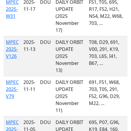
MPEC
2025-
DOU
DAILY ORBIT
F51, T05, 695,
2025-
11-17
UPDATE
R17, F52, H21,
W31
(2025
N54, M22, W68,
November
703, ...
17)
MPEC
2025-
DOU
DAILY ORBIT
T08, D29, 691,
2025-
11-13
UPDATE
V00, 291, K19,
V126
(2025
703, L65, I41,
November
B67, ...
13)
MPEC
2025-
DOU
DAILY ORBIT
691, F51, W68,
2025-
11-11
UPDATE
703, T05, 291,
V79
(2025
F52, G96, D29,
November
M22, ...
11)
MPEC
2025-
DOU
DAILY ORBIT
695, P07, G96,
2025-
11-05
UPDATE
K19, E84, 160,