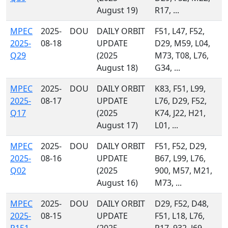
August 19)
R17, ...
MPEC
2025-
DOU
DAILY ORBIT
F51, L47, F52,
2025-
08-18
UPDATE
D29, M59, L04,
Q29
(2025
M73, T08, L76,
August 18)
G34, ...
MPEC
2025-
DOU
DAILY ORBIT
K83, F51, L99,
2025-
08-17
UPDATE
L76, D29, F52,
Q17
(2025
K74, J22, H21,
August 17)
L01, ...
MPEC
2025-
DOU
DAILY ORBIT
F51, F52, D29,
2025-
08-16
UPDATE
B67, L99, L76,
Q02
(2025
900, M57, M21,
August 16)
M73, ...
MPEC
2025-
DOU
DAILY ORBIT
D29, F52, D48,
2025-
08-15
UPDATE
F51, L18, L76,