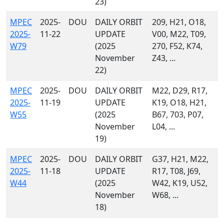
23)
MPEC
2025-
DOU
DAILY ORBIT
209, H21, O18,
2025-
11-22
UPDATE
V00, M22, T09,
W79
(2025
270, F52, K74,
November
Z43, ...
22)
MPEC
2025-
DOU
DAILY ORBIT
M22, D29, R17,
2025-
11-19
UPDATE
K19, O18, H21,
W55
(2025
B67, 703, P07,
November
L04, ...
19)
MPEC
2025-
DOU
DAILY ORBIT
G37, H21, M22,
2025-
11-18
UPDATE
R17, T08, J69,
W44
(2025
W42, K19, U52,
November
W68, ...
18)