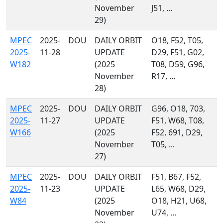
November
J51, ...
29)
MPEC
2025-
DOU
DAILY ORBIT
O18, F52, T05,
2025-
11-28
UPDATE
D29, F51, G02,
W182
(2025
T08, D59, G96,
November
R17, ...
28)
MPEC
2025-
DOU
DAILY ORBIT
G96, O18, 703,
2025-
11-27
UPDATE
F51, W68, T08,
W166
(2025
F52, 691, D29,
November
T05, ...
27)
MPEC
2025-
DOU
DAILY ORBIT
F51, B67, F52,
2025-
11-23
UPDATE
L65, W68, D29,
W84
(2025
O18, H21, U68,
November
U74, ...