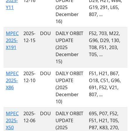
2025-
12-16
UPDATE
D29, H21, W84,
Y11
(2025
G19, 291, L65,
December
807, ...
16)
MPEC
2025-
DOU
DAILY ORBIT
F52, 703, M22,
2025-
12-15
UPDATE
G96, D29, 130,
X191
(2025
T08, F51, 203,
December
T05, ...
15)
MPEC
2025-
DOU
DAILY ORBIT
F51, H21, B67,
2025-
12-10
UPDATE
O18, C51, G96,
X86
(2025
691, F52, V21,
December
807, ...
10)
MPEC
2025-
DOU
DAILY ORBIT
695, P07, F52,
2025-
12-06
UPDATE
F51, H21, T05,
X50
(2025
P87, K83, 270,