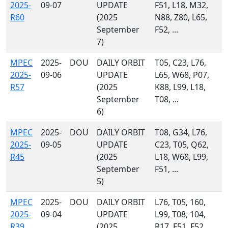
2025-
09-07
UPDATE
F51, L18, M32,
R60
(2025
N88, Z80, L65,
September
F52, ...
7)
MPEC
2025-
DOU
DAILY ORBIT
T05, C23, L76,
2025-
09-06
UPDATE
L65, W68, P07,
R57
(2025
K88, L99, L18,
September
T08, ...
6)
MPEC
2025-
DOU
DAILY ORBIT
T08, G34, L76,
2025-
09-05
UPDATE
C23, T05, Q62,
R45
(2025
L18, W68, L99,
September
F51, ...
5)
MPEC
2025-
DOU
DAILY ORBIT
L76, T05, 160,
2025-
09-04
UPDATE
L99, T08, 104,
R39
(2025
R17, F51, F52,