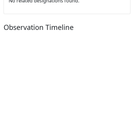
No related designations found.
Observation Timeline