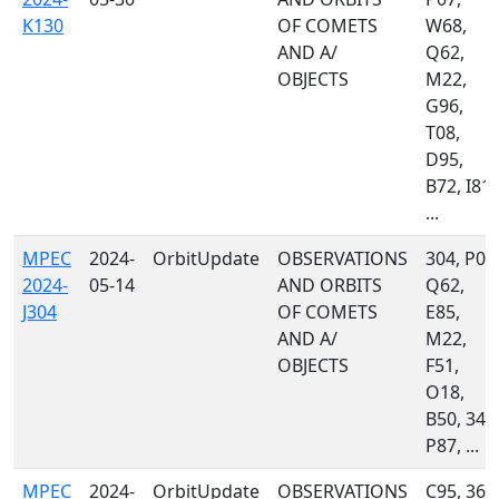
K130
OF COMETS
W68,
AND A/
Q62,
OBJECTS
M22,
G96,
T08,
D95,
B72, I81,
...
MPEC
2024-
OrbitUpdate
OBSERVATIONS
304, P07
2024-
05-14
AND ORBITS
Q62,
J304
OF COMETS
E85,
AND A/
M22,
OBJECTS
F51,
O18,
B50, 349
P87, ...
MPEC
2024-
OrbitUpdate
OBSERVATIONS
C95, 367