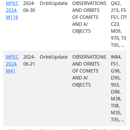
MPEC
2024-
OrbitUpdate
OBSERVATIONS
Q62,
2024-
06-30
AND ORBITS
215, F52,
M118
OF COMETS
F51, I75,
AND A/
C23,
OBJECTS
M09,
970, T08,
T05, ...
MPEC
2024-
OrbitUpdate
OBSERVATIONS
W84,
2024-
06-21
AND ORBITS
F51,
M41
OF COMETS
G96,
AND A/
D95,
OBJECTS
903,
D88,
M38,
T08,
M35,
T05, ...