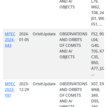
AND A/
L79,
OBJECTS
W62,
T08, 247,
J01, W68
F51, ...
MPEC
2024-
OrbitUpdate
OBSERVATIONS
F52, 903,
2024-
01-05
AND ORBITS
L04,
A43
OF COMETS
G40,
AND A/
T05, K74
OBJECTS
C35,
B50,
A77, J22,
...
MPEC
2023-
OrbitUpdate
OBSERVATIONS
X07, E94,
2023-
12-29
AND ORBITS
W68,
Y97
OF COMETS
349,
AND A/
D95,
OBJECTS
160,