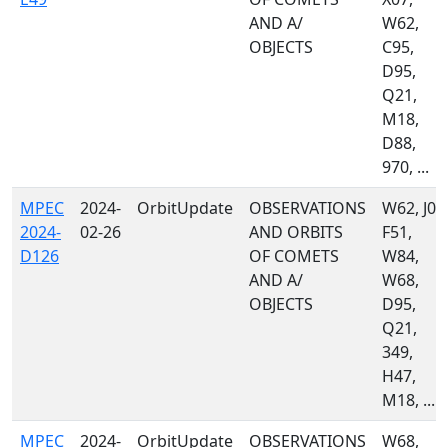
AND A/
W62,
OBJECTS
C95,
D95,
Q21,
M18,
D88,
970, ...
MPEC
2024-
OrbitUpdate
OBSERVATIONS
W62, J04
2024-
02-26
AND ORBITS
F51,
D126
OF COMETS
W84,
AND A/
W68,
OBJECTS
D95,
Q21,
349,
H47,
M18, ...
MPEC
2024-
OrbitUpdate
OBSERVATIONS
W68,