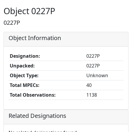
Object 0227P
0227P
Object Information
Designation:
0227P
Unpacked:
0227P
Object Type:
Unknown
Total MPECs:
40
Total Observations:
1138
Related Designations