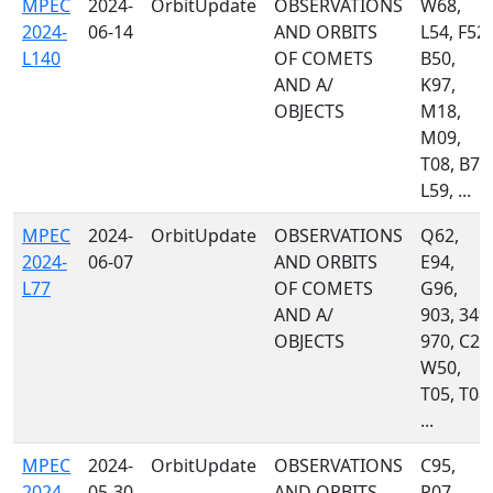
MPEC
2024-
OrbitUpdate
OBSERVATIONS
W68,
2024-
06-14
AND ORBITS
L54, F52,
L140
OF COMETS
B50,
AND A/
K97,
OBJECTS
M18,
M09,
T08, B72
L59, ...
MPEC
2024-
OrbitUpdate
OBSERVATIONS
Q62,
2024-
06-07
AND ORBITS
E94,
L77
OF COMETS
G96,
AND A/
903, 349,
OBJECTS
970, C23
W50,
T05, T08,
...
MPEC
2024-
OrbitUpdate
OBSERVATIONS
C95,
2024-
05-30
AND ORBITS
P07,