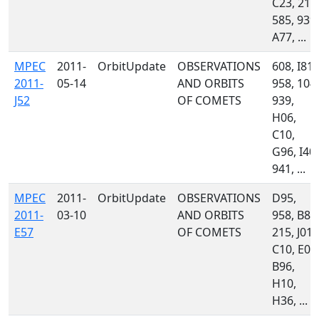
C23, 213
585, 939,
A77, ...
MPEC
2011-
OrbitUpdate
OBSERVATIONS
608, I81,
2011-
05-14
AND ORBITS
958, 104,
J52
OF COMETS
939,
H06,
C10,
G96, I40,
941, ...
MPEC
2011-
OrbitUpdate
OBSERVATIONS
D95,
2011-
03-10
AND ORBITS
958, B82
E57
OF COMETS
215, J01,
C10, E03
B96,
H10,
H36, ...