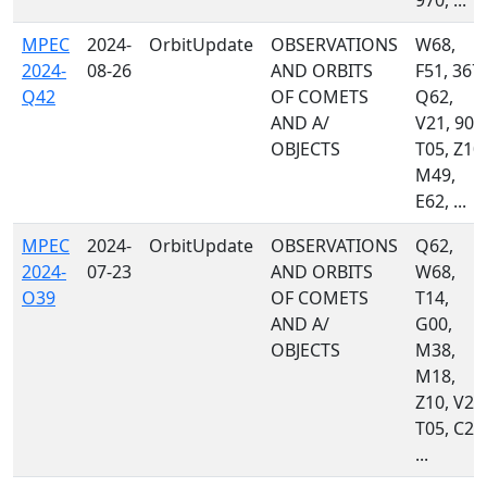
970, ...
MPEC
2024-
OrbitUpdate
OBSERVATIONS
W68,
2024-
08-26
AND ORBITS
F51, 367,
Q42
OF COMETS
Q62,
AND A/
V21, 900
OBJECTS
T05, Z10,
M49,
E62, ...
MPEC
2024-
OrbitUpdate
OBSERVATIONS
Q62,
2024-
07-23
AND ORBITS
W68,
O39
OF COMETS
T14,
AND A/
G00,
OBJECTS
M38,
M18,
Z10, V21
T05, C23
...