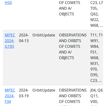
H50
OF COMETS
C23, L76,
AND A/
T05,
OBJECTS
Q62,
M22,
W68, ...
MPEC
2024-
OrbitUpdate
OBSERVATIONS
T11, T14,
2024-
04-13
AND ORBITS
W91,
G193
OF COMETS
W84,
AND A/
F51,
OBJECTS
W68,
M31,
970,
D95,
C23, ...
MPEC
2024-
OrbitUpdate
OBSERVATIONS
J04, Q62,
2024-
03-19
AND ORBITS
Q11,
F34
OF COMETS
V00,