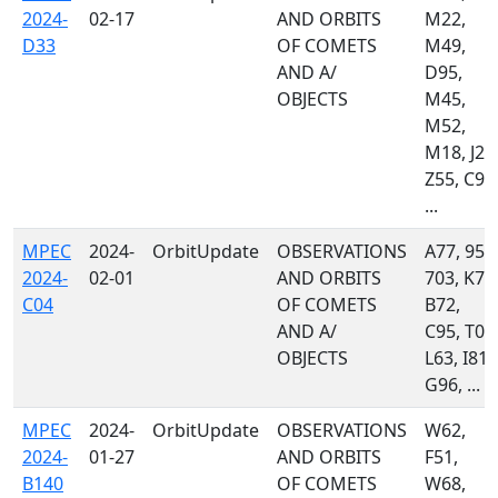
2024-
02-17
AND ORBITS
M22,
D33
OF COMETS
M49,
AND A/
D95,
OBJECTS
M45,
M52,
M18, J22
Z55, C95
...
MPEC
2024-
OrbitUpdate
OBSERVATIONS
A77, 950
2024-
02-01
AND ORBITS
703, K74
C04
OF COMETS
B72,
AND A/
C95, T05
OBJECTS
L63, I81,
G96, ...
MPEC
2024-
OrbitUpdate
OBSERVATIONS
W62,
2024-
01-27
AND ORBITS
F51,
B140
OF COMETS
W68,