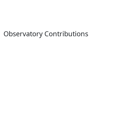
Observatory Contributions