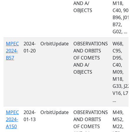
AND A/
M18,
OBJECTS
C40, 900
B96, J01,
B72,
G02, ...
MPEC
2024-
OrbitUpdate
OBSERVATIONS
W68,
2024-
01-20
AND ORBITS
C95,
B57
OF COMETS
D95,
AND A/
C40,
OBJECTS
M09,
M18,
G33, J22,
V16, L79,
...
MPEC
2024-
OrbitUpdate
OBSERVATIONS
M49,
2024-
01-13
AND ORBITS
M52,
A150
OF COMETS
M22,