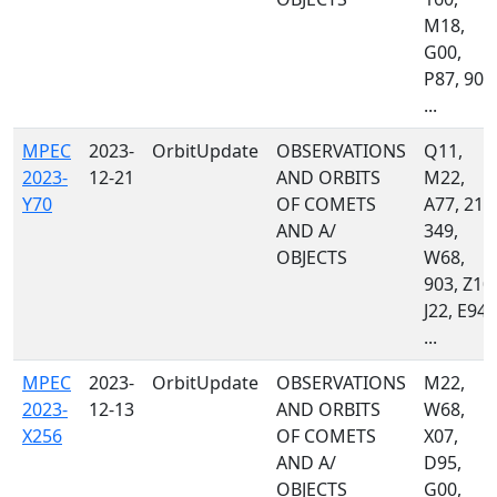
M18,
G00,
P87, 900
...
MPEC
2023-
OrbitUpdate
OBSERVATIONS
Q11,
2023-
12-21
AND ORBITS
M22,
Y70
OF COMETS
A77, 215
AND A/
349,
OBJECTS
W68,
903, Z10,
J22, E94,
...
MPEC
2023-
OrbitUpdate
OBSERVATIONS
M22,
2023-
12-13
AND ORBITS
W68,
X256
OF COMETS
X07,
AND A/
D95,
OBJECTS
G00,