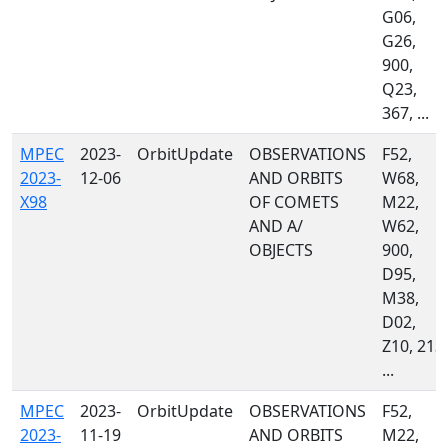
G06,
G26,
900,
Q23,
367, ...
MPEC
2023-
OrbitUpdate
OBSERVATIONS
F52,
2023-
12-06
AND ORBITS
W68,
X98
OF COMETS
M22,
AND A/
W62,
OBJECTS
900,
D95,
M38,
D02,
Z10, 213,
...
MPEC
2023-
OrbitUpdate
OBSERVATIONS
F52,
2023-
11-19
AND ORBITS
M22,