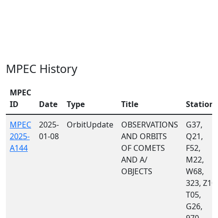
MPEC History
MPEC
ID
Date
Type
Title
Station
MPEC
2025-
OrbitUpdate
OBSERVATIONS
G37,
2025-
01-08
AND ORBITS
Q21,
A144
OF COMETS
F52,
AND A/
M22,
OBJECTS
W68,
323, Z10,
T05,
G26,