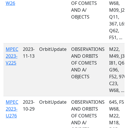
W26
OF COMETS
W68,
AND A/
M09, J22
OBJECTS
Q11,
367, L65,
Q62,
F51, ...
MPEC
2023-
OrbitUpdate
OBSERVATIONS
M22,
2023-
11-13
AND ORBITS
M49, J36
V225
OF COMETS
I81, Q62,
AND A/
G96,
OBJECTS
F52, 970,
C23,
W68, ...
MPEC
2023-
OrbitUpdate
OBSERVATIONS
645, F51,
2023-
10-29
AND ORBITS
W68,
U276
OF COMETS
M22,
AND A/
M18,