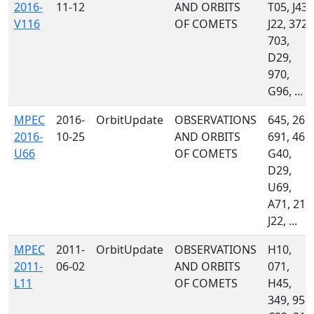
2016-
11-12
AND ORBITS
T05, J43,
V116
OF COMETS
J22, 372,
703,
D29,
970,
G96, ...
MPEC
2016-
OrbitUpdate
OBSERVATIONS
645, 261,
2016-
10-25
AND ORBITS
691, 461,
U66
OF COMETS
G40,
D29,
U69,
A71, 215
J22, ...
MPEC
2011-
OrbitUpdate
OBSERVATIONS
H10,
2011-
06-02
AND ORBITS
071,
L11
OF COMETS
H45,
349, 958,