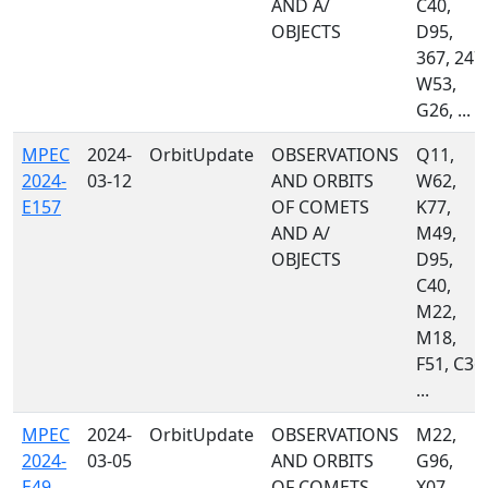
AND A/
C40,
OBJECTS
D95,
367, 247,
W53,
G26, ...
MPEC
2024-
OrbitUpdate
OBSERVATIONS
Q11,
2024-
03-12
AND ORBITS
W62,
E157
OF COMETS
K77,
AND A/
M49,
OBJECTS
D95,
C40,
M22,
M18,
F51, C36,
...
MPEC
2024-
OrbitUpdate
OBSERVATIONS
M22,
2024-
03-05
AND ORBITS
G96,
E49
OF COMETS
X07,