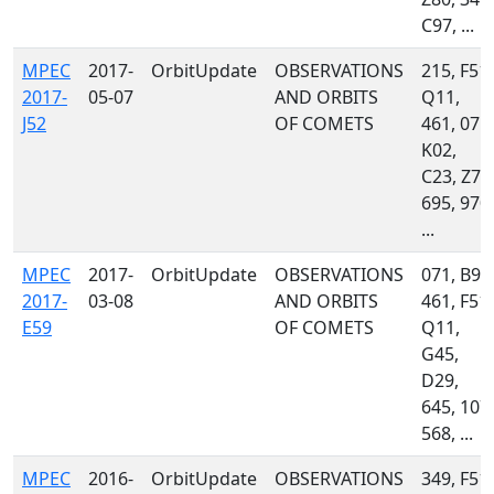
C97, ...
MPEC
2017-
OrbitUpdate
OBSERVATIONS
215, F51,
2017-
05-07
AND ORBITS
Q11,
J52
OF COMETS
461, 071,
K02,
C23, Z78
695, 970,
...
MPEC
2017-
OrbitUpdate
OBSERVATIONS
071, B96
2017-
03-08
AND ORBITS
461, F51,
E59
OF COMETS
Q11,
G45,
D29,
645, 107,
568, ...
MPEC
2016-
OrbitUpdate
OBSERVATIONS
349, F51,