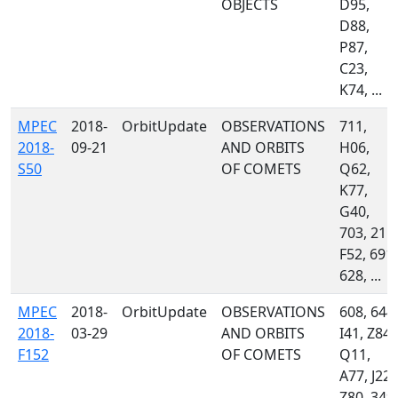
OBJECTS
D95,
D88,
P87,
C23,
K74, ...
MPEC
2018-
OrbitUpdate
OBSERVATIONS
711,
2018-
09-21
AND ORBITS
H06,
S50
OF COMETS
Q62,
K77,
G40,
703, 215,
F52, 691,
628, ...
MPEC
2018-
OrbitUpdate
OBSERVATIONS
608, 644,
2018-
03-29
AND ORBITS
I41, Z84,
F152
OF COMETS
Q11,
A77, J22,
Z80, 349,