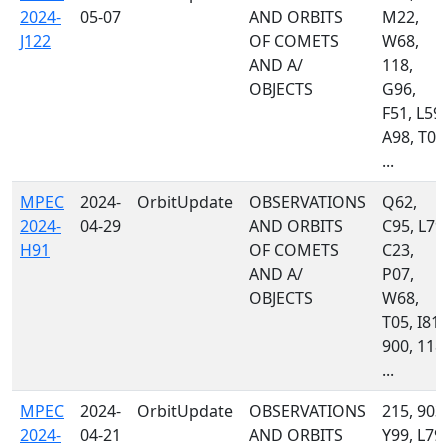
2024-
05-07
AND ORBITS
M22,
J122
OF COMETS
W68,
AND A/
118,
OBJECTS
G96,
F51, L59,
A98, T08
...
MPEC
2024-
OrbitUpdate
OBSERVATIONS
Q62,
2024-
04-29
AND ORBITS
C95, L79,
H91
OF COMETS
C23,
AND A/
P07,
OBJECTS
W68,
T05, I81,
900, 118,
...
MPEC
2024-
OrbitUpdate
OBSERVATIONS
215, 903,
2024-
04-21
AND ORBITS
Y99, L79,