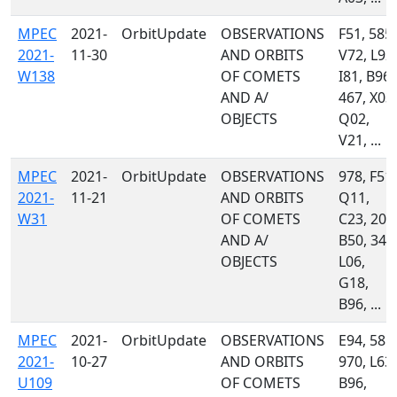
MPEC
2021-
OrbitUpdate
OBSERVATIONS
F51, 585,
2021-
11-30
AND ORBITS
V72, L92,
W138
OF COMETS
I81, B96,
AND A/
467, X03,
OBJECTS
Q02,
V21, ...
MPEC
2021-
OrbitUpdate
OBSERVATIONS
978, F51,
2021-
11-21
AND ORBITS
Q11,
W31
OF COMETS
C23, 204
AND A/
B50, 349
OBJECTS
L06,
G18,
B96, ...
MPEC
2021-
OrbitUpdate
OBSERVATIONS
E94, 585,
2021-
10-27
AND ORBITS
970, L63,
U109
OF COMETS
B96,