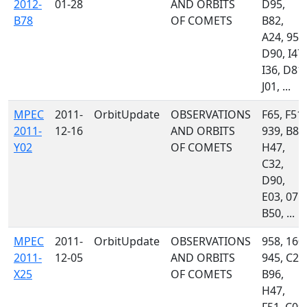
2012-
01-28
AND ORBITS
D95,
B78
OF COMETS
B82,
A24, 958
D90, I47,
I36, D81,
J01, ...
MPEC
2011-
OrbitUpdate
OBSERVATIONS
F65, F51,
2011-
12-16
AND ORBITS
939, B82
Y02
OF COMETS
H47,
C32,
D90,
E03, 071,
B50, ...
MPEC
2011-
OrbitUpdate
OBSERVATIONS
958, 160,
2011-
12-05
AND ORBITS
945, C23
X25
OF COMETS
B96,
H47,