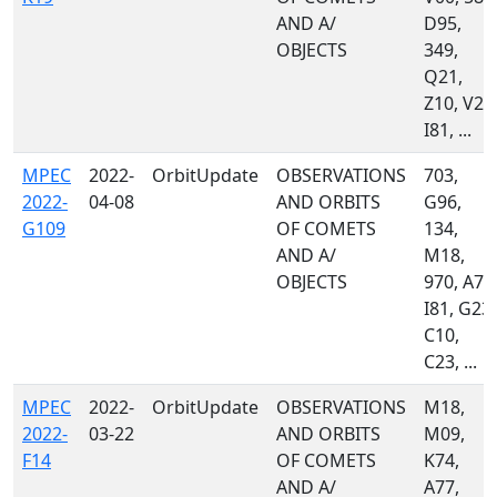
AND A/
D95,
OBJECTS
349,
Q21,
Z10, V22
I81, ...
MPEC
2022-
OrbitUpdate
OBSERVATIONS
703,
2022-
04-08
AND ORBITS
G96,
G109
OF COMETS
134,
AND A/
M18,
OBJECTS
970, A77
I81, G23,
C10,
C23, ...
MPEC
2022-
OrbitUpdate
OBSERVATIONS
M18,
2022-
03-22
AND ORBITS
M09,
F14
OF COMETS
K74,
AND A/
A77,