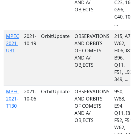
AND A/
C23, 160
OBJECTS
G96,
C40, T08
...
MPEC
2021-
OrbitUpdate
OBSERVATIONS
215, A77
2021-
10-19
AND ORBITS
W62,
U31
OF COMETS
H06, I81,
AND A/
B96,
OBJECTS
Q11,
F51, L92,
349, ...
MPEC
2021-
OrbitUpdate
OBSERVATIONS
950,
2021-
10-06
AND ORBITS
W88,
T130
OF COMETS
E94,
AND A/
Q11, I81,
OBJECTS
F52, F51,
W62,