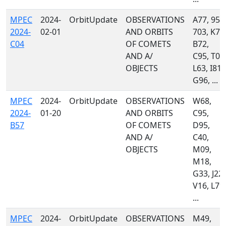
MPEC
2024-
OrbitUpdate
OBSERVATIONS
A77, 950
2024-
02-01
AND ORBITS
703, K74
C04
OF COMETS
B72,
AND A/
C95, T05
OBJECTS
L63, I81,
G96, ...
MPEC
2024-
OrbitUpdate
OBSERVATIONS
W68,
2024-
01-20
AND ORBITS
C95,
B57
OF COMETS
D95,
AND A/
C40,
OBJECTS
M09,
M18,
G33, J22,
V16, L79,
...
MPEC
2024-
OrbitUpdate
OBSERVATIONS
M49,