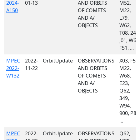
2024-
01-13
AND ORBITS
M52,
A150
OF COMETS
M22,
AND A/
L79,
OBJECTS
W62,
T08, 247,
J01, W68
F51, ...
MPEC
2022-
OrbitUpdate
OBSERVATIONS
X03, F51,
2022-
11-22
AND ORBITS
M22,
W132
OF COMETS
W68,
AND A/
E23,
OBJECTS
Q62,
349,
W94,
900, P87
...
MPEC
2022-
OrbitUpdate
OBSERVATIONS
Q62,