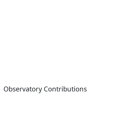
Observatory Contributions