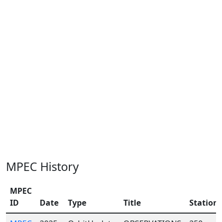
MPEC History
MPEC
ID
Date
Type
Title
Station