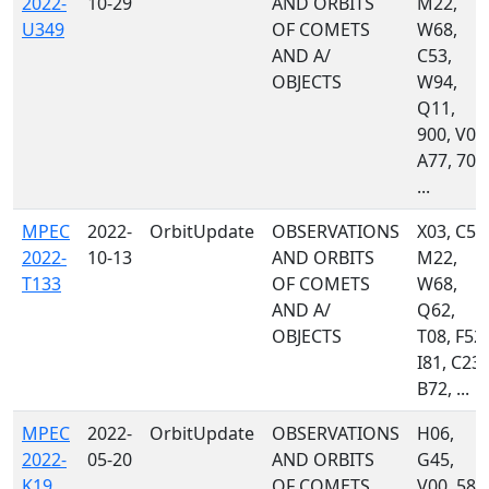
2022-
10-29
AND ORBITS
M22,
U349
OF COMETS
W68,
AND A/
C53,
OBJECTS
W94,
Q11,
900, V00
A77, 703
...
MPEC
2022-
OrbitUpdate
OBSERVATIONS
X03, C53
2022-
10-13
AND ORBITS
M22,
T133
OF COMETS
W68,
AND A/
Q62,
OBJECTS
T08, F52,
I81, C23,
B72, ...
MPEC
2022-
OrbitUpdate
OBSERVATIONS
H06,
2022-
05-20
AND ORBITS
G45,
K19
OF COMETS
V00, 585