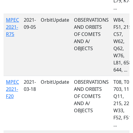
L79, K74,
...
MPEC
2021-
OrbitUpdate
OBSERVATIONS
W84,
2021-
09-05
AND ORBITS
F51, 215,
R75
OF COMETS
C57,
AND A/
W62,
OBJECTS
Q62,
W76,
L81, 658,
644, ...
MPEC
2021-
OrbitUpdate
OBSERVATIONS
T08, T05,
2021-
03-18
AND ORBITS
703, 118,
F20
OF COMETS
Q11,
AND A/
215, 221,
OBJECTS
W33,
F52, F51,
...