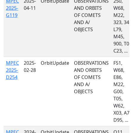
MPEC
2025-
OrbitUpdate
OBSERVATIONS
250,
2025-
04-11
AND ORBITS
W68,
G119
OF COMETS
M22,
AND A/
323, 349,
OBJECTS
L79,
M45,
900, T05,
C23, ...
MPEC
2025-
OrbitUpdate
OBSERVATIONS
F51,
2025-
02-28
AND ORBITS
W68,
D254
OF COMETS
E86,
AND A/
M22,
OBJECTS
G00,
T05,
W62,
X03, A71
D95, ...
MPEC
2024-
OrbitUpdate
OBSERVATIONS
Q11,