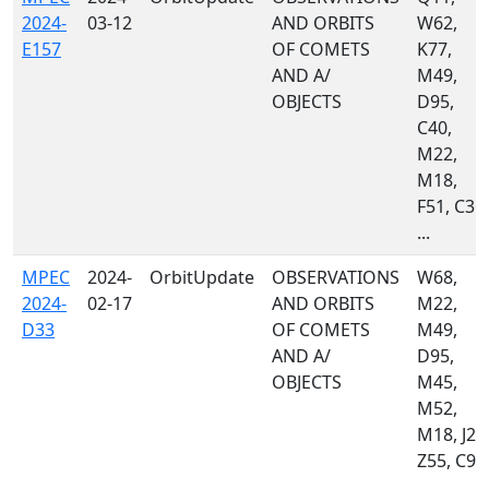
2024-
03-12
AND ORBITS
W62,
E157
OF COMETS
K77,
AND A/
M49,
OBJECTS
D95,
C40,
M22,
M18,
F51, C36,
...
MPEC
2024-
OrbitUpdate
OBSERVATIONS
W68,
2024-
02-17
AND ORBITS
M22,
D33
OF COMETS
M49,
AND A/
D95,
OBJECTS
M45,
M52,
M18, J22
Z55, C95
...