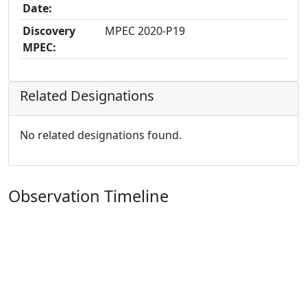
Date:
Discovery
MPEC 2020-P19
MPEC:
Related Designations
No related designations found.
Observation Timeline