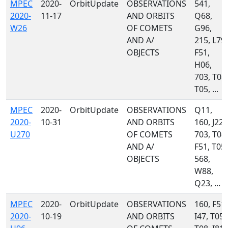
MPEC
2020-
OrbitUpdate
OBSERVATIONS
541,
2020-
11-17
AND ORBITS
Q68,
W26
OF COMETS
G96,
AND A/
215, L79,
OBJECTS
F51,
H06,
703, T08,
T05, ...
MPEC
2020-
OrbitUpdate
OBSERVATIONS
Q11,
2020-
10-31
AND ORBITS
160, J22,
U270
OF COMETS
703, T08,
AND A/
F51, T05,
OBJECTS
568,
W88,
Q23, ...
MPEC
2020-
OrbitUpdate
OBSERVATIONS
160, F51,
2020-
10-19
AND ORBITS
I47, T05,