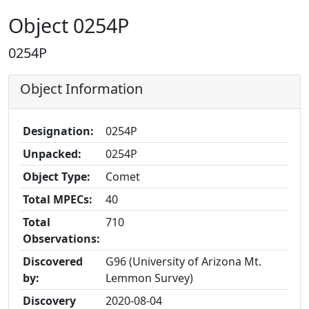
Object 0254P
0254P
Object Information
Designation:
0254P
Unpacked:
0254P
Object Type:
Comet
Total MPECs:
40
Total
710
Observations:
Discovered
G96 (University of Arizona Mt.
by:
Lemmon Survey)
Discovery
2020-08-04