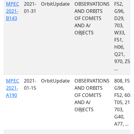
MPEC
2021-
OrbitUpdate
OBSERVATIONS
F52,
2021-
01-31
AND ORBITS
G96,
B143
OF COMETS
D29,
AND A/
703,
OBJECTS
W33,
F51,
H06,
Q21,
970, Z55,
...
MPEC
2021-
OrbitUpdate
OBSERVATIONS
808, F51,
2021-
01-15
AND ORBITS
G96,
A190
OF COMETS
F52, 608,
AND A/
T05, 215,
OBJECTS
703,
G40,
A77, ...