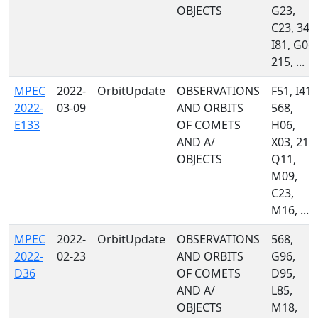
OBJECTS
G23,
C23, 349
I81, G06,
215, ...
MPEC
2022-
OrbitUpdate
OBSERVATIONS
F51, I41,
2022-
03-09
AND ORBITS
568,
E133
OF COMETS
H06,
AND A/
X03, 215,
OBJECTS
Q11,
M09,
C23,
M16, ...
MPEC
2022-
OrbitUpdate
OBSERVATIONS
568,
2022-
02-23
AND ORBITS
G96,
D36
OF COMETS
D95,
AND A/
L85,
OBJECTS
M18,