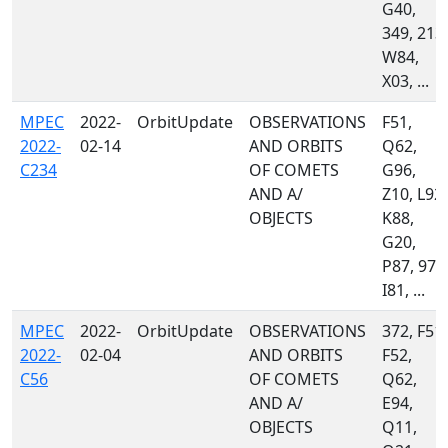
G40,
349, 213,
W84,
X03, ...
MPEC
2022-
OrbitUpdate
OBSERVATIONS
F51,
2022-
02-14
AND ORBITS
Q62,
C234
OF COMETS
G96,
AND A/
Z10, L92,
OBJECTS
K88,
G20,
P87, 970
I81, ...
MPEC
2022-
OrbitUpdate
OBSERVATIONS
372, F51,
2022-
02-04
AND ORBITS
F52,
C56
OF COMETS
Q62,
AND A/
E94,
OBJECTS
Q11,