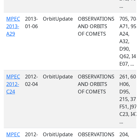
...
MPEC
2013-
OrbitUpdate
OBSERVATIONS
705, 704,
2013-
01-06
AND ORBITS
A71, 958
A29
OF COMETS
A24,
A32,
D90,
Q62, I47,
E07, ...
MPEC
2012-
OrbitUpdate
OBSERVATIONS
261, 608,
2012-
02-04
AND ORBITS
H06,
C24
OF COMETS
D95,
215, 372,
F51, J97,
C23, I47,
...
MPEC
2012-
OrbitUpdate
OBSERVATIONS
204,