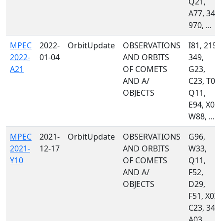
Q21,
A77, 349
970, ...
MPEC
2022-
OrbitUpdate
OBSERVATIONS
I81, 215,
2022-
01-04
AND ORBITS
349,
A21
OF COMETS
G23,
AND A/
C23, T08
OBJECTS
Q11,
E94, X03,
W88, ...
MPEC
2021-
OrbitUpdate
OBSERVATIONS
G96,
2021-
12-17
AND ORBITS
W33,
Y10
OF COMETS
Q11,
AND A/
F52,
OBJECTS
D29,
F51, X03,
C23, 349
A03, ...