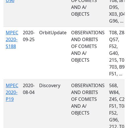
U96
OF COMETS
T08, I81,
AND A/
D95,
OBJECTS
X03, J04,
G96, ...
MPEC
2020-
OrbitUpdate
OBSERVATIONS
T08, Z84,
2020-
09-25
AND ORBITS
Q57,
S188
OF COMETS
F52,
AND A/
G40,
OBJECTS
215, T05,
703, B96
F51, ...
MPEC
2020-
Discovery
OBSERVATIONS
568,
2020-
08-04
AND ORBITS
W84,
P19
OF COMETS
Z45, C23
AND A/
F51, T08,
OBJECTS
F52,
G96,
212, T05,