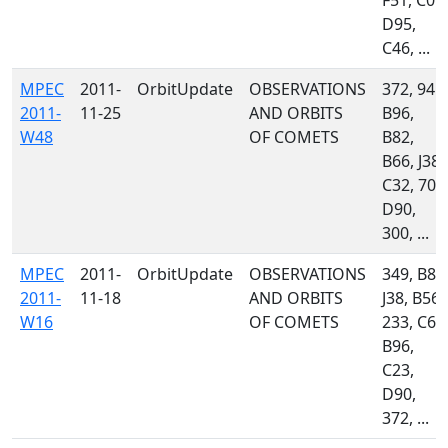
F51, C09,
D95,
C46, ...
MPEC
2011-
OrbitUpdate
OBSERVATIONS
372, 945,
2011-
11-25
AND ORBITS
B96,
W48
OF COMETS
B82,
B66, J38,
C32, 704
D90,
300, ...
MPEC
2011-
OrbitUpdate
OBSERVATIONS
349, B82
2011-
11-18
AND ORBITS
J38, B56,
W16
OF COMETS
233, C60
B96,
C23,
D90,
372, ...