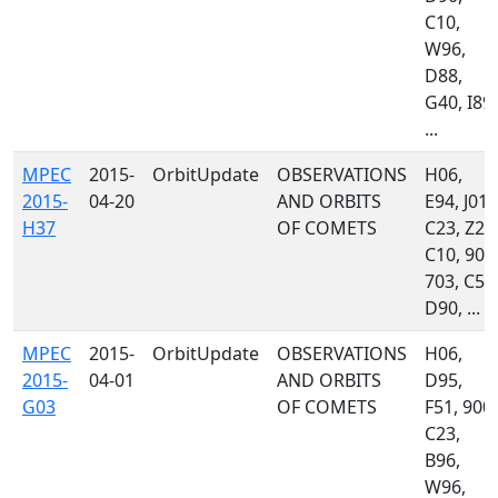
C10,
W96,
D88,
G40, I89,
...
MPEC
2015-
OrbitUpdate
OBSERVATIONS
H06,
2015-
04-20
AND ORBITS
E94, J01,
H37
OF COMETS
C23, Z27
C10, 900
703, C51
D90, ...
MPEC
2015-
OrbitUpdate
OBSERVATIONS
H06,
2015-
04-01
AND ORBITS
D95,
G03
OF COMETS
F51, 900,
C23,
B96,
W96,