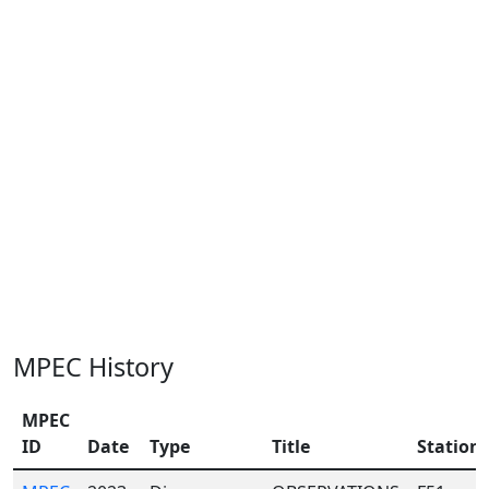
MPEC History
MPEC
ID
Date
Type
Title
Station