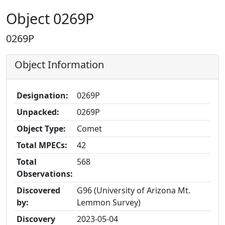
Object 0269P
0269P
Object Information
Designation:
0269P
Unpacked:
0269P
Object Type:
Comet
Total MPECs:
42
Total
568
Observations:
Discovered
G96 (University of Arizona Mt.
by:
Lemmon Survey)
Discovery
2023-05-04