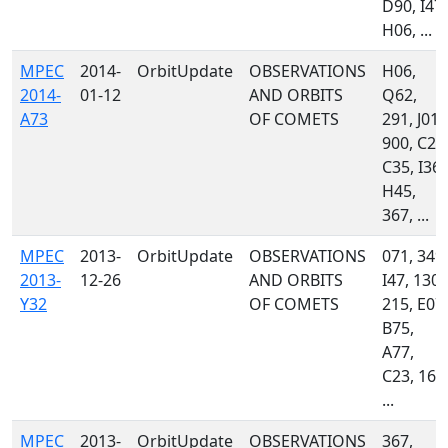
D90, I47,
H06, ...
MPEC
2014-
OrbitUpdate
OBSERVATIONS
H06,
2014-
01-12
AND ORBITS
Q62,
A73
OF COMETS
291, J01,
900, C23
C35, I36,
H45,
367, ...
MPEC
2013-
OrbitUpdate
OBSERVATIONS
071, 349,
2013-
12-26
AND ORBITS
I47, 130,
Y32
OF COMETS
215, E07,
B75,
A77,
C23, 160
...
MPEC
2013-
OrbitUpdate
OBSERVATIONS
367,