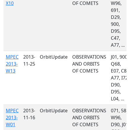
X10
OF COMETS
W96,
691,
D29,
900,
D95,
C47,
A77, ...
MPEC
2013-
OrbitUpdate
OBSERVATIONS
J01, 900,
2013-
11-25
AND ORBITS
Q68,
W13
OF COMETS
E07, C86
A77, I72,
D90,
D95,
L04, ...
MPEC
2013-
OrbitUpdate
OBSERVATIONS
071, 585,
2013-
11-16
AND ORBITS
W96,
W01
OF COMETS
D90, J01,