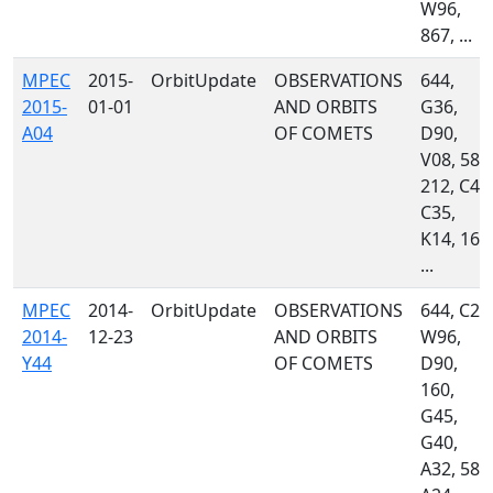
W96,
867, ...
MPEC
2015-
OrbitUpdate
OBSERVATIONS
644,
2015-
01-01
AND ORBITS
G36,
A04
OF COMETS
D90,
V08, 585
212, C47
C35,
K14, 160
...
MPEC
2014-
OrbitUpdate
OBSERVATIONS
644, C23
2014-
12-23
AND ORBITS
W96,
Y44
OF COMETS
D90,
160,
G45,
G40,
A32, 585