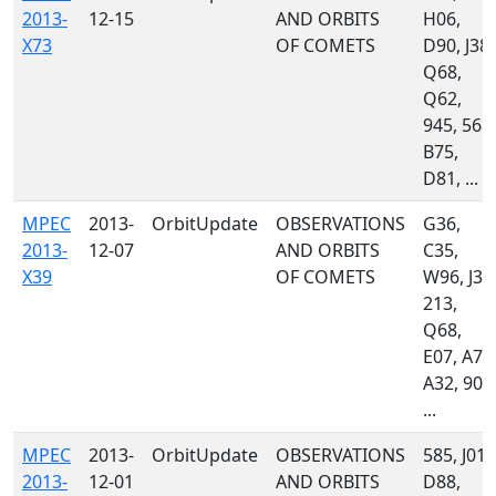
2013-
12-15
AND ORBITS
H06,
X73
OF COMETS
D90, J38,
Q68,
Q62,
945, 568,
B75,
D81, ...
MPEC
2013-
OrbitUpdate
OBSERVATIONS
G36,
2013-
12-07
AND ORBITS
C35,
X39
OF COMETS
W96, J38
213,
Q68,
E07, A77
A32, 900
...
MPEC
2013-
OrbitUpdate
OBSERVATIONS
585, J01,
2013-
12-01
AND ORBITS
D88,