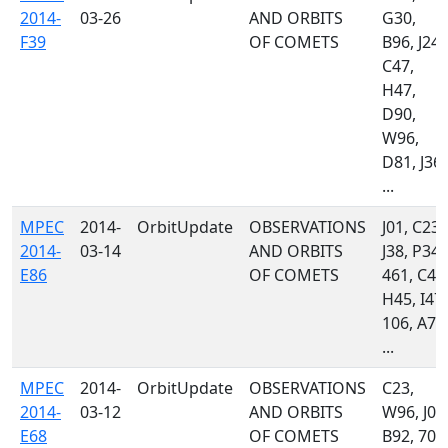
2014-
03-26
AND ORBITS
G30,
F39
OF COMETS
B96, J24,
C47,
H47,
D90,
W96,
D81, J36,
...
MPEC
2014-
OrbitUpdate
OBSERVATIONS
J01, C23,
2014-
03-14
AND ORBITS
J38, P34,
E86
OF COMETS
461, C47
H45, I47,
106, A77
...
MPEC
2014-
OrbitUpdate
OBSERVATIONS
C23,
2014-
03-12
AND ORBITS
W96, J01
E68
OF COMETS
B92, 703