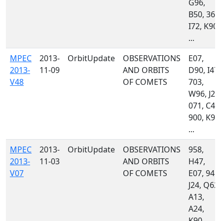
G96,
B50, 367
I72, K90,
...
MPEC
2013-
OrbitUpdate
OBSERVATIONS
E07,
2013-
11-09
AND ORBITS
D90, I47,
V48
OF COMETS
703,
W96, J24
071, C47
900, K90
...
MPEC
2013-
OrbitUpdate
OBSERVATIONS
958,
2013-
11-03
AND ORBITS
H47,
V07
OF COMETS
E07, 945,
J24, Q62,
A13,
A24,
K90,