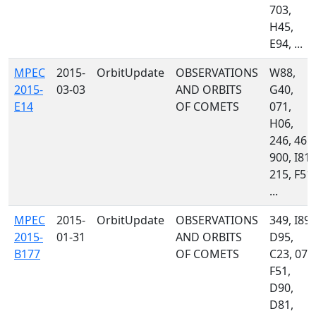
703,
H45,
E94, ...
MPEC
2015-
OrbitUpdate
OBSERVATIONS
W88,
2015-
03-03
AND ORBITS
G40,
E14
OF COMETS
071,
H06,
246, 461,
900, I81,
215, F51,
...
MPEC
2015-
OrbitUpdate
OBSERVATIONS
349, I89,
2015-
01-31
AND ORBITS
D95,
B177
OF COMETS
C23, 071
F51,
D90,
D81,