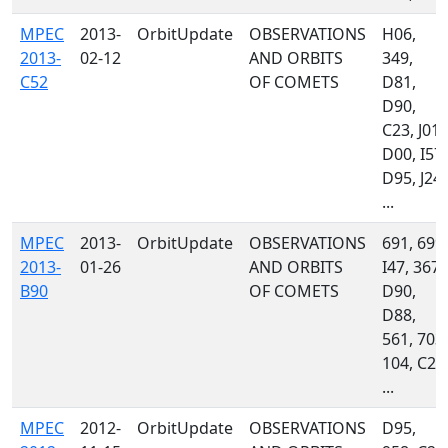
MPEC
2013-
OrbitUpdate
OBSERVATIONS
H06,
2013-
02-12
AND ORBITS
349,
C52
OF COMETS
D81,
D90,
C23, J01,
D00, I57,
D95, J24,
...
MPEC
2013-
OrbitUpdate
OBSERVATIONS
691, 699,
2013-
01-26
AND ORBITS
I47, 367,
B90
OF COMETS
D90,
D88,
561, 703,
104, C23
...
MPEC
2012-
OrbitUpdate
OBSERVATIONS
D95,