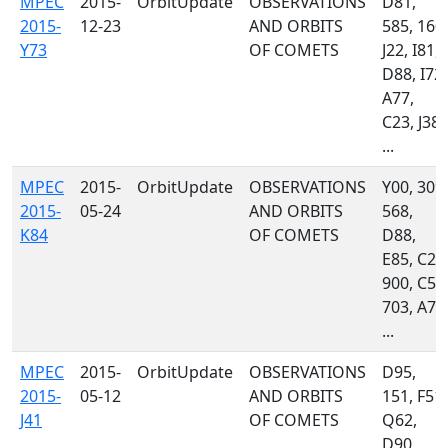
MPEC
2015-
OrbitUpdate
OBSERVATIONS
D81,
2015-
12-23
AND ORBITS
585, 160,
Y73
OF COMETS
J22, I81,
D88, I72,
A77,
C23, J38,
...
MPEC
2015-
OrbitUpdate
OBSERVATIONS
Y00, 309,
2015-
05-24
AND ORBITS
568,
K84
OF COMETS
D88,
E85, C23
900, C51
703, A77
...
MPEC
2015-
OrbitUpdate
OBSERVATIONS
D95,
2015-
05-12
AND ORBITS
151, F51,
J41
OF COMETS
Q62,
D90,