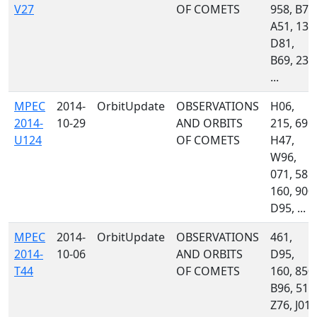
V27
OF COMETS
958, B75
A51, 130
D81,
B69, 233
...
MPEC
2014-
OrbitUpdate
OBSERVATIONS
H06,
2014-
10-29
AND ORBITS
215, 691,
U124
OF COMETS
H47,
W96,
071, 585,
160, 900,
D95, ...
MPEC
2014-
OrbitUpdate
OBSERVATIONS
461,
2014-
10-06
AND ORBITS
D95,
T44
OF COMETS
160, 850,
B96, 511
Z76, J01,