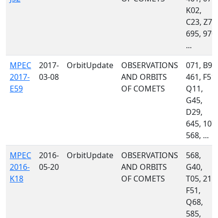
K02,
C23, Z78
695, 970,
...
MPEC
2017-
OrbitUpdate
OBSERVATIONS
071, B96
2017-
03-08
AND ORBITS
461, F51,
E59
OF COMETS
Q11,
G45,
D29,
645, 107,
568, ...
MPEC
2016-
OrbitUpdate
OBSERVATIONS
568,
2016-
05-20
AND ORBITS
G40,
K18
OF COMETS
T05, 215,
F51,
Q68,
585,