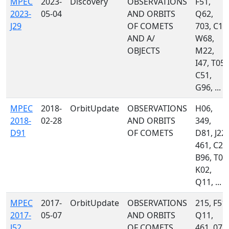
MPEC
2023-
Discovery
OBSERVATIONS
F51,
2023-
05-04
AND ORBITS
Q62,
J29
OF COMETS
703, C10
AND A/
W68,
OBJECTS
M22,
I47, T05,
C51,
G96, ...
MPEC
2018-
OrbitUpdate
OBSERVATIONS
H06,
2018-
02-28
AND ORBITS
349,
D91
OF COMETS
D81, J22,
461, C23
B96, T05
K02,
Q11, ...
MPEC
2017-
OrbitUpdate
OBSERVATIONS
215, F51,
2017-
05-07
AND ORBITS
Q11,
J52
OF COMETS
461, 071,