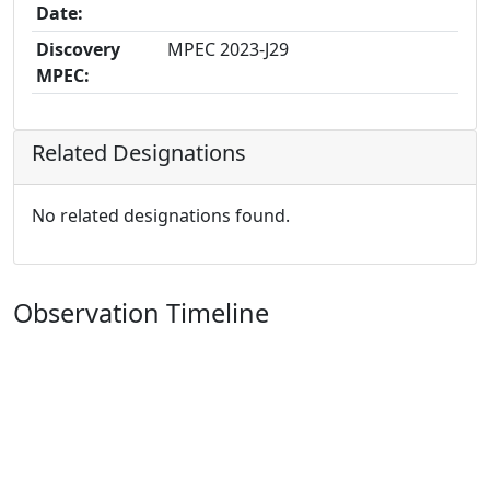
Date:
Discovery
MPEC 2023-J29
MPEC:
Related Designations
No related designations found.
Observation Timeline