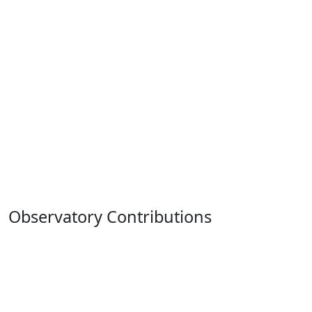
Observatory Contributions