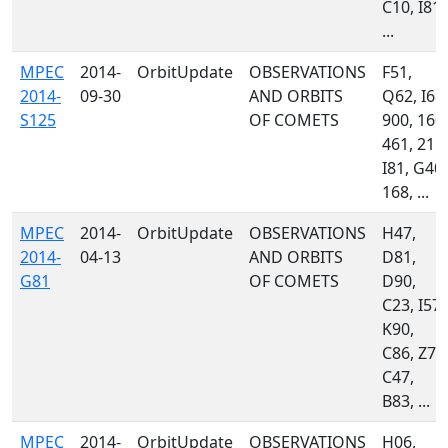
C10, I81,
...
MPEC
2014-
OrbitUpdate
OBSERVATIONS
F51,
2014-
09-30
AND ORBITS
Q62, I68,
S125
OF COMETS
900, 160,
461, 215,
I81, G40,
168, ...
MPEC
2014-
OrbitUpdate
OBSERVATIONS
H47,
2014-
04-13
AND ORBITS
D81,
G81
OF COMETS
D90,
C23, I57,
K90,
C86, Z74
C47,
B83, ...
MPEC
2014-
OrbitUpdate
OBSERVATIONS
H06,