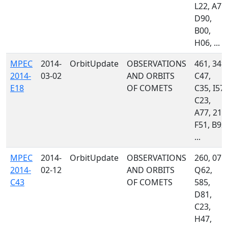
L22, A77,
D90,
B00,
H06, ...
MPEC
2014-
OrbitUpdate
OBSERVATIONS
461, 349,
2014-
03-02
AND ORBITS
C47,
E18
OF COMETS
C35, I57,
C23,
A77, 215
F51, B92,
...
MPEC
2014-
OrbitUpdate
OBSERVATIONS
260, 071,
2014-
02-12
AND ORBITS
Q62,
C43
OF COMETS
585,
D81,
C23,
H47,