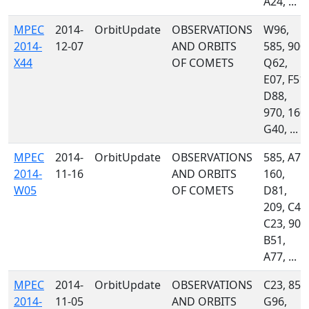
A24, ...
MPEC
2014-
OrbitUpdate
OBSERVATIONS
W96,
2014-
12-07
AND ORBITS
585, 900,
X44
OF COMETS
Q62,
E07, F51,
D88,
970, 160,
G40, ...
MPEC
2014-
OrbitUpdate
OBSERVATIONS
585, A71
2014-
11-16
AND ORBITS
160,
W05
OF COMETS
D81,
209, C47
C23, 900
B51,
A77, ...
MPEC
2014-
OrbitUpdate
OBSERVATIONS
C23, 850
2014-
11-05
AND ORBITS
G96,