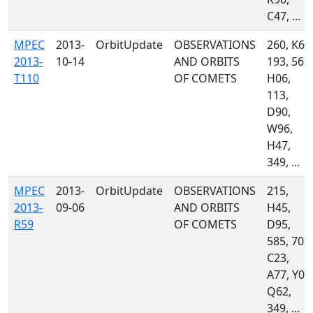
C47, ...
MPEC
2013-
OrbitUpdate
OBSERVATIONS
260, K60
2013-
10-14
AND ORBITS
193, 561,
T110
OF COMETS
H06,
113,
D90,
W96,
H47,
349, ...
MPEC
2013-
OrbitUpdate
OBSERVATIONS
215,
2013-
09-06
AND ORBITS
H45,
R59
OF COMETS
D95,
585, 703,
C23,
A77, Y00
Q62,
349, ...