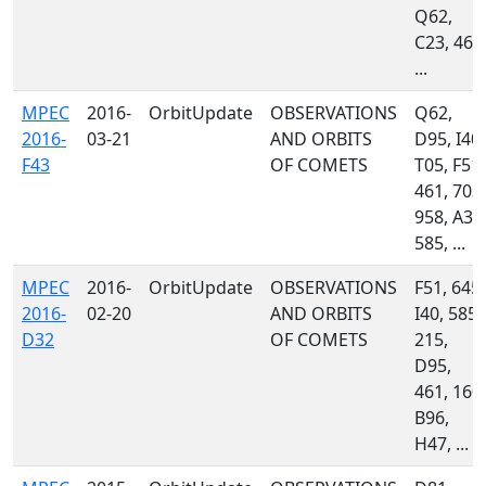
Q62,
C23, 461
...
MPEC
2016-
OrbitUpdate
OBSERVATIONS
Q62,
2016-
03-21
AND ORBITS
D95, I40,
F43
OF COMETS
T05, F51,
461, 703,
958, A32
585, ...
MPEC
2016-
OrbitUpdate
OBSERVATIONS
F51, 645,
2016-
02-20
AND ORBITS
I40, 585,
D32
OF COMETS
215,
D95,
461, 160,
B96,
H47, ...