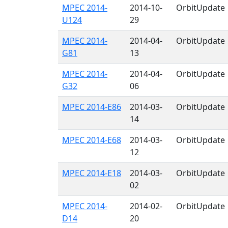
MPEC 2014-
2014-10-
OrbitUpdate
U124
29
MPEC 2014-
2014-04-
OrbitUpdate
G81
13
MPEC 2014-
2014-04-
OrbitUpdate
G32
06
MPEC 2014-E86
2014-03-
OrbitUpdate
14
MPEC 2014-E68
2014-03-
OrbitUpdate
12
MPEC 2014-E18
2014-03-
OrbitUpdate
02
MPEC 2014-
2014-02-
OrbitUpdate
D14
20