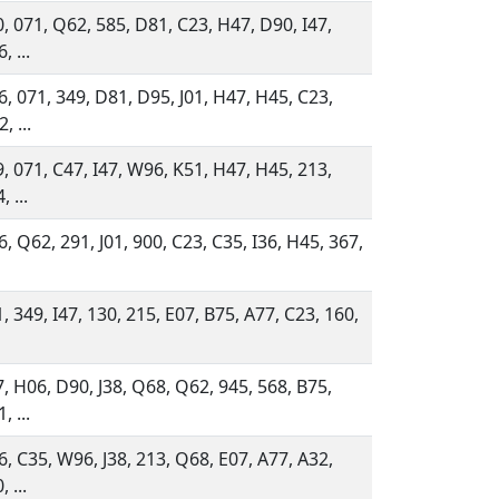
, 071, Q62, 585, D81, C23, H47, D90, I47,
, ...
, 071, 349, D81, D95, J01, H47, H45, C23,
, ...
, 071, C47, I47, W96, K51, H47, H45, 213,
, ...
, Q62, 291, J01, 900, C23, C35, I36, H45, 367,
, 349, I47, 130, 215, E07, B75, A77, C23, 160,
, H06, D90, J38, Q68, Q62, 945, 568, B75,
, ...
, C35, W96, J38, 213, Q68, E07, A77, A32,
, ...