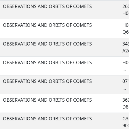
OBSERVATIONS AND ORBITS OF COMETS
260
H06
OBSERVATIONS AND ORBITS OF COMETS
H06
Q62
OBSERVATIONS AND ORBITS OF COMETS
349
A24
OBSERVATIONS AND ORBITS OF COMETS
H06
...
OBSERVATIONS AND ORBITS OF COMETS
071
...
OBSERVATIONS AND ORBITS OF COMETS
367
D81
OBSERVATIONS AND ORBITS OF COMETS
G36
900