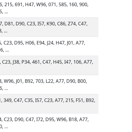
, 215, 691, H47, W96, 071, 585, 160, 900,
, ...
, D81, D90, C23, I57, K90, C86, Z74, C47,
, ...
, C23, D95, H06, E94, J24, H47, J01, A77,
, ...
, C23, J38, P34, 461, C47, H45, I47, 106, A77,
, W96, J01, B92, 703, L22, A77, D90, B00,
, ...
, 349, C47, C35, I57, C23, A77, 215, F51, B92,
, C23, D90, C47, I72, D95, W96, B18, A77,
, ...