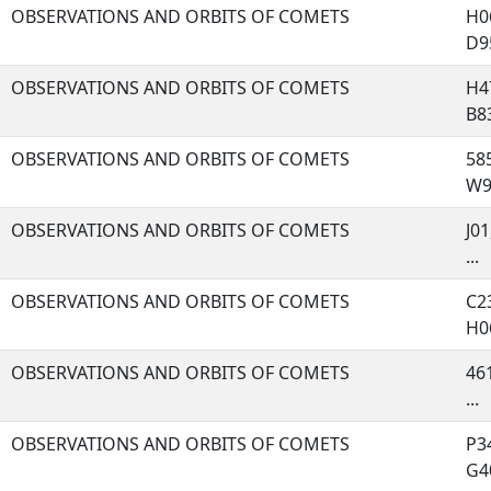
OBSERVATIONS AND ORBITS OF COMETS
H06
D95
OBSERVATIONS AND ORBITS OF COMETS
H47
B83
OBSERVATIONS AND ORBITS OF COMETS
585
W96
OBSERVATIONS AND ORBITS OF COMETS
J01
...
OBSERVATIONS AND ORBITS OF COMETS
C23
H06
OBSERVATIONS AND ORBITS OF COMETS
461
...
OBSERVATIONS AND ORBITS OF COMETS
P34
G40