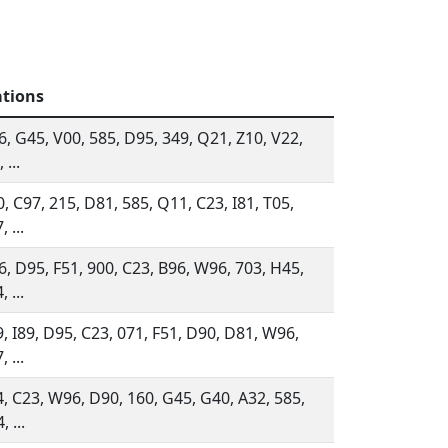
ations
, G45, V00, 585, D95, 349, Q21, Z10, V22,
 ...
, C97, 215, D81, 585, Q11, C23, I81, T05,
, ...
, D95, F51, 900, C23, B96, W96, 703, H45,
, ...
, I89, D95, C23, 071, F51, D90, D81, W96,
, ...
, C23, W96, D90, 160, G45, G40, A32, 585,
, ...