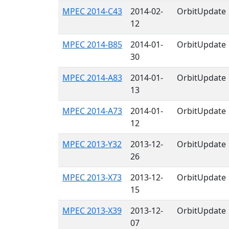
MPEC 2014-C43
2014-02-
OrbitUpdate
12
MPEC 2014-B85
2014-01-
OrbitUpdate
30
MPEC 2014-A83
2014-01-
OrbitUpdate
13
MPEC 2014-A73
2014-01-
OrbitUpdate
12
MPEC 2013-Y32
2013-12-
OrbitUpdate
26
MPEC 2013-X73
2013-12-
OrbitUpdate
15
MPEC 2013-X39
2013-12-
OrbitUpdate
07