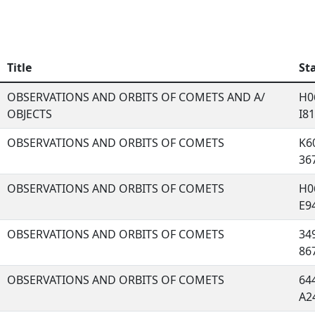
Title
St
OBSERVATIONS AND ORBITS OF COMETS AND A/
H06
OBJECTS
I81,
OBSERVATIONS AND ORBITS OF COMETS
K60
367
OBSERVATIONS AND ORBITS OF COMETS
H06
E94
OBSERVATIONS AND ORBITS OF COMETS
349
867
OBSERVATIONS AND ORBITS OF COMETS
644
A24