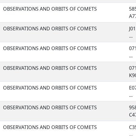
OBSERVATIONS AND ORBITS OF COMETS
585
A77
OBSERVATIONS AND ORBITS OF COMETS
J01
...
OBSERVATIONS AND ORBITS OF COMETS
071
...
OBSERVATIONS AND ORBITS OF COMETS
071
K90
OBSERVATIONS AND ORBITS OF COMETS
E07
...
OBSERVATIONS AND ORBITS OF COMETS
958
C47
OBSERVATIONS AND ORBITS OF COMETS
C35
...