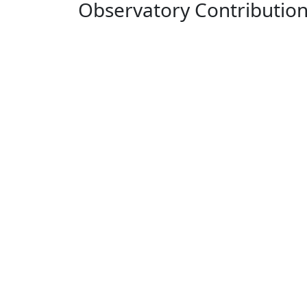
Observatory Contributio