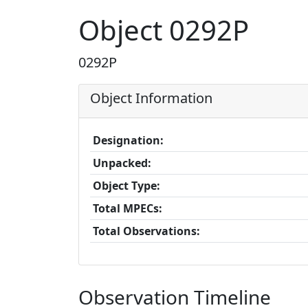
Object 0292P
0292P
Object Information
Designation:
Unpacked:
Object Type:
Total MPECs:
Total Observations:
Observation Timeline