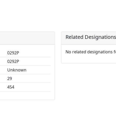
Related Designation
No related designations 
0292P
0292P
Unknown
29
454