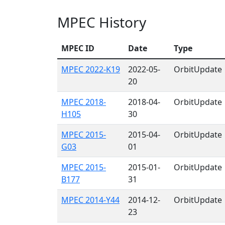
MPEC History
MPEC ID
Date
Type
MPEC 2022-K19
2022-05-
OrbitUpdate
20
MPEC 2018-
2018-04-
OrbitUpdate
H105
30
MPEC 2015-
2015-04-
OrbitUpdate
G03
01
MPEC 2015-
2015-01-
OrbitUpdate
B177
31
MPEC 2014-Y44
2014-12-
OrbitUpdate
23