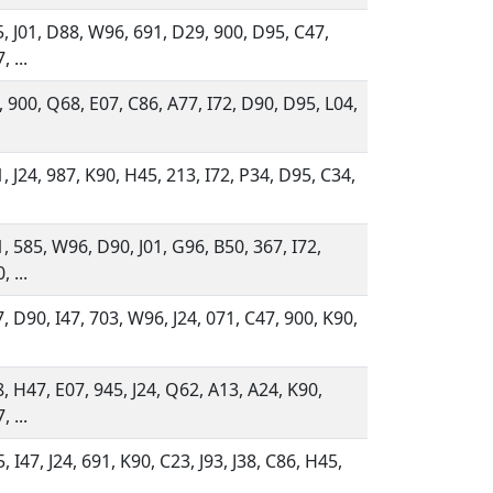
, J01, D88, W96, 691, D29, 900, D95, C47,
, ...
, 900, Q68, E07, C86, A77, I72, D90, D95, L04,
, J24, 987, K90, H45, 213, I72, P34, D95, C34,
, 585, W96, D90, J01, G96, B50, 367, I72,
, ...
, D90, I47, 703, W96, J24, 071, C47, 900, K90,
, H47, E07, 945, J24, Q62, A13, A24, K90,
, ...
, I47, J24, 691, K90, C23, J93, J38, C86, H45,