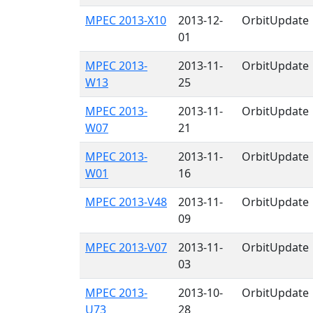
MPEC 2013-X10
2013-12-
OrbitUpdate
01
MPEC 2013-
2013-11-
OrbitUpdate
W13
25
MPEC 2013-
2013-11-
OrbitUpdate
W07
21
MPEC 2013-
2013-11-
OrbitUpdate
W01
16
MPEC 2013-V48
2013-11-
OrbitUpdate
09
MPEC 2013-V07
2013-11-
OrbitUpdate
03
MPEC 2013-
2013-10-
OrbitUpdate
U73
28