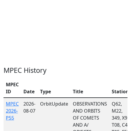
MPEC History
MPEC
ID
Date
Type
Title
Station
MPEC
2026-
OrbitUpdate
OBSERVATIONS
Q62,
2026-
08-07
AND ORBITS
M22,
P55
OF COMETS
349, X98,
AND A/
T08, C40