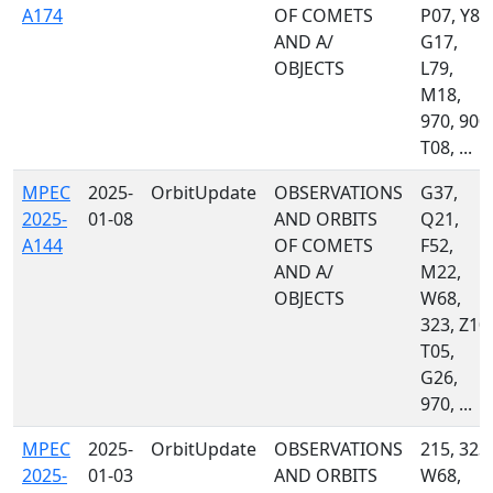
A174
OF COMETS
P07, Y83
AND A/
G17,
OBJECTS
L79,
M18,
970, 900,
T08, ...
MPEC
2025-
OrbitUpdate
OBSERVATIONS
G37,
2025-
01-08
AND ORBITS
Q21,
A144
OF COMETS
F52,
AND A/
M22,
OBJECTS
W68,
323, Z10,
T05,
G26,
970, ...
MPEC
2025-
OrbitUpdate
OBSERVATIONS
215, 323,
2025-
01-03
AND ORBITS
W68,