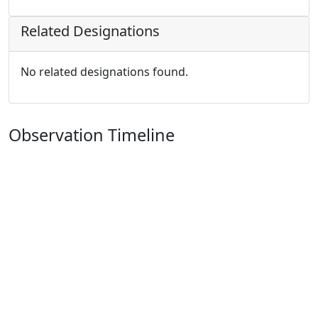
Related Designations
No related designations found.
Observation Timeline