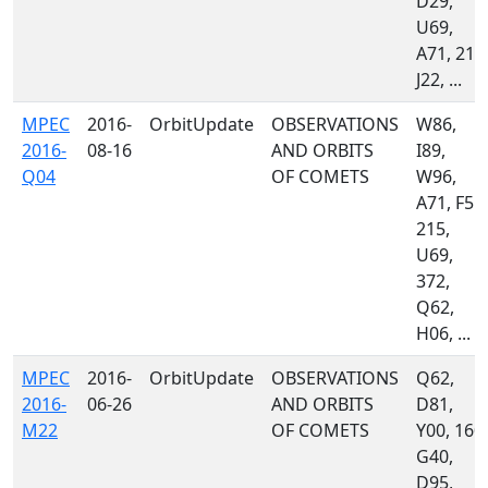
D29,
U69,
A71, 215
J22, ...
MPEC
2016-
OrbitUpdate
OBSERVATIONS
W86,
2016-
08-16
AND ORBITS
I89,
Q04
OF COMETS
W96,
A71, F51,
215,
U69,
372,
Q62,
H06, ...
MPEC
2016-
OrbitUpdate
OBSERVATIONS
Q62,
2016-
06-26
AND ORBITS
D81,
M22
OF COMETS
Y00, 160,
G40,
D95,