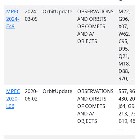
MPEC
2024-
OrbitUpdate
OBSERVATIONS
M22,
2024-
03-05
AND ORBITS
G96,
E49
OF COMETS
X07,
AND A/
W62,
OBJECTS
C95,
D95,
Q21,
M18,
D88,
970, ...
MPEC
2020-
OrbitUpdate
OBSERVATIONS
557, 963,
2020-
06-02
AND ORBITS
430, 201,
L06
OF COMETS
J64, G96,
AND A/
213, J79,
OBJECTS
B19, 461
...