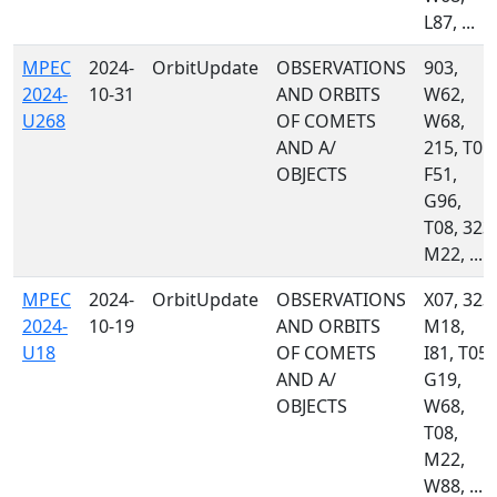
L87, ...
MPEC
2024-
OrbitUpdate
OBSERVATIONS
903,
2024-
10-31
AND ORBITS
W62,
U268
OF COMETS
W68,
AND A/
215, T05,
OBJECTS
F51,
G96,
T08, 323,
M22, ...
MPEC
2024-
OrbitUpdate
OBSERVATIONS
X07, 323,
2024-
10-19
AND ORBITS
M18,
U18
OF COMETS
I81, T05,
AND A/
G19,
OBJECTS
W68,
T08,
M22,
W88, ...