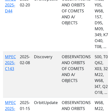
2025-
02-20
AND ORBITS
Y05,
D44
OF COMETS
W68,
AND A/
157,
OBJECTS
D95,
M09,
349, K77
O40,
T08, ...
MPEC
2025-
Discovery
OBSERVATIONS
500, T09,
2025-
02-08
AND ORBITS
Q62,
C143
OF COMETS
X03, 323,
AND A/
M22,
OBJECTS
W68,
I47, Q21,
O18, ...
MPEC
2025-
OrbitUpdate
OBSERVATIONS
W68,
2025-
01-15
AND ORBITS
M22,