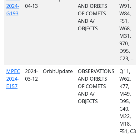
2024-
04-13
AND ORBITS
W91,
G193
OF COMETS
W84,
AND A/
F51,
OBJECTS
W68,
M31,
970,
D95,
C23, ...
MPEC
2024-
OrbitUpdate
OBSERVATIONS
Q11,
2024-
03-12
AND ORBITS
W62,
E157
OF COMETS
K77,
AND A/
M49,
OBJECTS
D95,
C40,
M22,
M18,
F51, C36,
...