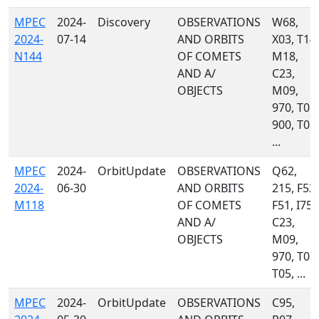
MPEC
2024-
Discovery
OBSERVATIONS
W68,
2024-
07-14
AND ORBITS
X03, T14,
N144
OF COMETS
M18,
AND A/
C23,
OBJECTS
M09,
970, T05,
900, T08,
...
MPEC
2024-
OrbitUpdate
OBSERVATIONS
Q62,
2024-
06-30
AND ORBITS
215, F52,
M118
OF COMETS
F51, I75,
AND A/
C23,
OBJECTS
M09,
970, T08,
T05, ...
MPEC
2024-
OrbitUpdate
OBSERVATIONS
C95,