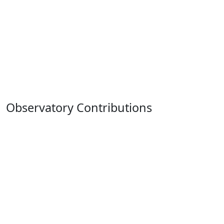
Observatory Contributions