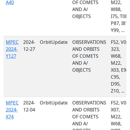
A40
OF COMETS
M22,
AND A/
W88,
OBJECTS
I75, T08,
P87, I81,
Y99, ...
MPEC
2024-
OrbitUpdate
OBSERVATIONS
F52, V00,
2024-
12-27
AND ORBITS
323,
Y127
OF COMETS
W68,
AND A/
M22,
OBJECTS
X03, E94,
C95,
D95,
Z10, ...
MPEC
2024-
OrbitUpdate
OBSERVATIONS
F52, V00,
2024-
12-04
AND ORBITS
X07,
X74
OF COMETS
M22,
AND A/
W68,