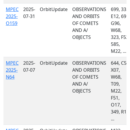
MPEC
2025-
OrbitUpdate
OBSERVATIONS
699, 333,
2025-
07-31
AND ORBITS
E12, 691,
O159
OF COMETS
G96,
AND A/
W68,
OBJECTS
323, F52,
585,
M22, ...
MPEC
2025-
OrbitUpdate
OBSERVATIONS
644, C51
2025-
07-07
AND ORBITS
X07,
N64
OF COMETS
W68,
AND A/
T09,
OBJECTS
M22,
F51,
O17,
349, R17
...