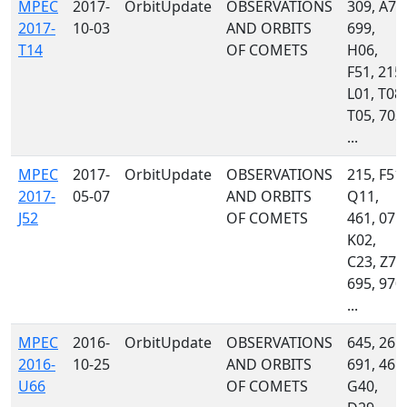
MPEC
2017-
OrbitUpdate
OBSERVATIONS
309, A71
2017-
10-03
AND ORBITS
699,
T14
OF COMETS
H06,
F51, 215,
L01, T08,
T05, 703,
...
MPEC
2017-
OrbitUpdate
OBSERVATIONS
215, F51,
2017-
05-07
AND ORBITS
Q11,
J52
OF COMETS
461, 071,
K02,
C23, Z78
695, 970,
...
MPEC
2016-
OrbitUpdate
OBSERVATIONS
645, 261,
2016-
10-25
AND ORBITS
691, 461,
U66
OF COMETS
G40,