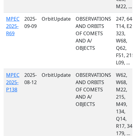
M22, ...
MPEC
2025-
OrbitUpdate
OBSERVATIONS
247, 644,
2025-
09-09
AND ORBITS
T14, E29,
R69
OF COMETS
323,
AND A/
W68,
OBJECTS
Q62,
F51, 215,
L09, ...
MPEC
2025-
OrbitUpdate
OBSERVATIONS
W62,
2025-
08-12
AND ORBITS
W68,
P138
OF COMETS
M22,
AND A/
215,
OBJECTS
M49,
134,
Q14,
R17, 349
179, ...