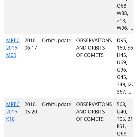
Q68,
W88,
213,
W96, ...
MPEC
2016-
OrbitUpdate
OBSERVATIONS
D95,
2016-
06-17
AND ORBITS
160, 568,
M09
OF COMETS
H45,
U69,
G96,
G45,
349, J22,
367, ...
MPEC
2016-
OrbitUpdate
OBSERVATIONS
568,
2016-
05-20
AND ORBITS
G40,
K18
OF COMETS
T05, 215,
F51,
Q68,