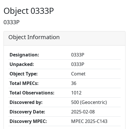
Object 0333P
0333P
Object Information
Designation:
0333P
Unpacked:
0333P
Object Type:
Comet
Total MPECs:
36
Total Observations:
1012
Discovered by:
500 (Geocentric)
Discovery Date:
2025-02-08
Discovery MPEC:
MPEC 2025-C143