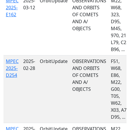
MPEC
2025-
OrbitUpdate
OBSERVATIONS
M22,
2025-
03-12
AND ORBITS
W68,
E162
OF COMETS
323,
AND A/
D95,
OBJECTS
M45,
970, 215,
L79, C23,
B96, ...
MPEC
2025-
OrbitUpdate
OBSERVATIONS
F51,
2025-
02-28
AND ORBITS
W68,
D254
OF COMETS
E86,
AND A/
M22,
OBJECTS
G00,
T05,
W62,
X03, A71
D95, ...
MPEC
2025-
OrbitUpdate
OBSERVATIONS
M22,