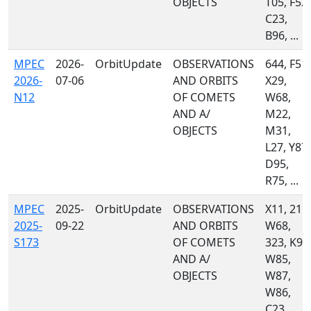
OBJECTS
T05, F52,
C23,
B96, ...
MPEC
2026-
OrbitUpdate
OBSERVATIONS
644, F51,
2026-
07-06
AND ORBITS
X29,
N12
OF COMETS
W68,
AND A/
M22,
OBJECTS
M31,
L27, Y87,
D95,
R75, ...
MPEC
2025-
OrbitUpdate
OBSERVATIONS
X11, 215,
2025-
09-22
AND ORBITS
W68,
S173
OF COMETS
323, K92
AND A/
W85,
OBJECTS
W87,
W86,
C23,