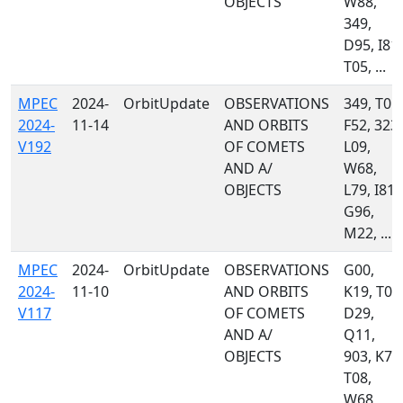
OBJECTS
W88,
349,
D95, I81,
T05, ...
MPEC
2024-
OrbitUpdate
OBSERVATIONS
349, T05,
2024-
11-14
AND ORBITS
F52, 323,
V192
OF COMETS
L09,
AND A/
W68,
OBJECTS
L79, I81,
G96,
M22, ...
MPEC
2024-
OrbitUpdate
OBSERVATIONS
G00,
2024-
11-10
AND ORBITS
K19, T05
V117
OF COMETS
D29,
AND A/
Q11,
OBJECTS
903, K77
T08,
W68,