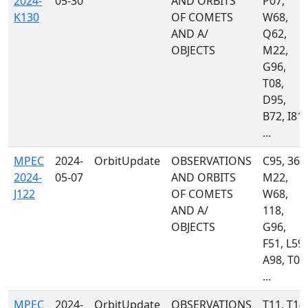
2024-
05-30
AND ORBITS
P07,
K130
OF COMETS
W68,
AND A/
Q62,
OBJECTS
M22,
G96,
T08,
D95,
B72, I81,
...
MPEC
2024-
OrbitUpdate
OBSERVATIONS
C95, 367
2024-
05-07
AND ORBITS
M22,
J122
OF COMETS
W68,
AND A/
118,
OBJECTS
G96,
F51, L59,
A98, T08
...
MPEC
2024-
OrbitUpdate
OBSERVATIONS
T11, T14,