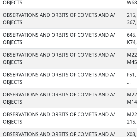
OBJECTS
W68,
OBSERVATIONS AND ORBITS OF COMETS AND A/
215,
OBJECTS
367, 
OBSERVATIONS AND ORBITS OF COMETS AND A/
645,
OBJECTS
K74, 
OBSERVATIONS AND ORBITS OF COMETS AND A/
M22,
OBJECTS
M45,
OBSERVATIONS AND ORBITS OF COMETS AND A/
F51,
OBJECTS
...
OBSERVATIONS AND ORBITS OF COMETS AND A/
M22,
OBJECTS
M14,
OBSERVATIONS AND ORBITS OF COMETS AND A/
M22,
OBJECTS
215, 
OBSERVATIONS AND ORBITS OF COMETS AND A/
X03,