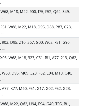
 ...
 W68, M18, M22, 900, I75, F52, Q62, 349,
...
 F51, W68, M22, M18, D95, D88, P87, C23,
...
 903, D95, Z10, 367, G00, W62, F51, G96,
 ...
 X03, W68, M18, 323, C51, I81, A77, 213, Q62,
 W68, D95, M09, 323, F52, E94, M18, C40,
 ...
 A77, K77, M60, F51, G17, G02, F52, G23,
...
 W68, M22, Q62, U94, E94, G40, T05, I81,