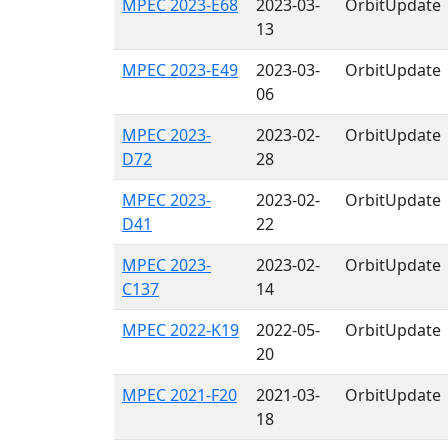
MPEC 2023-E68
2023-03-
OrbitUpdate
13
MPEC 2023-E49
2023-03-
OrbitUpdate
06
MPEC 2023-
2023-02-
OrbitUpdate
D72
28
MPEC 2023-
2023-02-
OrbitUpdate
D41
22
MPEC 2023-
2023-02-
OrbitUpdate
C137
14
MPEC 2022-K19
2022-05-
OrbitUpdate
20
MPEC 2021-F20
2021-03-
OrbitUpdate
18