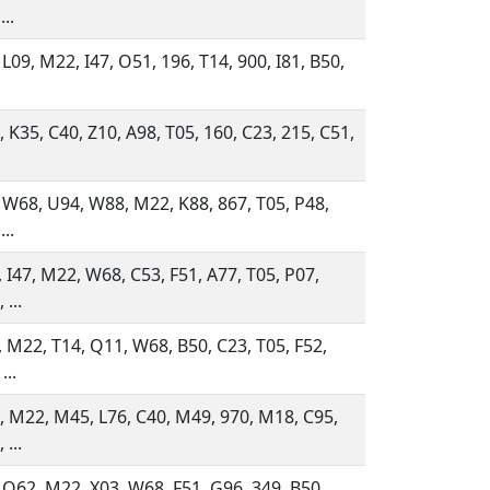
...
 L09, M22, I47, O51, 196, T14, 900, I81, B50,
 K35, C40, Z10, A98, T05, 160, C23, 215, C51,
 W68, U94, W88, M22, K88, 867, T05, P48,
...
 I47, M22, W68, C53, F51, A77, T05, P07,
 ...
 M22, T14, Q11, W68, B50, C23, T05, F52,
...
 M22, M45, L76, C40, M49, 970, M18, C95,
 ...
 Q62, M22, X03, W68, F51, G96, 349, B50,