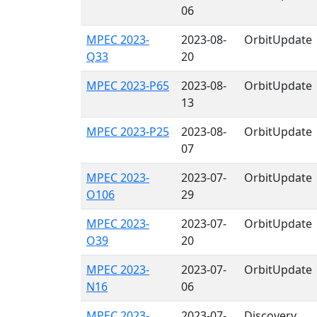
06
MPEC 2023-
2023-08-
OrbitUpdate
Q33
20
MPEC 2023-P65
2023-08-
OrbitUpdate
13
MPEC 2023-P25
2023-08-
OrbitUpdate
07
MPEC 2023-
2023-07-
OrbitUpdate
O106
29
MPEC 2023-
2023-07-
OrbitUpdate
O39
20
MPEC 2023-
2023-07-
OrbitUpdate
N16
06
MPEC 2023-
2023-07-
Discovery