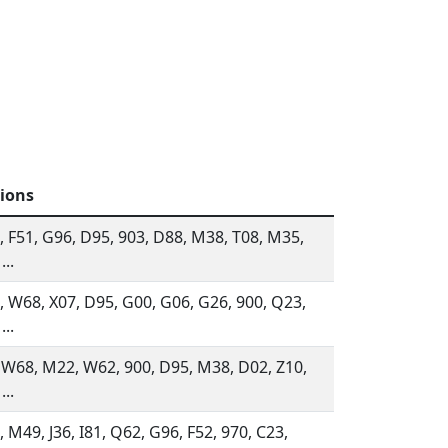
tions
 F51, G96, D95, 903, D88, M38, T08, M35,
...
 W68, X07, D95, G00, G06, G26, 900, Q23,
...
 W68, M22, W62, 900, D95, M38, D02, Z10,
...
 M49, J36, I81, Q62, G96, F52, 970, C23,