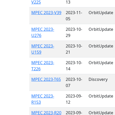
V225
13
MPEC 2023-V39
2023-11-
OrbitUpdate
05
MPEC 2023-
2023-10-
OrbitUpdate
U276
29
MPEC 2023-
2023-10-
OrbitUpdate
U159
21
MPEC 2023-
2023-10-
OrbitUpdate
T226
14
MPEC 2023-T65
2023-10-
Discovery
07
MPEC 2023-
2023-09-
OrbitUpdate
R153
12
MPEC 2023-R20
2023-09-
OrbitUpdate