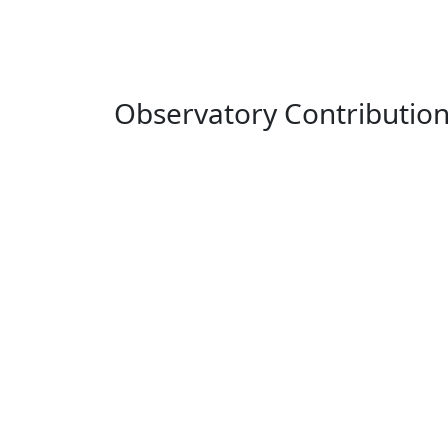
Observatory Contributio