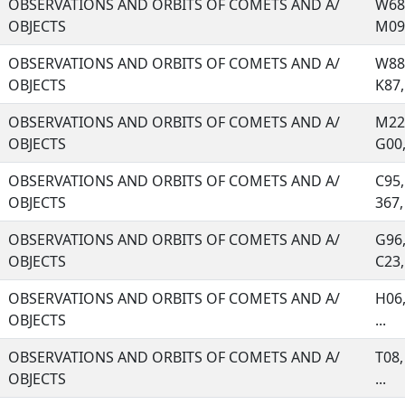
OBSERVATIONS AND ORBITS OF COMETS AND A/
W68,
OBJECTS
M09,
OBSERVATIONS AND ORBITS OF COMETS AND A/
W88,
OBJECTS
K87, 
OBSERVATIONS AND ORBITS OF COMETS AND A/
M22,
OBJECTS
G00, 
OBSERVATIONS AND ORBITS OF COMETS AND A/
C95,
OBJECTS
367, 
OBSERVATIONS AND ORBITS OF COMETS AND A/
G96,
OBJECTS
C23, 
OBSERVATIONS AND ORBITS OF COMETS AND A/
H06,
OBJECTS
...
OBSERVATIONS AND ORBITS OF COMETS AND A/
T08,
OBJECTS
...