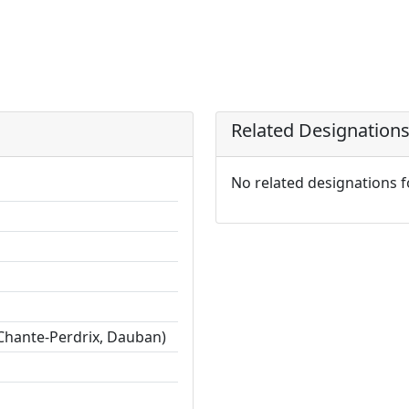
Related Designation
No related designations 
Chante-Perdrix, Dauban)