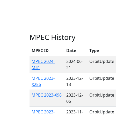
MPEC History
MPEC ID
Date
Type
MPEC 2024-
2024-06-
OrbitUpdate
M41
21
MPEC 2023-
2023-12-
OrbitUpdate
X256
13
MPEC 2023-X98
2023-12-
OrbitUpdate
06
MPEC 2023-
2023-11-
OrbitUpdate