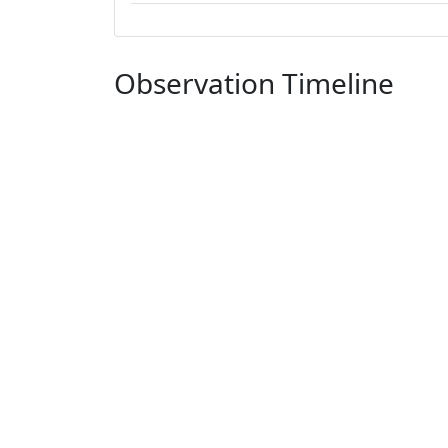
Observation Timeline