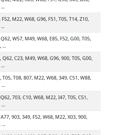
...
 F52, M22, W68, G96, F51, T05, T14, Z10,
...
 Q62, W57, M49, W68, E85, F52, G00, T05,
 ...
 Q62, C23, M49, W68, G96, 900, T05, G00,
...
 T05, T08, 807, M22, W68, 349, C51, W88,
...
 Q62, 703, C10, W68, M22, I47, T05, C51,
...
 A77, 903, 349, F52, W68, M22, X03, 900,
...