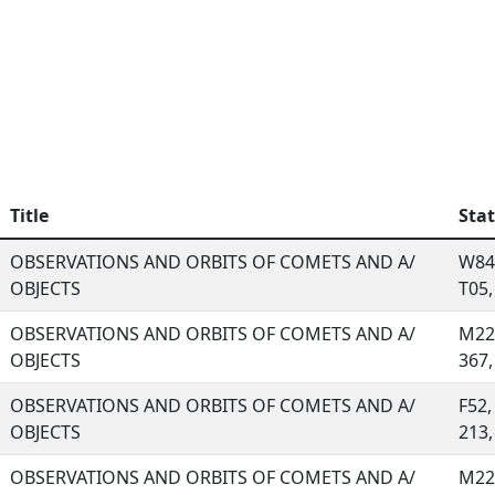
Title
Sta
OBSERVATIONS AND ORBITS OF COMETS AND A/
W84,
OBJECTS
T05, 
OBSERVATIONS AND ORBITS OF COMETS AND A/
M22,
OBJECTS
367, 
OBSERVATIONS AND ORBITS OF COMETS AND A/
F52,
OBJECTS
213, 
OBSERVATIONS AND ORBITS OF COMETS AND A/
M22,