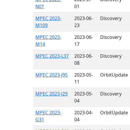
N01
01
MPEC 2023-
2023-06-
Discovery
M109
23
MPEC 2023-
2023-06-
Discovery
M14
17
MPEC 2023-L37
2023-06-
Discovery
08
MPEC 2023-J95
2023-05-
OrbitUpdate
11
MPEC 2023-J29
2023-05-
Discovery
04
MPEC 2023-
2023-04-
OrbitUpdate
G31
04