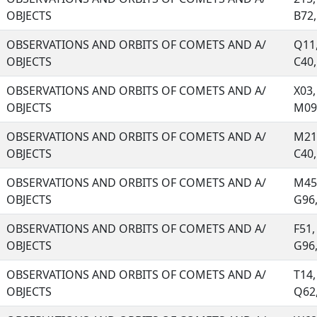
OBJECTS
B72, 
OBSERVATIONS AND ORBITS OF COMETS AND A/
Q11,
OBJECTS
C40, 
OBSERVATIONS AND ORBITS OF COMETS AND A/
X03,
OBJECTS
M09,
OBSERVATIONS AND ORBITS OF COMETS AND A/
M21,
OBJECTS
C40, 
OBSERVATIONS AND ORBITS OF COMETS AND A/
M45,
OBJECTS
G96, 
OBSERVATIONS AND ORBITS OF COMETS AND A/
F51,
OBJECTS
G96, 
OBSERVATIONS AND ORBITS OF COMETS AND A/
T14,
OBJECTS
Q62, 