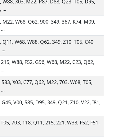
 W88, X03, M22, P87, D88, Q23, T05, D95,
 ...
 M22, W68, Q62, 900, 349, 367, K74, M09,
...
 Q11, W68, W88, Q62, 349, Z10, T05, C40,
...
 215, W88, F52, G96, W68, M22, C23, Q62,
...
 583, X03, C77, Q62, M22, 703, W68, T05,
...
 G45, V00, 585, D95, 349, Q21, Z10, V22, I81,
 T05, 703, 118, Q11, 215, 221, W33, F52, F51,