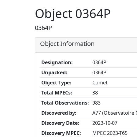
Object 0364P
0364P
Object Information
Designation:
0364P
Unpacked:
0364P
Object Type:
Comet
Total MPECs:
38
Total Observations:
983
Discovered by:
A77 (Observatoire 
Discovery Date:
2023-10-07
Discovery MPEC:
MPEC 2023-T65