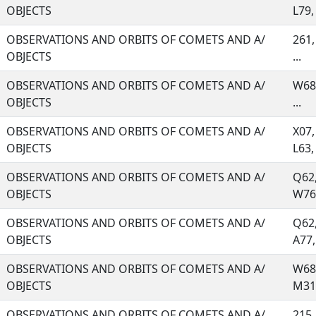
OBJECTS
L79, 
OBSERVATIONS AND ORBITS OF COMETS AND A/
261,
OBJECTS
...
OBSERVATIONS AND ORBITS OF COMETS AND A/
W68,
OBJECTS
...
OBSERVATIONS AND ORBITS OF COMETS AND A/
X07,
OBJECTS
L63, 
OBSERVATIONS AND ORBITS OF COMETS AND A/
Q62,
OBJECTS
W76,
OBSERVATIONS AND ORBITS OF COMETS AND A/
Q62,
OBJECTS
A77, 
OBSERVATIONS AND ORBITS OF COMETS AND A/
W68,
OBJECTS
M31,
OBSERVATIONS AND ORBITS OF COMETS AND A/
215,