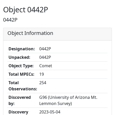
Object 0442P
0442P
Object Information
Designation:
0442P
Unpacked:
0442P
Object Type:
Comet
Total MPECs:
19
Total
254
Observations:
Discovered
G96 (University of Arizona Mt.
by:
Lemmon Survey)
Discovery
2023-05-04