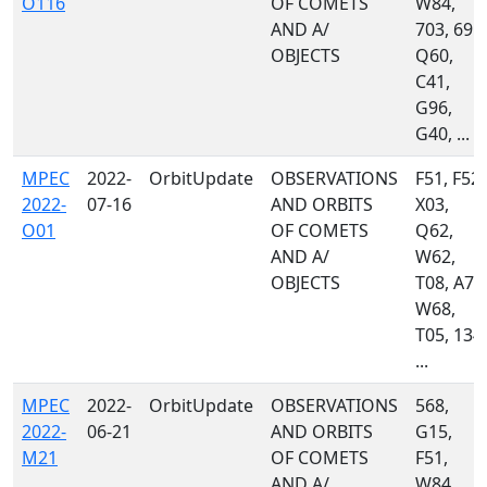
O116
OF COMETS
W84,
AND A/
703, 691,
OBJECTS
Q60,
C41,
G96,
G40, ...
MPEC
2022-
OrbitUpdate
OBSERVATIONS
F51, F52,
2022-
07-16
AND ORBITS
X03,
O01
OF COMETS
Q62,
AND A/
W62,
OBJECTS
T08, A77
W68,
T05, 134,
...
MPEC
2022-
OrbitUpdate
OBSERVATIONS
568,
2022-
06-21
AND ORBITS
G15,
M21
OF COMETS
F51,
AND A/
W84,