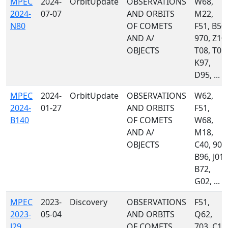
MPEC
2024-
OrbitUpdate
OBSERVATIONS
W68,
2024-
07-07
AND ORBITS
M22,
N80
OF COMETS
F51, B50,
AND A/
970, Z10,
OBJECTS
T08, T05,
K97,
D95, ...
MPEC
2024-
OrbitUpdate
OBSERVATIONS
W62,
2024-
01-27
AND ORBITS
F51,
B140
OF COMETS
W68,
AND A/
M18,
OBJECTS
C40, 900
B96, J01,
B72,
G02, ...
MPEC
2023-
Discovery
OBSERVATIONS
F51,
2023-
05-04
AND ORBITS
Q62,
J29
OF COMETS
703, C10