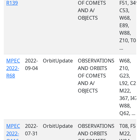
R139
OF COMETS
F51, 349,
AND A/
C53,
OBJECTS
W68,
E89,
W88,
Z10, T08,
...
MPEC
2022-
OrbitUpdate
OBSERVATIONS
W68,
2022-
09-04
AND ORBITS
Z10,
R68
OF COMETS
G23,
AND A/
L92, C23,
OBJECTS
M22,
367, I47,
W88,
Q62, ...
MPEC
2022-
OrbitUpdate
OBSERVATIONS
T08, F51,
2022-
07-31
AND ORBITS
M22,