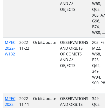
AND A/
W68,
OBJECTS
Q62,
X03, A77
G96,
B74,
W88, ...
MPEC
2022-
OrbitUpdate
OBSERVATIONS
X03, F51,
2022-
11-22
AND ORBITS
M22,
W132
OF COMETS
W68,
AND A/
E23,
OBJECTS
Q62,
349,
W94,
900, P87
...
MPEC
2022-
OrbitUpdate
OBSERVATIONS
349,
2022-
11-11
AND ORBITS
Q62,