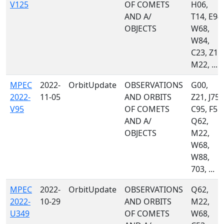
V125
OF COMETS
H06,
AND A/
T14, E94,
OBJECTS
W68,
W84,
C23, Z10
M22, ...
MPEC
2022-
OrbitUpdate
OBSERVATIONS
G00,
2022-
11-05
AND ORBITS
Z21, J75,
V95
OF COMETS
C95, F51,
AND A/
Q62,
OBJECTS
M22,
W68,
W88,
703, ...
MPEC
2022-
OrbitUpdate
OBSERVATIONS
Q62,
2022-
10-29
AND ORBITS
M22,
U349
OF COMETS
W68,