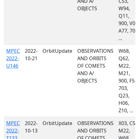
AND A/
C53,
OBJECTS
W94,
Q11,
900, V00
A77, 703
...
MPEC
2022-
OrbitUpdate
OBSERVATIONS
W68,
2022-
10-21
AND ORBITS
Q62,
U146
OF COMETS
M22,
AND A/
M21,
OBJECTS
900, F51,
703,
Q23,
H06,
Z10, ...
MPEC
2022-
OrbitUpdate
OBSERVATIONS
X03, C53
2022-
10-13
AND ORBITS
M22,
T133
OF COMETS
W68,