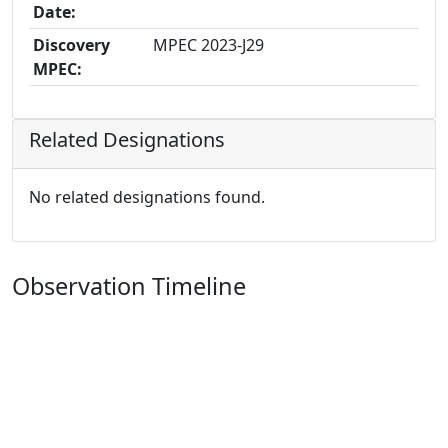
Date:
Discovery
MPEC 2023-J29
MPEC:
Related Designations
No related designations found.
Observation Timeline