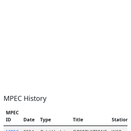
MPEC History
MPEC
ID
Date
Type
Title
Station