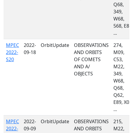
Q68,
349,
W68,
568, E89,
...
MPEC
2022-
OrbitUpdate
OBSERVATIONS
274,
2022-
09-18
AND ORBITS
M09,
S20
OF COMETS
C53,
AND A/
M22,
OBJECTS
349,
W68,
Q68,
Q62,
E89, X03,
...
MPEC
2022-
OrbitUpdate
OBSERVATIONS
215,
2022-
09-09
AND ORBITS
M22,