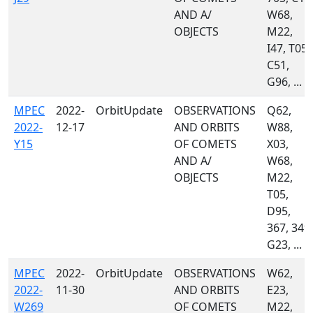
AND A/
W68,
OBJECTS
M22,
I47, T05,
C51,
G96, ...
MPEC
2022-
OrbitUpdate
OBSERVATIONS
Q62,
2022-
12-17
AND ORBITS
W88,
Y15
OF COMETS
X03,
AND A/
W68,
OBJECTS
M22,
T05,
D95,
367, 349,
G23, ...
MPEC
2022-
OrbitUpdate
OBSERVATIONS
W62,
2022-
11-30
AND ORBITS
E23,
W269
OF COMETS
M22,