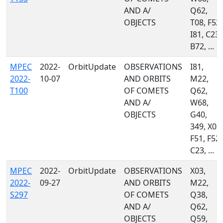
AND A/
Q62,
OBJECTS
T08, F52,
I81, C23,
B72, ...
MPEC
2022-
OrbitUpdate
OBSERVATIONS
I81,
2022-
10-07
AND ORBITS
M22,
T100
OF COMETS
Q62,
AND A/
W68,
OBJECTS
G40,
349, X03,
F51, F52,
C23, ...
MPEC
2022-
OrbitUpdate
OBSERVATIONS
X03,
2022-
09-27
AND ORBITS
M22,
S297
OF COMETS
Q38,
AND A/
Q62,
OBJECTS
Q59,