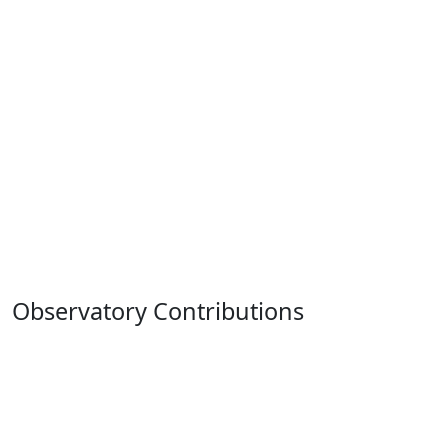
Observatory Contributions