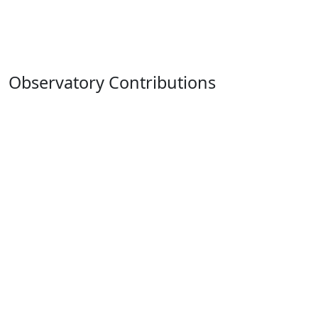
Observatory Contributions