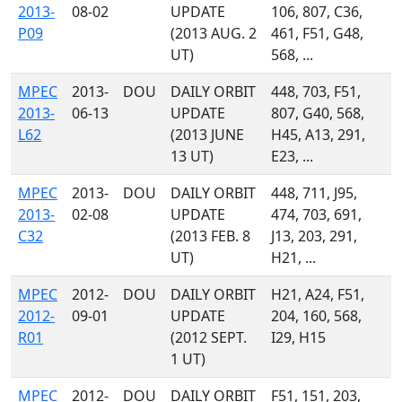
2013-
08-02
UPDATE
106, 807, C36,
P09
(2013 AUG. 2
461, F51, G48,
UT)
568, ...
MPEC
2013-
DOU
DAILY ORBIT
448, 703, F51,
2013-
06-13
UPDATE
807, G40, 568,
L62
(2013 JUNE
H45, A13, 291,
13 UT)
E23, ...
MPEC
2013-
DOU
DAILY ORBIT
448, 711, J95,
2013-
02-08
UPDATE
474, 703, 691,
C32
(2013 FEB. 8
J13, 203, 291,
UT)
H21, ...
MPEC
2012-
DOU
DAILY ORBIT
H21, A24, F51,
2012-
09-01
UPDATE
204, 160, 568,
R01
(2012 SEPT.
I29, H15
1 UT)
MPEC
2012-
DOU
DAILY ORBIT
F51, 151, 203,