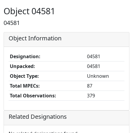
Object 04581
04581
Object Information
Designation:
04581
Unpacked:
04581
Object Type:
Unknown
Total MPECs:
87
Total Observations:
379
Related Designations