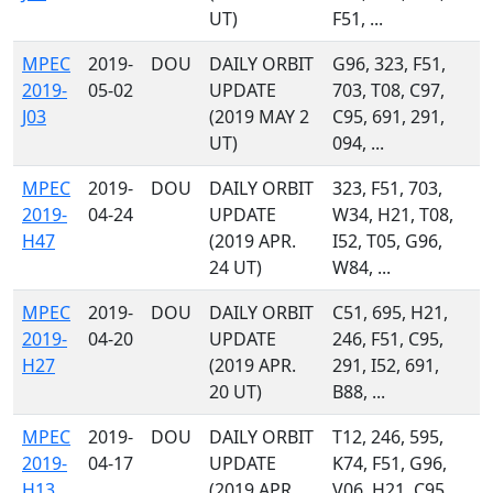
UT)
F51, ...
MPEC
2019-
DOU
DAILY ORBIT
G96, 323, F51,
2019-
05-02
UPDATE
703, T08, C97,
J03
(2019 MAY 2
C95, 691, 291,
UT)
094, ...
MPEC
2019-
DOU
DAILY ORBIT
323, F51, 703,
2019-
04-24
UPDATE
W34, H21, T08,
H47
(2019 APR.
I52, T05, G96,
24 UT)
W84, ...
MPEC
2019-
DOU
DAILY ORBIT
C51, 695, H21,
2019-
04-20
UPDATE
246, F51, C95,
H27
(2019 APR.
291, I52, 691,
20 UT)
B88, ...
MPEC
2019-
DOU
DAILY ORBIT
T12, 246, 595,
2019-
04-17
UPDATE
K74, F51, G96,
H13
(2019 APR.
V06, H21, C95,