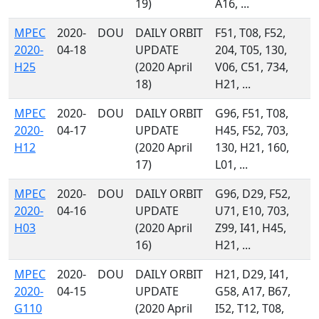
19)
A16, ...
MPEC
2020-
DOU
DAILY ORBIT
F51, T08, F52,
2020-
04-18
UPDATE
204, T05, 130,
H25
(2020 April
V06, C51, 734,
18)
H21, ...
MPEC
2020-
DOU
DAILY ORBIT
G96, F51, T08,
2020-
04-17
UPDATE
H45, F52, 703,
H12
(2020 April
130, H21, 160,
17)
L01, ...
MPEC
2020-
DOU
DAILY ORBIT
G96, D29, F52,
2020-
04-16
UPDATE
U71, E10, 703,
H03
(2020 April
Z99, I41, H45,
16)
H21, ...
MPEC
2020-
DOU
DAILY ORBIT
H21, D29, I41,
2020-
04-15
UPDATE
G58, A17, B67,
G110
(2020 April
I52, T12, T08,