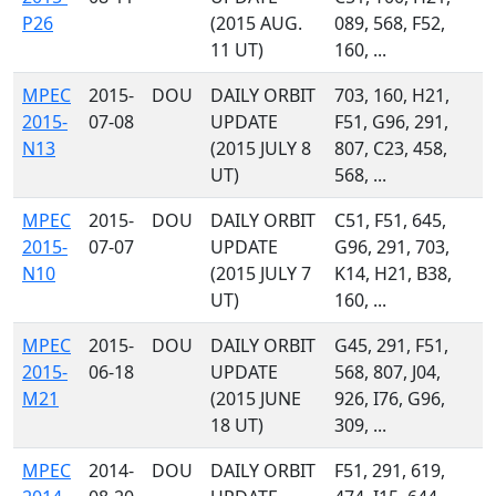
P26
(2015 AUG.
089, 568, F52,
11 UT)
160, ...
MPEC
2015-
DOU
DAILY ORBIT
703, 160, H21,
2015-
07-08
UPDATE
F51, G96, 291,
N13
(2015 JULY 8
807, C23, 458,
UT)
568, ...
MPEC
2015-
DOU
DAILY ORBIT
C51, F51, 645,
2015-
07-07
UPDATE
G96, 291, 703,
N10
(2015 JULY 7
K14, H21, B38,
UT)
160, ...
MPEC
2015-
DOU
DAILY ORBIT
G45, 291, F51,
2015-
06-18
UPDATE
568, 807, J04,
M21
(2015 JUNE
926, I76, G96,
18 UT)
309, ...
MPEC
2014-
DOU
DAILY ORBIT
F51, 291, 619,