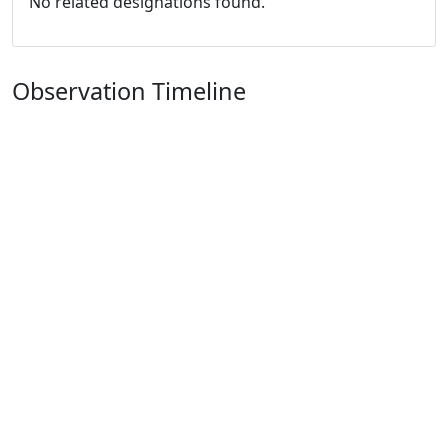
No related designations found.
Observation Timeline