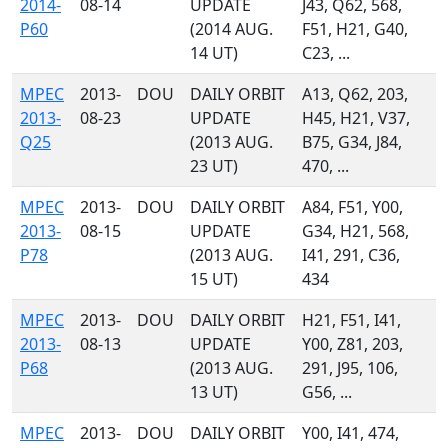
2014-
08-14
UPDATE
J43, Q62, 568,
P60
(2014 AUG.
F51, H21, G40,
14 UT)
C23, ...
MPEC
2013-
DOU
DAILY ORBIT
A13, Q62, 203,
2013-
08-23
UPDATE
H45, H21, V37,
Q25
(2013 AUG.
B75, G34, J84,
23 UT)
470, ...
MPEC
2013-
DOU
DAILY ORBIT
A84, F51, Y00,
2013-
08-15
UPDATE
G34, H21, 568,
P78
(2013 AUG.
I41, 291, C36,
15 UT)
434
MPEC
2013-
DOU
DAILY ORBIT
H21, F51, I41,
2013-
08-13
UPDATE
Y00, Z81, 203,
P68
(2013 AUG.
291, J95, 106,
13 UT)
G56, ...
MPEC
2013-
DOU
DAILY ORBIT
Y00, I41, 474,