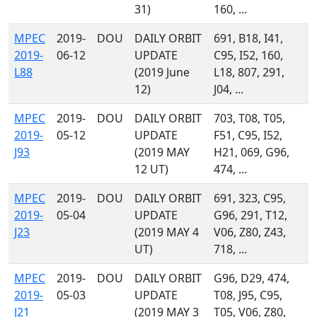
31)
160, ...
MPEC
2019-
DOU
DAILY ORBIT
691, B18, I41,
2019-
06-12
UPDATE
C95, I52, 160,
L88
(2019 June
L18, 807, 291,
12)
J04, ...
MPEC
2019-
DOU
DAILY ORBIT
703, T08, T05,
2019-
05-12
UPDATE
F51, C95, I52,
J93
(2019 MAY
H21, 069, G96,
12 UT)
474, ...
MPEC
2019-
DOU
DAILY ORBIT
691, 323, C95,
2019-
05-04
UPDATE
G96, 291, T12,
J23
(2019 MAY 4
V06, Z80, Z43,
UT)
718, ...
MPEC
2019-
DOU
DAILY ORBIT
G96, D29, 474,
2019-
05-03
UPDATE
T08, J95, C95,
J21
(2019 MAY 3
T05, V06, Z80,