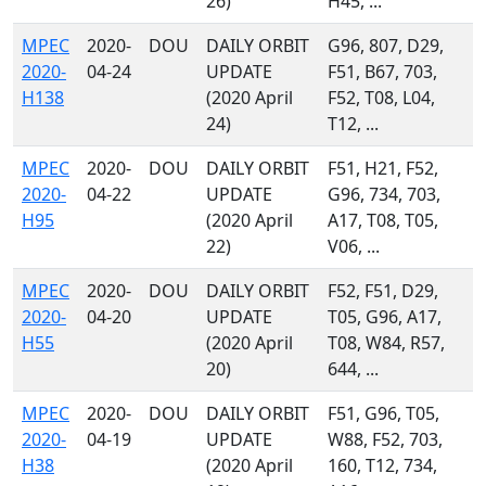
26)
H45, ...
MPEC
2020-
DOU
DAILY ORBIT
G96, 807, D29,
2020-
04-24
UPDATE
F51, B67, 703,
H138
(2020 April
F52, T08, L04,
24)
T12, ...
MPEC
2020-
DOU
DAILY ORBIT
F51, H21, F52,
2020-
04-22
UPDATE
G96, 734, 703,
H95
(2020 April
A17, T08, T05,
22)
V06, ...
MPEC
2020-
DOU
DAILY ORBIT
F52, F51, D29,
2020-
04-20
UPDATE
T05, G96, A17,
H55
(2020 April
T08, W84, R57,
20)
644, ...
MPEC
2020-
DOU
DAILY ORBIT
F51, G96, T05,
2020-
04-19
UPDATE
W88, F52, 703,
H38
(2020 April
160, T12, 734,