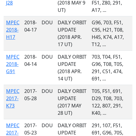
J28
(2018 MAY 9
F51, Z80, 291,
UT)
A17, ...
MPEC
2018-
DOU
DAILY ORBIT
G96, 703, F51,
2018-
04-17
UPDATE
C95, H21, T08,
H17
(2018 APR.
H45, K74, A17,
17 UT)
T12, ...
MPEC
2018-
DOU
DAILY ORBIT
703, T04, F51,
2018-
04-14
UPDATE
G96, T08, T05,
G91
(2018 APR.
291, C51, 474,
14 UT)
691, ...
MPEC
2017-
DOU
DAILY ORBIT
T05, F51, 691,
2017-
05-28
UPDATE
D29, T08, 703,
K73
(2017 MAY
122, 807, 291,
28 UT)
K40, ...
MPEC
2017-
DOU
DAILY ORBIT
291, 107, F51,
2017-
05-23
UPDATE
691, G96, 705,