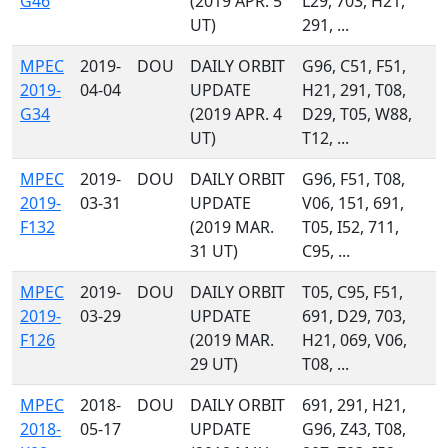
G46
(2019 APR. 5
L29, 703, H21,
UT)
291, ...
MPEC
2019-
DOU
DAILY ORBIT
G96, C51, F51,
2019-
04-04
UPDATE
H21, 291, T08,
G34
(2019 APR. 4
D29, T05, W88,
UT)
T12, ...
MPEC
2019-
DOU
DAILY ORBIT
G96, F51, T08,
2019-
03-31
UPDATE
V06, 151, 691,
F132
(2019 MAR.
T05, I52, 711,
31 UT)
C95, ...
MPEC
2019-
DOU
DAILY ORBIT
T05, C95, F51,
2019-
03-29
UPDATE
691, D29, 703,
F126
(2019 MAR.
H21, 069, V06,
29 UT)
T08, ...
MPEC
2018-
DOU
DAILY ORBIT
691, 291, H21,
2018-
05-17
UPDATE
G96, Z43, T08,