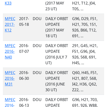
K33
(2017 MAY
H21, T12, J04,
23 UT)
T05, ...
MPEC
2017-
DOU
DAILY ORBIT
G96, D29, F51,
2017-
05-18
UPDATE
H21, 705, 151,
K12
(2017 MAY
926, B66, T12,
18 UT)
691, ...
MPEC
2016-
DOU
DAILY ORBIT
291, G45, H21,
2016-
07-07
UPDATE
F51, G96, J04,
N40
(2016 JULY 7
926, 568, 691,
UT)
H45, ...
MPEC
2016-
DOU
DAILY ORBIT
Q60, H45, F51,
2016-
06-30
UPDATE
H21, 807, 568,
M31
(2016 JUNE
I42, H36, Q62,
30 UT)
Z22, ...
MPEC
2016-
DOU
DAILY ORBIT
G96, H21, 703,
2016-
06-13
UPDATE
691, 926, W88,