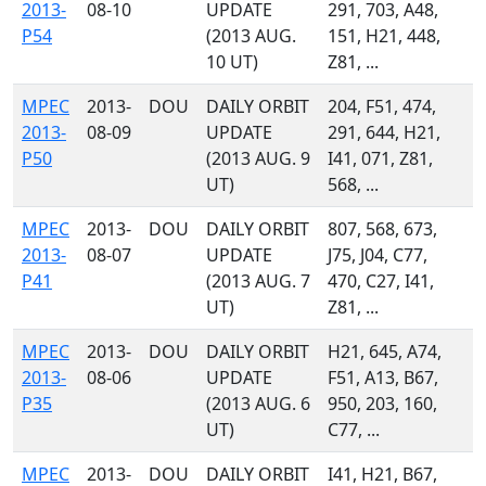
2013-
08-10
UPDATE
291, 703, A48,
P54
(2013 AUG.
151, H21, 448,
10 UT)
Z81, ...
MPEC
2013-
DOU
DAILY ORBIT
204, F51, 474,
2013-
08-09
UPDATE
291, 644, H21,
P50
(2013 AUG. 9
I41, 071, Z81,
UT)
568, ...
MPEC
2013-
DOU
DAILY ORBIT
807, 568, 673,
2013-
08-07
UPDATE
J75, J04, C77,
P41
(2013 AUG. 7
470, C27, I41,
UT)
Z81, ...
MPEC
2013-
DOU
DAILY ORBIT
H21, 645, A74,
2013-
08-06
UPDATE
F51, A13, B67,
P35
(2013 AUG. 6
950, 203, 160,
UT)
C77, ...
MPEC
2013-
DOU
DAILY ORBIT
I41, H21, B67,