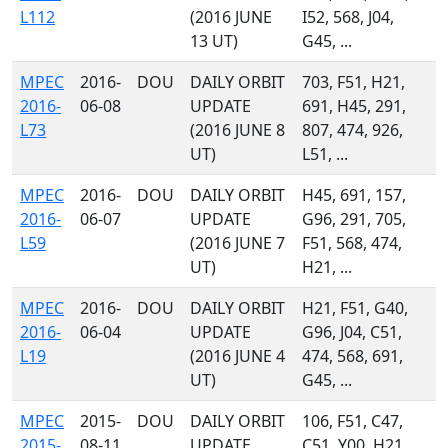
L112
(2016 JUNE
I52, 568, J04,
13 UT)
G45, ...
MPEC
2016-
DOU
DAILY ORBIT
703, F51, H21,
2016-
06-08
UPDATE
691, H45, 291,
L73
(2016 JUNE 8
807, 474, 926,
UT)
L51, ...
MPEC
2016-
DOU
DAILY ORBIT
H45, 691, 157,
2016-
06-07
UPDATE
G96, 291, 705,
L59
(2016 JUNE 7
F51, 568, 474,
UT)
H21, ...
MPEC
2016-
DOU
DAILY ORBIT
H21, F51, G40,
2016-
06-04
UPDATE
G96, J04, C51,
L19
(2016 JUNE 4
474, 568, 691,
UT)
G45, ...
MPEC
2015-
DOU
DAILY ORBIT
106, F51, C47,
2015-
08-11
UPDATE
C51, Y00, H21,