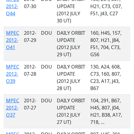
2012-
07-30
UPDATE
H21, C73, C07,
O44
(2012 JULY
F51, J43, C27
30 UT)
MPEC
2012-
DOU
DAILY ORBIT
160, H45, 157,
2012-
07-29
UPDATE
807, H21, J84,
O41
(2012 JULY
F51, 704, C73,
29 UT)
G56
MPEC
2012-
DOU
DAILY ORBIT
130, A24, 608,
2012-
07-28
UPDATE
C73, 160, 807,
O39
(2012 JULY
C23, A17, J43,
28 UT)
B67
MPEC
2012-
DOU
DAILY ORBIT
104, 291, B67,
2012-
07-27
UPDATE
H45, 807, J04,
O37
(2012 JULY
H21, B38, A17,
27 UT)
718, ...