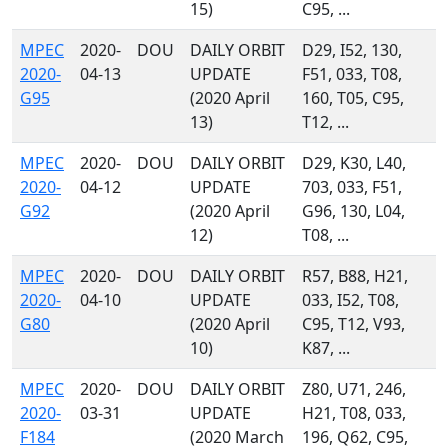
15)
C95, ...
MPEC
2020-
DOU
DAILY ORBIT
D29, I52, 130,
2020-
04-13
UPDATE
F51, 033, T08,
G95
(2020 April
160, T05, C95,
13)
T12, ...
MPEC
2020-
DOU
DAILY ORBIT
D29, K30, L40,
2020-
04-12
UPDATE
703, 033, F51,
G92
(2020 April
G96, 130, L04,
12)
T08, ...
MPEC
2020-
DOU
DAILY ORBIT
R57, B88, H21,
2020-
04-10
UPDATE
033, I52, T08,
G80
(2020 April
C95, T12, V93,
10)
K87, ...
MPEC
2020-
DOU
DAILY ORBIT
Z80, U71, 246,
2020-
03-31
UPDATE
H21, T08, 033,
F184
(2020 March
196, Q62, C95,