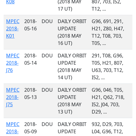
K08
(2018 MAY
807, 703, I52,
17 UT)
T12, ...
MPEC
2018-
DOU
DAILY ORBIT
G96, 691, 291,
2018-
05-16
UPDATE
H21, Z80, H47,
K01
(2018 MAY
T12, T08, 703,
16 UT)
T05, ...
MPEC
2018-
DOU
DAILY ORBIT
291, T08, G96,
2018-
05-14
UPDATE
T05, H21, 807,
J76
(2018 MAY
U63, 703, T12,
14 UT)
I52, ...
MPEC
2018-
DOU
DAILY ORBIT
G96, 046, T05,
2018-
05-13
UPDATE
H21, Q62, 718,
J75
(2018 MAY
I52, J04, 703,
13 UT)
D29, ...
MPEC
2018-
DOU
DAILY ORBIT
932, D29, 703,
2018-
05-09
UPDATE
L04, G96, T12,