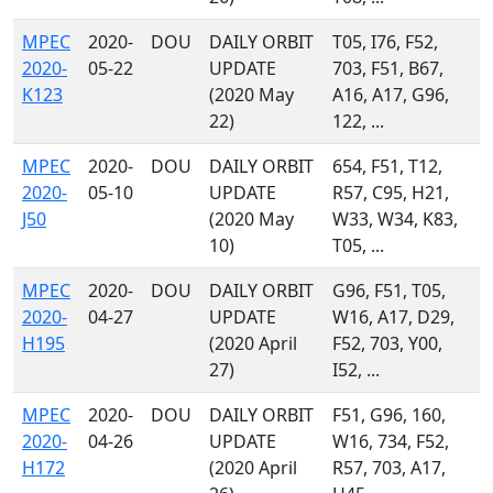
MPEC
2020-
DOU
DAILY ORBIT
T05, I76, F52,
2020-
05-22
UPDATE
703, F51, B67,
K123
(2020 May
A16, A17, G96,
22)
122, ...
MPEC
2020-
DOU
DAILY ORBIT
654, F51, T12,
2020-
05-10
UPDATE
R57, C95, H21,
J50
(2020 May
W33, W34, K83,
10)
T05, ...
MPEC
2020-
DOU
DAILY ORBIT
G96, F51, T05,
2020-
04-27
UPDATE
W16, A17, D29,
H195
(2020 April
F52, 703, Y00,
27)
I52, ...
MPEC
2020-
DOU
DAILY ORBIT
F51, G96, 160,
2020-
04-26
UPDATE
W16, 734, F52,
H172
(2020 April
R57, 703, A17,