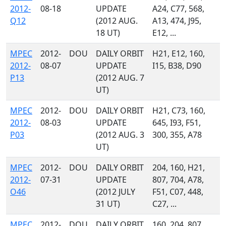
2012-
08-18
UPDATE
A24, C77, 568,
Q12
(2012 AUG.
A13, 474, J95,
18 UT)
E12, ...
MPEC
2012-
DOU
DAILY ORBIT
H21, E12, 160,
2012-
08-07
UPDATE
I15, B38, D90
P13
(2012 AUG. 7
UT)
MPEC
2012-
DOU
DAILY ORBIT
H21, C73, 160,
2012-
08-03
UPDATE
645, I93, F51,
P03
(2012 AUG. 3
300, 355, A78
UT)
MPEC
2012-
DOU
DAILY ORBIT
204, 160, H21,
2012-
07-31
UPDATE
807, 704, A78,
O46
(2012 JULY
F51, C07, 448,
31 UT)
C27, ...
MPEC
2012-
DOU
DAILY ORBIT
160, 204, 807,