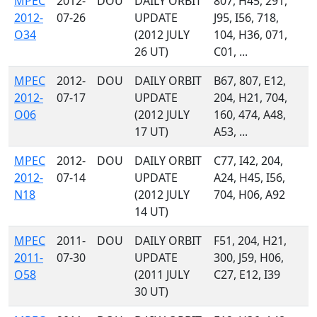
MPEC
2012-
DOU
DAILY ORBIT
807, H45, 291,
2012-
07-26
UPDATE
J95, I56, 718,
O34
(2012 JULY
104, H36, 071,
26 UT)
C01, ...
MPEC
2012-
DOU
DAILY ORBIT
B67, 807, E12,
2012-
07-17
UPDATE
204, H21, 704,
O06
(2012 JULY
160, 474, A48,
17 UT)
A53, ...
MPEC
2012-
DOU
DAILY ORBIT
C77, I42, 204,
2012-
07-14
UPDATE
A24, H45, I56,
N18
(2012 JULY
704, H06, A92
14 UT)
MPEC
2011-
DOU
DAILY ORBIT
F51, 204, H21,
2011-
07-30
UPDATE
300, J59, H06,
O58
(2011 JULY
C27, E12, I39
30 UT)