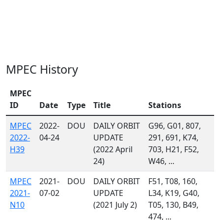
MPEC History
MPEC
ID
Date
Type
Title
Stations
MPEC
2022-
DOU
DAILY ORBIT
G96, G01, 807,
2022-
04-24
UPDATE
291, 691, K74,
H39
(2022 April
703, H21, F52,
24)
W46, ...
MPEC
2021-
DOU
DAILY ORBIT
F51, T08, 160,
2021-
07-02
UPDATE
L34, K19, G40,
N10
(2021 July 2)
T05, 130, B49,
474, ...