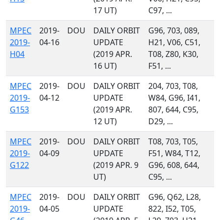
17 UT)
C97, ...
MPEC
2019-
DOU
DAILY ORBIT
G96, 703, 089,
2019-
04-16
UPDATE
H21, V06, C51,
H04
(2019 APR.
T08, Z80, K30,
16 UT)
F51, ...
MPEC
2019-
DOU
DAILY ORBIT
204, 703, T08,
2019-
04-12
UPDATE
W84, G96, I41,
G153
(2019 APR.
807, 644, C95,
12 UT)
D29, ...
MPEC
2019-
DOU
DAILY ORBIT
T08, 703, T05,
2019-
04-09
UPDATE
F51, W84, T12,
G122
(2019 APR. 9
G96, 608, 644,
UT)
C95, ...
MPEC
2019-
DOU
DAILY ORBIT
G96, Q62, L28,
2019-
04-05
UPDATE
822, I52, T05,