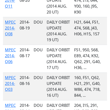
2014-
08-20
UPDATE
474, I15, 644,
Q11
(2014 AUG.
Y00, 160, J95,
20 UT)
K90
MPEC
2014-
DOU
DAILY ORBIT
H21, 644, F51,
2014-
08-19
UPDATE
474, 568, J43,
Q08
(2014 AUG.
H06, H15, 157
19 UT)
MPEC
2014-
DOU
DAILY ORBIT
F51, 950, 568,
2014-
08-17
UPDATE
E89, 474, K92,
Q06
(2014 AUG.
Q62, 291, G40,
17 UT)
H36, ...
MPEC
2014-
DOU
DAILY ORBIT
160, F51, Q62,
2014-
08-16
UPDATE
H21, 291, G40,
Q03
(2014 AUG.
W86, 474, 718,
16 UT)
844, ...
MPEC
2014-
DOU
DAILY ORBIT
204, I15, 291,