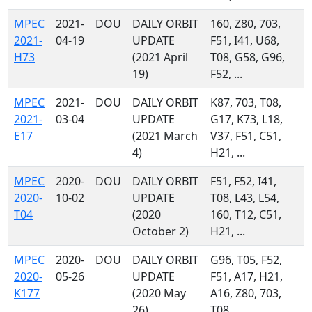
MPEC
2021-
DOU
DAILY ORBIT
160, Z80, 703,
2021-
04-19
UPDATE
F51, I41, U68,
H73
(2021 April
T08, G58, G96,
19)
F52, ...
MPEC
2021-
DOU
DAILY ORBIT
K87, 703, T08,
2021-
03-04
UPDATE
G17, K73, L18,
E17
(2021 March
V37, F51, C51,
4)
H21, ...
MPEC
2020-
DOU
DAILY ORBIT
F51, F52, I41,
2020-
10-02
UPDATE
T08, L43, L54,
T04
(2020
160, T12, C51,
October 2)
H21, ...
MPEC
2020-
DOU
DAILY ORBIT
G96, T05, F52,
2020-
05-26
UPDATE
F51, A17, H21,
K177
(2020 May
A16, Z80, 703,
26)
T08, ...