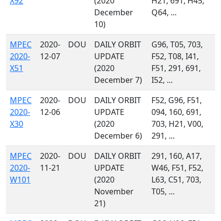
X92
(2020
H21, 691, H45,
December
Q64, ...
10)
MPEC
2020-
DOU
DAILY ORBIT
G96, T05, 703,
2020-
12-07
UPDATE
F52, T08, I41,
X51
(2020
F51, 291, 691,
December 7)
I52, ...
MPEC
2020-
DOU
DAILY ORBIT
F52, G96, F51,
2020-
12-06
UPDATE
094, 160, 691,
X30
(2020
703, H21, V00,
December 6)
291, ...
MPEC
2020-
DOU
DAILY ORBIT
291, 160, A17,
2020-
11-21
UPDATE
W46, F51, F52,
W101
(2020
L63, C51, 703,
November
T05, ...
21)