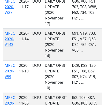
MPEC
2020-
DOU
DAILY ORBIT
G96, V06, F51,
2020-
11-17
UPDATE
703, T08, W88,
W27
(2020
F52, 734, T05,
November
H21, ...
17)
MPEC
2020-
DOU
DAILY ORBIT
691, V19, 703,
2020-
11-14
UPDATE
F51, V37, Q68,
V143
(2020
K74, F52, C51,
November
V06, ...
14)
MPEC
2020-
DOU
DAILY ORBIT
D29, K88, 130,
2020-
11-10
UPDATE
F51, T08, B67,
V59
(2020
807, K74, V19,
November
H21, ...
10)
MPEC
2020-
DOU
DAILY ORBIT
I52, T05, K87,
2020-
11-06
UPDATE
G96, K83, A17,