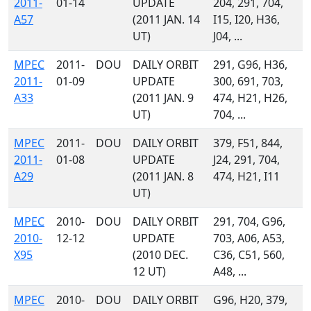
2011-
01-14
UPDATE
204, 291, 704,
A57
(2011 JAN. 14
I15, I20, H36,
UT)
J04, ...
MPEC
2011-
DOU
DAILY ORBIT
291, G96, H36,
2011-
01-09
UPDATE
300, 691, 703,
A33
(2011 JAN. 9
474, H21, H26,
UT)
704, ...
MPEC
2011-
DOU
DAILY ORBIT
379, F51, 844,
2011-
01-08
UPDATE
J24, 291, 704,
A29
(2011 JAN. 8
474, H21, I11
UT)
MPEC
2010-
DOU
DAILY ORBIT
291, 704, G96,
2010-
12-12
UPDATE
703, A06, A53,
X95
(2010 DEC.
C36, C51, 560,
12 UT)
A48, ...
MPEC
2010-
DOU
DAILY ORBIT
G96, H20, 379,