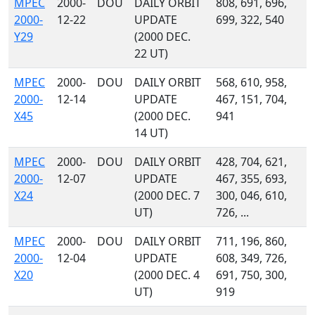
MPEC
2000-
DOU
DAILY ORBIT
808, 691, 696,
2000-
12-22
UPDATE
699, 322, 540
Y29
(2000 DEC.
22 UT)
MPEC
2000-
DOU
DAILY ORBIT
568, 610, 958,
2000-
12-14
UPDATE
467, 151, 704,
X45
(2000 DEC.
941
14 UT)
MPEC
2000-
DOU
DAILY ORBIT
428, 704, 621,
2000-
12-07
UPDATE
467, 355, 693,
X24
(2000 DEC. 7
300, 046, 610,
UT)
726, ...
MPEC
2000-
DOU
DAILY ORBIT
711, 196, 860,
2000-
12-04
UPDATE
608, 349, 726,
X20
(2000 DEC. 4
691, 750, 300,
UT)
919