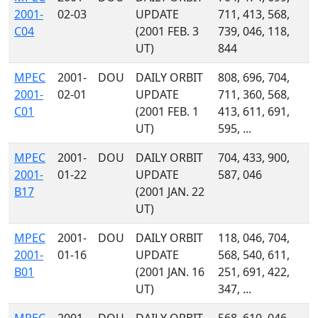
2001-
02-03
UPDATE
711, 413, 568,
C04
(2001 FEB. 3
739, 046, 118,
UT)
844
MPEC
2001-
DOU
DAILY ORBIT
808, 696, 704,
2001-
02-01
UPDATE
711, 360, 568,
C01
(2001 FEB. 1
413, 611, 691,
UT)
595, ...
MPEC
2001-
DOU
DAILY ORBIT
704, 433, 900,
2001-
01-22
UPDATE
587, 046
B17
(2001 JAN. 22
UT)
MPEC
2001-
DOU
DAILY ORBIT
118, 046, 704,
2001-
01-16
UPDATE
568, 540, 611,
B01
(2001 JAN. 16
251, 691, 422,
UT)
347, ...