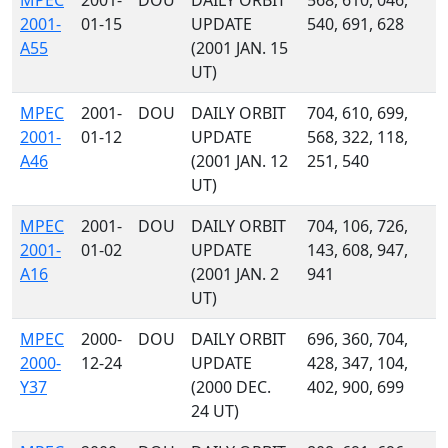
MPEC
2001-
DOU
DAILY ORBIT
568, 610, 046,
2001-
01-15
UPDATE
540, 691, 628
A55
(2001 JAN. 15
UT)
MPEC
2001-
DOU
DAILY ORBIT
704, 610, 699,
2001-
01-12
UPDATE
568, 322, 118,
A46
(2001 JAN. 12
251, 540
UT)
MPEC
2001-
DOU
DAILY ORBIT
704, 106, 726,
2001-
01-02
UPDATE
143, 608, 947,
A16
(2001 JAN. 2
941
UT)
MPEC
2000-
DOU
DAILY ORBIT
696, 360, 704,
2000-
12-24
UPDATE
428, 347, 104,
Y37
(2000 DEC.
402, 900, 699
24 UT)