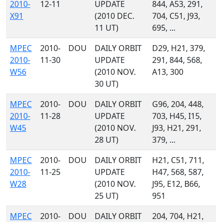
2010-
12-11
UPDATE
844, A53, 291,
X91
(2010 DEC.
704, C51, J93,
11 UT)
695, ...
MPEC
2010-
DOU
DAILY ORBIT
D29, H21, 379,
2010-
11-30
UPDATE
291, 844, 568,
W56
(2010 NOV.
A13, 300
30 UT)
MPEC
2010-
DOU
DAILY ORBIT
G96, 204, 448,
2010-
11-28
UPDATE
703, H45, I15,
W45
(2010 NOV.
J93, H21, 291,
28 UT)
379, ...
MPEC
2010-
DOU
DAILY ORBIT
H21, C51, 711,
2010-
11-25
UPDATE
H47, 568, 587,
W28
(2010 NOV.
J95, E12, B66,
25 UT)
951
MPEC
2010-
DOU
DAILY ORBIT
204, 704, H21,