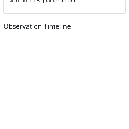
No related designations found.
Observation Timeline