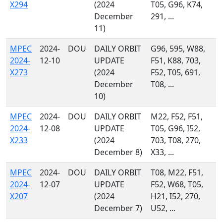
X294
(2024
T05, G96, K74,
December
291, ...
11)
MPEC
2024-
DOU
DAILY ORBIT
G96, 595, W88,
2024-
12-10
UPDATE
F51, K88, 703,
X273
(2024
F52, T05, 691,
December
T08, ...
10)
MPEC
2024-
DOU
DAILY ORBIT
M22, F52, F51,
2024-
12-08
UPDATE
T05, G96, I52,
X233
(2024
703, T08, 270,
December 8)
X33, ...
MPEC
2024-
DOU
DAILY ORBIT
T08, M22, F51,
2024-
12-07
UPDATE
F52, W68, T05,
X207
(2024
H21, I52, 270,
December 7)
U52, ...