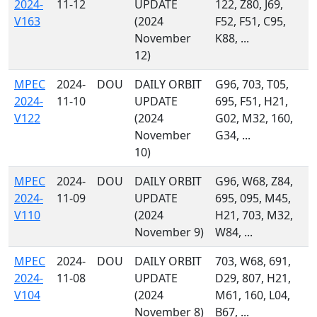
2024-
11-12
UPDATE
122, Z80, J69,
V163
(2024
F52, F51, C95,
November
K88, ...
12)
MPEC
2024-
DOU
DAILY ORBIT
G96, 703, T05,
2024-
11-10
UPDATE
695, F51, H21,
V122
(2024
G02, M32, 160,
November
G34, ...
10)
MPEC
2024-
DOU
DAILY ORBIT
G96, W68, Z84,
2024-
11-09
UPDATE
695, 095, M45,
V110
(2024
H21, 703, M32,
November 9)
W84, ...
MPEC
2024-
DOU
DAILY ORBIT
703, W68, 691,
2024-
11-08
UPDATE
D29, 807, H21,
V104
(2024
M61, 160, L04,
November 8)
B67, ...