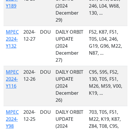
Y189
(2024
246, L04, W68,
December
130, ...
29)
MPEC
2024-
DOU
DAILY ORBIT
F52, K87, F51,
2024-
12-27
UPDATE
T05, L04, 246,
Y132
(2024
G19, G96, M22,
December
N87, ...
27)
MPEC
2024-
DOU
DAILY ORBIT
C95, 595, F52,
2024-
12-26
UPDATE
130, T05, F51,
Y116
(2024
M26, M59, V00,
December
K19, ...
26)
MPEC
2024-
DOU
DAILY ORBIT
703, T05, F51,
2024-
12-25
UPDATE
M22, K19, K87,
Y98
(2024
Z84, T08, C95,