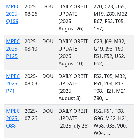
MPEC
2025-
DOU
DAILY ORBIT
270, C23, U55,
2025-
08-26
UPDATE
M19, Z80, M32,
Q159
(2025
B67, F52, T05,
August 26)
157, ...
MPEC
2025-
DOU
DAILY ORBIT
C23, J69, M32,
2025-
08-10
UPDATE
G19, I93, 160,
P125
(2025
F51, F52, U52,
August 10)
E62, ...
MPEC
2025-
DOU
DAILY ORBIT
F52, T05, M32,
2025-
08-03
UPDATE
F51, 204, R17,
P71
(2025
T08, H21, M21,
August 3)
Z80, ...
MPEC
2025-
DOU
DAILY ORBIT
F52, F51, T08,
2025-
07-26
UPDATE
G96, M22, H21,
O88
(2025 July 26)
W68, 033, V00,
W94, ...