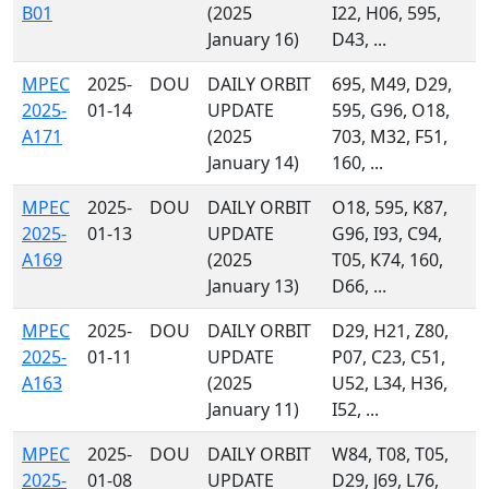
B01
(2025
I22, H06, 595,
January 16)
D43, ...
MPEC
2025-
DOU
DAILY ORBIT
695, M49, D29,
2025-
01-14
UPDATE
595, G96, O18,
A171
(2025
703, M32, F51,
January 14)
160, ...
MPEC
2025-
DOU
DAILY ORBIT
O18, 595, K87,
2025-
01-13
UPDATE
G96, I93, C94,
A169
(2025
T05, K74, 160,
January 13)
D66, ...
MPEC
2025-
DOU
DAILY ORBIT
D29, H21, Z80,
2025-
01-11
UPDATE
P07, C23, C51,
A163
(2025
U52, L34, H36,
January 11)
I52, ...
MPEC
2025-
DOU
DAILY ORBIT
W84, T08, T05,
2025-
01-08
UPDATE
D29, J69, L76,