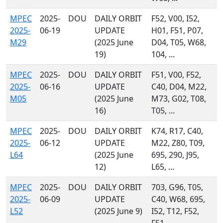
MPEC
2025-
DOU
DAILY ORBIT
F52, V00, I52,
2025-
06-19
UPDATE
H01, F51, P07,
M29
(2025 June
D04, T05, W68,
19)
104, ...
MPEC
2025-
DOU
DAILY ORBIT
F51, V00, F52,
2025-
06-16
UPDATE
C40, D04, M22,
M05
(2025 June
M73, G02, T08,
16)
T05, ...
MPEC
2025-
DOU
DAILY ORBIT
K74, R17, C40,
2025-
06-12
UPDATE
M22, Z80, T09,
L64
(2025 June
695, 290, J95,
12)
L65, ...
MPEC
2025-
DOU
DAILY ORBIT
703, G96, T05,
2025-
06-09
UPDATE
C40, W68, 695,
L52
(2025 June 9)
I52, T12, F52,