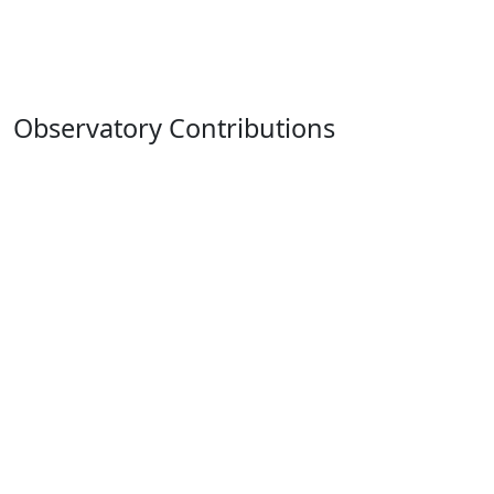
Observatory Contributions