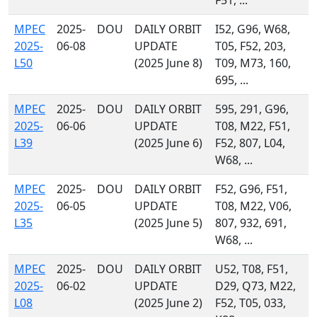
F51, ...
MPEC
2025-
DOU
DAILY ORBIT
I52, G96, W68,
2025-
06-08
UPDATE
T05, F52, 203,
L50
(2025 June 8)
T09, M73, 160,
695, ...
MPEC
2025-
DOU
DAILY ORBIT
595, 291, G96,
2025-
06-06
UPDATE
T08, M22, F51,
L39
(2025 June 6)
F52, 807, L04,
W68, ...
MPEC
2025-
DOU
DAILY ORBIT
F52, G96, F51,
2025-
06-05
UPDATE
T08, M22, V06,
L35
(2025 June 5)
807, 932, 691,
W68, ...
MPEC
2025-
DOU
DAILY ORBIT
U52, T08, F51,
2025-
06-02
UPDATE
D29, Q73, M22,
L08
(2025 June 2)
F52, T05, 033,