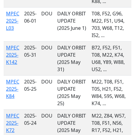
K88, ...
MPEC
2025-
DOU
DAILY ORBIT
T08, F52, G96,
2025-
06-01
UPDATE
M22, F51, U94,
L03
(2025 June 1)
703, W68, T12,
I52, ...
MPEC
2025-
DOU
DAILY ORBIT
B72, F52, F51,
2025-
05-31
UPDATE
T08, M22, K74,
K142
(2025 May
U68, Y89, W88,
31)
U52, ...
MPEC
2025-
DOU
DAILY ORBIT
M22, T08, F51,
2025-
05-25
UPDATE
T05, H21, F52,
K84
(2025 May
W84, 595, W68,
25)
K74, ...
MPEC
2025-
DOU
DAILY ORBIT
M22, Z84, W57,
2025-
05-24
UPDATE
T08, F51, N56,
K72
(2025 May
R17, F52, H21,