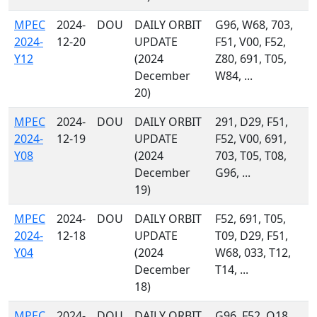
MPEC
2024-
DOU
DAILY ORBIT
G96, W68, 703,
2024-
12-20
UPDATE
F51, V00, F52,
Y12
(2024
Z80, 691, T05,
December
W84, ...
20)
MPEC
2024-
DOU
DAILY ORBIT
291, D29, F51,
2024-
12-19
UPDATE
F52, V00, 691,
Y08
(2024
703, T05, T08,
December
G96, ...
19)
MPEC
2024-
DOU
DAILY ORBIT
F52, 691, T05,
2024-
12-18
UPDATE
T09, D29, F51,
Y04
(2024
W68, 033, T12,
December
T14, ...
18)
MPEC
2024-
DOU
DAILY ORBIT
G96, F52, O18,