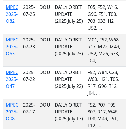
MPEC
2025-
DOU
DAILY ORBIT
T05, F52, W16,
2025-
07-25
UPDATE
G96, F51, T08,
O82
(2025 July 25)
703, 033, H21,
U52, ...
MPEC
2025-
DOU
DAILY ORBIT
M01, F52, W68,
2025-
07-23
UPDATE
R17, M22, M49,
O63
(2025 July 23)
U52, M26, 673,
L04, ...
MPEC
2025-
DOU
DAILY ORBIT
F52, W84, C23,
2025-
07-22
UPDATE
W68, H21, T05,
O47
(2025 July 22)
R17, G96, T12,
J04, ...
MPEC
2025-
DOU
DAILY ORBIT
F52, P07, T05,
2025-
07-17
UPDATE
807, R17, W46,
O08
(2025 July 17)
T08, M49, F51,
T12, ...