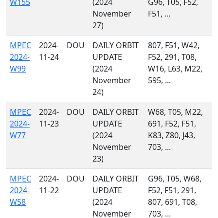
W155
(2024
G96, T05, F52,
November
F51, ...
27)
MPEC
2024-
DOU
DAILY ORBIT
807, F51, W42,
2024-
11-24
UPDATE
F52, 291, T08,
W99
(2024
W16, L63, M22,
November
595, ...
24)
MPEC
2024-
DOU
DAILY ORBIT
W68, T05, M22,
2024-
11-23
UPDATE
691, F52, F51,
W77
(2024
K83, Z80, J43,
November
703, ...
23)
MPEC
2024-
DOU
DAILY ORBIT
G96, T05, W68,
2024-
11-22
UPDATE
F52, F51, 291,
W58
(2024
807, 691, T08,
November
703, ...