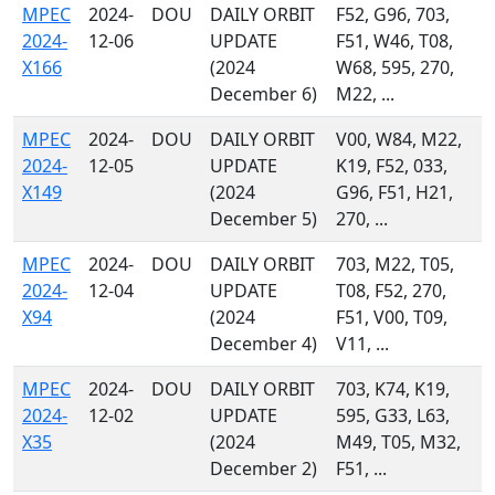
MPEC
2024-
DOU
DAILY ORBIT
F52, G96, 703,
2024-
12-06
UPDATE
F51, W46, T08,
X166
(2024
W68, 595, 270,
December 6)
M22, ...
MPEC
2024-
DOU
DAILY ORBIT
V00, W84, M22,
2024-
12-05
UPDATE
K19, F52, 033,
X149
(2024
G96, F51, H21,
December 5)
270, ...
MPEC
2024-
DOU
DAILY ORBIT
703, M22, T05,
2024-
12-04
UPDATE
T08, F52, 270,
X94
(2024
F51, V00, T09,
December 4)
V11, ...
MPEC
2024-
DOU
DAILY ORBIT
703, K74, K19,
2024-
12-02
UPDATE
595, G33, L63,
X35
(2024
M49, T05, M32,
December 2)
F51, ...