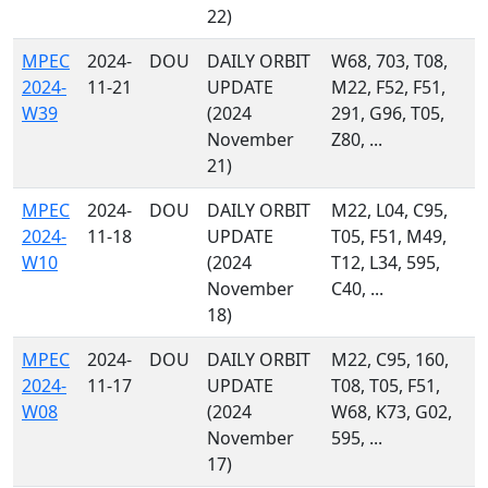
22)
MPEC
2024-
DOU
DAILY ORBIT
W68, 703, T08,
2024-
11-21
UPDATE
M22, F52, F51,
W39
(2024
291, G96, T05,
November
Z80, ...
21)
MPEC
2024-
DOU
DAILY ORBIT
M22, L04, C95,
2024-
11-18
UPDATE
T05, F51, M49,
W10
(2024
T12, L34, 595,
November
C40, ...
18)
MPEC
2024-
DOU
DAILY ORBIT
M22, C95, 160,
2024-
11-17
UPDATE
T08, T05, F51,
W08
(2024
W68, K73, G02,
November
595, ...
17)