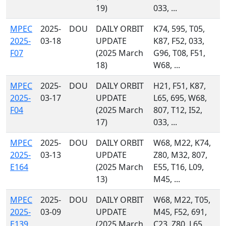
19)
033, ...
MPEC
2025-
DOU
DAILY ORBIT
K74, 595, T05,
2025-
03-18
UPDATE
K87, F52, 033,
F07
(2025 March
G96, T08, F51,
18)
W68, ...
MPEC
2025-
DOU
DAILY ORBIT
H21, F51, K87,
2025-
03-17
UPDATE
L65, 695, W68,
F04
(2025 March
807, T12, I52,
17)
033, ...
MPEC
2025-
DOU
DAILY ORBIT
W68, M22, K74,
2025-
03-13
UPDATE
Z80, M32, 807,
E164
(2025 March
E55, T16, L09,
13)
M45, ...
MPEC
2025-
DOU
DAILY ORBIT
W68, M22, T05,
2025-
03-09
UPDATE
M45, F52, 691,
E139
(2025 March
C23, Z80, L65,