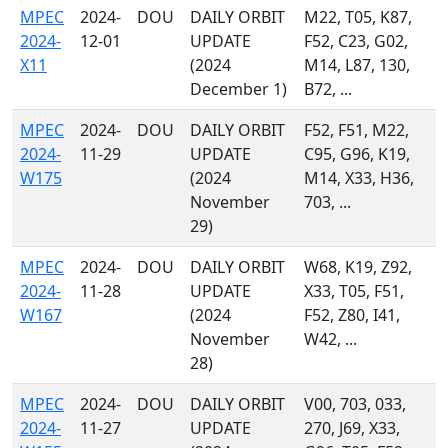
MPEC
2024-
DOU
DAILY ORBIT
M22, T05, K87,
2024-
12-01
UPDATE
F52, C23, G02,
X11
(2024
M14, L87, 130,
December 1)
B72, ...
MPEC
2024-
DOU
DAILY ORBIT
F52, F51, M22,
2024-
11-29
UPDATE
C95, G96, K19,
W175
(2024
M14, X33, H36,
November
703, ...
29)
MPEC
2024-
DOU
DAILY ORBIT
W68, K19, Z92,
2024-
11-28
UPDATE
X33, T05, F51,
W167
(2024
F52, Z80, I41,
November
W42, ...
28)
MPEC
2024-
DOU
DAILY ORBIT
V00, 703, 033,
2024-
11-27
UPDATE
270, J69, X33,