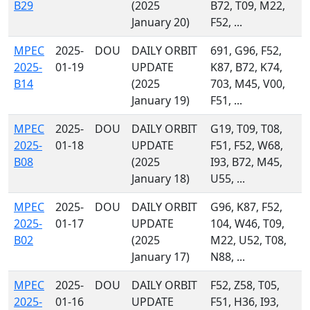
B29
(2025
B72, T09, M22,
January 20)
F52, ...
MPEC
2025-
DOU
DAILY ORBIT
691, G96, F52,
2025-
01-19
UPDATE
K87, B72, K74,
B14
(2025
703, M45, V00,
January 19)
F51, ...
MPEC
2025-
DOU
DAILY ORBIT
G19, T09, T08,
2025-
01-18
UPDATE
F51, F52, W68,
B08
(2025
I93, B72, M45,
January 18)
U55, ...
MPEC
2025-
DOU
DAILY ORBIT
G96, K87, F52,
2025-
01-17
UPDATE
104, W46, T09,
B02
(2025
M22, U52, T08,
January 17)
N88, ...
MPEC
2025-
DOU
DAILY ORBIT
F52, Z58, T05,
2025-
01-16
UPDATE
F51, H36, I93,