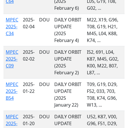
C64
(2025
L05, G19, T08,
February 6)
G02, ...
MPEC
2025-
DOU
DAILY ORBIT
M22, X19, G96,
2025-
02-04
UPDATE
T08, G19, H21,
C34
(2025
M45, L04, K88,
February 4)
K74, ...
MPEC
2025-
DOU
DAILY ORBIT
I52, 691, L04,
2025-
02-02
UPDATE
K87, M45, G02,
C09
(2025
K00, M22, 807,
February 2)
L87, ...
MPEC
2025-
DOU
DAILY ORBIT
T09, G19, D29,
2025-
01-22
UPDATE
F52, 033, 703,
B54
(2025
T08, K74, G96,
January 22)
W13, ...
MPEC
2025-
DOU
DAILY ORBIT
U52, K87, V00,
2025-
01-20
UPDATE
G96, F51, D29,