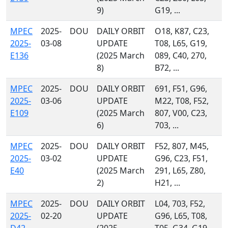
9)
G19, ...
MPEC
2025-
DOU
DAILY ORBIT
O18, K87, C23,
2025-
03-08
UPDATE
T08, L65, G19,
E136
(2025 March
089, C40, 270,
8)
B72, ...
MPEC
2025-
DOU
DAILY ORBIT
691, F51, G96,
2025-
03-06
UPDATE
M22, T08, F52,
E109
(2025 March
807, V00, C23,
6)
703, ...
MPEC
2025-
DOU
DAILY ORBIT
F52, 807, M45,
2025-
03-02
UPDATE
G96, C23, F51,
E40
(2025 March
291, L65, Z80,
2)
H21, ...
MPEC
2025-
DOU
DAILY ORBIT
L04, 703, F52,
2025-
02-20
UPDATE
G96, L65, T08,