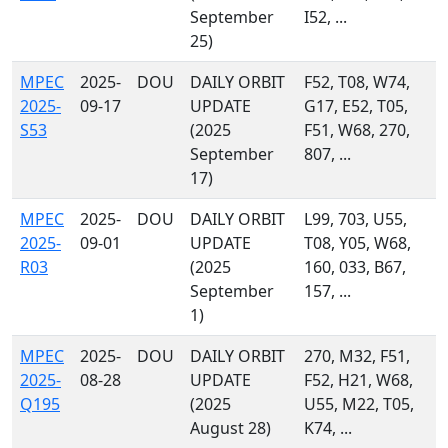
September
I52, ...
25)
MPEC
2025-
DOU
DAILY ORBIT
F52, T08, W74,
2025-
09-17
UPDATE
G17, E52, T05,
S53
(2025
F51, W68, 270,
September
807, ...
17)
MPEC
2025-
DOU
DAILY ORBIT
L99, 703, U55,
2025-
09-01
UPDATE
T08, Y05, W68,
R03
(2025
160, 033, B67,
September
157, ...
1)
MPEC
2025-
DOU
DAILY ORBIT
270, M32, F51,
2025-
08-28
UPDATE
F52, H21, W68,
Q195
(2025
U55, M22, T05,
August 28)
K74, ...