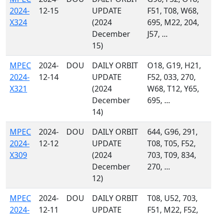
2024-
12-15
UPDATE
F51, T08, W68,
X324
(2024
695, M22, 204,
December
J57, ...
15)
MPEC
2024-
DOU
DAILY ORBIT
O18, G19, H21,
2024-
12-14
UPDATE
F52, 033, 270,
X321
(2024
W68, T12, Y65,
December
695, ...
14)
MPEC
2024-
DOU
DAILY ORBIT
644, G96, 291,
2024-
12-12
UPDATE
T08, T05, F52,
X309
(2024
703, T09, 834,
December
270, ...
12)
MPEC
2024-
DOU
DAILY ORBIT
T08, U52, 703,
2024-
12-11
UPDATE
F51, M22, F52,