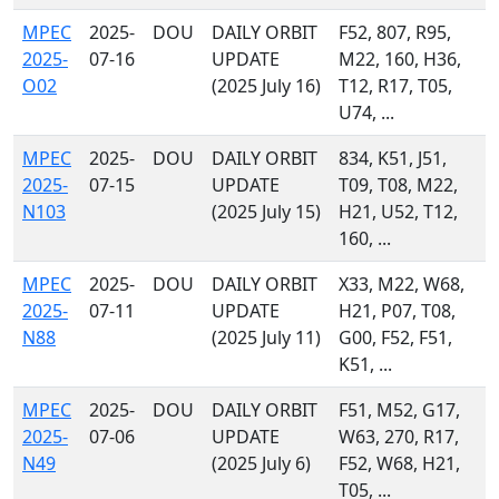
MPEC
2025-
DOU
DAILY ORBIT
F52, 807, R95,
2025-
07-16
UPDATE
M22, 160, H36,
O02
(2025 July 16)
T12, R17, T05,
U74, ...
MPEC
2025-
DOU
DAILY ORBIT
834, K51, J51,
2025-
07-15
UPDATE
T09, T08, M22,
N103
(2025 July 15)
H21, U52, T12,
160, ...
MPEC
2025-
DOU
DAILY ORBIT
X33, M22, W68,
2025-
07-11
UPDATE
H21, P07, T08,
N88
(2025 July 11)
G00, F52, F51,
K51, ...
MPEC
2025-
DOU
DAILY ORBIT
F51, M52, G17,
2025-
07-06
UPDATE
W63, 270, R17,
N49
(2025 July 6)
F52, W68, H21,
T05, ...