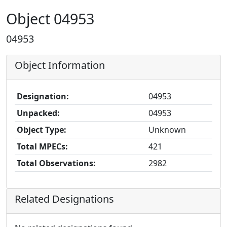
Object 04953
04953
Object Information
Designation:
04953
Unpacked:
04953
Object Type:
Unknown
Total MPECs:
421
Total Observations:
2982
Related Designations