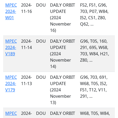
MPEC
2024-
DOU
DAILY ORBIT
F52, F51, G96,
2024-
11-16
UPDATE
703, P07, W84,
W01
(2024
I52, C51, Z80,
November
Q62, ...
16)
MPEC
2024-
DOU
DAILY ORBIT
G96, T05, 160,
2024-
11-14
UPDATE
291, 695, W68,
V189
(2024
703, W84, H21,
November
Z80, ...
14)
MPEC
2024-
DOU
DAILY ORBIT
G96, 703, 691,
2024-
11-13
UPDATE
W68, T05, I52,
V179
(2024
F51, T12, V11,
November
291, ...
13)
MPEC
2024-
DOU
DAILY ORBIT
W68, T05, W84,