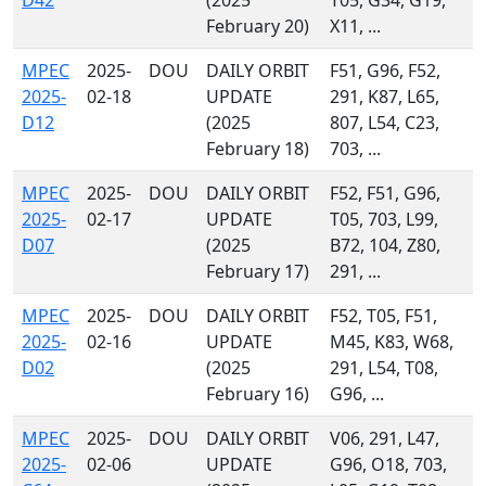
D42
(2025
T05, G34, G19,
February 20)
X11, ...
MPEC
2025-
DOU
DAILY ORBIT
F51, G96, F52,
2025-
02-18
UPDATE
291, K87, L65,
D12
(2025
807, L54, C23,
February 18)
703, ...
MPEC
2025-
DOU
DAILY ORBIT
F52, F51, G96,
2025-
02-17
UPDATE
T05, 703, L99,
D07
(2025
B72, 104, Z80,
February 17)
291, ...
MPEC
2025-
DOU
DAILY ORBIT
F52, T05, F51,
2025-
02-16
UPDATE
M45, K83, W68,
D02
(2025
291, L54, T08,
February 16)
G96, ...
MPEC
2025-
DOU
DAILY ORBIT
V06, 291, L47,
2025-
02-06
UPDATE
G96, O18, 703,