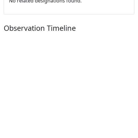
No related designations found.
Observation Timeline