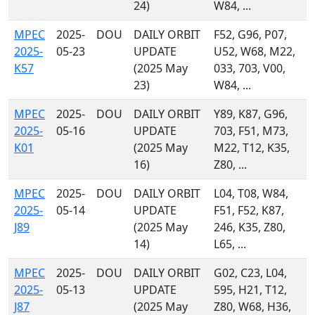
24)
W84, ...
MPEC
2025-
DOU
DAILY ORBIT
F52, G96, P07,
2025-
05-23
UPDATE
U52, W68, M22,
K57
(2025 May
033, 703, V00,
23)
W84, ...
MPEC
2025-
DOU
DAILY ORBIT
Y89, K87, G96,
2025-
05-16
UPDATE
703, F51, M73,
K01
(2025 May
M22, T12, K35,
16)
Z80, ...
MPEC
2025-
DOU
DAILY ORBIT
L04, T08, W84,
2025-
05-14
UPDATE
F51, F52, K87,
J89
(2025 May
246, K35, Z80,
14)
L65, ...
MPEC
2025-
DOU
DAILY ORBIT
G02, C23, L04,
2025-
05-13
UPDATE
595, H21, T12,
J87
(2025 May
Z80, W68, H36,