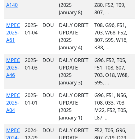
A140
(2025
Z80, F52, T09,
January 8)
807, ...
MPEC
2025-
DOU
DAILY ORBIT
T08, G96, F51,
2025-
01-04
UPDATE
703, W68, F52,
A61
(2025
807, 595, W16,
January 4)
K88, ...
MPEC
2025-
DOU
DAILY ORBIT
G96, F52, T05,
2025-
01-03
UPDATE
F51, T08, 807,
A46
(2025
703, O18, W68,
January 3)
595, ...
MPEC
2025-
DOU
DAILY ORBIT
G96, F51, N56,
2025-
01-01
UPDATE
T08, 033, 703,
A04
(2025
M22, F52, T05,
January 1)
L87, ...
MPEC
2024-
DOU
DAILY ORBIT
F52, T05, G96,
2024-
12-29
UPDATE
807, G19, D29,