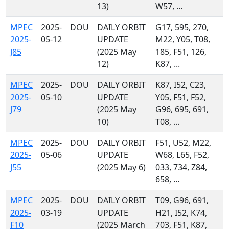
13)
W57, ...
MPEC
2025-
DOU
DAILY ORBIT
G17, 595, 270,
2025-
05-12
UPDATE
M22, Y05, T08,
J85
(2025 May
185, F51, 126,
12)
K87, ...
MPEC
2025-
DOU
DAILY ORBIT
K87, I52, C23,
2025-
05-10
UPDATE
Y05, F51, F52,
J79
(2025 May
G96, 695, 691,
10)
T08, ...
MPEC
2025-
DOU
DAILY ORBIT
F51, U52, M22,
2025-
05-06
UPDATE
W68, L65, F52,
J55
(2025 May 6)
033, 734, Z84,
658, ...
MPEC
2025-
DOU
DAILY ORBIT
T09, G96, 691,
2025-
03-19
UPDATE
H21, I52, K74,
F10
(2025 March
703, F51, K87,