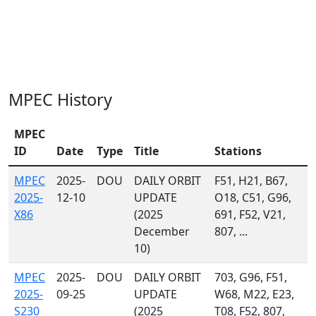
MPEC History
MPEC
ID
Date
Type
Title
Stations
MPEC
2025-
DOU
DAILY ORBIT
F51, H21, B67,
2025-
12-10
UPDATE
O18, C51, G96,
X86
(2025
691, F52, V21,
December
807, ...
10)
MPEC
2025-
DOU
DAILY ORBIT
703, G96, F51,
2025-
09-25
UPDATE
W68, M22, E23,
S230
(2025
T08, F52, 807,