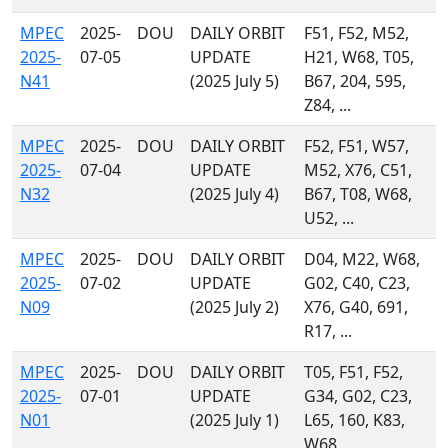
MPEC
2025-
DOU
DAILY ORBIT
F51, F52, M52,
2025-
07-05
UPDATE
H21, W68, T05,
N41
(2025 July 5)
B67, 204, 595,
Z84, ...
MPEC
2025-
DOU
DAILY ORBIT
F52, F51, W57,
2025-
07-04
UPDATE
M52, X76, C51,
N32
(2025 July 4)
B67, T08, W68,
U52, ...
MPEC
2025-
DOU
DAILY ORBIT
D04, M22, W68,
2025-
07-02
UPDATE
G02, C40, C23,
N09
(2025 July 2)
X76, G40, 691,
R17, ...
MPEC
2025-
DOU
DAILY ORBIT
T05, F51, F52,
2025-
07-01
UPDATE
G34, G02, C23,
N01
(2025 July 1)
L65, 160, K83,
W68, ...