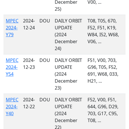
December
V00, ...
25)
MPEC
2024-
DOU
DAILY ORBIT
T08, T05, 670,
2024-
12-24
UPDATE
F52, F51, K19,
Y79
(2024
W84, I52, W68,
December
V06, ...
24)
MPEC
2024-
DOU
DAILY ORBIT
F51, V00, 703,
2024-
12-23
UPDATE
G96, T05, F52,
Y54
(2024
691, W68, 033,
December
H21, ...
23)
MPEC
2024-
DOU
DAILY ORBIT
F52, V00, F51,
2024-
12-22
UPDATE
644, G96, D29,
Y40
(2024
703, G17, C95,
December
T08, ...
22)