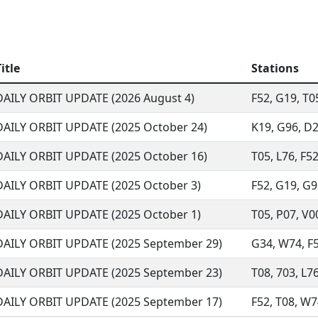
itle
Stations
DAILY ORBIT UPDATE (2026 August 4)
F52, G19, T05
DAILY ORBIT UPDATE (2025 October 24)
K19, G96, D29
DAILY ORBIT UPDATE (2025 October 16)
T05, L76, F52
DAILY ORBIT UPDATE (2025 October 3)
F52, G19, G96
DAILY ORBIT UPDATE (2025 October 1)
T05, P07, V00
DAILY ORBIT UPDATE (2025 September 29)
G34, W74, F52
DAILY ORBIT UPDATE (2025 September 23)
T08, 703, L76
DAILY ORBIT UPDATE (2025 September 17)
F52, T08, W74