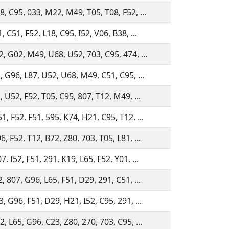
, C95, 033, M22, M49, T05, T08, F52, ...
, C51, F52, L18, C95, I52, V06, B38, ...
, G02, M49, U68, U52, 703, C95, 474, ...
, G96, L87, U52, U68, M49, C51, C95, ...
, U52, F52, T05, C95, 807, T12, M49, ...
, F52, F51, 595, K74, H21, C95, T12, ...
, F52, T12, B72, Z80, 703, T05, L81, ...
, I52, F51, 291, K19, L65, F52, Y01, ...
, 807, G96, L65, F51, D29, 291, C51, ...
, G96, F51, D29, H21, I52, C95, 291, ...
, L65, G96, C23, Z80, 270, 703, C95, ...