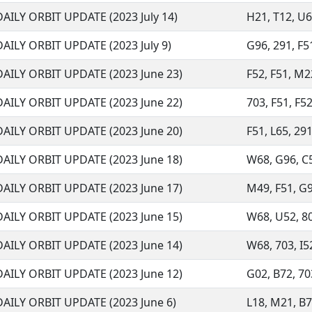
DAILY ORBIT UPDATE (2023 July 14)
H21, T12, U68
DAILY ORBIT UPDATE (2023 July 9)
G96, 291, F51
DAILY ORBIT UPDATE (2023 June 23)
F52, F51, M22
DAILY ORBIT UPDATE (2023 June 22)
703, F51, F52
DAILY ORBIT UPDATE (2023 June 20)
F51, L65, 291
DAILY ORBIT UPDATE (2023 June 18)
W68, G96, C51
DAILY ORBIT UPDATE (2023 June 17)
M49, F51, G96
DAILY ORBIT UPDATE (2023 June 15)
W68, U52, 807
DAILY ORBIT UPDATE (2023 June 14)
W68, 703, I52
DAILY ORBIT UPDATE (2023 June 12)
G02, B72, 703
DAILY ORBIT UPDATE (2023 June 6)
L18, M21, B72