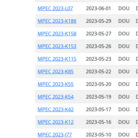
MPEC 2023-L07
2023-06-01
DOU
MPEC 2023-K186
2023-05-29
DOU
MPEC 2023-K158
2023-05-27
DOU
MPEC 2023-K153
2023-05-26
DOU
MPEC 2023-K115
2023-05-23
DOU
MPEC 2023-K85
2023-05-22
DOU
MPEC 2023-K55
2023-05-20
DOU
MPEC 2023-K54
2023-05-19
DOU
MPEC 2023-K42
2023-05-17
DOU
MPEC 2023-K12
2023-05-16
DOU
MPEC 2023-J77
2023-05-10
DOU