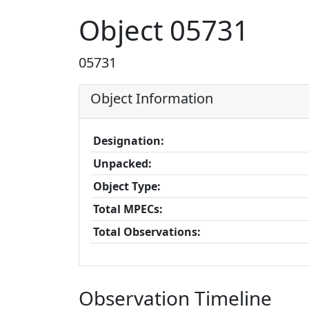
Object 05731
05731
Object Information
Designation:
Unpacked:
Object Type:
Total MPECs:
Total Observations:
Observation Timeline