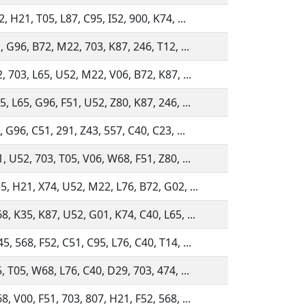
, H21, T05, L87, C95, I52, 900, K74, ...
, G96, B72, M22, 703, K87, 246, T12, ...
, 703, L65, U52, M22, V06, B72, K87, ...
, L65, G96, F51, U52, Z80, K87, 246, ...
, G96, C51, 291, Z43, 557, C40, C23, ...
, U52, 703, T05, V06, W68, F51, Z80, ...
5, H21, X74, U52, M22, L76, B72, G02, ...
, K35, K87, U52, G01, K74, C40, L65, ...
, 568, F52, C51, C95, L76, C40, T14, ...
, T05, W68, L76, C40, D29, 703, 474, ...
, V00, F51, 703, 807, H21, F52, 568, ...