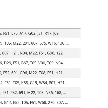
, F51, L76, A17, G02, J51, R17, J69, ...
, T05, M22, 291, 807, 675, W16, 130, ...
, 807, H21, N94, M22, F51, G96, 122, ...
, D29, F51, B67, T05, V00, T09, N94, ...
, F52, 691, G96, M22, T08, F51, H21, ...
, F51, T05, K88, G19, W84, 807, H21, ...
, F51, F52, 691, M22, T05, N56, 168, ...
, G17, E52, T05, F51, W68, 270, 807, ...