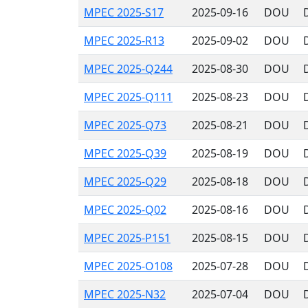
MPEC 2025-S17
2025-09-16
DOU
MPEC 2025-R13
2025-09-02
DOU
MPEC 2025-Q244
2025-08-30
DOU
MPEC 2025-Q111
2025-08-23
DOU
MPEC 2025-Q73
2025-08-21
DOU
MPEC 2025-Q39
2025-08-19
DOU
MPEC 2025-Q29
2025-08-18
DOU
MPEC 2025-Q02
2025-08-16
DOU
MPEC 2025-P151
2025-08-15
DOU
MPEC 2025-O108
2025-07-28
DOU
MPEC 2025-N32
2025-07-04
DOU