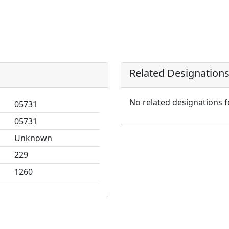
Related Designation
No related designations 
05731
05731
Unknown
229
1260