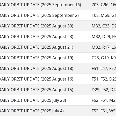
DAILY ORBIT UPDATE (2025 September 16)
703, G96, 160
DAILY ORBIT UPDATE (2025 September 2)
T05, M69, G17
DAILY ORBIT UPDATE (2025 August 30)
M32, C23, D29
DAILY ORBIT UPDATE (2025 August 23)
M32, D29, F51
DAILY ORBIT UPDATE (2025 August 21)
M32, R17, L6
DAILY ORBIT UPDATE (2025 August 19)
C23, G19, K00
DAILY ORBIT UPDATE (2025 August 18)
F51, L47, F52
DAILY ORBIT UPDATE (2025 August 16)
F51, F52, D29
DAILY ORBIT UPDATE (2025 August 15)
D29, F52, D48
DAILY ORBIT UPDATE (2025 July 28)
F52, F51, M22
DAILY ORBIT UPDATE (2025 July 4)
F52, F51, W57