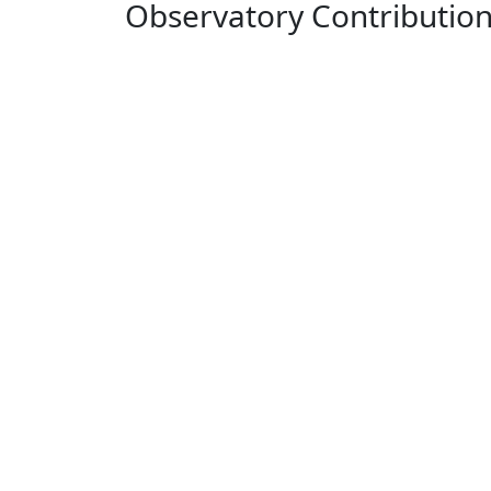
Observatory Contributio