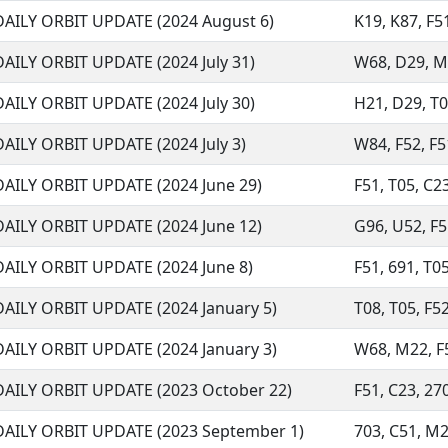
DAILY ORBIT UPDATE (2024 August 6)
K19, K87, F51
DAILY ORBIT UPDATE (2024 July 31)
W68, D29, M32
DAILY ORBIT UPDATE (2024 July 30)
H21, D29, T05
DAILY ORBIT UPDATE (2024 July 3)
W84, F52, F51
DAILY ORBIT UPDATE (2024 June 29)
F51, T05, C2
DAILY ORBIT UPDATE (2024 June 12)
G96, U52, F51
DAILY ORBIT UPDATE (2024 June 8)
F51, 691, T05
DAILY ORBIT UPDATE (2024 January 5)
T08, T05, F52
DAILY ORBIT UPDATE (2024 January 3)
W68, M22, F51
DAILY ORBIT UPDATE (2023 October 22)
F51, C23, 270
DAILY ORBIT UPDATE (2023 September 1)
703, C51, M2