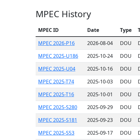
MPEC History
MPEC ID
Date
Type
T
MPEC 2026-P16
2026-08-04
DOU
MPEC 2025-U186
2025-10-24
DOU
MPEC 2025-U04
2025-10-16
DOU
MPEC 2025-T74
2025-10-03
DOU
MPEC 2025-T16
2025-10-01
DOU
MPEC 2025-S280
2025-09-29
DOU
MPEC 2025-S181
2025-09-23
DOU
MPEC 2025-S53
2025-09-17
DOU