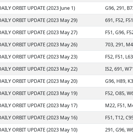
DAILY ORBIT UPDATE (2023 June 1)
G96, 291, B72
DAILY ORBIT UPDATE (2023 May 29)
691, F52, F51
DAILY ORBIT UPDATE (2023 May 27)
F51, G96, F52
DAILY ORBIT UPDATE (2023 May 26)
703, 291, M45
DAILY ORBIT UPDATE (2023 May 23)
F52, F51, L63
DAILY ORBIT UPDATE (2023 May 22)
I52, 691, W71
DAILY ORBIT UPDATE (2023 May 20)
G96, H89, K3
DAILY ORBIT UPDATE (2023 May 19)
F52, O85, W68
DAILY ORBIT UPDATE (2023 May 17)
M22, F51, M45
DAILY ORBIT UPDATE (2023 May 16)
F51, T12, C95
DAILY ORBIT UPDATE (2023 May 10)
291, G96, W68