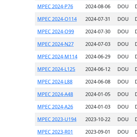
MPEC 2024-P76
2024-08-06
DOU
MPEC 2024-O114
2024-07-31
DOU
MPEC 2024-O99
2024-07-30
DOU
MPEC 2024-N27
2024-07-03
DOU
MPEC 2024-M114
2024-06-29
DOU
MPEC 2024-L125
2024-06-12
DOU
MPEC 2024-L88
2024-06-08
DOU
MPEC 2024-A48
2024-01-05
DOU
MPEC 2024-A26
2024-01-03
DOU
MPEC 2023-U194
2023-10-22
DOU
MPEC 2023-R01
2023-09-01
DOU