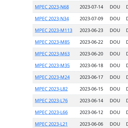
MPEC 2023-N68
2023-07-14
DOU
MPEC 2023-N34
2023-07-09
DOU
MPEC 2023-M113
2023-06-23
DOU
MPEC 2023-M85
2023-06-22
DOU
MPEC 2023-M63
2023-06-20
DOU
MPEC 2023-M35
2023-06-18
DOU
MPEC 2023-M24
2023-06-17
DOU
MPEC 2023-L82
2023-06-15
DOU
MPEC 2023-L76
2023-06-14
DOU
MPEC 2023-L66
2023-06-12
DOU
MPEC 2023-L21
2023-06-06
DOU