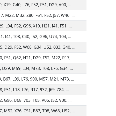
, X19, G40, L76, F52, F51, D29, V00, ...
, M22, M32, Z80, F51, F52, J57, W46, ...
, L04, F52, G96, X19, H21, I41, F51, ...
, I41, T08, C40, I52, G96, U74, 104, ...
5, D29, F52, W68, G34, U52, 033, G40, ...
, F51, Q62, H21, D29, F52, M22, R17, ...
, D29, M59, L04, M73, T08, L76, G34, ...
, B67, L99, L76, 900, M57, M21, M73, ...
, F51, L18, L76, R17, 932, J69, Z84, ...
, G96, U68, 703, T05, V06, I52, V00, ...
, M52, X76, C51, B67, T08, W68, U52, ...