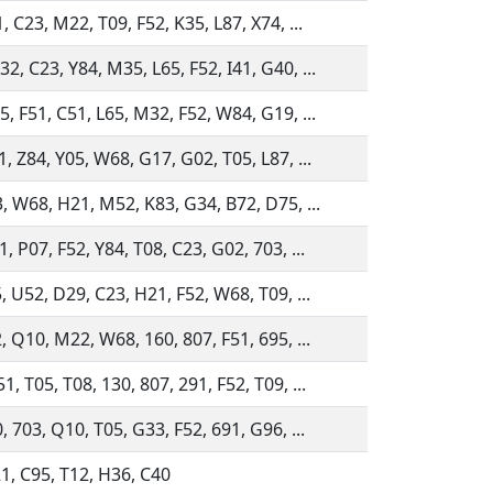
, C23, M22, T09, F52, K35, L87, X74, ...
, C23, Y84, M35, L65, F52, I41, G40, ...
, F51, C51, L65, M32, F52, W84, G19, ...
, Z84, Y05, W68, G17, G02, T05, L87, ...
3, W68, H21, M52, K83, G34, B72, D75, ...
, P07, F52, Y84, T08, C23, G02, 703, ...
, U52, D29, C23, H21, F52, W68, T09, ...
, Q10, M22, W68, 160, 807, F51, 695, ...
, T05, T08, 130, 807, 291, F52, T09, ...
, 703, Q10, T05, G33, F52, 691, G96, ...
1, C95, T12, H36, C40