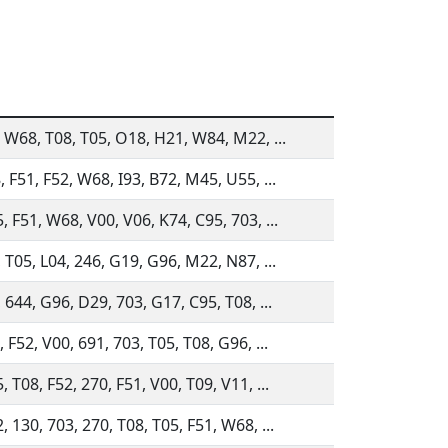
, W68, T08, T05, O18, H21, W84, M22, ...
, F51, F52, W68, I93, B72, M45, U55, ...
, F51, W68, V00, V06, K74, C95, 703, ...
, T05, L04, 246, G19, G96, M22, N87, ...
 644, G96, D29, 703, G17, C95, T08, ...
 F52, V00, 691, 703, T05, T08, G96, ...
 T08, F52, 270, F51, V00, T09, V11, ...
 130, 703, 270, T08, T05, F51, W68, ...