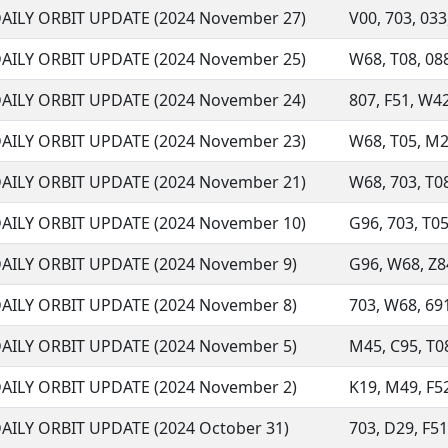
AILY ORBIT UPDATE (2024 November 27)
V00, 703, 033,
AILY ORBIT UPDATE (2024 November 25)
W68, T08, 088,
AILY ORBIT UPDATE (2024 November 24)
807, F51, W42
AILY ORBIT UPDATE (2024 November 23)
W68, T05, M22,
AILY ORBIT UPDATE (2024 November 21)
W68, 703, T08
AILY ORBIT UPDATE (2024 November 10)
G96, 703, T05
AILY ORBIT UPDATE (2024 November 9)
G96, W68, Z84
AILY ORBIT UPDATE (2024 November 8)
703, W68, 691
AILY ORBIT UPDATE (2024 November 5)
M45, C95, T08
AILY ORBIT UPDATE (2024 November 2)
K19, M49, F52
AILY ORBIT UPDATE (2024 October 31)
703, D29, F51