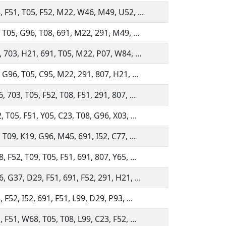
, F51, T05, F52, M22, W46, M49, U52, ...
, T05, G96, T08, 691, M22, 291, M49, ...
, 703, H21, 691, T05, M22, P07, W84, ...
 G96, T05, C95, M22, 291, 807, H21, ...
 703, T05, F52, T08, F51, 291, 807, ...
 T05, F51, Y05, C23, T08, G96, X03, ...
 T09, K19, G96, M45, 691, I52, C77, ...
 F52, T09, T05, F51, 691, 807, Y65, ...
, G37, D29, F51, 691, F52, 291, H21, ...
 F52, I52, 691, F51, L99, D29, P93, ...
 F51, W68, T05, T08, L99, C23, F52, ...