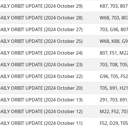
AILY ORBIT UPDATE (2024 October 29)
K87, 703, 807
AILY ORBIT UPDATE (2024 October 28)
W68, 703, 807
AILY ORBIT UPDATE (2024 October 27)
703, G96, 807
AILY ORBIT UPDATE (2024 October 25)
W68, K88, G96
AILY ORBIT UPDATE (2024 October 24)
807, F51, M22
AILY ORBIT UPDATE (2024 October 23)
703, T08, T05,
AILY ORBIT UPDATE (2024 October 22)
G96, T05, F52,
AILY ORBIT UPDATE (2024 October 20)
T05, 691, H21
AILY ORBIT UPDATE (2024 October 13)
291, 703, 691,
AILY ORBIT UPDATE (2024 October 12)
M22, F52, 703
AILY ORBIT UPDATE (2024 October 11)
F52, D29, T05,