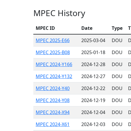
MPEC History
MPEC ID
Date
Type
T
MPEC 2025-E66
2025-03-04
DOU
D
MPEC 2025-B08
2025-01-18
DOU
D
MPEC 2024-Y166
2024-12-28
DOU
D
MPEC 2024-Y132
2024-12-27
DOU
D
MPEC 2024-Y40
2024-12-22
DOU
D
MPEC 2024-Y08
2024-12-19
DOU
D
MPEC 2024-X94
2024-12-04
DOU
D
MPEC 2024-X61
2024-12-03
DOU
D