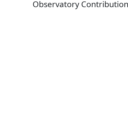
Observatory Contributio