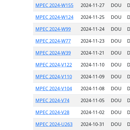
MPEC 2024-W155
2024-11-27
DOU
D
MPEC 2024-W124
2024-11-25
DOU
D
MPEC 2024-W99
2024-11-24
DOU
D
MPEC 2024-W77
2024-11-23
DOU
D
MPEC 2024-W39
2024-11-21
DOU
D
MPEC 2024-V122
2024-11-10
DOU
D
MPEC 2024-V110
2024-11-09
DOU
D
MPEC 2024-V104
2024-11-08
DOU
D
MPEC 2024-V74
2024-11-05
DOU
D
MPEC 2024-V28
2024-11-02
DOU
D
MPEC 2024-U263
2024-10-31
DOU
D