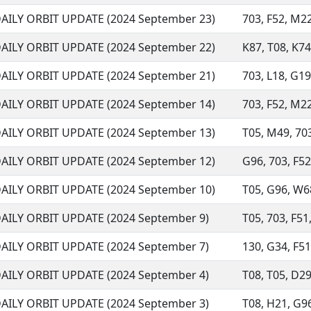
AILY ORBIT UPDATE (2024 September 23)
703, F52, M22
AILY ORBIT UPDATE (2024 September 22)
K87, T08, K74
AILY ORBIT UPDATE (2024 September 21)
703, L18, G19
AILY ORBIT UPDATE (2024 September 14)
703, F52, M22
AILY ORBIT UPDATE (2024 September 13)
T05, M49, 703
AILY ORBIT UPDATE (2024 September 12)
G96, 703, F52,
AILY ORBIT UPDATE (2024 September 10)
T05, G96, W68
AILY ORBIT UPDATE (2024 September 9)
T05, 703, F51,
AILY ORBIT UPDATE (2024 September 7)
130, G34, F51
AILY ORBIT UPDATE (2024 September 4)
T08, T05, D29,
AILY ORBIT UPDATE (2024 September 3)
T08, H21, G96