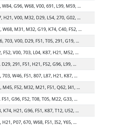
, W84, G96, W68, V00, 691, L99, M59, ...
, H21, V00, M32, D29, L54, 270, G02, ...
, W68, M31, M32, G19, K74, C40, F52, ...
, 703, V00, D29, F51, T05, 291, G19, ...
, F52, V00, 703, L04, K87, H21, M52, ...
 D29, 291, F51, H21, F52, G96, L99, ...
 703, W46, F51, 807, L87, H21, K87, ...
, M45, F52, M32, M21, F51, Q62, I41, ...
 F51, G96, F52, T08, T05, M22, G33, ...
, K74, H21, G96, F51, K87, T12, U52, ...
 H21, P07, 670, W68, F51, I52, Y65, ...