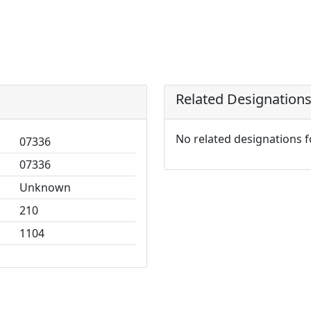
Related Designation
No related designations 
07336
07336
Unknown
210
1104