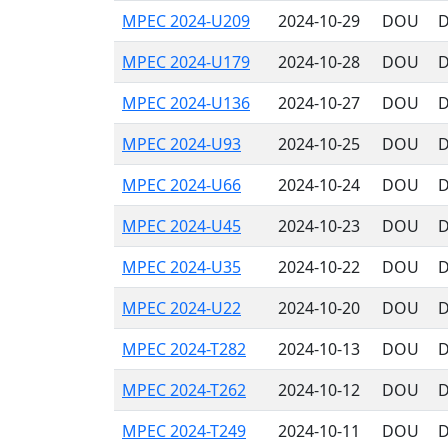
MPEC 2024-U209
2024-10-29
DOU
D
MPEC 2024-U179
2024-10-28
DOU
D
MPEC 2024-U136
2024-10-27
DOU
D
MPEC 2024-U93
2024-10-25
DOU
D
MPEC 2024-U66
2024-10-24
DOU
D
MPEC 2024-U45
2024-10-23
DOU
D
MPEC 2024-U35
2024-10-22
DOU
D
MPEC 2024-U22
2024-10-20
DOU
D
MPEC 2024-T282
2024-10-13
DOU
D
MPEC 2024-T262
2024-10-12
DOU
D
MPEC 2024-T249
2024-10-11
DOU
D