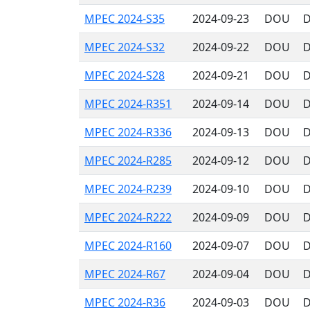
MPEC 2024-S35
2024-09-23
DOU
D
MPEC 2024-S32
2024-09-22
DOU
D
MPEC 2024-S28
2024-09-21
DOU
D
MPEC 2024-R351
2024-09-14
DOU
D
MPEC 2024-R336
2024-09-13
DOU
D
MPEC 2024-R285
2024-09-12
DOU
D
MPEC 2024-R239
2024-09-10
DOU
D
MPEC 2024-R222
2024-09-09
DOU
D
MPEC 2024-R160
2024-09-07
DOU
D
MPEC 2024-R67
2024-09-04
DOU
D
MPEC 2024-R36
2024-09-03
DOU
D