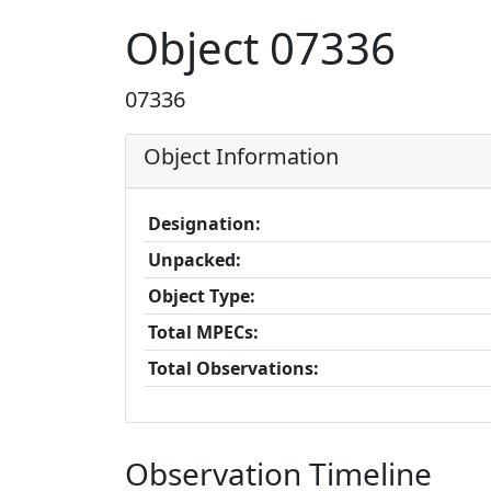
Object 07336
07336
Object Information
Designation:
Unpacked:
Object Type:
Total MPECs:
Total Observations:
Observation Timeline