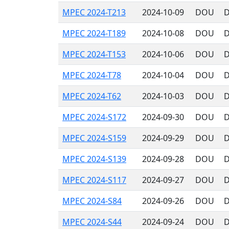
MPEC 2024-T213
2024-10-09
DOU
D
MPEC 2024-T189
2024-10-08
DOU
D
MPEC 2024-T153
2024-10-06
DOU
D
MPEC 2024-T78
2024-10-04
DOU
D
MPEC 2024-T62
2024-10-03
DOU
D
MPEC 2024-S172
2024-09-30
DOU
D
MPEC 2024-S159
2024-09-29
DOU
D
MPEC 2024-S139
2024-09-28
DOU
D
MPEC 2024-S117
2024-09-27
DOU
D
MPEC 2024-S84
2024-09-26
DOU
D
MPEC 2024-S44
2024-09-24
DOU
D