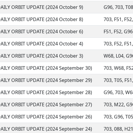
AILY ORBIT UPDATE (2024 October 9)
G96, 703, T08
AILY ORBIT UPDATE (2024 October 8)
703, F51, F52
AILY ORBIT UPDATE (2024 October 6)
F51, F52, G96
AILY ORBIT UPDATE (2024 October 4)
703, F52, F51,
AILY ORBIT UPDATE (2024 October 3)
W68, L04, G96,
AILY ORBIT UPDATE (2024 September 30)
703, W68, F52,
AILY ORBIT UPDATE (2024 September 29)
703, T05, F51,
AILY ORBIT UPDATE (2024 September 28)
G96, 703, W68,
AILY ORBIT UPDATE (2024 September 27)
703, M22, G96
AILY ORBIT UPDATE (2024 September 26)
703, G96, T05,
AILY ORBIT UPDATE (2024 September 24)
703, 088, H21,