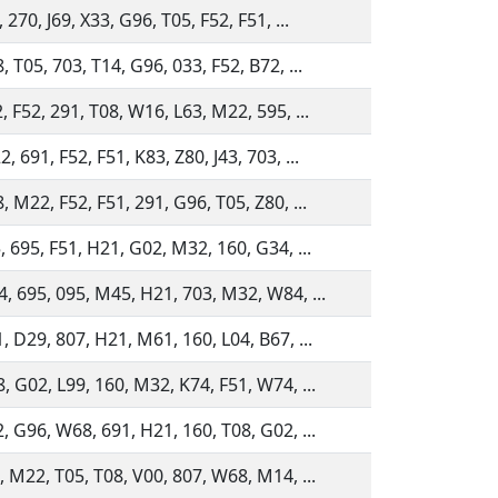
 270, J69, X33, G96, T05, F52, F51, ...
 T05, 703, T14, G96, 033, F52, B72, ...
, F52, 291, T08, W16, L63, M22, 595, ...
 691, F52, F51, K83, Z80, J43, 703, ...
, M22, F52, F51, 291, G96, T05, Z80, ...
, 695, F51, H21, G02, M32, 160, G34, ...
, 695, 095, M45, H21, 703, M32, W84, ...
, D29, 807, H21, M61, 160, L04, B67, ...
, G02, L99, 160, M32, K74, F51, W74, ...
, G96, W68, 691, H21, 160, T08, G02, ...
, M22, T05, T08, V00, 807, W68, M14, ...