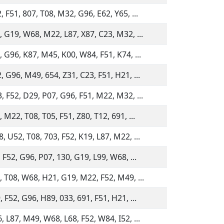
, F51, 807, T08, M32, G96, E62, Y65, ...
, G19, W68, M22, L87, X87, C23, M32, ...
, G96, K87, M45, K00, W84, F51, K74, ...
, G96, M49, 654, Z31, C23, F51, H21, ...
, F52, D29, P07, G96, F51, M22, M32, ...
 M22, T08, T05, F51, Z80, T12, 691, ...
, U52, T08, 703, F52, K19, L87, M22, ...
 F52, G96, P07, 130, G19, L99, W68, ...
, T08, W68, H21, G19, M22, F52, M49, ...
 F52, G96, H89, 033, 691, F51, H21, ...
, L87, M49, W68, L68, F52, W84, I52, ...