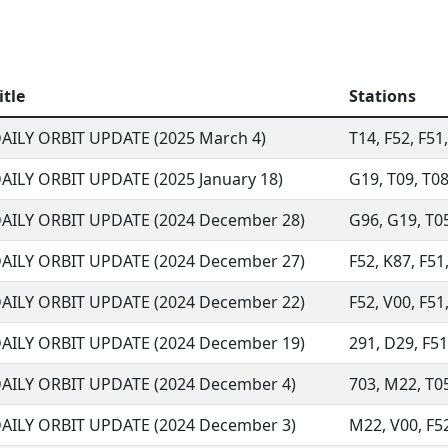
itle
Stations
AILY ORBIT UPDATE (2025 March 4)
T14, F52, F51
AILY ORBIT UPDATE (2025 January 18)
G19, T09, T08
AILY ORBIT UPDATE (2024 December 28)
G96, G19, T05
AILY ORBIT UPDATE (2024 December 27)
F52, K87, F51
AILY ORBIT UPDATE (2024 December 22)
F52, V00, F51,
AILY ORBIT UPDATE (2024 December 19)
291, D29, F51,
AILY ORBIT UPDATE (2024 December 4)
703, M22, T05,
AILY ORBIT UPDATE (2024 December 3)
M22, V00, F52,