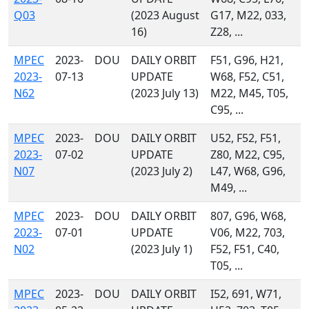
Q03
(2023 August
G17, M22, 033,
16)
Z28, ...
MPEC
2023-
DOU
DAILY ORBIT
F51, G96, H21,
2023-
07-13
UPDATE
W68, F52, C51,
N62
(2023 July 13)
M22, M45, T05,
C95, ...
MPEC
2023-
DOU
DAILY ORBIT
U52, F52, F51,
2023-
07-02
UPDATE
Z80, M22, C95,
N07
(2023 July 2)
L47, W68, G96,
M49, ...
MPEC
2023-
DOU
DAILY ORBIT
807, G96, W68,
2023-
07-01
UPDATE
V06, M22, 703,
N02
(2023 July 1)
F52, F51, C40,
T05, ...
MPEC
2023-
DOU
DAILY ORBIT
I52, 691, W71,