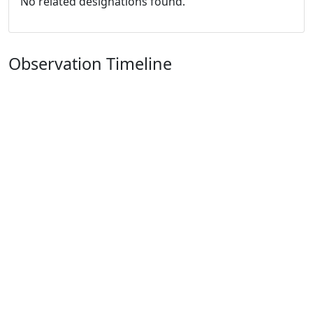
No related designations found.
Observation Timeline