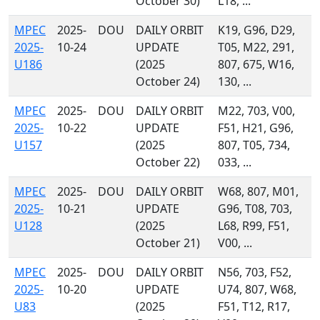
October 30)
L18, ...
MPEC
2025-
DOU
DAILY ORBIT
K19, G96, D29,
2025-
10-24
UPDATE
T05, M22, 291,
U186
(2025
807, 675, W16,
October 24)
130, ...
MPEC
2025-
DOU
DAILY ORBIT
M22, 703, V00,
2025-
10-22
UPDATE
F51, H21, G96,
U157
(2025
807, T05, 734,
October 22)
033, ...
MPEC
2025-
DOU
DAILY ORBIT
W68, 807, M01,
2025-
10-21
UPDATE
G96, T08, 703,
U128
(2025
L68, R99, F51,
October 21)
V00, ...
MPEC
2025-
DOU
DAILY ORBIT
N56, 703, F52,
2025-
10-20
UPDATE
U74, 807, W68,
U83
(2025
F51, T12, R17,