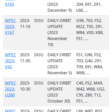
X165
(2023
204, 691, 291,
December 9)
L68, ...
MPEC
2023-
DOU
DAILY ORBIT
G96, 703, F52,
2023-
11-10
UPDATE
M22, T05, 291,
V167
(2023
W84, V00, K88,
November
F51, ...
10)
MPEC
2023-
DOU
DAILY ORBIT
F51, G96, F52,
2023-
11-05
UPDATE
703, G40, 291,
V42
(2023
T09, 691, W84,
November 5)
W68, ...
MPEC
2023-
DOU
DAILY ORBIT
C40, F52, M49,
2023-
10-30
UPDATE
W42, W68, U52,
U280
(2023
C95, Z80, T12,
October 30)
F51, ...
MPEC
2023-
DOU
DAILY ORBIT
L99, W87, P07,