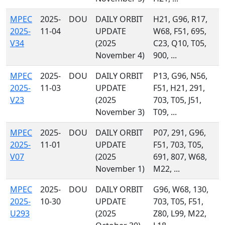
MPEC
2025-
DOU
DAILY ORBIT
H21, G96, R17,
2025-
11-04
UPDATE
W68, F51, 695,
V34
(2025
C23, Q10, T05,
November 4)
900, ...
MPEC
2025-
DOU
DAILY ORBIT
P13, G96, N56,
2025-
11-03
UPDATE
F51, H21, 291,
V23
(2025
703, T05, J51,
November 3)
T09, ...
MPEC
2025-
DOU
DAILY ORBIT
P07, 291, G96,
2025-
11-01
UPDATE
F51, 703, T05,
V07
(2025
691, 807, W68,
November 1)
M22, ...
MPEC
2025-
DOU
DAILY ORBIT
G96, W68, 130,
2025-
10-30
UPDATE
703, T05, F51,
U293
(2025
Z80, L99, M22,