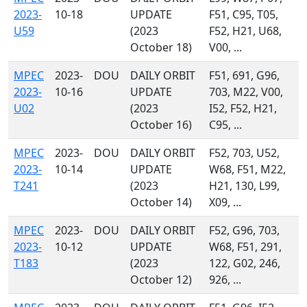
2023-
10-18
UPDATE
F51, C95, T05,
U59
(2023
F52, H21, U68,
October 18)
V00, ...
MPEC
2023-
DOU
DAILY ORBIT
F51, 691, G96,
2023-
10-16
UPDATE
703, M22, V00,
U02
(2023
I52, F52, H21,
October 16)
C95, ...
MPEC
2023-
DOU
DAILY ORBIT
F52, 703, U52,
2023-
10-14
UPDATE
W68, F51, M22,
T241
(2023
H21, 130, L99,
October 14)
X09, ...
MPEC
2023-
DOU
DAILY ORBIT
F52, G96, 703,
2023-
10-12
UPDATE
W68, F51, 291,
T183
(2023
122, G02, 246,
October 12)
926, ...