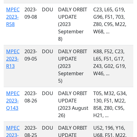
MPEC
2023-
DOU
DAILY ORBIT
C23, L65, G19,
2023-
09-08
UPDATE
G96, F51, 703,
R58
(2023
Z80, C95, M22,
September
W68, ...
8)
MPEC
2023-
DOU
DAILY ORBIT
K88, F52, C23,
2023-
09-05
UPDATE
L65, F51, G17,
R13
(2023
Z43, G02, G19,
September
W46, ...
5)
MPEC
2023-
DOU
DAILY ORBIT
T05, M32, G34,
2023-
08-26
UPDATE
130, F51, M22,
Q143
(2023 August
858, Z80, C95,
26)
H21, ...
MPEC
2023-
DOU
DAILY ORBIT
U52, 196, Y16,
2023-
08-25
UPDATE
U68, F51, M22,