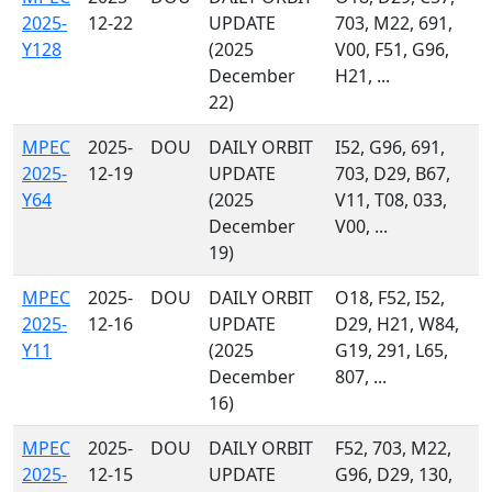
2025-
12-22
UPDATE
703, M22, 691,
Y128
(2025
V00, F51, G96,
December
H21, ...
22)
MPEC
2025-
DOU
DAILY ORBIT
I52, G96, 691,
2025-
12-19
UPDATE
703, D29, B67,
Y64
(2025
V11, T08, 033,
December
V00, ...
19)
MPEC
2025-
DOU
DAILY ORBIT
O18, F52, I52,
2025-
12-16
UPDATE
D29, H21, W84,
Y11
(2025
G19, 291, L65,
December
807, ...
16)
MPEC
2025-
DOU
DAILY ORBIT
F52, 703, M22,
2025-
12-15
UPDATE
G96, D29, 130,