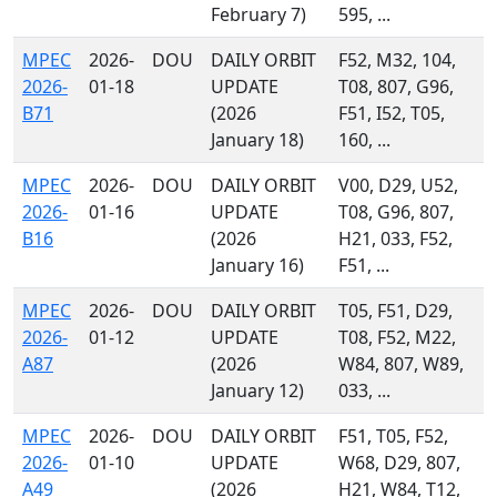
February 7)
595, ...
MPEC
2026-
DOU
DAILY ORBIT
F52, M32, 104,
2026-
01-18
UPDATE
T08, 807, G96,
B71
(2026
F51, I52, T05,
January 18)
160, ...
MPEC
2026-
DOU
DAILY ORBIT
V00, D29, U52,
2026-
01-16
UPDATE
T08, G96, 807,
B16
(2026
H21, 033, F52,
January 16)
F51, ...
MPEC
2026-
DOU
DAILY ORBIT
T05, F51, D29,
2026-
01-12
UPDATE
T08, F52, M22,
A87
(2026
W84, 807, W89,
January 12)
033, ...
MPEC
2026-
DOU
DAILY ORBIT
F51, T05, F52,
2026-
01-10
UPDATE
W68, D29, 807,
A49
(2026
H21, W84, T12,