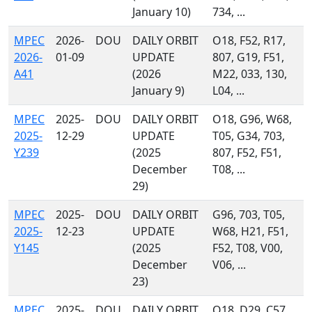
January 10)
734, ...
MPEC
2026-
DOU
DAILY ORBIT
O18, F52, R17,
2026-
01-09
UPDATE
807, G19, F51,
A41
(2026
M22, 033, 130,
January 9)
L04, ...
MPEC
2025-
DOU
DAILY ORBIT
O18, G96, W68,
2025-
12-29
UPDATE
T05, G34, 703,
Y239
(2025
807, F52, F51,
December
T08, ...
29)
MPEC
2025-
DOU
DAILY ORBIT
G96, 703, T05,
2025-
12-23
UPDATE
W68, H21, F51,
Y145
(2025
F52, T08, V00,
December
V06, ...
23)
MPEC
2025-
DOU
DAILY ORBIT
O18, D29, C57,