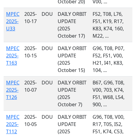
October 20)
V00, ...
MPEC
2025-
DOU
DAILY ORBIT
F52, T08, L76,
2025-
10-17
UPDATE
F51, K19, R17,
U33
(2025
K83, K74, 160,
October 17)
M22, ...
MPEC
2025-
DOU
DAILY ORBIT
G96, T08, P07,
2025-
10-15
UPDATE
F52, F51, V00,
T163
(2025
H21, I41, K83,
October 15)
104, ...
MPEC
2025-
DOU
DAILY ORBIT
B67, G96, T08,
2025-
10-07
UPDATE
V00, 703, K74,
T126
(2025
F51, W68, L54,
October 7)
900, ...
MPEC
2025-
DOU
DAILY ORBIT
G96, T08, V00,
2025-
10-05
UPDATE
R17, T05, I52,
T112
(2025
F51, K74, C53,