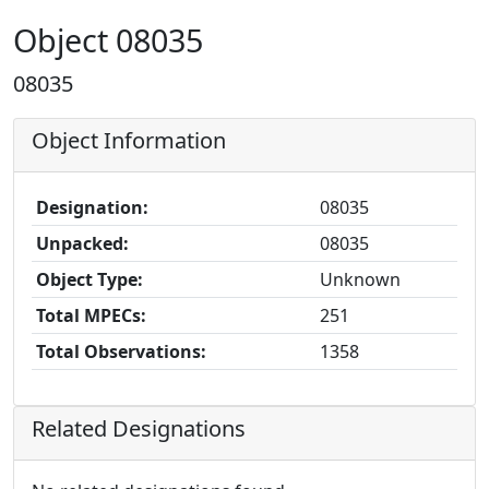
Object 08035
08035
Object Information
Designation:
08035
Unpacked:
08035
Object Type:
Unknown
Total MPECs:
251
Total Observations:
1358
Related Designations