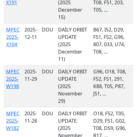
X191
(2025
T08, F51, 203,
December
T05, ...
15)
MPEC
2025-
DOU
DAILY ORBIT
B67, I52, D29,
2025-
12-11
UPDATE
F51, F52, G96,
X104
(2025
807, 033, U74,
December
T08, ...
11)
MPEC
2025-
DOU
DAILY ORBIT
G96, O18, T08,
2025-
11-29
UPDATE
F52, F51, 291,
W198
(2025
K88, T05, P87,
November
J51, ...
29)
MPEC
2025-
DOU
DAILY ORBIT
O18, F52, T05,
2025-
11-28
UPDATE
D29, F51, G02,
W182
(2025
T08, D59, G96,
November
R17, ...