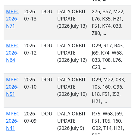
MPEC
2026-
DOU
DAILY ORBIT
X76, B67, M22,
2026-
07-13
UPDATE
L76, K35, H21,
N71
(2026 July 13)
F51, K74, 033,
Z80, ...
MPEC
2026-
DOU
DAILY ORBIT
D29, R17, R43,
2026-
07-12
UPDATE
J69, K74, W68,
N64
(2026 July 12)
033, T08, L76,
C23, ...
MPEC
2026-
DOU
DAILY ORBIT
D29, M22, 033,
2026-
07-10
UPDATE
T05, 160, G96,
N51
(2026 July 10)
L18, F51, I52,
H21, ...
MPEC
2026-
DOU
DAILY ORBIT
R75, W68, J69,
2026-
07-09
UPDATE
F51, T05, 160,
N41
(2026 July 9)
G02, T14, H21,