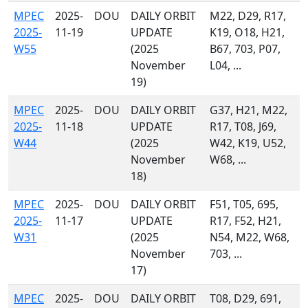
MPEC
2025-
DOU
DAILY ORBIT
M22, D29, R17,
2025-
11-19
UPDATE
K19, O18, H21,
W55
(2025
B67, 703, P07,
November
L04, ...
19)
MPEC
2025-
DOU
DAILY ORBIT
G37, H21, M22,
2025-
11-18
UPDATE
R17, T08, J69,
W44
(2025
W42, K19, U52,
November
W68, ...
18)
MPEC
2025-
DOU
DAILY ORBIT
F51, T05, 695,
2025-
11-17
UPDATE
R17, F52, H21,
W31
(2025
N54, M22, W68,
November
703, ...
17)
MPEC
2025-
DOU
DAILY ORBIT
T08, D29, 691,