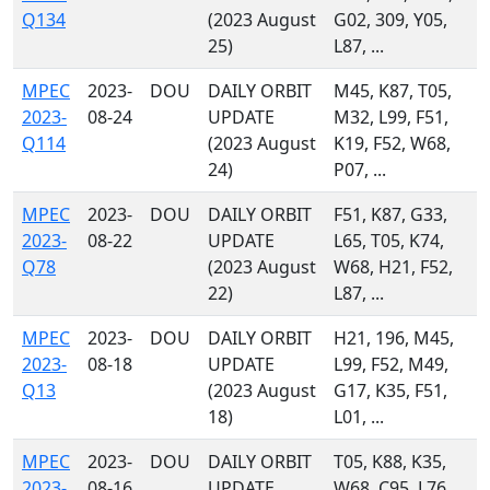
Q134
(2023 August
G02, 309, Y05,
25)
L87, ...
MPEC
2023-
DOU
DAILY ORBIT
M45, K87, T05,
2023-
08-24
UPDATE
M32, L99, F51,
Q114
(2023 August
K19, F52, W68,
24)
P07, ...
MPEC
2023-
DOU
DAILY ORBIT
F51, K87, G33,
2023-
08-22
UPDATE
L65, T05, K74,
Q78
(2023 August
W68, H21, F52,
22)
L87, ...
MPEC
2023-
DOU
DAILY ORBIT
H21, 196, M45,
2023-
08-18
UPDATE
L99, F52, M49,
Q13
(2023 August
G17, K35, F51,
18)
L01, ...
MPEC
2023-
DOU
DAILY ORBIT
T05, K88, K35,
2023-
08-16
UPDATE
W68, C95, L76,