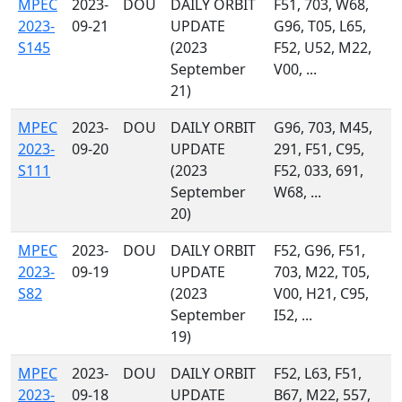
MPEC
2023-
DOU
DAILY ORBIT
F51, 703, W68,
2023-
09-21
UPDATE
G96, T05, L65,
S145
(2023
F52, U52, M22,
September
V00, ...
21)
MPEC
2023-
DOU
DAILY ORBIT
G96, 703, M45,
2023-
09-20
UPDATE
291, F51, C95,
S111
(2023
F52, 033, 691,
September
W68, ...
20)
MPEC
2023-
DOU
DAILY ORBIT
F52, G96, F51,
2023-
09-19
UPDATE
703, M22, T05,
S82
(2023
V00, H21, C95,
September
I52, ...
19)
MPEC
2023-
DOU
DAILY ORBIT
F52, L63, F51,
2023-
09-18
UPDATE
B67, M22, 557,