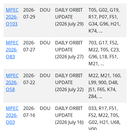
MPEC
2026-
DOU
DAILY ORBIT
T05, G02, G19,
2026-
07-29
UPDATE
R17, P07, F51,
O103
(2026 July 29)
G34, G96, H21,
K74, ...
MPEC
2026-
DOU
DAILY ORBIT
703, G17, F52,
2026-
07-27
UPDATE
M22, T05, C23,
O83
(2026 July 27)
G96, L18, F51,
M21, ...
MPEC
2026-
DOU
DAILY ORBIT
M22, M21, 160,
2026-
07-22
UPDATE
L99, 900, D48,
O58
(2026 July 22)
J51, F65, K74,
Z84, ...
MPEC
2026-
DOU
DAILY ORBIT
033, R17, F51,
2026-
07-16
UPDATE
F52, M22, T05,
O03
(2026 July 16)
G02, H21, U68,
V00, ...