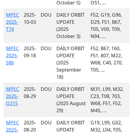
October 5)
O51, ...
MPEC
2025-
DOU
DAILY ORBIT
F52, G19, G96,
2025-
10-03
UPDATE
D29, F51, B67,
T74
(2025
T05, V00, T09,
October 3)
N94, ...
MPEC
2025-
DOU
DAILY ORBIT
F52, B67, 160,
2025-
09-18
UPDATE
F51, 807, M22,
S86
(2025
W68, C40, 270,
September
T05, ...
18)
MPEC
2025-
DOU
DAILY ORBIT
M31, L99, M32,
2025-
08-29
UPDATE
C23, T08, 703,
Q215
(2025 August
W68, F51, F52,
29)
M45, ...
MPEC
2025-
DOU
DAILY ORBIT
G19, L99, G02,
2025-
08-20
UPDATE
M32, L04, T05,