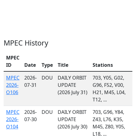
MPEC History
MPEC
ID
Date
Type
Title
Stations
MPEC
2026-
DOU
DAILY ORBIT
703, Y05, G02,
2026-
07-31
UPDATE
G96, F52, V00,
O106
(2026 July 31)
H21, M45, L04,
T12, ...
MPEC
2026-
DOU
DAILY ORBIT
703, G96, Y84,
2026-
07-30
UPDATE
Z43, L76, K35,
O104
(2026 July 30)
M45, Z80, Y05,
L18, ...