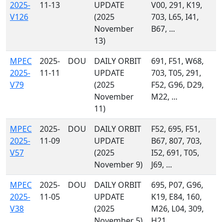
2025-
11-13
UPDATE
V00, 291, K19,
V126
(2025
703, L65, I41,
November
B67, ...
13)
MPEC
2025-
DOU
DAILY ORBIT
691, F51, W68,
2025-
11-11
UPDATE
703, T05, 291,
V79
(2025
F52, G96, D29,
November
M22, ...
11)
MPEC
2025-
DOU
DAILY ORBIT
F52, 695, F51,
2025-
11-09
UPDATE
B67, 807, 703,
V57
(2025
I52, 691, T05,
November 9)
J69, ...
MPEC
2025-
DOU
DAILY ORBIT
695, P07, G96,
2025-
11-05
UPDATE
K19, E84, 160,
V38
(2025
M26, L04, 309,
November 5)
H21, ...