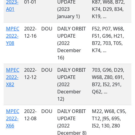
2023-
01-01
UPDATE
K87, W68, B72,
A01
(2023
K74, D29, 834,
January 1)
K19, ...
MPEC
2022-
DOU
DAILY ORBIT
F52, P07, W68,
2022-
12-16
UPDATE
F51, G96, H21,
Y08
(2022
B72, 703, T05,
December
K74, ...
16)
MPEC
2022-
DOU
DAILY ORBIT
703, G96, D29,
2022-
12-12
UPDATE
W68, Z80, 691,
X82
(2022
B72, I52, 291,
December
Q62, ...
12)
MPEC
2022-
DOU
DAILY ORBIT
M22, W68, C95,
2022-
12-08
UPDATE
T12, J95, 695,
X66
(2022
I52, 130, Z80
December 8)