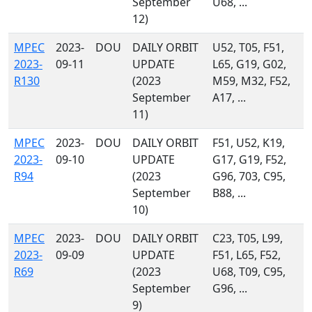
September
U68, ...
12)
MPEC
2023-
DOU
DAILY ORBIT
U52, T05, F51,
2023-
09-11
UPDATE
L65, G19, G02,
R130
(2023
M59, M32, F52,
September
A17, ...
11)
MPEC
2023-
DOU
DAILY ORBIT
F51, U52, K19,
2023-
09-10
UPDATE
G17, G19, F52,
R94
(2023
G96, 703, C95,
September
B88, ...
10)
MPEC
2023-
DOU
DAILY ORBIT
C23, T05, L99,
2023-
09-09
UPDATE
F51, L65, F52,
R69
(2023
U68, T09, C95,
September
G96, ...
9)