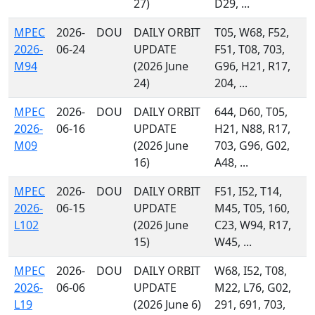
27)
D29, ...
MPEC
2026-
DOU
DAILY ORBIT
T05, W68, F52,
2026-
06-24
UPDATE
F51, T08, 703,
M94
(2026 June
G96, H21, R17,
24)
204, ...
MPEC
2026-
DOU
DAILY ORBIT
644, D60, T05,
2026-
06-16
UPDATE
H21, N88, R17,
M09
(2026 June
703, G96, G02,
16)
A48, ...
MPEC
2026-
DOU
DAILY ORBIT
F51, I52, T14,
2026-
06-15
UPDATE
M45, T05, 160,
L102
(2026 June
C23, W94, R17,
15)
W45, ...
MPEC
2026-
DOU
DAILY ORBIT
W68, I52, T08,
2026-
06-06
UPDATE
M22, L76, G02,
L19
(2026 June 6)
291, 691, 703,