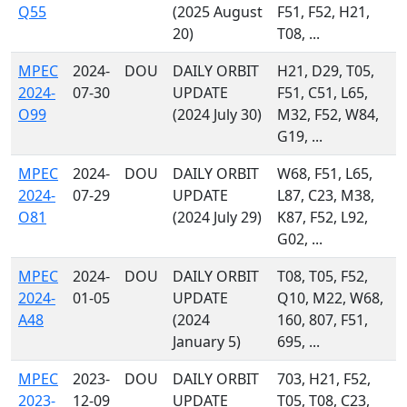
Q55
(2025 August
F51, F52, H21,
20)
T08, ...
MPEC
2024-
DOU
DAILY ORBIT
H21, D29, T05,
2024-
07-30
UPDATE
F51, C51, L65,
O99
(2024 July 30)
M32, F52, W84,
G19, ...
MPEC
2024-
DOU
DAILY ORBIT
W68, F51, L65,
2024-
07-29
UPDATE
L87, C23, M38,
O81
(2024 July 29)
K87, F52, L92,
G02, ...
MPEC
2024-
DOU
DAILY ORBIT
T08, T05, F52,
2024-
01-05
UPDATE
Q10, M22, W68,
A48
(2024
160, 807, F51,
January 5)
695, ...
MPEC
2023-
DOU
DAILY ORBIT
703, H21, F52,
2023-
12-09
UPDATE
T05, T08, C23,