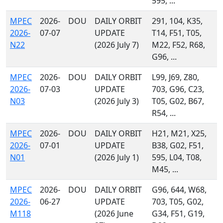
595, ...
MPEC
2026-
DOU
DAILY ORBIT
291, 104, K35,
2026-
07-07
UPDATE
T14, F51, T05,
N22
(2026 July 7)
M22, F52, R68,
G96, ...
MPEC
2026-
DOU
DAILY ORBIT
L99, J69, Z80,
2026-
07-03
UPDATE
703, G96, C23,
N03
(2026 July 3)
T05, G02, B67,
R54, ...
MPEC
2026-
DOU
DAILY ORBIT
H21, M21, X25,
2026-
07-01
UPDATE
B38, G02, F51,
N01
(2026 July 1)
595, L04, T08,
M45, ...
MPEC
2026-
DOU
DAILY ORBIT
G96, 644, W68,
2026-
06-27
UPDATE
703, T05, G02,
M118
(2026 June
G34, F51, G19,