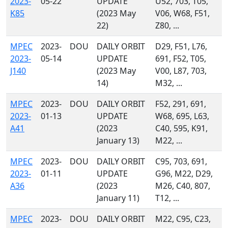
2023-
05-22
UPDATE
U52, 703, T05,
K85
(2023 May
V06, W68, F51,
22)
Z80, ...
MPEC
2023-
DOU
DAILY ORBIT
D29, F51, L76,
2023-
05-14
UPDATE
691, F52, T05,
J140
(2023 May
V00, L87, 703,
14)
M32, ...
MPEC
2023-
DOU
DAILY ORBIT
F52, 291, 691,
2023-
01-13
UPDATE
W68, 695, L63,
A41
(2023
C40, 595, K91,
January 13)
M22, ...
MPEC
2023-
DOU
DAILY ORBIT
C95, 703, 691,
2023-
01-11
UPDATE
G96, M22, D29,
A36
(2023
M26, C40, 807,
January 11)
T12, ...
MPEC
2023-
DOU
DAILY ORBIT
M22, C95, C23,