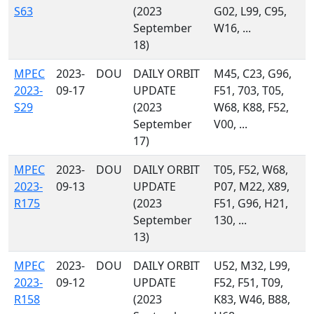
S63
(2023
G02, L99, C95,
September
W16, ...
18)
MPEC
2023-
DOU
DAILY ORBIT
M45, C23, G96,
2023-
09-17
UPDATE
F51, 703, T05,
S29
(2023
W68, K88, F52,
September
V00, ...
17)
MPEC
2023-
DOU
DAILY ORBIT
T05, F52, W68,
2023-
09-13
UPDATE
P07, M22, X89,
R175
(2023
F51, G96, H21,
September
130, ...
13)
MPEC
2023-
DOU
DAILY ORBIT
U52, M32, L99,
2023-
09-12
UPDATE
F52, F51, T09,
R158
(2023
K83, W46, B88,