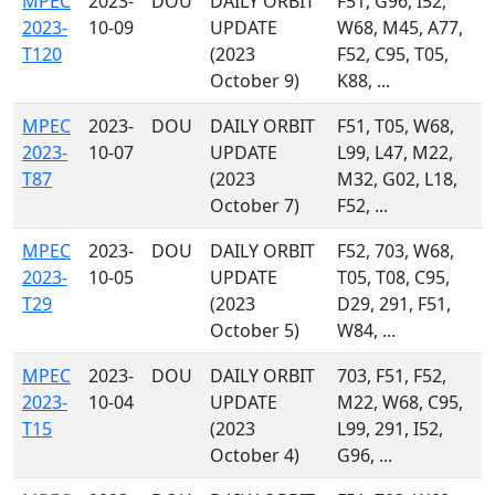
MPEC
2023-
DOU
DAILY ORBIT
F51, G96, I52,
2023-
10-09
UPDATE
W68, M45, A77,
T120
(2023
F52, C95, T05,
October 9)
K88, ...
MPEC
2023-
DOU
DAILY ORBIT
F51, T05, W68,
2023-
10-07
UPDATE
L99, L47, M22,
T87
(2023
M32, G02, L18,
October 7)
F52, ...
MPEC
2023-
DOU
DAILY ORBIT
F52, 703, W68,
2023-
10-05
UPDATE
T05, T08, C95,
T29
(2023
D29, 291, F51,
October 5)
W84, ...
MPEC
2023-
DOU
DAILY ORBIT
703, F51, F52,
2023-
10-04
UPDATE
M22, W68, C95,
T15
(2023
L99, 291, I52,
October 4)
G96, ...