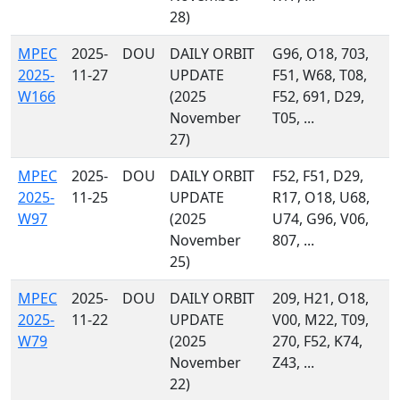
28)
MPEC
2025-
DOU
DAILY ORBIT
G96, O18, 703,
2025-
11-27
UPDATE
F51, W68, T08,
W166
(2025
F52, 691, D29,
November
T05, ...
27)
MPEC
2025-
DOU
DAILY ORBIT
F52, F51, D29,
2025-
11-25
UPDATE
R17, O18, U68,
W97
(2025
U74, G96, V06,
November
807, ...
25)
MPEC
2025-
DOU
DAILY ORBIT
209, H21, O18,
2025-
11-22
UPDATE
V00, M22, T09,
W79
(2025
270, F52, K74,
November
Z43, ...
22)