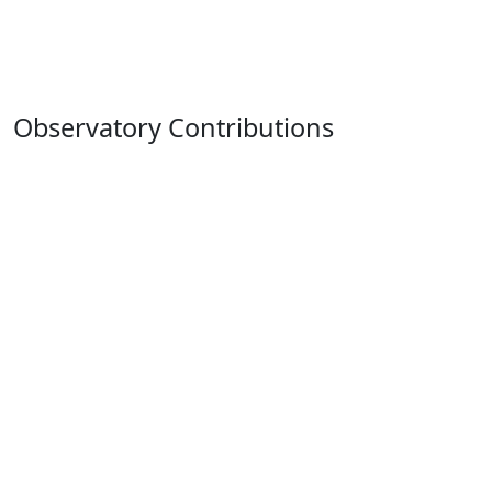
Observatory Contributions