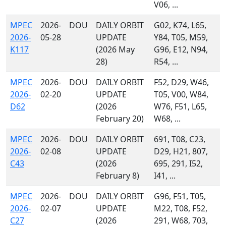
V06, ...
MPEC
2026-
DOU
DAILY ORBIT
G02, K74, L65,
2026-
05-28
UPDATE
Y84, T05, M59,
K117
(2026 May
G96, E12, N94,
28)
R54, ...
MPEC
2026-
DOU
DAILY ORBIT
F52, D29, W46,
2026-
02-20
UPDATE
T05, V00, W84,
D62
(2026
W76, F51, L65,
February 20)
W68, ...
MPEC
2026-
DOU
DAILY ORBIT
691, T08, C23,
2026-
02-08
UPDATE
D29, H21, 807,
C43
(2026
695, 291, I52,
February 8)
I41, ...
MPEC
2026-
DOU
DAILY ORBIT
G96, F51, T05,
2026-
02-07
UPDATE
M22, T08, F52,
C27
(2026
291, W68, 703,