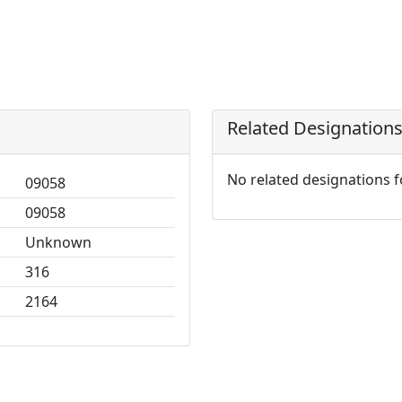
Related Designation
No related designations 
09058
09058
Unknown
316
2164