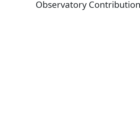
Observatory Contributio