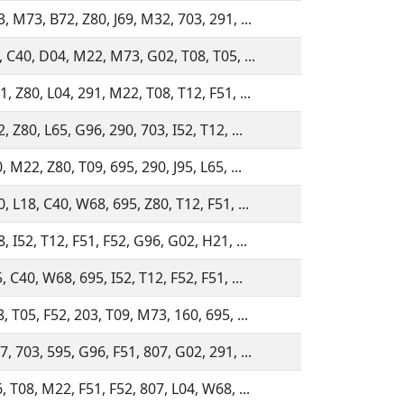
, M73, B72, Z80, J69, M32, 703, 291, ...
, C40, D04, M22, M73, G02, T08, T05, ...
, Z80, L04, 291, M22, T08, T12, F51, ...
 Z80, L65, G96, 290, 703, I52, T12, ...
 M22, Z80, T09, 695, 290, J95, L65, ...
, L18, C40, W68, 695, Z80, T12, F51, ...
, I52, T12, F51, F52, G96, G02, H21, ...
 C40, W68, 695, I52, T12, F52, F51, ...
, T05, F52, 203, T09, M73, 160, 695, ...
, 703, 595, G96, F51, 807, G02, 291, ...
, T08, M22, F51, F52, 807, L04, W68, ...