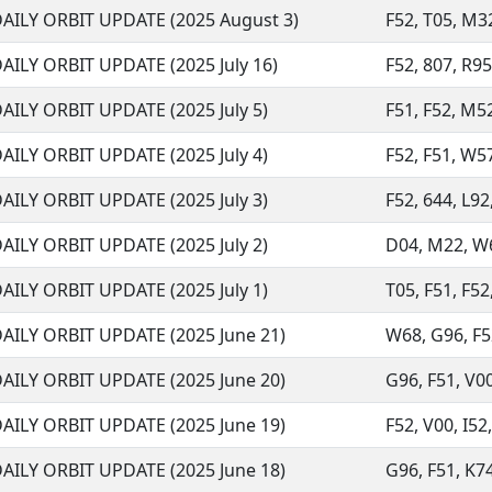
AILY ORBIT UPDATE (2025 August 3)
F52, T05, M32
AILY ORBIT UPDATE (2025 July 16)
F52, 807, R95
AILY ORBIT UPDATE (2025 July 5)
F51, F52, M52
AILY ORBIT UPDATE (2025 July 4)
F52, F51, W57
AILY ORBIT UPDATE (2025 July 3)
F52, 644, L92
AILY ORBIT UPDATE (2025 July 2)
D04, M22, W68
AILY ORBIT UPDATE (2025 July 1)
T05, F51, F52
AILY ORBIT UPDATE (2025 June 21)
W68, G96, F52
AILY ORBIT UPDATE (2025 June 20)
G96, F51, V00
AILY ORBIT UPDATE (2025 June 19)
F52, V00, I52
AILY ORBIT UPDATE (2025 June 18)
G96, F51, K74