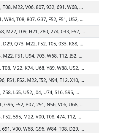
, T08, M22, V06, 807, 932, 691, W68, ...
, W84, T08, 807, G37, F52, F51, U52, ...
, M22, T09, H21, Z80, 274, 033, F52, ...
, D29, Q73, M22, F52, T05, 033, K88, ...
, M22, F51, U94, 703, W68, T12, I52, ...
, T08, M22, K74, U68, Y89, W88, U52, ...
, F51, F52, M22, I52, N94, T12, X10, ...
 Z58, L65, U52, J04, U74, S16, 595, ...
, G96, F52, P07, 291, N56, V06, U68, ...
, F52, 595, M22, V00, T08, 474, T12, ...
, 691, V00, W68, G96, W84, T08, D29, ...