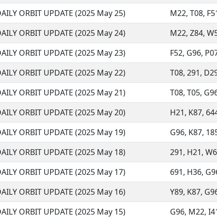
AILY ORBIT UPDATE (2025 May 25)
M22, T08, F51
AILY ORBIT UPDATE (2025 May 24)
M22, Z84, W57
AILY ORBIT UPDATE (2025 May 23)
F52, G96, P07
AILY ORBIT UPDATE (2025 May 22)
T08, 291, D29,
AILY ORBIT UPDATE (2025 May 21)
T08, T05, G96
AILY ORBIT UPDATE (2025 May 20)
H21, K87, 644,
AILY ORBIT UPDATE (2025 May 19)
G96, K87, 185,
AILY ORBIT UPDATE (2025 May 18)
291, H21, W68
AILY ORBIT UPDATE (2025 May 17)
691, H36, G96
AILY ORBIT UPDATE (2025 May 16)
Y89, K87, G96
AILY ORBIT UPDATE (2025 May 15)
G96, M22, I41,