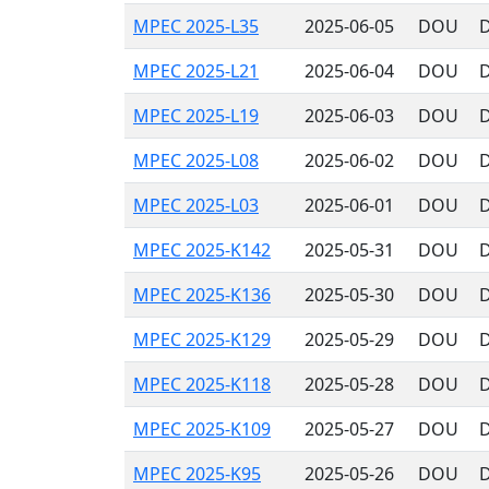
MPEC 2025-L35
2025-06-05
DOU
D
MPEC 2025-L21
2025-06-04
DOU
D
MPEC 2025-L19
2025-06-03
DOU
D
MPEC 2025-L08
2025-06-02
DOU
D
MPEC 2025-L03
2025-06-01
DOU
D
MPEC 2025-K142
2025-05-31
DOU
D
MPEC 2025-K136
2025-05-30
DOU
D
MPEC 2025-K129
2025-05-29
DOU
D
MPEC 2025-K118
2025-05-28
DOU
D
MPEC 2025-K109
2025-05-27
DOU
D
MPEC 2025-K95
2025-05-26
DOU
D