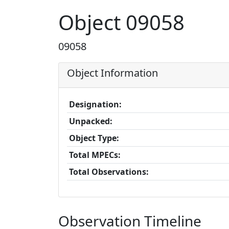
Object 09058
09058
Object Information
Designation:
Unpacked:
Object Type:
Total MPECs:
Total Observations:
Observation Timeline