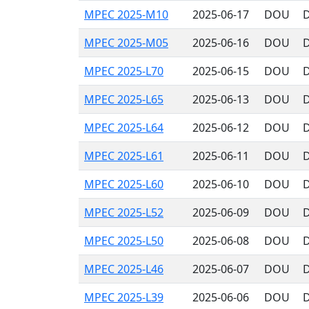
MPEC 2025-M10
2025-06-17
DOU
D
MPEC 2025-M05
2025-06-16
DOU
D
MPEC 2025-L70
2025-06-15
DOU
D
MPEC 2025-L65
2025-06-13
DOU
D
MPEC 2025-L64
2025-06-12
DOU
D
MPEC 2025-L61
2025-06-11
DOU
D
MPEC 2025-L60
2025-06-10
DOU
D
MPEC 2025-L52
2025-06-09
DOU
D
MPEC 2025-L50
2025-06-08
DOU
D
MPEC 2025-L46
2025-06-07
DOU
D
MPEC 2025-L39
2025-06-06
DOU
D