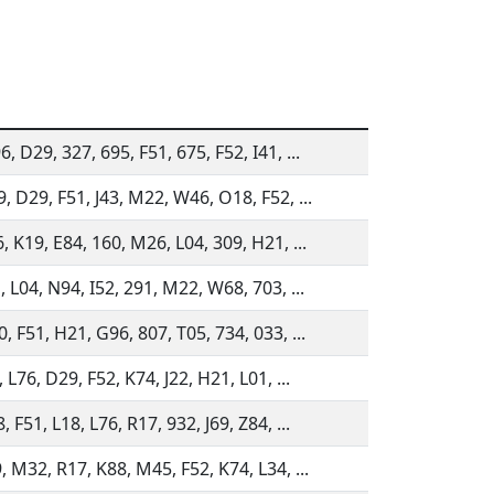
, D29, 327, 695, F51, 675, F52, I41, ...
, D29, F51, J43, M22, W46, O18, F52, ...
, K19, E84, 160, M26, L04, 309, H21, ...
, L04, N94, I52, 291, M22, W68, 703, ...
, F51, H21, G96, 807, T05, 734, 033, ...
 L76, D29, F52, K74, J22, H21, L01, ...
 F51, L18, L76, R17, 932, J69, Z84, ...
, M32, R17, K88, M45, F52, K74, L34, ...