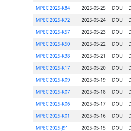
MPEC 2025-K84
2025-05-25
DOU
D
MPEC 2025-K72
2025-05-24
DOU
D
MPEC 2025-K57
2025-05-23
DOU
D
MPEC 2025-K50
2025-05-22
DOU
D
MPEC 2025-K38
2025-05-21
DOU
D
MPEC 2025-K17
2025-05-20
DOU
D
MPEC 2025-K09
2025-05-19
DOU
D
MPEC 2025-K07
2025-05-18
DOU
D
MPEC 2025-K06
2025-05-17
DOU
D
MPEC 2025-K01
2025-05-16
DOU
D
MPEC 2025-J91
2025-05-15
DOU
D