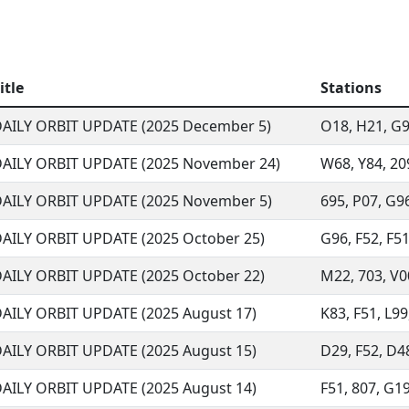
itle
Stations
AILY ORBIT UPDATE (2025 December 5)
O18, H21, G96
AILY ORBIT UPDATE (2025 November 24)
W68, Y84, 209
AILY ORBIT UPDATE (2025 November 5)
695, P07, G96
AILY ORBIT UPDATE (2025 October 25)
G96, F52, F51
AILY ORBIT UPDATE (2025 October 22)
M22, 703, V00
AILY ORBIT UPDATE (2025 August 17)
K83, F51, L99,
AILY ORBIT UPDATE (2025 August 15)
D29, F52, D48,
AILY ORBIT UPDATE (2025 August 14)
F51, 807, G19