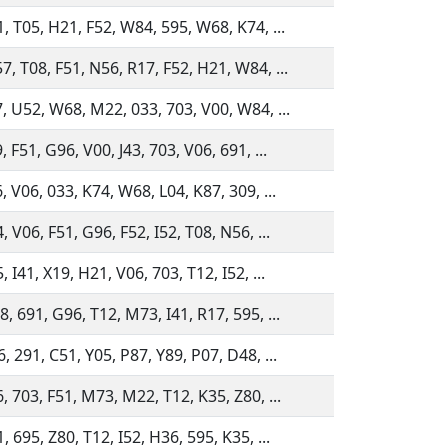
, T05, H21, F52, W84, 595, W68, K74, ...
, T08, F51, N56, R17, F52, H21, W84, ...
, U52, W68, M22, 033, 703, V00, W84, ...
 F51, G96, V00, J43, 703, V06, 691, ...
, V06, 033, K74, W68, L04, K87, 309, ...
 V06, F51, G96, F52, I52, T08, N56, ...
 I41, X19, H21, V06, 703, T12, I52, ...
, 691, G96, T12, M73, I41, R17, 595, ...
, 291, C51, Y05, P87, Y89, P07, D48, ...
, 703, F51, M73, M22, T12, K35, Z80, ...
 695, Z80, T12, I52, H36, 595, K35, ...