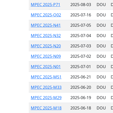
MPEC 2025-P71
2025-08-03
DOU
D
MPEC 2025-O02
2025-07-16
DOU
D
MPEC 2025-N41
2025-07-05
DOU
D
MPEC 2025-N32
2025-07-04
DOU
D
MPEC 2025-N20
2025-07-03
DOU
D
MPEC 2025-N09
2025-07-02
DOU
D
MPEC 2025-N01
2025-07-01
DOU
D
MPEC 2025-M51
2025-06-21
DOU
D
MPEC 2025-M33
2025-06-20
DOU
D
MPEC 2025-M29
2025-06-19
DOU
D
MPEC 2025-M18
2025-06-18
DOU
D