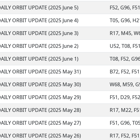
AILY ORBIT UPDATE (2025 June 5)
F52, G96, F51
AILY ORBIT UPDATE (2025 June 4)
T05, G96, H21
AILY ORBIT UPDATE (2025 June 3)
R17, M45, W68
AILY ORBIT UPDATE (2025 June 2)
U52, T08, F51
AILY ORBIT UPDATE (2025 June 1)
T08, F52, G96
AILY ORBIT UPDATE (2025 May 31)
B72, F52, F51
AILY ORBIT UPDATE (2025 May 30)
W68, M59, G96
AILY ORBIT UPDATE (2025 May 29)
F51, D29, F52,
AILY ORBIT UPDATE (2025 May 28)
R17, M22, F51
AILY ORBIT UPDATE (2025 May 27)
F51, G96, T05
AILY ORBIT UPDATE (2025 May 26)
R17, F52, F51