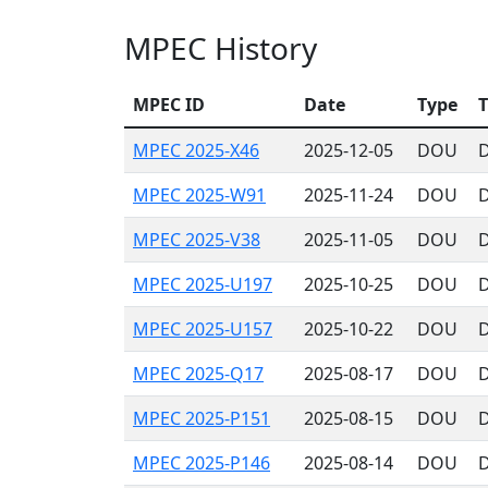
MPEC History
MPEC ID
Date
Type
T
MPEC 2025-X46
2025-12-05
DOU
D
MPEC 2025-W91
2025-11-24
DOU
D
MPEC 2025-V38
2025-11-05
DOU
D
MPEC 2025-U197
2025-10-25
DOU
D
MPEC 2025-U157
2025-10-22
DOU
D
MPEC 2025-Q17
2025-08-17
DOU
D
MPEC 2025-P151
2025-08-15
DOU
D
MPEC 2025-P146
2025-08-14
DOU
D