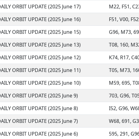
AILY ORBIT UPDATE (2025 June 17)
M22, F51, C23
AILY ORBIT UPDATE (2025 June 16)
F51, V00, F52
AILY ORBIT UPDATE (2025 June 15)
G96, M73, 691
AILY ORBIT UPDATE (2025 June 13)
T08, 160, M32,
AILY ORBIT UPDATE (2025 June 12)
K74, R17, C40,
AILY ORBIT UPDATE (2025 June 11)
T05, M73, 160
AILY ORBIT UPDATE (2025 June 10)
M59, 695, T08
AILY ORBIT UPDATE (2025 June 9)
703, G96, T05,
AILY ORBIT UPDATE (2025 June 8)
I52, G96, W68
AILY ORBIT UPDATE (2025 June 7)
W68, 691, G37
AILY ORBIT UPDATE (2025 June 6)
595, 291, G96