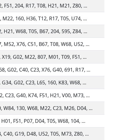
, F51, 204, R17, T08, H21, M21, Z80, ...
, M22, 160, H36, T12, R17, T05, U74, ...
, H21, W68, T05, B67, 204, 595, Z84, ...
, M52, X76, C51, B67, T08, W68, U52, ...
, X19, G02, M22, 807, M01, T09, F51, ...
, G02, C40, C23, X76, G40, 691, R17, ...
, G34, G02, C23, L65, 160, K83, W68, ...
, C23, G40, K74, F51, H21, V00, M73, ...
, W84, 130, W68, M22, C23, M26, D04, ...
, H01, F51, P07, D04, T05, W68, 104, ...
, C40, G19, D48, U52, T05, M73, Z80, ...