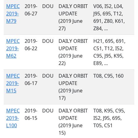
MPEC
2019-
DOU
DAILY ORBIT
V06, I52, L04,
2019-
06-27
UPDATE
J95, 695, T12,
M79
(2019 June
691, Z80, K61,
27)
Z84, ...
MPEC
2019-
DOU
DAILY ORBIT
H21, 695, 691,
2019-
06-22
UPDATE
C51, T12, I52,
M62
(2019 June
C95, J95, K95,
22)
E89, ...
MPEC
2019-
DOU
DAILY ORBIT
T08, C95, 160
2019-
06-17
UPDATE
M15
(2019 June
17)
MPEC
2019-
DOU
DAILY ORBIT
T08, K95, C95,
2019-
06-15
UPDATE
I52, J95, 695,
L100
(2019 June
T05, C51
15)