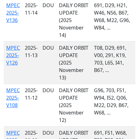
MPEC
2025-
DOU
DAILY ORBIT
691, D29, H21,
2025-
11-14
UPDATE
W46, N56, B67,
V136
(2025
W68, M22, G96,
November
W84, ...
14)
MPEC
2025-
DOU
DAILY ORBIT
T08, D29, 691,
2025-
11-13
UPDATE
V00, 291, K19,
V126
(2025
703, L65, I41,
November
B67, ...
13)
MPEC
2025-
DOU
DAILY ORBIT
G96, 703, F51,
2025-
11-12
UPDATE
W94, I52, Q06,
V108
(2025
M22, D29, B67,
November
W68, ...
12)
MPEC
2025-
DOU
DAILY ORBIT
691, F51, W68,