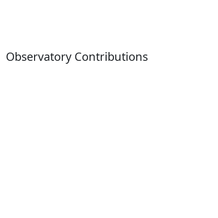
Observatory Contributions