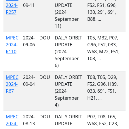
2024-
09-11
UPDATE
F52, F51, G96,
R257
(2024
130, 291, 691,
September
B88, ...
11)
MPEC
2024-
DOU
DAILY ORBIT
T05, M32, P07,
2024-
09-06
UPDATE
G96, F52, 033,
R110
(2024
W68, M22, F51,
September
T08, ...
6)
MPEC
2024-
DOU
DAILY ORBIT
T08, T05, D29,
2024-
09-04
UPDATE
F52, G96, H89,
R67
(2024
033, 691, F51,
September
H21, ...
4)
MPEC
2024-
DOU
DAILY ORBIT
P07, T08, L65,
2024-
08-13
UPDATE
W68, F52, C23,