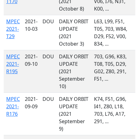
T170
(2021
V06, I76, N31,
October 8)
K00, ...
MPEC
2021-
DOU
DAILY ORBIT
L63, L99, F51,
2021-
10-03
UPDATE
T05, 703, W84,
T29
(2021
D29, F52, V00,
October 3)
834, ...
MPEC
2021-
DOU
DAILY ORBIT
703, G96, K83,
2021-
09-10
UPDATE
T08, T05, D29,
R195
(2021
G02, Z80, 291,
September
F51, ...
10)
MPEC
2021-
DOU
DAILY ORBIT
K74, F51, G96,
2021-
09-09
UPDATE
I41, Z80, L18,
R176
(2021
703, L76, A17,
September
291, ...
9)