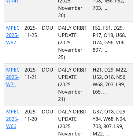
W141
(2025
T08, N56, F52,
November
703, ...
26)
MPEC
2025-
DOU
DAILY ORBIT
F52, F51, D29,
2025-
11-25
UPDATE
R17, O18, U68,
W97
(2025
U74, G96, V06,
November
807, ...
25)
MPEC
2025-
DOU
DAILY ORBIT
H21, D29, M22,
2025-
11-21
UPDATE
U52, O18, N56,
W71
(2025
W68, 703, L99,
November
L65, ...
21)
MPEC
2025-
DOU
DAILY ORBIT
G37, O18, D29,
2025-
11-20
UPDATE
Y84, W68, N94,
W66
(2025
703, 807, L99,
November
M22, ...