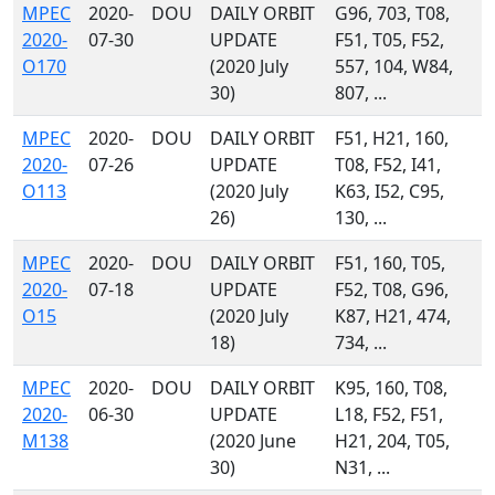
MPEC
2020-
DOU
DAILY ORBIT
G96, 703, T08,
2020-
07-30
UPDATE
F51, T05, F52,
O170
(2020 July
557, 104, W84,
30)
807, ...
MPEC
2020-
DOU
DAILY ORBIT
F51, H21, 160,
2020-
07-26
UPDATE
T08, F52, I41,
O113
(2020 July
K63, I52, C95,
26)
130, ...
MPEC
2020-
DOU
DAILY ORBIT
F51, 160, T05,
2020-
07-18
UPDATE
F52, T08, G96,
O15
(2020 July
K87, H21, 474,
18)
734, ...
MPEC
2020-
DOU
DAILY ORBIT
K95, 160, T08,
2020-
06-30
UPDATE
L18, F52, F51,
M138
(2020 June
H21, 204, T05,
30)
N31, ...