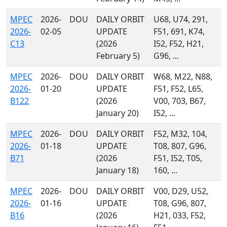
MPEC
2026-
DOU
DAILY ORBIT
U68, U74, 291,
2026-
02-05
UPDATE
F51, 691, K74,
C13
(2026
I52, F52, H21,
February 5)
G96, ...
MPEC
2026-
DOU
DAILY ORBIT
W68, M22, N88,
2026-
01-20
UPDATE
F51, F52, L65,
B122
(2026
V00, 703, B67,
January 20)
I52, ...
MPEC
2026-
DOU
DAILY ORBIT
F52, M32, 104,
2026-
01-18
UPDATE
T08, 807, G96,
B71
(2026
F51, I52, T05,
January 18)
160, ...
MPEC
2026-
DOU
DAILY ORBIT
V00, D29, U52,
2026-
01-16
UPDATE
T08, G96, 807,
B16
(2026
H21, 033, F52,