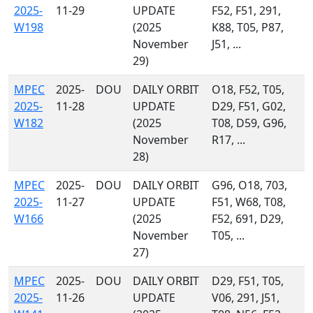
2025-
11-29
UPDATE
F52, F51, 291,
W198
(2025
K88, T05, P87,
November
J51, ...
29)
MPEC
2025-
DOU
DAILY ORBIT
O18, F52, T05,
2025-
11-28
UPDATE
D29, F51, G02,
W182
(2025
T08, D59, G96,
November
R17, ...
28)
MPEC
2025-
DOU
DAILY ORBIT
G96, O18, 703,
2025-
11-27
UPDATE
F51, W68, T08,
W166
(2025
F52, 691, D29,
November
T05, ...
27)
MPEC
2025-
DOU
DAILY ORBIT
D29, F51, T05,
2025-
11-26
UPDATE
V06, 291, J51,