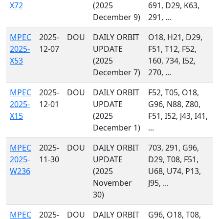
X72
(2025
691, D29, K63,
December 9)
291, ...
MPEC
2025-
DOU
DAILY ORBIT
O18, H21, D29,
2025-
12-07
UPDATE
F51, T12, F52,
X53
(2025
160, 734, I52,
December 7)
270, ...
MPEC
2025-
DOU
DAILY ORBIT
F52, T05, O18,
2025-
12-01
UPDATE
G96, N88, Z80,
X15
(2025
F51, I52, J43, I41,
December 1)
...
MPEC
2025-
DOU
DAILY ORBIT
703, 291, G96,
2025-
11-30
UPDATE
D29, T08, F51,
W236
(2025
U68, U74, P13,
November
J95, ...
30)
MPEC
2025-
DOU
DAILY ORBIT
G96, O18, T08,