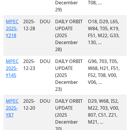
December
T08, ...
29)
MPEC
2025-
DOU
DAILY ORBIT
O18, D29, L65,
2025-
12-28
UPDATE
W84, T05, K19,
Y218
(2025
F51, M22, G33,
December
130, ...
28)
MPEC
2025-
DOU
DAILY ORBIT
G96, 703, T05,
2025-
12-23
UPDATE
W68, H21, F51,
Y145
(2025
F52, T08, V00,
December
V06, ...
23)
MPEC
2025-
DOU
DAILY ORBIT
D29, W68, I52,
2025-
12-20
UPDATE
M22, 703, V00,
Y87
(2025
807, C51, Z21,
December
M21, ...
20)