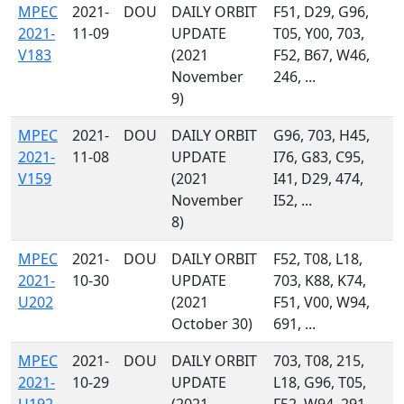
MPEC
2021-
DOU
DAILY ORBIT
F51, D29, G96,
2021-
11-09
UPDATE
T05, Y00, 703,
V183
(2021
F52, B67, W46,
November
246, ...
9)
MPEC
2021-
DOU
DAILY ORBIT
G96, 703, H45,
2021-
11-08
UPDATE
I76, G83, C95,
V159
(2021
I41, D29, 474,
November
I52, ...
8)
MPEC
2021-
DOU
DAILY ORBIT
F52, T08, L18,
2021-
10-30
UPDATE
703, K88, K74,
U202
(2021
F51, V00, W94,
October 30)
691, ...
MPEC
2021-
DOU
DAILY ORBIT
703, T08, 215,
2021-
10-29
UPDATE
L18, G96, T05,