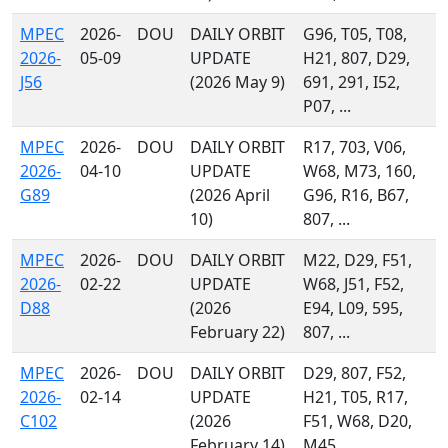
MPEC
2026-
DOU
DAILY ORBIT
G96, T05, T08,
2026-
05-09
UPDATE
H21, 807, D29,
J56
(2026 May 9)
691, 291, I52,
P07, ...
MPEC
2026-
DOU
DAILY ORBIT
R17, 703, V06,
2026-
04-10
UPDATE
W68, M73, 160,
G89
(2026 April
G96, R16, B67,
10)
807, ...
MPEC
2026-
DOU
DAILY ORBIT
M22, D29, F51,
2026-
02-22
UPDATE
W68, J51, F52,
D88
(2026
E94, L09, 595,
February 22)
807, ...
MPEC
2026-
DOU
DAILY ORBIT
D29, 807, F52,
2026-
02-14
UPDATE
H21, T05, R17,
C102
(2026
F51, W68, D20,
February 14)
M45, ...