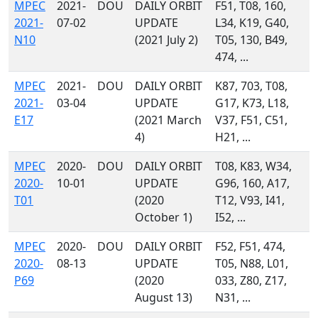
MPEC
2021-
DOU
DAILY ORBIT
F51, T08, 160,
2021-
07-02
UPDATE
L34, K19, G40,
N10
(2021 July 2)
T05, 130, B49,
474, ...
MPEC
2021-
DOU
DAILY ORBIT
K87, 703, T08,
2021-
03-04
UPDATE
G17, K73, L18,
E17
(2021 March
V37, F51, C51,
4)
H21, ...
MPEC
2020-
DOU
DAILY ORBIT
T08, K83, W34,
2020-
10-01
UPDATE
G96, 160, A17,
T01
(2020
T12, V93, I41,
October 1)
I52, ...
MPEC
2020-
DOU
DAILY ORBIT
F52, F51, 474,
2020-
08-13
UPDATE
T05, N88, L01,
P69
(2020
033, Z80, Z17,
August 13)
N31, ...