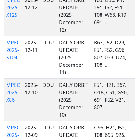
MPEC
2025-
DOU
DAILY ORBIT
T05, G96, R17,
2025-
12-12
UPDATE
291, I52, F51,
X125
(2025
T08, W68, K19,
December
691, ...
12)
MPEC
2025-
DOU
DAILY ORBIT
B67, I52, D29,
2025-
12-11
UPDATE
F51, F52, G96,
X104
(2025
807, 033, U74,
December
T08, ...
11)
MPEC
2025-
DOU
DAILY ORBIT
F51, H21, B67,
2025-
12-10
UPDATE
O18, C51, G96,
X86
(2025
691, F52, V21,
December
807, ...
10)
MPEC
2025-
DOU
DAILY ORBIT
G96, H21, I52,
2025-
12-09
UPDATE
T08, 695, 926,