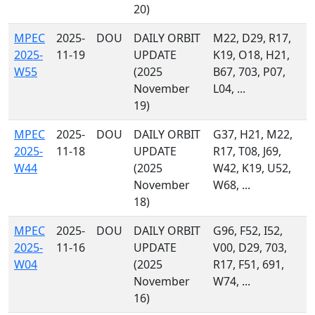
20)
MPEC
2025-
DOU
DAILY ORBIT
M22, D29, R17,
2025-
11-19
UPDATE
K19, O18, H21,
W55
(2025
B67, 703, P07,
November
L04, ...
19)
MPEC
2025-
DOU
DAILY ORBIT
G37, H21, M22,
2025-
11-18
UPDATE
R17, T08, J69,
W44
(2025
W42, K19, U52,
November
W68, ...
18)
MPEC
2025-
DOU
DAILY ORBIT
G96, F52, I52,
2025-
11-16
UPDATE
V00, D29, 703,
W04
(2025
R17, F51, 691,
November
W74, ...
16)