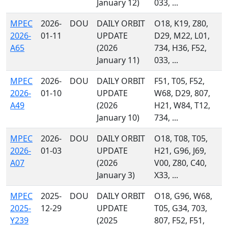
January 12)
033, ...
MPEC
2026-
DOU
DAILY ORBIT
O18, K19, Z80,
2026-
01-11
UPDATE
D29, M22, L01,
A65
(2026
734, H36, F52,
January 11)
033, ...
MPEC
2026-
DOU
DAILY ORBIT
F51, T05, F52,
2026-
01-10
UPDATE
W68, D29, 807,
A49
(2026
H21, W84, T12,
January 10)
734, ...
MPEC
2026-
DOU
DAILY ORBIT
O18, T08, T05,
2026-
01-03
UPDATE
H21, G96, J69,
A07
(2026
V00, Z80, C40,
January 3)
X33, ...
MPEC
2025-
DOU
DAILY ORBIT
O18, G96, W68,
2025-
12-29
UPDATE
T05, G34, 703,
Y239
(2025
807, F52, F51,