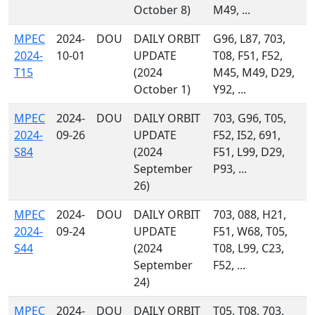
October 8)
M49, ...
MPEC
2024-
DOU
DAILY ORBIT
G96, L87, 703,
2024-
10-01
UPDATE
T08, F51, F52,
T15
(2024
M45, M49, D29,
October 1)
Y92, ...
MPEC
2024-
DOU
DAILY ORBIT
703, G96, T05,
2024-
09-26
UPDATE
F52, I52, 691,
S84
(2024
F51, L99, D29,
September
P93, ...
26)
MPEC
2024-
DOU
DAILY ORBIT
703, 088, H21,
2024-
09-24
UPDATE
F51, W68, T05,
S44
(2024
T08, L99, C23,
September
F52, ...
24)
MPEC
2024-
DOU
DAILY ORBIT
T05, T08, 703,