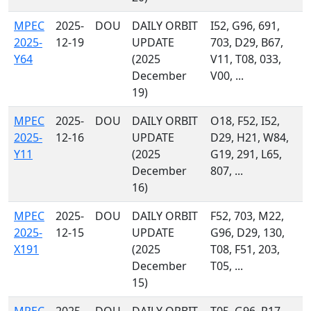
MPEC
2025-
DOU
DAILY ORBIT
I52, G96, 691,
2025-
12-19
UPDATE
703, D29, B67,
Y64
(2025
V11, T08, 033,
December
V00, ...
19)
MPEC
2025-
DOU
DAILY ORBIT
O18, F52, I52,
2025-
12-16
UPDATE
D29, H21, W84,
Y11
(2025
G19, 291, L65,
December
807, ...
16)
MPEC
2025-
DOU
DAILY ORBIT
F52, 703, M22,
2025-
12-15
UPDATE
G96, D29, 130,
X191
(2025
T08, F51, 203,
December
T05, ...
15)