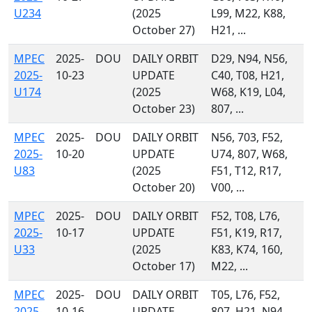
U234
(2025
L99, M22, K88,
October 27)
H21, ...
MPEC
2025-
DOU
DAILY ORBIT
D29, N94, N56,
2025-
10-23
UPDATE
C40, T08, H21,
U174
(2025
W68, K19, L04,
October 23)
807, ...
MPEC
2025-
DOU
DAILY ORBIT
N56, 703, F52,
2025-
10-20
UPDATE
U74, 807, W68,
U83
(2025
F51, T12, R17,
October 20)
V00, ...
MPEC
2025-
DOU
DAILY ORBIT
F52, T08, L76,
2025-
10-17
UPDATE
F51, K19, R17,
U33
(2025
K83, K74, 160,
October 17)
M22, ...
MPEC
2025-
DOU
DAILY ORBIT
T05, L76, F52,
2025-
10-16
UPDATE
807, H21, N94,