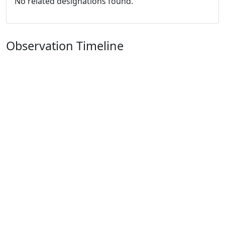
No related designations found.
Observation Timeline