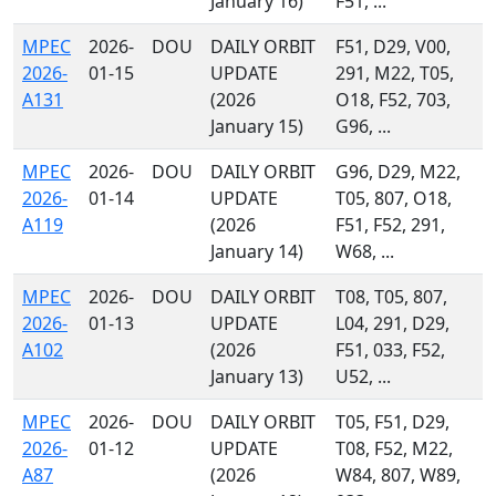
January 16)
F51, ...
MPEC
2026-
DOU
DAILY ORBIT
F51, D29, V00,
2026-
01-15
UPDATE
291, M22, T05,
A131
(2026
O18, F52, 703,
January 15)
G96, ...
MPEC
2026-
DOU
DAILY ORBIT
G96, D29, M22,
2026-
01-14
UPDATE
T05, 807, O18,
A119
(2026
F51, F52, 291,
January 14)
W68, ...
MPEC
2026-
DOU
DAILY ORBIT
T08, T05, 807,
2026-
01-13
UPDATE
L04, 291, D29,
A102
(2026
F51, 033, F52,
January 13)
U52, ...
MPEC
2026-
DOU
DAILY ORBIT
T05, F51, D29,
2026-
01-12
UPDATE
T08, F52, M22,
A87
(2026
W84, 807, W89,