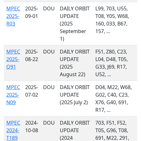
MPEC
2025-
DOU
DAILY ORBIT
L99, 703, U55,
2025-
09-01
UPDATE
T08, Y05, W68,
R03
(2025
160, 033, B67,
September
157, ...
1)
MPEC
2025-
DOU
DAILY ORBIT
F51, Z80, C23,
2025-
08-22
UPDATE
L04, D48, T05,
Q91
(2025
G33, J69, R17,
August 22)
U52, ...
MPEC
2025-
DOU
DAILY ORBIT
D04, M22, W68,
2025-
07-02
UPDATE
G02, C40, C23,
N09
(2025 July 2)
X76, G40, 691,
R17, ...
MPEC
2024-
DOU
DAILY ORBIT
703, F51, F52,
2024-
10-08
UPDATE
T05, G96, T08,
T189
(2024
691, M22, 291,