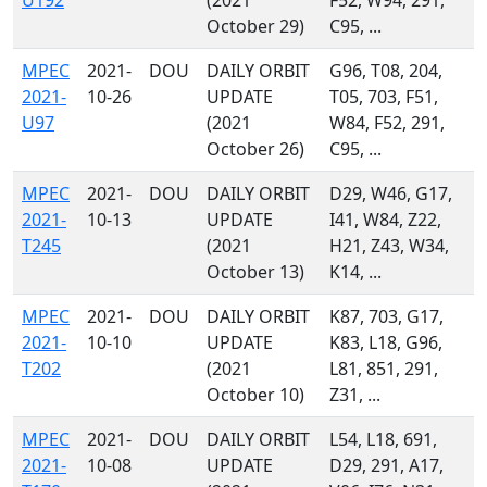
U192
(2021
F52, W94, 291,
October 29)
C95, ...
MPEC
2021-
DOU
DAILY ORBIT
G96, T08, 204,
2021-
10-26
UPDATE
T05, 703, F51,
U97
(2021
W84, F52, 291,
October 26)
C95, ...
MPEC
2021-
DOU
DAILY ORBIT
D29, W46, G17,
2021-
10-13
UPDATE
I41, W84, Z22,
T245
(2021
H21, Z43, W34,
October 13)
K14, ...
MPEC
2021-
DOU
DAILY ORBIT
K87, 703, G17,
2021-
10-10
UPDATE
K83, L18, G96,
T202
(2021
L81, 851, 291,
October 10)
Z31, ...
MPEC
2021-
DOU
DAILY ORBIT
L54, L18, 691,
2021-
10-08
UPDATE
D29, 291, A17,