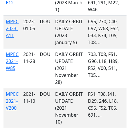
E12
(2023 March
691, 291, M22,
1)
W46, ...
MPEC
2023-
DOU
DAILY ORBIT
C95, 270, C40,
2023-
01-05
UPDATE
C97, W68, F52,
A11
(2023
033, K74, T05,
January 5)
T08, ...
MPEC
2021-
DOU
DAILY ORBIT
703, T08, F51,
2021-
11-28
UPDATE
G96, L18, H89,
W85
(2021
F52, V00, 511,
November
T05, ...
28)
MPEC
2021-
DOU
DAILY ORBIT
F51, T08, I41,
2021-
11-10
UPDATE
D29, 246, L18,
V200
(2021
C95, F52, T05,
November
691, ...
10)