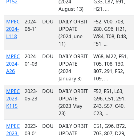
P152
(2024
G33, L87, 691,
August 13)
H21, ...
MPEC
2024-
DOU
DAILY ORBIT
F52, V00, 703,
2024-
06-11
UPDATE
Z80, G96, H21,
L118
(2024 June
W84, T08, D48,
11)
F51, ...
MPEC
2024-
DOU
DAILY ORBIT
W68, M22, F51,
2024-
01-03
UPDATE
T05, T08, 130,
A26
(2024
807, 291, F52,
January 3)
T09, ...
MPEC
2023-
DOU
DAILY ORBIT
F52, F51, L63,
2023-
05-23
UPDATE
G96, C51, 291,
K115
(2023 May
Z43, 557, C40,
23)
C23, ...
MPEC
2023-
DOU
DAILY ORBIT
C51, G96, B72,
2023-
03-01
UPDATE
703, 807, D29,