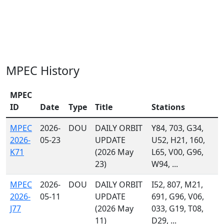
MPEC History
MPEC
ID
Date
Type
Title
Stations
MPEC
2026-
DOU
DAILY ORBIT
Y84, 703, G34,
2026-
05-23
UPDATE
U52, H21, 160,
K71
(2026 May
L65, V00, G96,
23)
W94, ...
MPEC
2026-
DOU
DAILY ORBIT
I52, 807, M21,
2026-
05-11
UPDATE
691, G96, V06,
J77
(2026 May
033, G19, T08,
11)
D29, ...