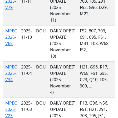
2025-
11-11
UPDATE
703, T05, 291,
V79
(2025
F52, G96, D29,
November
M22, ...
11)
MPEC
2025-
DOU
DAILY ORBIT
F52, 807, 703,
2025-
11-10
UPDATE
691, 695, F51,
V65
(2025
M31, T08, W68,
November
I52, ...
10)
MPEC
2025-
DOU
DAILY ORBIT
H21, G96, R17,
2025-
11-04
UPDATE
W68, F51, 695,
V34
(2025
C23, Q10, T05,
November
900, ...
4)
MPEC
2025-
DOU
DAILY ORBIT
P13, G96, N56,
2025-
11-03
UPDATE
F51, H21, 291,
V23
(2025
703, T05, J51,