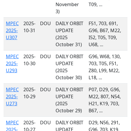
November
T09, ...
3)
MPEC
2025-
DOU
DAILY ORBIT
F51, 703, 691,
2025-
10-31
UPDATE
G96, B67, M22,
U307
(2025
I52, T05, T09,
October 31)
U68, ...
MPEC
2025-
DOU
DAILY ORBIT
G96, W68, 130,
2025-
10-30
UPDATE
703, T05, F51,
U293
(2025
Z80, L99, M22,
October 30)
L18, ...
MPEC
2025-
DOU
DAILY ORBIT
P07, D29, G96,
2025-
10-29
UPDATE
M22, 807, N54,
U273
(2025
H21, K19, 703,
October 29)
B67, ...
MPEC
2025-
DOU
DAILY ORBIT
D29, N56, 291,
2025-
10-27
UPDATE
G96, 703, K19,