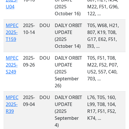
U04
(2025
M22, F51, G96,
October 16)
122, ...
MPEC
2025-
DOU
DAILY ORBIT
T05, W68, H21,
2025-
10-14
UPDATE
807, K19, T08,
T159
(2025
G17, E62, F51,
October 14)
I93, ...
MPEC
2025-
DOU
DAILY ORBIT
T05, F51, T08,
2025-
09-26
UPDATE
M22, F52, P07,
S249
(2025
U52, 557, C40,
September
703, ...
26)
MPEC
2025-
DOU
DAILY ORBIT
L76, T05, 160,
2025-
09-04
UPDATE
L99, T08, 104,
R39
(2025
R17, F51, F52,
September
K74, ...
4)