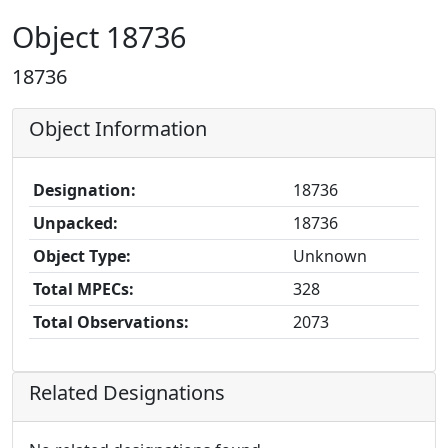
Object 18736
18736
Object Information
Designation:
18736
Unpacked:
18736
Object Type:
Unknown
Total MPECs:
328
Total Observations:
2073
Related Designations