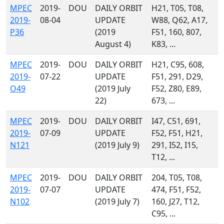
MPEC
2019-
DOU
DAILY ORBIT
H21, T05, T08,
2019-
08-04
UPDATE
W88, Q62, A17,
P36
(2019
F51, 160, 807,
August 4)
K83, ...
MPEC
2019-
DOU
DAILY ORBIT
H21, C95, 608,
2019-
07-22
UPDATE
F51, 291, D29,
O49
(2019 July
F52, Z80, E89,
22)
673, ...
MPEC
2019-
DOU
DAILY ORBIT
I47, C51, 691,
2019-
07-09
UPDATE
F52, F51, H21,
N121
(2019 July 9)
291, I52, I15,
T12, ...
MPEC
2019-
DOU
DAILY ORBIT
204, T05, T08,
2019-
07-07
UPDATE
474, F51, F52,
N102
(2019 July 7)
160, J27, T12,
C95, ...