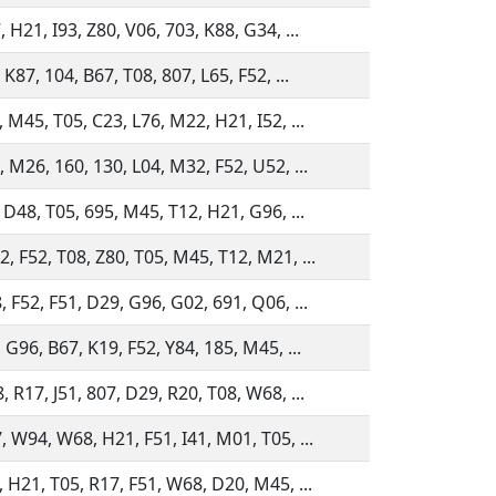
 H21, I93, Z80, V06, 703, K88, G34, ...
 K87, 104, B67, T08, 807, L65, F52, ...
 M45, T05, C23, L76, M22, H21, I52, ...
 M26, 160, 130, L04, M32, F52, U52, ...
 D48, T05, 695, M45, T12, H21, G96, ...
, F52, T08, Z80, T05, M45, T12, M21, ...
 F52, F51, D29, G96, G02, 691, Q06, ...
 G96, B67, K19, F52, Y84, 185, M45, ...
 R17, J51, 807, D29, R20, T08, W68, ...
, W94, W68, H21, F51, I41, M01, T05, ...
, H21, T05, R17, F51, W68, D20, M45, ...