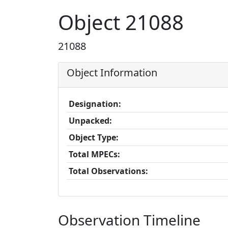
Object 21088
21088
Object Information
Designation:
Unpacked:
Object Type:
Total MPECs:
Total Observations:
Observation Timeline