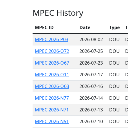
MPEC History
MPEC ID
Date
Type
T
MPEC 2026-P03
2026-08-02
DOU
D
MPEC 2026-O72
2026-07-25
DOU
D
MPEC 2026-O67
2026-07-23
DOU
D
MPEC 2026-O11
2026-07-17
DOU
D
MPEC 2026-O03
2026-07-16
DOU
D
MPEC 2026-N77
2026-07-14
DOU
D
MPEC 2026-N71
2026-07-13
DOU
D
MPEC 2026-N51
2026-07-10
DOU
D