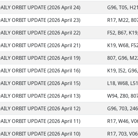
AILY ORBIT UPDATE (2026 April 24)
G96, T05, H21
AILY ORBIT UPDATE (2026 April 23)
R17, M22, 807,
AILY ORBIT UPDATE (2026 April 22)
F52, B67, K19
AILY ORBIT UPDATE (2026 April 21)
K19, W68, F52
AILY ORBIT UPDATE (2026 April 19)
807, G96, M22,
AILY ORBIT UPDATE (2026 April 16)
K19, I52, G96,
AILY ORBIT UPDATE (2026 April 15)
L18, W68, L51
AILY ORBIT UPDATE (2026 April 13)
W94, Z80, 807
AILY ORBIT UPDATE (2026 April 12)
G96, 703, 246,
AILY ORBIT UPDATE (2026 April 11)
R17, W46, V06,
AILY ORBIT UPDATE (2026 April 10)
R17, 703, V06