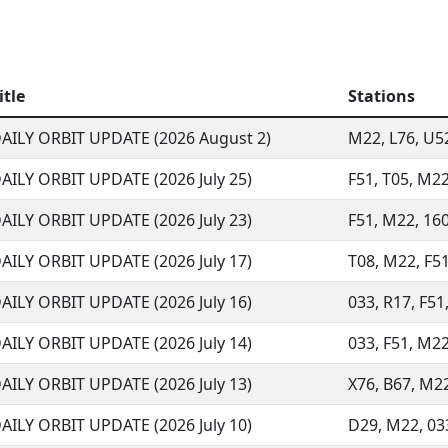
itle
Stations
AILY ORBIT UPDATE (2026 August 2)
M22, L76, U52,
AILY ORBIT UPDATE (2026 July 25)
F51, T05, M22
AILY ORBIT UPDATE (2026 July 23)
F51, M22, 160
AILY ORBIT UPDATE (2026 July 17)
T08, M22, F51,
AILY ORBIT UPDATE (2026 July 16)
033, R17, F51,
AILY ORBIT UPDATE (2026 July 14)
033, F51, M22,
AILY ORBIT UPDATE (2026 July 13)
X76, B67, M22,
AILY ORBIT UPDATE (2026 July 10)
D29, M22, 033,