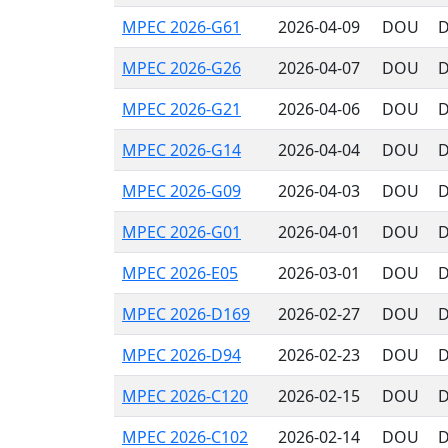
MPEC 2026-G61
2026-04-09
DOU
D
MPEC 2026-G26
2026-04-07
DOU
D
MPEC 2026-G21
2026-04-06
DOU
D
MPEC 2026-G14
2026-04-04
DOU
D
MPEC 2026-G09
2026-04-03
DOU
D
MPEC 2026-G01
2026-04-01
DOU
D
MPEC 2026-E05
2026-03-01
DOU
D
MPEC 2026-D169
2026-02-27
DOU
D
MPEC 2026-D94
2026-02-23
DOU
D
MPEC 2026-C120
2026-02-15
DOU
D
MPEC 2026-C102
2026-02-14
DOU
D