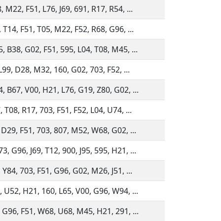
 M22, F51, L76, J69, 691, R17, R54, ...
 T14, F51, T05, M22, F52, R68, G96, ...
, B38, G02, F51, 595, L04, T08, M45, ...
 L99, D28, M32, 160, G02, 703, F52, ...
, B67, V00, H21, L76, G19, Z80, G02, ...
 T08, R17, 703, F51, F52, L04, U74, ...
 D29, F51, 703, 807, M52, W68, G02, ...
 G96, J69, T12, 900, J95, 595, H21, ...
 Y84, 703, F51, G96, G02, M26, J51, ...
, U52, H21, 160, L65, V00, G96, W94, ...
, G96, F51, W68, U68, M45, H21, 291, ...