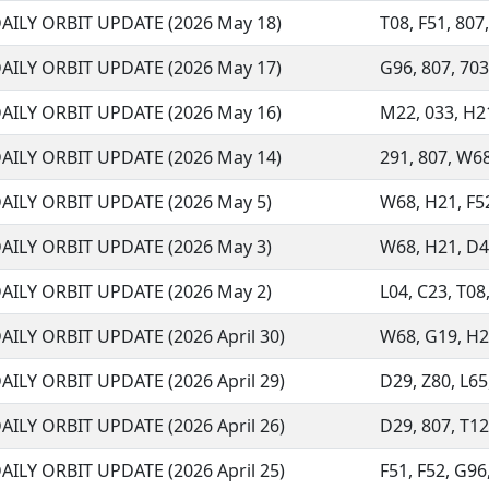
AILY ORBIT UPDATE (2026 May 18)
T08, F51, 807,
AILY ORBIT UPDATE (2026 May 17)
G96, 807, 703
AILY ORBIT UPDATE (2026 May 16)
M22, 033, H21,
AILY ORBIT UPDATE (2026 May 14)
291, 807, W68,
AILY ORBIT UPDATE (2026 May 5)
W68, H21, F52
AILY ORBIT UPDATE (2026 May 3)
W68, H21, D48
AILY ORBIT UPDATE (2026 May 2)
L04, C23, T08
AILY ORBIT UPDATE (2026 April 30)
W68, G19, H21,
AILY ORBIT UPDATE (2026 April 29)
D29, Z80, L65
AILY ORBIT UPDATE (2026 April 26)
D29, 807, T12
AILY ORBIT UPDATE (2026 April 25)
F51, F52, G96,