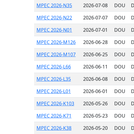
MPEC 2026-N35
2026-07-08
DOU
D
MPEC 2026-N22
2026-07-07
DOU
D
MPEC 2026-N01
2026-07-01
DOU
D
MPEC 2026-M126
2026-06-28
DOU
D
MPEC 2026-M107
2026-06-25
DOU
D
MPEC 2026-L66
2026-06-11
DOU
D
MPEC 2026-L35
2026-06-08
DOU
D
MPEC 2026-L01
2026-06-01
DOU
D
MPEC 2026-K103
2026-05-26
DOU
D
MPEC 2026-K71
2026-05-23
DOU
D
MPEC 2026-K38
2026-05-20
DOU
D