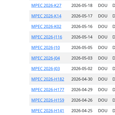
MPEC 2026-K27
2026-05-18
DOU
D
MPEC 2026-K14
2026-05-17
DOU
D
MPEC 2026-K02
2026-05-16
DOU
D
MPEC 2026-J116
2026-05-14
DOU
D
MPEC 2026-J10
2026-05-05
DOU
D
MPEC 2026-J04
2026-05-03
DOU
D
MPEC 2026-J03
2026-05-02
DOU
D
MPEC 2026-H182
2026-04-30
DOU
D
MPEC 2026-H177
2026-04-29
DOU
D
MPEC 2026-H159
2026-04-26
DOU
D
MPEC 2026-H141
2026-04-25
DOU
D