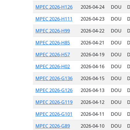
MPEC 2026-H126
2026-04-24
DOU
D
MPEC 2026-H111
2026-04-23
DOU
D
MPEC 2026-H99
2026-04-22
DOU
D
MPEC 2026-H85
2026-04-21
DOU
D
MPEC 2026-H57
2026-04-19
DOU
D
MPEC 2026-H02
2026-04-16
DOU
D
MPEC 2026-G136
2026-04-15
DOU
D
MPEC 2026-G126
2026-04-13
DOU
D
MPEC 2026-G119
2026-04-12
DOU
D
MPEC 2026-G101
2026-04-11
DOU
D
MPEC 2026-G89
2026-04-10
DOU
D