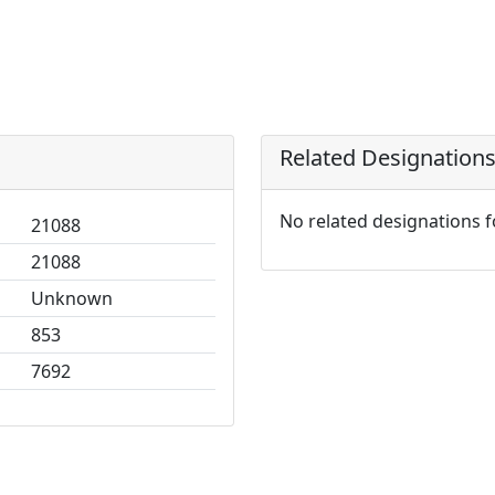
Related Designation
No related designations 
21088
21088
Unknown
853
7692