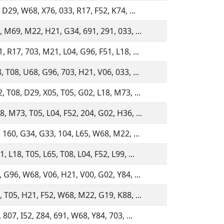
 D29, W68, X76, 033, R17, F52, K74, ...
, M69, M22, H21, G34, 691, 291, 033, ...
 R17, 703, M21, L04, G96, F51, L18, ...
 T08, U68, G96, 703, H21, V06, 033, ...
, T08, D29, X05, T05, G02, L18, M73, ...
, M73, T05, L04, F52, 204, G02, H36, ...
, 160, G34, G33, 104, L65, W68, M22, ...
 L18, T05, L65, T08, L04, F52, L99, ...
, G96, W68, V06, H21, V00, G02, Y84, ...
, T05, H21, F52, W68, M22, G19, K88, ...
 807, I52, Z84, 691, W68, Y84, 703, ...