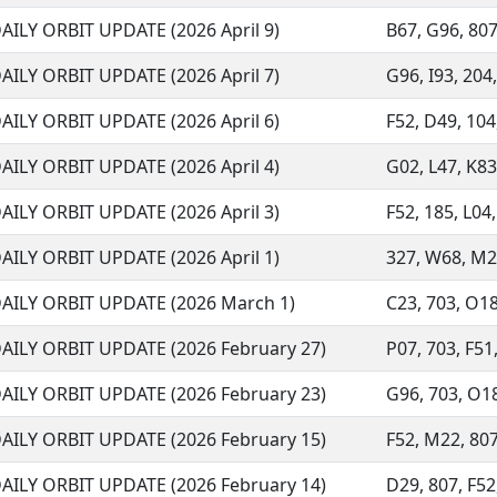
AILY ORBIT UPDATE (2026 April 9)
B67, G96, 807,
AILY ORBIT UPDATE (2026 April 7)
G96, I93, 204,
AILY ORBIT UPDATE (2026 April 6)
F52, D49, 104,
AILY ORBIT UPDATE (2026 April 4)
G02, L47, K83,
AILY ORBIT UPDATE (2026 April 3)
F52, 185, L04,
AILY ORBIT UPDATE (2026 April 1)
327, W68, M22
AILY ORBIT UPDATE (2026 March 1)
C23, 703, O18,
AILY ORBIT UPDATE (2026 February 27)
P07, 703, F51,
AILY ORBIT UPDATE (2026 February 23)
G96, 703, O18,
AILY ORBIT UPDATE (2026 February 15)
F52, M22, 807
AILY ORBIT UPDATE (2026 February 14)
D29, 807, F52