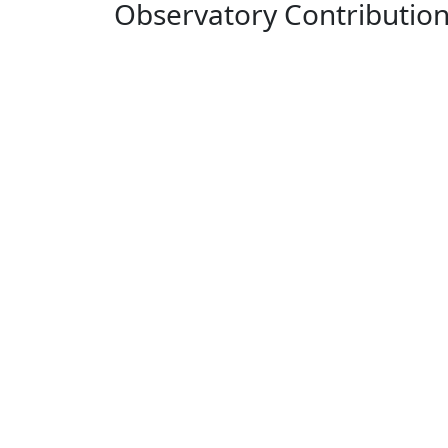
Observatory Contributio