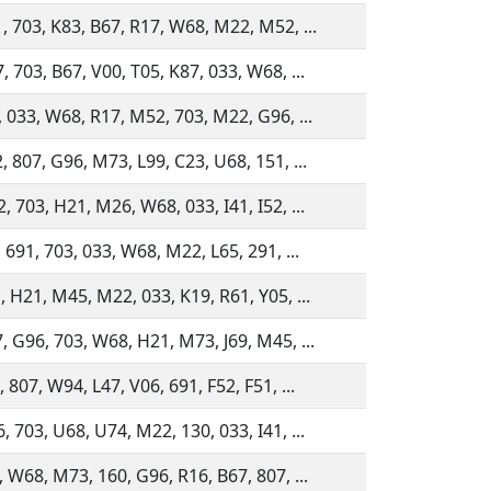
, 703, K83, B67, R17, W68, M22, M52, ...
 703, B67, V00, T05, K87, 033, W68, ...
, 033, W68, R17, M52, 703, M22, G96, ...
, 807, G96, M73, L99, C23, U68, 151, ...
 703, H21, M26, W68, 033, I41, I52, ...
 691, 703, 033, W68, M22, L65, 291, ...
, H21, M45, M22, 033, K19, R61, Y05, ...
, G96, 703, W68, H21, M73, J69, M45, ...
 807, W94, L47, V06, 691, F52, F51, ...
 703, U68, U74, M22, 130, 033, I41, ...
, W68, M73, 160, G96, R16, B67, 807, ...