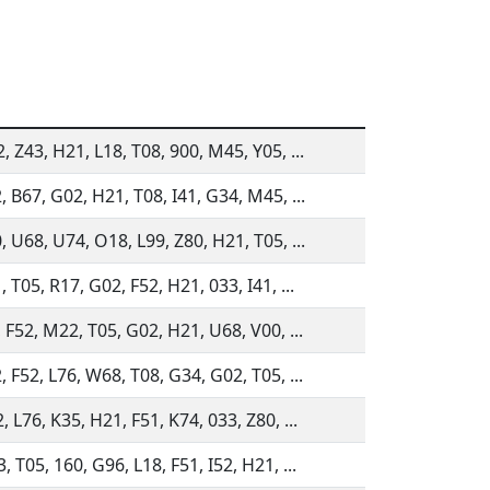
 Z43, H21, L18, T08, 900, M45, Y05, ...
, B67, G02, H21, T08, I41, G34, M45, ...
, U68, U74, O18, L99, Z80, H21, T05, ...
 T05, R17, G02, F52, H21, 033, I41, ...
 F52, M22, T05, G02, H21, U68, V00, ...
 F52, L76, W68, T08, G34, G02, T05, ...
 L76, K35, H21, F51, K74, 033, Z80, ...
 T05, 160, G96, L18, F51, I52, H21, ...