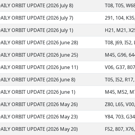
AILY ORBIT UPDATE (2026 July 8)
T08, T05, W68,
AILY ORBIT UPDATE (2026 July 7)
291, 104, K35,
AILY ORBIT UPDATE (2026 July 1)
H21, M21, X25
AILY ORBIT UPDATE (2026 June 28)
T08, J69, I52,
AILY ORBIT UPDATE (2026 June 25)
M45, G96, 644
AILY ORBIT UPDATE (2026 June 11)
V06, G37, 807,
AILY ORBIT UPDATE (2026 June 8)
T05, I52, R17,
AILY ORBIT UPDATE (2026 June 1)
M45, M52, M73,
AILY ORBIT UPDATE (2026 May 26)
Z80, L65, V00,
AILY ORBIT UPDATE (2026 May 23)
Y84, 703, G34
AILY ORBIT UPDATE (2026 May 20)
F52, 807, X76