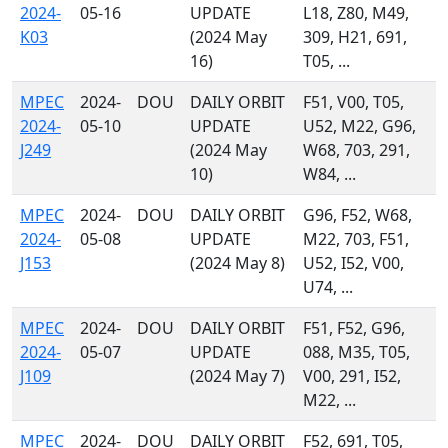
2024-
05-16
UPDATE
L18, Z80, M49,
K03
(2024 May
309, H21, 691,
16)
T05, ...
MPEC
2024-
DOU
DAILY ORBIT
F51, V00, T05,
2024-
05-10
UPDATE
U52, M22, G96,
J249
(2024 May
W68, 703, 291,
10)
W84, ...
MPEC
2024-
DOU
DAILY ORBIT
G96, F52, W68,
2024-
05-08
UPDATE
M22, 703, F51,
J153
(2024 May 8)
U52, I52, V00,
U74, ...
MPEC
2024-
DOU
DAILY ORBIT
F51, F52, G96,
2024-
05-07
UPDATE
088, M35, T05,
J109
(2024 May 7)
V00, 291, I52,
M22, ...
MPEC
2024-
DOU
DAILY ORBIT
F52, 691, T05,