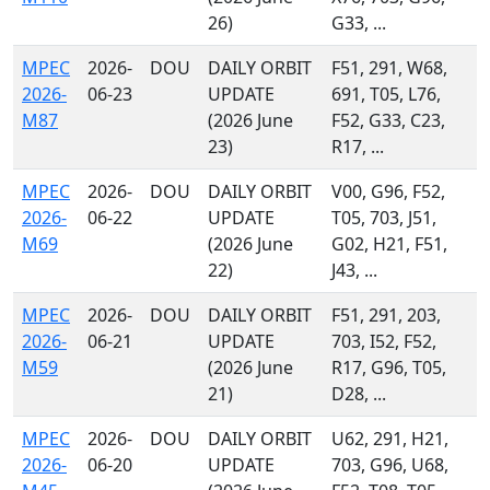
26)
G33, ...
MPEC
2026-
DOU
DAILY ORBIT
F51, 291, W68,
2026-
06-23
UPDATE
691, T05, L76,
M87
(2026 June
F52, G33, C23,
23)
R17, ...
MPEC
2026-
DOU
DAILY ORBIT
V00, G96, F52,
2026-
06-22
UPDATE
T05, 703, J51,
M69
(2026 June
G02, H21, F51,
22)
J43, ...
MPEC
2026-
DOU
DAILY ORBIT
F51, 291, 203,
2026-
06-21
UPDATE
703, I52, F52,
M59
(2026 June
R17, G96, T05,
21)
D28, ...
MPEC
2026-
DOU
DAILY ORBIT
U62, 291, H21,
2026-
06-20
UPDATE
703, G96, U68,