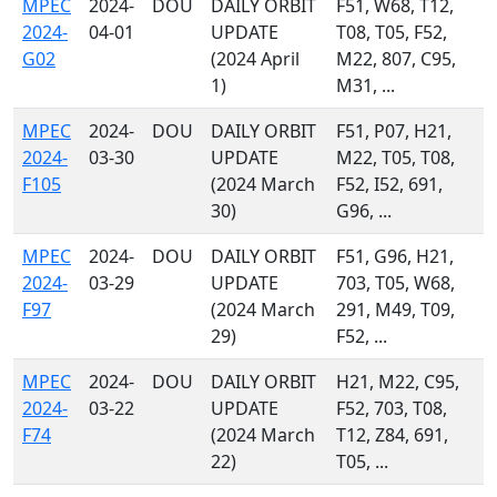
MPEC
2024-
DOU
DAILY ORBIT
F51, W68, T12,
2024-
04-01
UPDATE
T08, T05, F52,
G02
(2024 April
M22, 807, C95,
1)
M31, ...
MPEC
2024-
DOU
DAILY ORBIT
F51, P07, H21,
2024-
03-30
UPDATE
M22, T05, T08,
F105
(2024 March
F52, I52, 691,
30)
G96, ...
MPEC
2024-
DOU
DAILY ORBIT
F51, G96, H21,
2024-
03-29
UPDATE
703, T05, W68,
F97
(2024 March
291, M49, T09,
29)
F52, ...
MPEC
2024-
DOU
DAILY ORBIT
H21, M22, C95,
2024-
03-22
UPDATE
F52, 703, T08,
F74
(2024 March
T12, Z84, 691,
22)
T05, ...