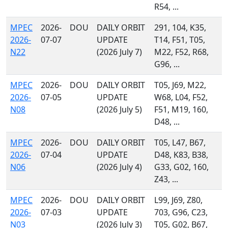
R54, ...
MPEC
2026-
DOU
DAILY ORBIT
291, 104, K35,
2026-
07-07
UPDATE
T14, F51, T05,
N22
(2026 July 7)
M22, F52, R68,
G96, ...
MPEC
2026-
DOU
DAILY ORBIT
T05, J69, M22,
2026-
07-05
UPDATE
W68, L04, F52,
N08
(2026 July 5)
F51, M19, 160,
D48, ...
MPEC
2026-
DOU
DAILY ORBIT
T05, L47, B67,
2026-
07-04
UPDATE
D48, K83, B38,
N06
(2026 July 4)
G33, G02, 160,
Z43, ...
MPEC
2026-
DOU
DAILY ORBIT
L99, J69, Z80,
2026-
07-03
UPDATE
703, G96, C23,
N03
(2026 July 3)
T05, G02, B67,