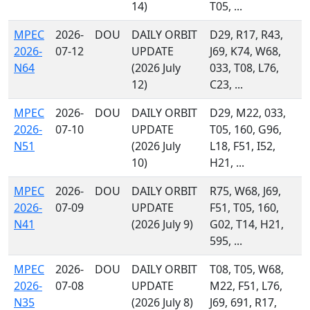
14)
T05, ...
MPEC
2026-
DOU
DAILY ORBIT
D29, R17, R43,
2026-
07-12
UPDATE
J69, K74, W68,
N64
(2026 July
033, T08, L76,
12)
C23, ...
MPEC
2026-
DOU
DAILY ORBIT
D29, M22, 033,
2026-
07-10
UPDATE
T05, 160, G96,
N51
(2026 July
L18, F51, I52,
10)
H21, ...
MPEC
2026-
DOU
DAILY ORBIT
R75, W68, J69,
2026-
07-09
UPDATE
F51, T05, 160,
N41
(2026 July 9)
G02, T14, H21,
595, ...
MPEC
2026-
DOU
DAILY ORBIT
T08, T05, W68,
2026-
07-08
UPDATE
M22, F51, L76,
N35
(2026 July 8)
J69, 691, R17,