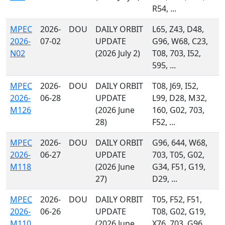
R54, ...
MPEC
2026-
DOU
DAILY ORBIT
L65, Z43, D48,
2026-
07-02
UPDATE
G96, W68, C23,
N02
(2026 July 2)
T08, 703, I52,
595, ...
MPEC
2026-
DOU
DAILY ORBIT
T08, J69, I52,
2026-
06-28
UPDATE
L99, D28, M32,
M126
(2026 June
160, G02, 703,
28)
F52, ...
MPEC
2026-
DOU
DAILY ORBIT
G96, 644, W68,
2026-
06-27
UPDATE
703, T05, G02,
M118
(2026 June
G34, F51, G19,
27)
D29, ...
MPEC
2026-
DOU
DAILY ORBIT
T05, F52, F51,
2026-
06-26
UPDATE
T08, G02, G19,
M110
(2026 June
X76, 703, G96,