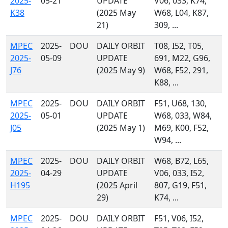
2025-
05-21
UPDATE
V06, 033, K74,
K38
(2025 May
W68, L04, K87,
21)
309, ...
MPEC
2025-
DOU
DAILY ORBIT
T08, I52, T05,
2025-
05-09
UPDATE
691, M22, G96,
J76
(2025 May 9)
W68, F52, 291,
K88, ...
MPEC
2025-
DOU
DAILY ORBIT
F51, U68, 130,
2025-
05-01
UPDATE
W68, 033, W84,
J05
(2025 May 1)
M69, K00, F52,
W94, ...
MPEC
2025-
DOU
DAILY ORBIT
W68, B72, L65,
2025-
04-29
UPDATE
V06, 033, I52,
H195
(2025 April
807, G19, F51,
29)
K74, ...
MPEC
2025-
DOU
DAILY ORBIT
F51, V06, I52,