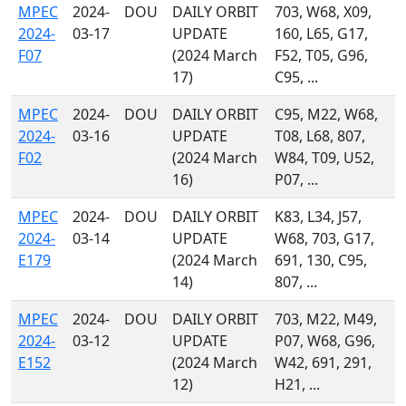
MPEC
2024-
DOU
DAILY ORBIT
703, W68, X09,
2024-
03-17
UPDATE
160, L65, G17,
F07
(2024 March
F52, T05, G96,
17)
C95, ...
MPEC
2024-
DOU
DAILY ORBIT
C95, M22, W68,
2024-
03-16
UPDATE
T08, L68, 807,
F02
(2024 March
W84, T09, U52,
16)
P07, ...
MPEC
2024-
DOU
DAILY ORBIT
K83, L34, J57,
2024-
03-14
UPDATE
W68, 703, G17,
E179
(2024 March
691, 130, C95,
14)
807, ...
MPEC
2024-
DOU
DAILY ORBIT
703, M22, M49,
2024-
03-12
UPDATE
P07, W68, G96,
E152
(2024 March
W42, 691, 291,
12)
H21, ...