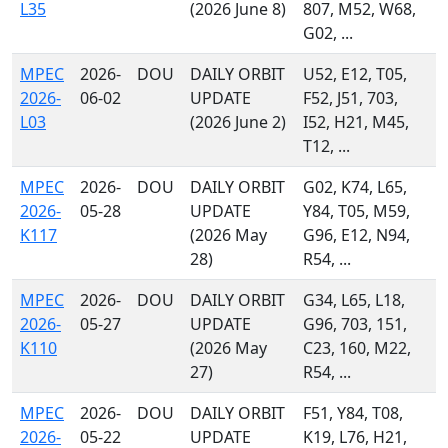
L35
(2026 June 8)
807, M52, W68,
G02, ...
MPEC
2026-
DOU
DAILY ORBIT
U52, E12, T05,
2026-
06-02
UPDATE
F52, J51, 703,
L03
(2026 June 2)
I52, H21, M45,
T12, ...
MPEC
2026-
DOU
DAILY ORBIT
G02, K74, L65,
2026-
05-28
UPDATE
Y84, T05, M59,
K117
(2026 May
G96, E12, N94,
28)
R54, ...
MPEC
2026-
DOU
DAILY ORBIT
G34, L65, L18,
2026-
05-27
UPDATE
G96, 703, 151,
K110
(2026 May
C23, 160, M22,
27)
R54, ...
MPEC
2026-
DOU
DAILY ORBIT
F51, Y84, T08,
2026-
05-22
UPDATE
K19, L76, H21,