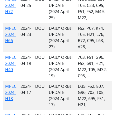
2024-
04-25
UPDATE
T05, C23, C95,
H72
(2024 April
F51, F52, M49,
25)
M22, ...
MPEC
2024-
DOU
DAILY ORBIT
F52, P07, K74,
2024-
04-23
UPDATE
T05, H21, L76,
H66
(2024 April
B72, C95, L63,
23)
V28, ...
MPEC
2024-
DOU
DAILY ORBIT
703, F51, G96,
2024-
04-19
UPDATE
F52, 691, H21,
H40
(2024 April
M22, T05, M32,
19)
C95, ...
MPEC
2024-
DOU
DAILY ORBIT
D35, F52, 807,
2024-
04-17
UPDATE
G96, 703, T05,
H18
(2024 April
M22, 695, F51,
17)
H21, ...