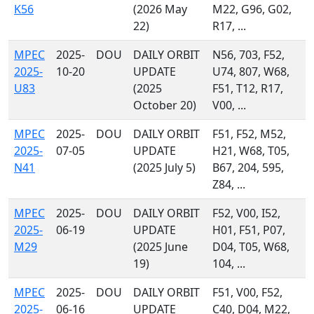
K56
(2026 May
M22, G96, G02,
22)
R17, ...
MPEC
2025-
DOU
DAILY ORBIT
N56, 703, F52,
2025-
10-20
UPDATE
U74, 807, W68,
U83
(2025
F51, T12, R17,
October 20)
V00, ...
MPEC
2025-
DOU
DAILY ORBIT
F51, F52, M52,
2025-
07-05
UPDATE
H21, W68, T05,
N41
(2025 July 5)
B67, 204, 595,
Z84, ...
MPEC
2025-
DOU
DAILY ORBIT
F52, V00, I52,
2025-
06-19
UPDATE
H01, F51, P07,
M29
(2025 June
D04, T05, W68,
19)
104, ...
MPEC
2025-
DOU
DAILY ORBIT
F51, V00, F52,
2025-
06-16
UPDATE
C40, D04, M22,