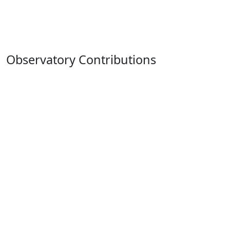
Observatory Contributions