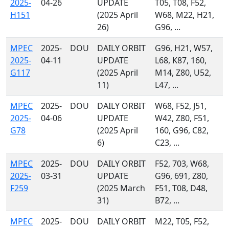
2025-
04-26
UPDATE
T05, T08, F52,
H151
(2025 April
W68, M22, H21,
26)
G96, ...
MPEC
2025-
DOU
DAILY ORBIT
G96, H21, W57,
2025-
04-11
UPDATE
L68, K87, 160,
G117
(2025 April
M14, Z80, U52,
11)
L47, ...
MPEC
2025-
DOU
DAILY ORBIT
W68, F52, J51,
2025-
04-06
UPDATE
W42, Z80, F51,
G78
(2025 April
160, G96, C82,
6)
C23, ...
MPEC
2025-
DOU
DAILY ORBIT
F52, 703, W68,
2025-
03-31
UPDATE
G96, 691, Z80,
F259
(2025 March
F51, T08, D48,
31)
B72, ...
MPEC
2025-
DOU
DAILY ORBIT
M22, T05, F52,