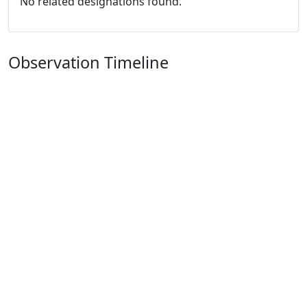
No related designations found.
Observation Timeline