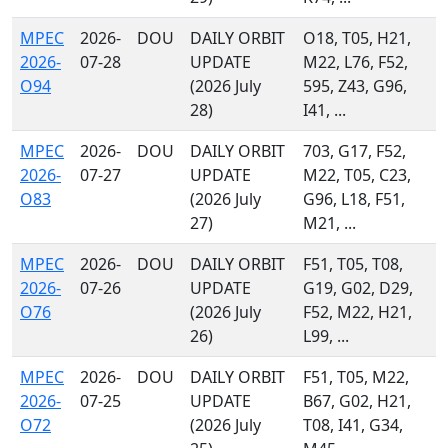
MPEC
2026-
DOU
DAILY ORBIT
O18, T05, H21,
2026-
07-28
UPDATE
M22, L76, F52,
O94
(2026 July
595, Z43, G96,
28)
I41, ...
MPEC
2026-
DOU
DAILY ORBIT
703, G17, F52,
2026-
07-27
UPDATE
M22, T05, C23,
O83
(2026 July
G96, L18, F51,
27)
M21, ...
MPEC
2026-
DOU
DAILY ORBIT
F51, T05, T08,
2026-
07-26
UPDATE
G19, G02, D29,
O76
(2026 July
F52, M22, H21,
26)
L99, ...
MPEC
2026-
DOU
DAILY ORBIT
F51, T05, M22,
2026-
07-25
UPDATE
B67, G02, H21,
O72
(2026 July
T08, I41, G34,