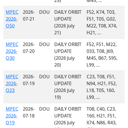
25)
M45, ...
MPEC
2026-
DOU
DAILY ORBIT
F52, K74, T03,
2026-
07-21
UPDATE
F51, T05, G02,
O50
(2026 July
M22, T08, X74,
21)
H21, ...
MPEC
2026-
DOU
DAILY ORBIT
F52, F51, M22,
2026-
07-20
UPDATE
033, T08, J69,
O30
(2026 July
M45, B67, 595,
20)
L99, ...
MPEC
2026-
DOU
DAILY ORBIT
C23, T08, F51,
2026-
07-19
UPDATE
N94, H21, F52,
O23
(2026 July
L18, T05, 160,
19)
L99, ...
MPEC
2026-
DOU
DAILY ORBIT
T08, C40, C23,
2026-
07-18
UPDATE
160, H21, F51,
O19
(2026 July
X74, N86, R43,