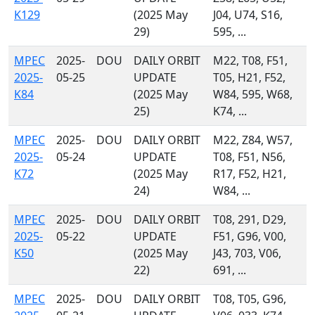
K129
(2025 May
J04, U74, S16,
29)
595, ...
MPEC
2025-
DOU
DAILY ORBIT
M22, T08, F51,
2025-
05-25
UPDATE
T05, H21, F52,
K84
(2025 May
W84, 595, W68,
25)
K74, ...
MPEC
2025-
DOU
DAILY ORBIT
M22, Z84, W57,
2025-
05-24
UPDATE
T08, F51, N56,
K72
(2025 May
R17, F52, H21,
24)
W84, ...
MPEC
2025-
DOU
DAILY ORBIT
T08, 291, D29,
2025-
05-22
UPDATE
F51, G96, V00,
K50
(2025 May
J43, 703, V06,
22)
691, ...
MPEC
2025-
DOU
DAILY ORBIT
T08, T05, G96,