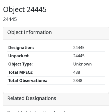
Object 24445
24445
Object Information
Designation:
24445
Unpacked:
24445
Object Type:
Unknown
Total MPECs:
488
Total Observations:
2348
Related Designations