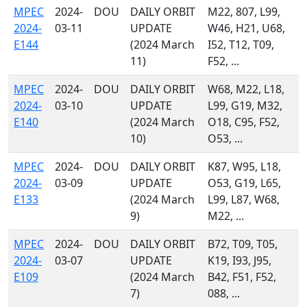
MPEC
2024-
DOU
DAILY ORBIT
M22, 807, L99,
2024-
03-11
UPDATE
W46, H21, U68,
E144
(2024 March
I52, T12, T09,
11)
F52, ...
MPEC
2024-
DOU
DAILY ORBIT
W68, M22, L18,
2024-
03-10
UPDATE
L99, G19, M32,
E140
(2024 March
O18, C95, F52,
10)
O53, ...
MPEC
2024-
DOU
DAILY ORBIT
K87, W95, L18,
2024-
03-09
UPDATE
O53, G19, L65,
E133
(2024 March
L99, L87, W68,
9)
M22, ...
MPEC
2024-
DOU
DAILY ORBIT
B72, T09, T05,
2024-
03-07
UPDATE
K19, I93, J95,
E109
(2024 March
B42, F51, F52,
7)
088, ...