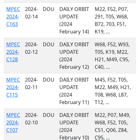
MPEC
2024-
DOU
DAILY ORBIT
M22, F52, P07,
2024-
02-14
UPDATE
291, T05, W68,
C163
(2024
B72, 703, F51,
February 14)
K19, ...
MPEC
2024-
DOU
DAILY ORBIT
W68, F52, W93,
2024-
02-12
UPDATE
T05, K19, M22,
C128
(2024
H21, M49, C95,
February 12)
C40, ...
MPEC
2024-
DOU
DAILY ORBIT
M45, F52, T05,
2024-
02-11
UPDATE
M22, M49, H21,
C115
(2024
T08, W68, L87,
February 11)
T12, ...
MPEC
2024-
DOU
DAILY ORBIT
M22, P07, M49,
2024-
02-10
UPDATE
W68, F52, T05,
C107
(2024
C51, Q06, Z84,
February 10)
C95, ...