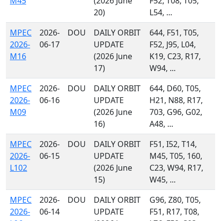
M45
(2026 June
F52, T08, T05,
20)
L54, ...
MPEC
2026-
DOU
DAILY ORBIT
644, F51, T05,
2026-
06-17
UPDATE
F52, J95, L04,
M16
(2026 June
K19, C23, R17,
17)
W94, ...
MPEC
2026-
DOU
DAILY ORBIT
644, D60, T05,
2026-
06-16
UPDATE
H21, N88, R17,
M09
(2026 June
703, G96, G02,
16)
A48, ...
MPEC
2026-
DOU
DAILY ORBIT
F51, I52, T14,
2026-
06-15
UPDATE
M45, T05, 160,
L102
(2026 June
C23, W94, R17,
15)
W45, ...
MPEC
2026-
DOU
DAILY ORBIT
G96, Z80, T05,
2026-
06-14
UPDATE
F51, R17, T08,