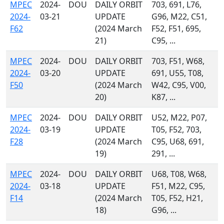
MPEC
2024-
DOU
DAILY ORBIT
703, 691, L76,
2024-
03-21
UPDATE
G96, M22, C51,
F62
(2024 March
F52, F51, 695,
21)
C95, ...
MPEC
2024-
DOU
DAILY ORBIT
703, F51, W68,
2024-
03-20
UPDATE
691, U55, T08,
F50
(2024 March
W42, C95, V00,
20)
K87, ...
MPEC
2024-
DOU
DAILY ORBIT
U52, M22, P07,
2024-
03-19
UPDATE
T05, F52, 703,
F28
(2024 March
C95, U68, 691,
19)
291, ...
MPEC
2024-
DOU
DAILY ORBIT
U68, T08, W68,
2024-
03-18
UPDATE
F51, M22, C95,
F14
(2024 March
T05, F52, H21,
18)
G96, ...