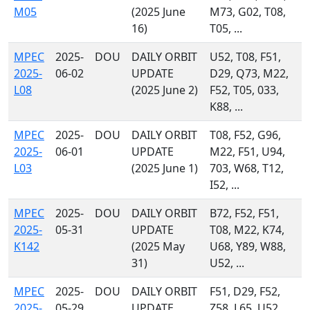
M05
(2025 June
M73, G02, T08,
16)
T05, ...
MPEC
2025-
DOU
DAILY ORBIT
U52, T08, F51,
2025-
06-02
UPDATE
D29, Q73, M22,
L08
(2025 June 2)
F52, T05, 033,
K88, ...
MPEC
2025-
DOU
DAILY ORBIT
T08, F52, G96,
2025-
06-01
UPDATE
M22, F51, U94,
L03
(2025 June 1)
703, W68, T12,
I52, ...
MPEC
2025-
DOU
DAILY ORBIT
B72, F52, F51,
2025-
05-31
UPDATE
T08, M22, K74,
K142
(2025 May
U68, Y89, W88,
31)
U52, ...
MPEC
2025-
DOU
DAILY ORBIT
F51, D29, F52,
2025-
05-29
UPDATE
Z58, L65, U52,