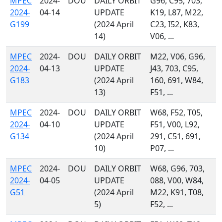
MPEC
2024-
DOU
DAILY ORBIT
G96, C95, 703,
2024-
04-14
UPDATE
K19, L87, M22,
G199
(2024 April
C23, I52, K83,
14)
V06, ...
MPEC
2024-
DOU
DAILY ORBIT
M22, V06, G96,
2024-
04-13
UPDATE
J43, 703, C95,
G183
(2024 April
160, 691, W84,
13)
F51, ...
MPEC
2024-
DOU
DAILY ORBIT
W68, F52, T05,
2024-
04-10
UPDATE
F51, V00, L92,
G134
(2024 April
291, C51, 691,
10)
P07, ...
MPEC
2024-
DOU
DAILY ORBIT
W68, G96, 703,
2024-
04-05
UPDATE
088, V00, W84,
G51
(2024 April
M22, K91, T08,
5)
F52, ...