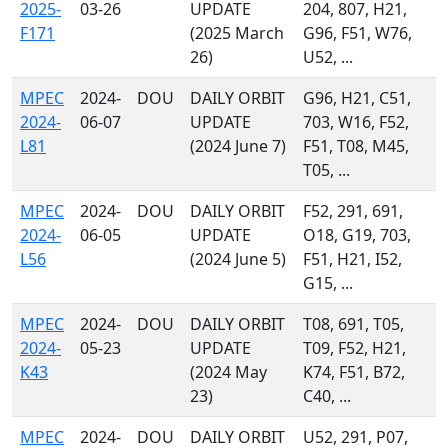
2025-
03-26
UPDATE
204, 807, H21,
F171
(2025 March
G96, F51, W76,
26)
U52, ...
MPEC
2024-
DOU
DAILY ORBIT
G96, H21, C51,
2024-
06-07
UPDATE
703, W16, F52,
L81
(2024 June 7)
F51, T08, M45,
T05, ...
MPEC
2024-
DOU
DAILY ORBIT
F52, 291, 691,
2024-
06-05
UPDATE
O18, G19, 703,
L56
(2024 June 5)
F51, H21, I52,
G15, ...
MPEC
2024-
DOU
DAILY ORBIT
T08, 691, T05,
2024-
05-23
UPDATE
T09, F52, H21,
K43
(2024 May
K74, F51, B72,
23)
C40, ...
MPEC
2024-
DOU
DAILY ORBIT
U52, 291, P07,