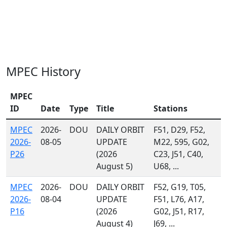
MPEC History
MPEC
ID
Date
Type
Title
Stations
MPEC
2026-
DOU
DAILY ORBIT
F51, D29, F52,
2026-
08-05
UPDATE
M22, 595, G02,
P26
(2026
C23, J51, C40,
August 5)
U68, ...
MPEC
2026-
DOU
DAILY ORBIT
F52, G19, T05,
2026-
08-04
UPDATE
F51, L76, A17,
P16
(2026
G02, J51, R17,
August 4)
J69, ...