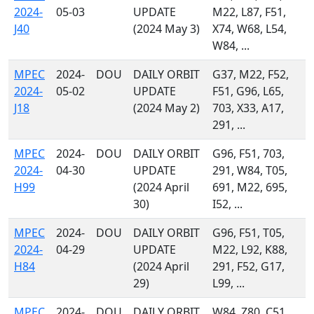
2024-
05-03
UPDATE
M22, L87, F51,
J40
(2024 May 3)
X74, W68, L54,
W84, ...
MPEC
2024-
DOU
DAILY ORBIT
G37, M22, F52,
2024-
05-02
UPDATE
F51, G96, L65,
J18
(2024 May 2)
703, X33, A17,
291, ...
MPEC
2024-
DOU
DAILY ORBIT
G96, F51, 703,
2024-
04-30
UPDATE
291, W84, T05,
H99
(2024 April
691, M22, 695,
30)
I52, ...
MPEC
2024-
DOU
DAILY ORBIT
G96, F51, T05,
2024-
04-29
UPDATE
M22, L92, K88,
H84
(2024 April
291, F52, G17,
29)
L99, ...
MPEC
2024-
DOU
DAILY ORBIT
W84, Z80, C51,