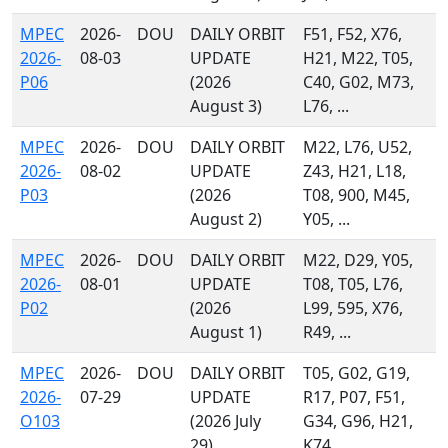
MPEC
2026-
DOU
DAILY ORBIT
F51, F52, X76,
2026-
08-03
UPDATE
H21, M22, T05,
P06
(2026
C40, G02, M73,
August 3)
L76, ...
MPEC
2026-
DOU
DAILY ORBIT
M22, L76, U52,
2026-
08-02
UPDATE
Z43, H21, L18,
P03
(2026
T08, 900, M45,
August 2)
Y05, ...
MPEC
2026-
DOU
DAILY ORBIT
M22, D29, Y05,
2026-
08-01
UPDATE
T08, T05, L76,
P02
(2026
L99, 595, X76,
August 1)
R49, ...
MPEC
2026-
DOU
DAILY ORBIT
T05, G02, G19,
2026-
07-29
UPDATE
R17, P07, F51,
O103
(2026 July
G34, G96, H21,
29)
K74, ...