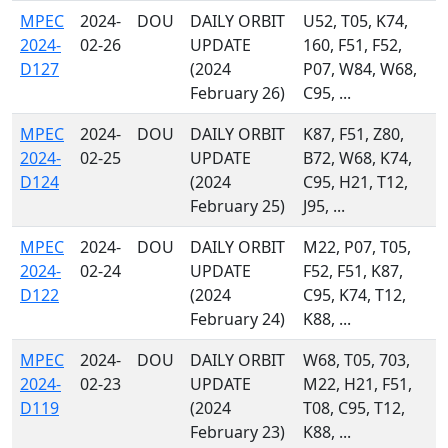
MPEC
2024-
DOU
DAILY ORBIT
U52, T05, K74,
2024-
02-26
UPDATE
160, F51, F52,
D127
(2024
P07, W84, W68,
February 26)
C95, ...
MPEC
2024-
DOU
DAILY ORBIT
K87, F51, Z80,
2024-
02-25
UPDATE
B72, W68, K74,
D124
(2024
C95, H21, T12,
February 25)
J95, ...
MPEC
2024-
DOU
DAILY ORBIT
M22, P07, T05,
2024-
02-24
UPDATE
F52, F51, K87,
D122
(2024
C95, K74, T12,
February 24)
K88, ...
MPEC
2024-
DOU
DAILY ORBIT
W68, T05, 703,
2024-
02-23
UPDATE
M22, H21, F51,
D119
(2024
T08, C95, T12,
February 23)
K88, ...