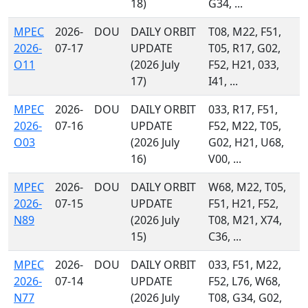
18)
G34, ...
MPEC
2026-
DOU
DAILY ORBIT
T08, M22, F51,
2026-
07-17
UPDATE
T05, R17, G02,
O11
(2026 July
F52, H21, 033,
17)
I41, ...
MPEC
2026-
DOU
DAILY ORBIT
033, R17, F51,
2026-
07-16
UPDATE
F52, M22, T05,
O03
(2026 July
G02, H21, U68,
16)
V00, ...
MPEC
2026-
DOU
DAILY ORBIT
W68, M22, T05,
2026-
07-15
UPDATE
F51, H21, F52,
N89
(2026 July
T08, M21, X74,
15)
C36, ...
MPEC
2026-
DOU
DAILY ORBIT
033, F51, M22,
2026-
07-14
UPDATE
F52, L76, W68,
N77
(2026 July
T08, G34, G02,