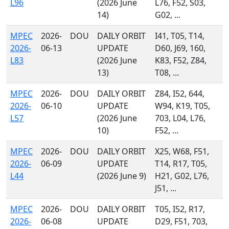
L96
(2026 June
L76, F52, S03,
14)
G02, ...
MPEC
2026-
DOU
DAILY ORBIT
I41, T05, T14,
2026-
06-13
UPDATE
D60, J69, 160,
L83
(2026 June
K83, F52, Z84,
13)
T08, ...
MPEC
2026-
DOU
DAILY ORBIT
Z84, I52, 644,
2026-
06-10
UPDATE
W94, K19, T05,
L57
(2026 June
703, L04, L76,
10)
F52, ...
MPEC
2026-
DOU
DAILY ORBIT
X25, W68, F51,
2026-
06-09
UPDATE
T14, R17, T05,
L44
(2026 June 9)
H21, G02, L76,
J51, ...
MPEC
2026-
DOU
DAILY ORBIT
T05, I52, R17,
2026-
06-08
UPDATE
D29, F51, 703,