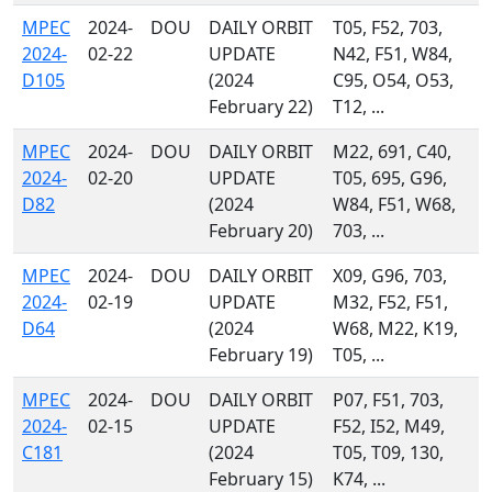
MPEC
2024-
DOU
DAILY ORBIT
T05, F52, 703,
2024-
02-22
UPDATE
N42, F51, W84,
D105
(2024
C95, O54, O53,
February 22)
T12, ...
MPEC
2024-
DOU
DAILY ORBIT
M22, 691, C40,
2024-
02-20
UPDATE
T05, 695, G96,
D82
(2024
W84, F51, W68,
February 20)
703, ...
MPEC
2024-
DOU
DAILY ORBIT
X09, G96, 703,
2024-
02-19
UPDATE
M32, F52, F51,
D64
(2024
W68, M22, K19,
February 19)
T05, ...
MPEC
2024-
DOU
DAILY ORBIT
P07, F51, 703,
2024-
02-15
UPDATE
F52, I52, M49,
C181
(2024
T05, T09, 130,
February 15)
K74, ...