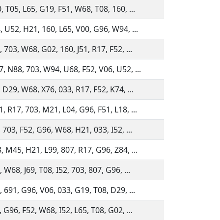
 T05, L65, G19, F51, W68, T08, 160, ...
, U52, H21, 160, L65, V00, G96, W94, ...
 703, W68, G02, 160, J51, R17, F52, ...
, N88, 703, W94, U68, F52, V06, U52, ...
 D29, W68, X76, 033, R17, F52, K74, ...
, R17, 703, M21, L04, G96, F51, L18, ...
 703, F52, G96, W68, H21, 033, I52, ...
, M45, H21, L99, 807, R17, G96, Z84, ...
 W68, J69, T08, I52, 703, 807, G96, ...
 691, G96, V06, 033, G19, T08, D29, ...
 G96, F52, W68, I52, L65, T08, G02, ...