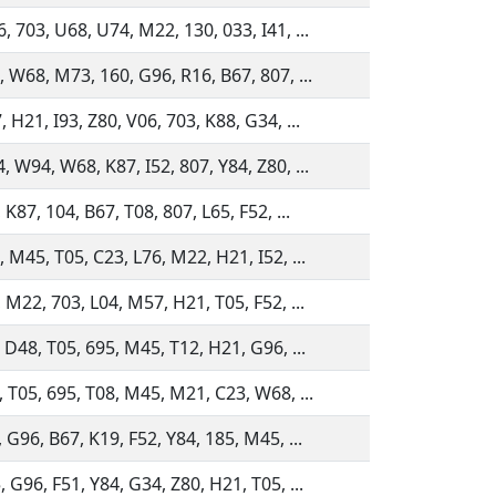
, 703, U68, U74, M22, 130, 033, I41, ...
, W68, M73, 160, G96, R16, B67, 807, ...
 H21, I93, Z80, V06, 703, K88, G34, ...
, W94, W68, K87, I52, 807, Y84, Z80, ...
 K87, 104, B67, T08, 807, L65, F52, ...
, M45, T05, C23, L76, M22, H21, I52, ...
 M22, 703, L04, M57, H21, T05, F52, ...
, D48, T05, 695, M45, T12, H21, G96, ...
, T05, 695, T08, M45, M21, C23, W68, ...
 G96, B67, K19, F52, Y84, 185, M45, ...
 G96, F51, Y84, G34, Z80, H21, T05, ...