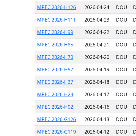
MPEC 2026-H126
2026-04-24
DOU
D
MPEC 2026-H111
2026-04-23
DOU
D
MPEC 2026-H99
2026-04-22
DOU
D
MPEC 2026-H85
2026-04-21
DOU
D
MPEC 2026-H70
2026-04-20
DOU
D
MPEC 2026-H57
2026-04-19
DOU
D
MPEC 2026-H37
2026-04-18
DOU
D
MPEC 2026-H23
2026-04-17
DOU
D
MPEC 2026-H02
2026-04-16
DOU
D
MPEC 2026-G126
2026-04-13
DOU
D
MPEC 2026-G119
2026-04-12
DOU
D