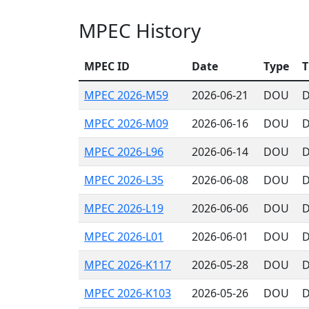
MPEC History
MPEC ID
Date
Type
T
MPEC 2026-M59
2026-06-21
DOU
D
MPEC 2026-M09
2026-06-16
DOU
D
MPEC 2026-L96
2026-06-14
DOU
D
MPEC 2026-L35
2026-06-08
DOU
D
MPEC 2026-L19
2026-06-06
DOU
D
MPEC 2026-L01
2026-06-01
DOU
D
MPEC 2026-K117
2026-05-28
DOU
D
MPEC 2026-K103
2026-05-26
DOU
D