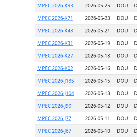
MPEC 2026-K93
2026-05-25
DOU
D
MPEC 2026-K71
2026-05-23
DOU
D
MPEC 2026-K48
2026-05-21
DOU
D
MPEC 2026-K31
2026-05-19
DOU
D
MPEC 2026-K27
2026-05-18
DOU
D
MPEC 2026-K02
2026-05-16
DOU
D
MPEC 2026-J135
2026-05-15
DOU
D
MPEC 2026-J104
2026-05-13
DOU
D
MPEC 2026-J90
2026-05-12
DOU
D
MPEC 2026-J77
2026-05-11
DOU
D
MPEC 2026-J67
2026-05-10
DOU
D