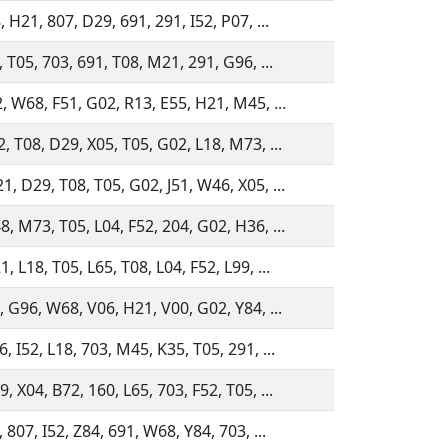
 H21, 807, D29, 691, 291, I52, P07, ...
 T05, 703, 691, T08, M21, 291, G96, ...
, W68, F51, G02, R13, E55, H21, M45, ...
, T08, D29, X05, T05, G02, L18, M73, ...
, D29, T08, T05, G02, J51, W46, X05, ...
, M73, T05, L04, F52, 204, G02, H36, ...
 L18, T05, L65, T08, L04, F52, L99, ...
, G96, W68, V06, H21, V00, G02, Y84, ...
 I52, L18, 703, M45, K35, T05, 291, ...
 X04, B72, 160, L65, 703, F52, T05, ...
 807, I52, Z84, 691, W68, Y84, 703, ...