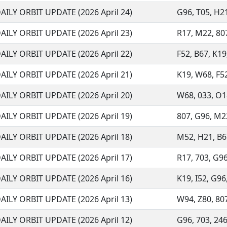
AILY ORBIT UPDATE (2026 April 24)
G96, T05, H21
AILY ORBIT UPDATE (2026 April 23)
R17, M22, 807
AILY ORBIT UPDATE (2026 April 22)
F52, B67, K19
AILY ORBIT UPDATE (2026 April 21)
K19, W68, F52
AILY ORBIT UPDATE (2026 April 20)
W68, 033, O18,
AILY ORBIT UPDATE (2026 April 19)
807, G96, M22
AILY ORBIT UPDATE (2026 April 18)
M52, H21, B67,
AILY ORBIT UPDATE (2026 April 17)
R17, 703, G96,
AILY ORBIT UPDATE (2026 April 16)
K19, I52, G96,
AILY ORBIT UPDATE (2026 April 13)
W94, Z80, 807
AILY ORBIT UPDATE (2026 April 12)
G96, 703, 246,