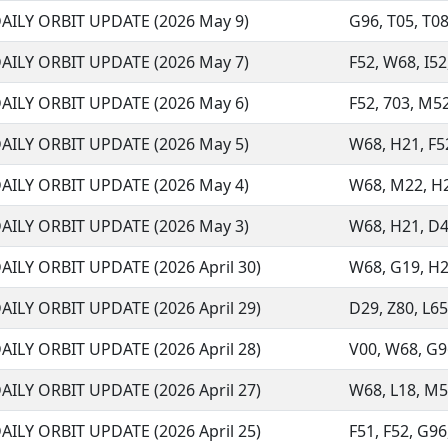
AILY ORBIT UPDATE (2026 May 9)
G96, T05, T08,
AILY ORBIT UPDATE (2026 May 7)
F52, W68, I52,
AILY ORBIT UPDATE (2026 May 6)
F52, 703, M52
AILY ORBIT UPDATE (2026 May 5)
W68, H21, F52
AILY ORBIT UPDATE (2026 May 4)
W68, M22, H21
AILY ORBIT UPDATE (2026 May 3)
W68, H21, D48
AILY ORBIT UPDATE (2026 April 30)
W68, G19, H21,
AILY ORBIT UPDATE (2026 April 29)
D29, Z80, L65
AILY ORBIT UPDATE (2026 April 28)
V00, W68, G96,
AILY ORBIT UPDATE (2026 April 27)
W68, L18, M59,
AILY ORBIT UPDATE (2026 April 25)
F51, F52, G96,