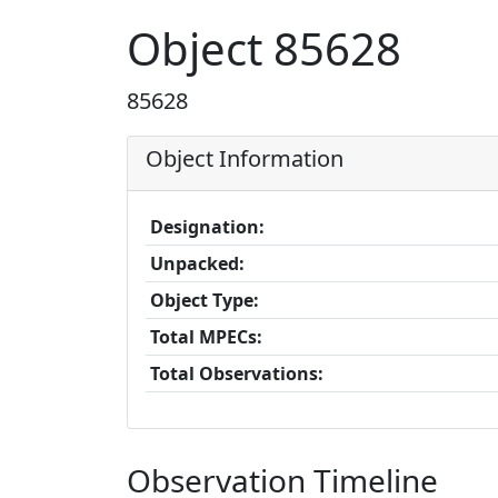
Object 85628
85628
Object Information
Designation:
Unpacked:
Object Type:
Total MPECs:
Total Observations:
Observation Timeline