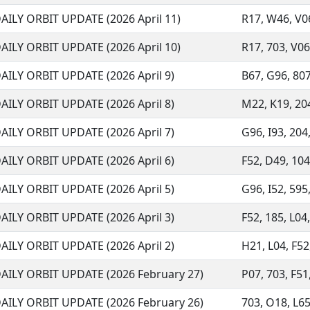
AILY ORBIT UPDATE (2026 April 11)
R17, W46, V06
AILY ORBIT UPDATE (2026 April 10)
R17, 703, V06
AILY ORBIT UPDATE (2026 April 9)
B67, G96, 807,
AILY ORBIT UPDATE (2026 April 8)
M22, K19, 204
AILY ORBIT UPDATE (2026 April 7)
G96, I93, 204,
AILY ORBIT UPDATE (2026 April 6)
F52, D49, 104
AILY ORBIT UPDATE (2026 April 5)
G96, I52, 595,
AILY ORBIT UPDATE (2026 April 3)
F52, 185, L04
AILY ORBIT UPDATE (2026 April 2)
H21, L04, F52
AILY ORBIT UPDATE (2026 February 27)
P07, 703, F51,
AILY ORBIT UPDATE (2026 February 26)
703, O18, L65,