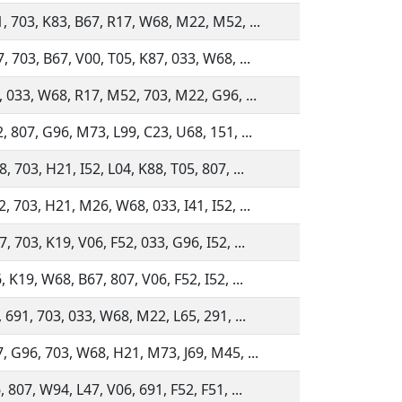
, 703, K83, B67, R17, W68, M22, M52, ...
, 703, B67, V00, T05, K87, 033, W68, ...
, 033, W68, R17, M52, 703, M22, G96, ...
, 807, G96, M73, L99, C23, U68, 151, ...
 703, H21, I52, L04, K88, T05, 807, ...
, 703, H21, M26, W68, 033, I41, I52, ...
 703, K19, V06, F52, 033, G96, I52, ...
 K19, W68, B67, 807, V06, F52, I52, ...
 691, 703, 033, W68, M22, L65, 291, ...
, G96, 703, W68, H21, M73, J69, M45, ...
 807, W94, L47, V06, 691, F52, F51, ...