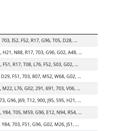
 703, I52, F52, R17, G96, T05, D28, ...
, H21, N88, R17, 703, G96, G02, A48, ...
 F51, R17, T08, L76, F52, S03, G02, ...
, D29, F51, 703, 807, M52, W68, G02, ...
 M22, L76, G02, 291, 691, 703, V06, ...
, G96, J69, T12, 900, J95, 595, H21, ...
, Y84, T05, M59, G96, E12, N94, R54, ...
 Y84, 703, F51, G96, G02, M26, J51, ...