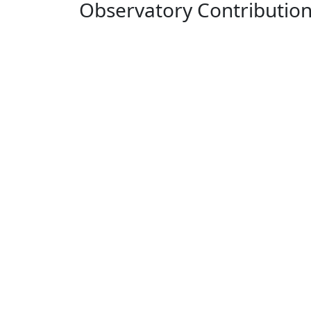
Observatory Contributio