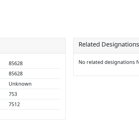
Related Designation
No related designations 
85628
85628
Unknown
753
7512