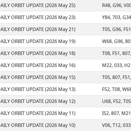
AILY ORBIT UPDATE (2026 May 25)
R48, G96, V00,
AILY ORBIT UPDATE (2026 May 23)
Y84, 703, G34
AILY ORBIT UPDATE (2026 May 21)
T05, G96, F51,
AILY ORBIT UPDATE (2026 May 19)
W68, G96, 807
AILY ORBIT UPDATE (2026 May 18)
T08, F51, 807,
AILY ORBIT UPDATE (2026 May 16)
M22, 033, H21
AILY ORBIT UPDATE (2026 May 15)
T05, 807, F51,
AILY ORBIT UPDATE (2026 May 13)
F52, T08, W68
AILY ORBIT UPDATE (2026 May 12)
U68, F52, T05,
AILY ORBIT UPDATE (2026 May 11)
I52, 807, M21,
AILY ORBIT UPDATE (2026 May 10)
V06, T12, 033,