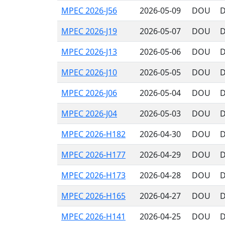
MPEC 2026-J56
2026-05-09
DOU
D
MPEC 2026-J19
2026-05-07
DOU
D
MPEC 2026-J13
2026-05-06
DOU
D
MPEC 2026-J10
2026-05-05
DOU
D
MPEC 2026-J06
2026-05-04
DOU
D
MPEC 2026-J04
2026-05-03
DOU
D
MPEC 2026-H182
2026-04-30
DOU
D
MPEC 2026-H177
2026-04-29
DOU
D
MPEC 2026-H173
2026-04-28
DOU
D
MPEC 2026-H165
2026-04-27
DOU
D
MPEC 2026-H141
2026-04-25
DOU
D