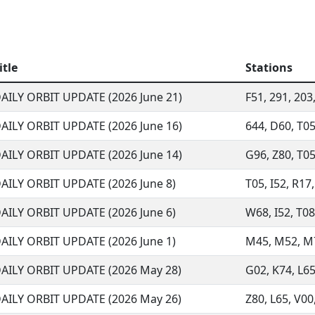
itle
Stations
AILY ORBIT UPDATE (2026 June 21)
F51, 291, 203,
AILY ORBIT UPDATE (2026 June 16)
644, D60, T05
AILY ORBIT UPDATE (2026 June 14)
G96, Z80, T05,
AILY ORBIT UPDATE (2026 June 8)
T05, I52, R17
AILY ORBIT UPDATE (2026 June 6)
W68, I52, T08,
AILY ORBIT UPDATE (2026 June 1)
M45, M52, M73
AILY ORBIT UPDATE (2026 May 28)
G02, K74, L65
AILY ORBIT UPDATE (2026 May 26)
Z80, L65, V00,