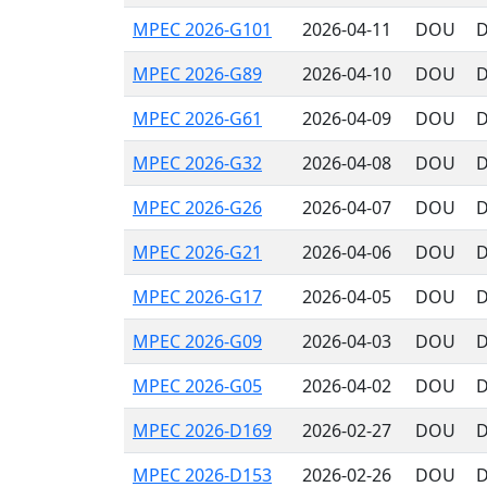
MPEC 2026-G101
2026-04-11
DOU
D
MPEC 2026-G89
2026-04-10
DOU
D
MPEC 2026-G61
2026-04-09
DOU
D
MPEC 2026-G32
2026-04-08
DOU
D
MPEC 2026-G26
2026-04-07
DOU
D
MPEC 2026-G21
2026-04-06
DOU
D
MPEC 2026-G17
2026-04-05
DOU
D
MPEC 2026-G09
2026-04-03
DOU
D
MPEC 2026-G05
2026-04-02
DOU
D
MPEC 2026-D169
2026-02-27
DOU
D
MPEC 2026-D153
2026-02-26
DOU
D