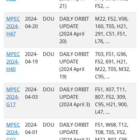
21)
F52, ...
MPEC
2024-
DOU
DAILY ORBIT
M22, F52, V06,
2024-
04-20
UPDATE
160, T05, H21,
H47
(2024 April
291, C51, F51,
20)
L76, ...
MPEC
2024-
DOU
DAILY ORBIT
703, F51, G96,
2024-
04-19
UPDATE
F52, 691, H21,
H40
(2024 April
M22, T05, M32,
19)
C95, ...
MPEC
2024-
DOU
DAILY ORBIT
F51, X07, T11,
2024-
04-03
UPDATE
807, F52, 309,
G17
(2024 April 3)
C95, H21, 900,
L47, ...
MPEC
2024-
DOU
DAILY ORBIT
F51, W68, T12,
2024-
04-01
UPDATE
T08, T05, F52,
G02
(2024 April 1)
M22, 807, C95,