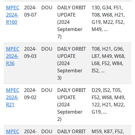
MPEC
2024-
DOU
DAILY ORBIT
130, G34, F51,
2024-
09-07
UPDATE
T08, W68, H21,
R160
(2024
G19, M22, F52,
September
M49, ...
7)
MPEC
2024-
DOU
DAILY ORBIT
T08, H21, G96,
2024-
09-03
UPDATE
L87, M49, W68,
R36
(2024
L68, F52, W84,
September
I52, ...
3)
MPEC
2024-
DOU
DAILY ORBIT
D29, I52, T05,
2024-
09-02
UPDATE
F52, W68, M49,
R21
(2024
122, H21, M22,
September
G19, ...
2)
MPEC
2024-
DOU
DAILY ORBIT
M59, K87, F52,