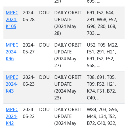
29)
695, ...
MPEC
2024-
DOU
DAILY ORBIT
691, I52, 644,
2024-
05-28
UPDATE
291, W68, F52,
K105
(2024 May
G96, Z80, L68,
28)
703, ...
MPEC
2024-
DOU
DAILY ORBIT
U52, T05, M22,
2024-
05-27
UPDATE
F51, 291, H21,
K96
(2024 May
691, I52, F52,
27)
568, ...
MPEC
2024-
DOU
DAILY ORBIT
T08, 691, T05,
2024-
05-23
UPDATE
T09, F52, H21,
K43
(2024 May
K74, F51, B72,
23)
C40, ...
MPEC
2024-
DOU
DAILY ORBIT
W84, 703, G96,
2024-
05-22
UPDATE
M49, L34, I52,
K42
(2024 May
B72, C40, 932,