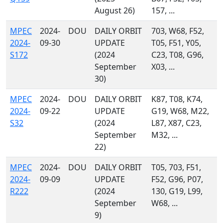
August 26)
157, ...
MPEC
2024-
DOU
DAILY ORBIT
703, W68, F52,
2024-
09-30
UPDATE
T05, F51, Y05,
S172
(2024
C23, T08, G96,
September
X03, ...
30)
MPEC
2024-
DOU
DAILY ORBIT
K87, T08, K74,
2024-
09-22
UPDATE
G19, W68, M22,
S32
(2024
L87, X87, C23,
September
M32, ...
22)
MPEC
2024-
DOU
DAILY ORBIT
T05, 703, F51,
2024-
09-09
UPDATE
F52, G96, P07,
R222
(2024
130, G19, L99,
September
W68, ...
9)