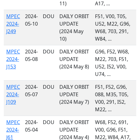
11)
A17, ...
MPEC
2024-
DOU
DAILY ORBIT
F51, V00, T05,
2024-
05-10
UPDATE
U52, M22, G96,
J249
(2024 May
W68, 703, 291,
10)
W84, ...
MPEC
2024-
DOU
DAILY ORBIT
G96, F52, W68,
2024-
05-08
UPDATE
M22, 703, F51,
J153
(2024 May 8)
U52, I52, V00,
U74, ...
MPEC
2024-
DOU
DAILY ORBIT
F51, F52, G96,
2024-
05-07
UPDATE
088, M35, T05,
J109
(2024 May 7)
V00, 291, I52,
M22, ...
MPEC
2024-
DOU
DAILY ORBIT
W68, F52, 691,
2024-
05-04
UPDATE
V00, G96, F51,
J61
(2024 May 4)
M22, W84, A17,