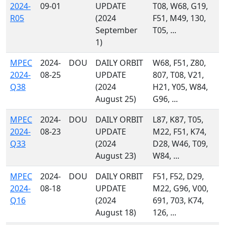
2024-
09-01
UPDATE
T08, W68, G19,
R05
(2024
F51, M49, 130,
September
T05, ...
1)
MPEC
2024-
DOU
DAILY ORBIT
W68, F51, Z80,
2024-
08-25
UPDATE
807, T08, V21,
Q38
(2024
H21, Y05, W84,
August 25)
G96, ...
MPEC
2024-
DOU
DAILY ORBIT
L87, K87, T05,
2024-
08-23
UPDATE
M22, F51, K74,
Q33
(2024
D28, W46, T09,
August 23)
W84, ...
MPEC
2024-
DOU
DAILY ORBIT
F51, F52, D29,
2024-
08-18
UPDATE
M22, G96, V00,
Q16
(2024
691, 703, K74,
August 18)
126, ...