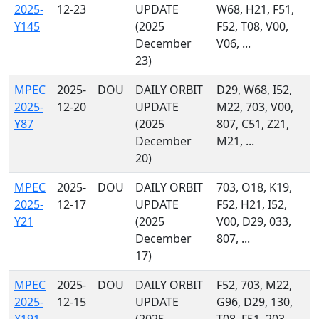
2025-
12-23
UPDATE
W68, H21, F51,
Y145
(2025
F52, T08, V00,
December
V06, ...
23)
MPEC
2025-
DOU
DAILY ORBIT
D29, W68, I52,
2025-
12-20
UPDATE
M22, 703, V00,
Y87
(2025
807, C51, Z21,
December
M21, ...
20)
MPEC
2025-
DOU
DAILY ORBIT
703, O18, K19,
2025-
12-17
UPDATE
F52, H21, I52,
Y21
(2025
V00, D29, 033,
December
807, ...
17)
MPEC
2025-
DOU
DAILY ORBIT
F52, 703, M22,
2025-
12-15
UPDATE
G96, D29, 130,