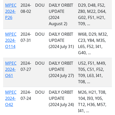
MPEC
2024-
DOU
DAILY ORBIT
D29, D48, F52,
2024-
08-02
UPDATE
Z80, M22, D64,
P26
(2024
G02, F51, H21,
August 2)
T09, ...
MPEC
2024-
DOU
DAILY ORBIT
W68, D29, M32,
2024-
07-31
UPDATE
C23, Y84, M35,
O114
(2024 July 31)
L65, F52, I41,
G40, ...
MPEC
2024-
DOU
DAILY ORBIT
U52, F51, M49,
2024-
07-27
UPDATE
T05, C51, F52,
O61
(2024 July 27)
T09, L63, I41,
T08, ...
MPEC
2024-
DOU
DAILY ORBIT
M26, H21, T08,
2024-
07-24
UPDATE
104, I93, Y05,
O42
(2024 July 24)
T12, H36, M57,
I41, ...