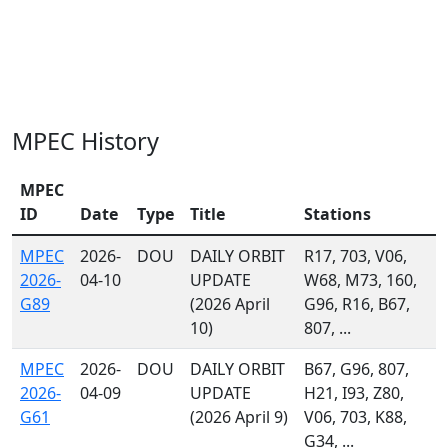
MPEC History
MPEC
ID
Date
Type
Title
Stations
MPEC
2026-
DOU
DAILY ORBIT
R17, 703, V06,
2026-
04-10
UPDATE
W68, M73, 160,
G89
(2026 April
G96, R16, B67,
10)
807, ...
MPEC
2026-
DOU
DAILY ORBIT
B67, G96, 807,
2026-
04-09
UPDATE
H21, I93, Z80,
G61
(2026 April 9)
V06, 703, K88,
G34, ...