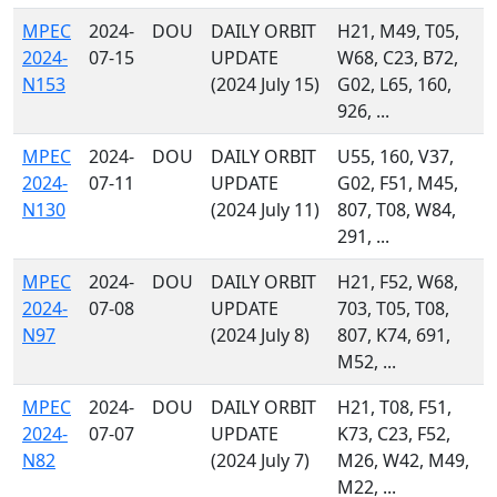
MPEC
2024-
DOU
DAILY ORBIT
H21, M49, T05,
2024-
07-15
UPDATE
W68, C23, B72,
N153
(2024 July 15)
G02, L65, 160,
926, ...
MPEC
2024-
DOU
DAILY ORBIT
U55, 160, V37,
2024-
07-11
UPDATE
G02, F51, M45,
N130
(2024 July 11)
807, T08, W84,
291, ...
MPEC
2024-
DOU
DAILY ORBIT
H21, F52, W68,
2024-
07-08
UPDATE
703, T05, T08,
N97
(2024 July 8)
807, K74, 691,
M52, ...
MPEC
2024-
DOU
DAILY ORBIT
H21, T08, F51,
2024-
07-07
UPDATE
K73, C23, F52,
N82
(2024 July 7)
M26, W42, M49,
M22, ...