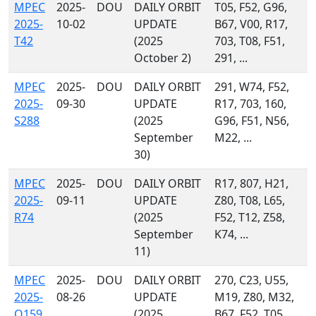
MPEC
2025-
DOU
DAILY ORBIT
T05, F52, G96,
2025-
10-02
UPDATE
B67, V00, R17,
T42
(2025
703, T08, F51,
October 2)
291, ...
MPEC
2025-
DOU
DAILY ORBIT
291, W74, F52,
2025-
09-30
UPDATE
R17, 703, 160,
S288
(2025
G96, F51, N56,
September
M22, ...
30)
MPEC
2025-
DOU
DAILY ORBIT
R17, 807, H21,
2025-
09-11
UPDATE
Z80, T08, L65,
R74
(2025
F52, T12, Z58,
September
K74, ...
11)
MPEC
2025-
DOU
DAILY ORBIT
270, C23, U55,
2025-
08-26
UPDATE
M19, Z80, M32,
Q159
(2025
B67, F52, T05,