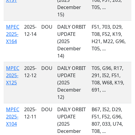
X191
(2025
T08, F51, 203,
December
T05, ...
15)
MPEC
2025-
DOU
DAILY ORBIT
F51, 703, D29,
2025-
12-14
UPDATE
T08, F52, K19,
X164
(2025
H21, M22, G96,
December
T05, ...
14)
MPEC
2025-
DOU
DAILY ORBIT
T05, G96, R17,
2025-
12-12
UPDATE
291, I52, F51,
X125
(2025
T08, W68, K19,
December
691, ...
12)
MPEC
2025-
DOU
DAILY ORBIT
B67, I52, D29,
2025-
12-11
UPDATE
F51, F52, G96,
X104
(2025
807, 033, U74,
December
T08, ...