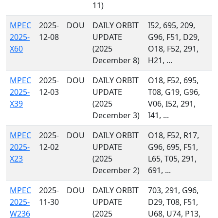
11)
MPEC
2025-
DOU
DAILY ORBIT
I52, 695, 209,
2025-
12-08
UPDATE
G96, F51, D29,
X60
(2025
O18, F52, 291,
December 8)
H21, ...
MPEC
2025-
DOU
DAILY ORBIT
O18, F52, 695,
2025-
12-03
UPDATE
T08, G19, G96,
X39
(2025
V06, I52, 291,
December 3)
I41, ...
MPEC
2025-
DOU
DAILY ORBIT
O18, F52, R17,
2025-
12-02
UPDATE
G96, 695, F51,
X23
(2025
L65, T05, 291,
December 2)
691, ...
MPEC
2025-
DOU
DAILY ORBIT
703, 291, G96,
2025-
11-30
UPDATE
D29, T08, F51,
W236
(2025
U68, U74, P13,