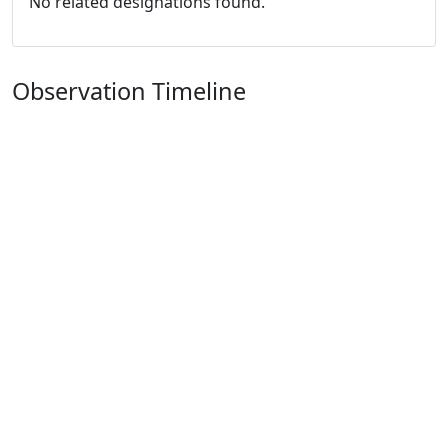
No related designations found.
Observation Timeline