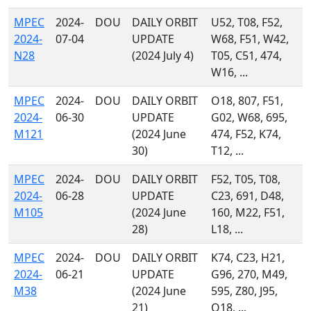
MPEC
2024-
DOU
DAILY ORBIT
U52, T08, F52,
2024-
07-04
UPDATE
W68, F51, W42,
N28
(2024 July 4)
T05, C51, 474,
W16, ...
MPEC
2024-
DOU
DAILY ORBIT
O18, 807, F51,
2024-
06-30
UPDATE
G02, W68, 695,
M121
(2024 June
474, F52, K74,
30)
T12, ...
MPEC
2024-
DOU
DAILY ORBIT
F52, T05, T08,
2024-
06-28
UPDATE
C23, 691, D48,
M105
(2024 June
160, M22, F51,
28)
L18, ...
MPEC
2024-
DOU
DAILY ORBIT
K74, C23, H21,
2024-
06-21
UPDATE
G96, 270, M49,
M38
(2024 June
595, Z80, J95,
21)
O18, ...