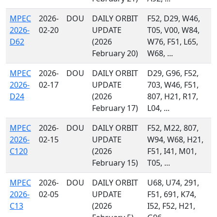
MPEC
2026-
DOU
DAILY ORBIT
F52, D29, W46,
2026-
02-20
UPDATE
T05, V00, W84,
D62
(2026
W76, F51, L65,
February 20)
W68, ...
MPEC
2026-
DOU
DAILY ORBIT
D29, G96, F52,
2026-
02-17
UPDATE
703, W46, F51,
D24
(2026
807, H21, R17,
February 17)
L04, ...
MPEC
2026-
DOU
DAILY ORBIT
F52, M22, 807,
2026-
02-15
UPDATE
W94, W68, H21,
C120
(2026
F51, I41, M01,
February 15)
T05, ...
MPEC
2026-
DOU
DAILY ORBIT
U68, U74, 291,
2026-
02-05
UPDATE
F51, 691, K74,
C13
(2026
I52, F52, H21,