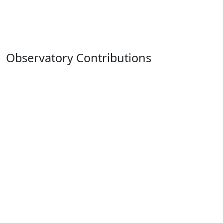
Observatory Contributions