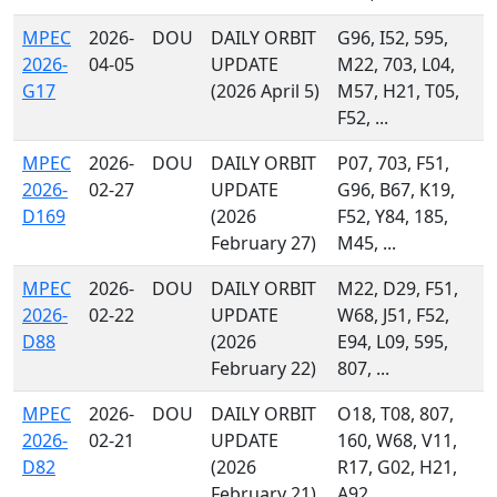
MPEC
2026-
DOU
DAILY ORBIT
G96, I52, 595,
2026-
04-05
UPDATE
M22, 703, L04,
G17
(2026 April 5)
M57, H21, T05,
F52, ...
MPEC
2026-
DOU
DAILY ORBIT
P07, 703, F51,
2026-
02-27
UPDATE
G96, B67, K19,
D169
(2026
F52, Y84, 185,
February 27)
M45, ...
MPEC
2026-
DOU
DAILY ORBIT
M22, D29, F51,
2026-
02-22
UPDATE
W68, J51, F52,
D88
(2026
E94, L09, 595,
February 22)
807, ...
MPEC
2026-
DOU
DAILY ORBIT
O18, T08, 807,
2026-
02-21
UPDATE
160, W68, V11,
D82
(2026
R17, G02, H21,
February 21)
A92, ...