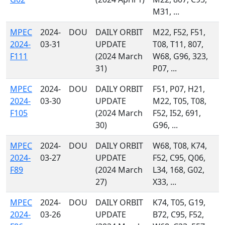
M31, ...
MPEC
2024-
DOU
DAILY ORBIT
M22, F52, F51,
2024-
03-31
UPDATE
T08, T11, 807,
F111
(2024 March
W68, G96, 323,
31)
P07, ...
MPEC
2024-
DOU
DAILY ORBIT
F51, P07, H21,
2024-
03-30
UPDATE
M22, T05, T08,
F105
(2024 March
F52, I52, 691,
30)
G96, ...
MPEC
2024-
DOU
DAILY ORBIT
W68, T08, K74,
2024-
03-27
UPDATE
F52, C95, Q06,
F89
(2024 March
L34, 168, G02,
27)
X33, ...
MPEC
2024-
DOU
DAILY ORBIT
K74, T05, G19,
2024-
03-26
UPDATE
B72, C95, F52,