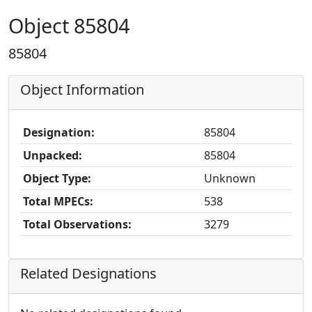
Object 85804
85804
Object Information
Designation:
85804
Unpacked:
85804
Object Type:
Unknown
Total MPECs:
538
Total Observations:
3279
Related Designations