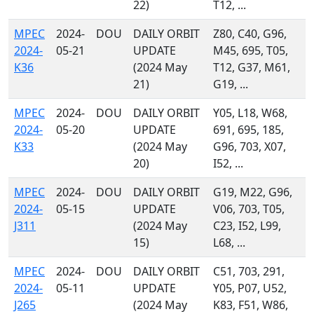
22)
T12, ...
MPEC
2024-
DOU
DAILY ORBIT
Z80, C40, G96,
2024-
05-21
UPDATE
M45, 695, T05,
K36
(2024 May
T12, G37, M61,
21)
G19, ...
MPEC
2024-
DOU
DAILY ORBIT
Y05, L18, W68,
2024-
05-20
UPDATE
691, 695, 185,
K33
(2024 May
G96, 703, X07,
20)
I52, ...
MPEC
2024-
DOU
DAILY ORBIT
G19, M22, G96,
2024-
05-15
UPDATE
V06, 703, T05,
J311
(2024 May
C23, I52, L99,
15)
L68, ...
MPEC
2024-
DOU
DAILY ORBIT
C51, 703, 291,
2024-
05-11
UPDATE
Y05, P07, U52,
J265
(2024 May
K83, F51, W86,