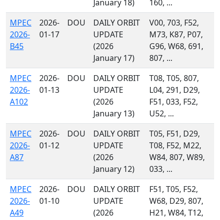
January 18)
160, ...
MPEC
2026-
DOU
DAILY ORBIT
V00, 703, F52,
2026-
01-17
UPDATE
M73, K87, P07,
B45
(2026
G96, W68, 691,
January 17)
807, ...
MPEC
2026-
DOU
DAILY ORBIT
T08, T05, 807,
2026-
01-13
UPDATE
L04, 291, D29,
A102
(2026
F51, 033, F52,
January 13)
U52, ...
MPEC
2026-
DOU
DAILY ORBIT
T05, F51, D29,
2026-
01-12
UPDATE
T08, F52, M22,
A87
(2026
W84, 807, W89,
January 12)
033, ...
MPEC
2026-
DOU
DAILY ORBIT
F51, T05, F52,
2026-
01-10
UPDATE
W68, D29, 807,
A49
(2026
H21, W84, T12,