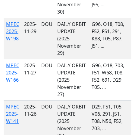
November
J95, ...
30)
MPEC
2025-
DOU
DAILY ORBIT
G96, O18, T08,
2025-
11-29
UPDATE
F52, F51, 291,
W198
(2025
K88, T05, P87,
November
J51, ...
29)
MPEC
2025-
DOU
DAILY ORBIT
G96, O18, 703,
2025-
11-27
UPDATE
F51, W68, T08,
W166
(2025
F52, 691, D29,
November
T05, ...
27)
MPEC
2025-
DOU
DAILY ORBIT
D29, F51, T05,
2025-
11-26
UPDATE
V06, 291, J51,
W141
(2025
T08, N56, F52,
November
703, ...