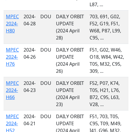
L87, ...
MPEC
2024-
DOU
DAILY ORBIT
703, 691, G02,
2024-
04-28
UPDATE
F52, G19, F51,
H80
(2024 April
W68, P87, L99,
28)
C95, ...
MPEC
2024-
DOU
DAILY ORBIT
F51, G02, W46,
2024-
04-26
UPDATE
O18, W84, W42,
H76
(2024 April
T05, M32, C95,
26)
309, ...
MPEC
2024-
DOU
DAILY ORBIT
F52, P07, K74,
2024-
04-23
UPDATE
T05, H21, L76,
H66
(2024 April
B72, C95, L63,
23)
V28, ...
MPEC
2024-
DOU
DAILY ORBIT
F51, 703, T05,
2024-
04-21
UPDATE
C95, T09, M49,
H52
(2024 April
I41, G96, M32,