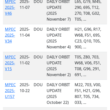
MPEC
2025-
DOU
DAILY ORBIT
L65, G19, M45,
2025-
11-07
UPDATE
290, 695, T12,
V46
(2025
270, T08, G02,
November 7)
T05, ...
MPEC
2025-
DOU
DAILY ORBIT
H21, G96, R17,
2025-
11-04
UPDATE
W68, F51, 695,
V34
(2025
C23, Q10, T05,
November 4)
900, ...
MPEC
2025-
DOU
DAILY ORBIT
T05, Z80, 703,
2025-
11-02
UPDATE
W68, V06, F51,
V15
(2025
T08, G96, 291,
November 2)
691, ...
MPEC
2025-
DOU
DAILY ORBIT
M22, 703, V00,
2025-
10-22
UPDATE
F51, H21, G96,
U157
(2025
807, T05, 734,
October 22)
033, ...