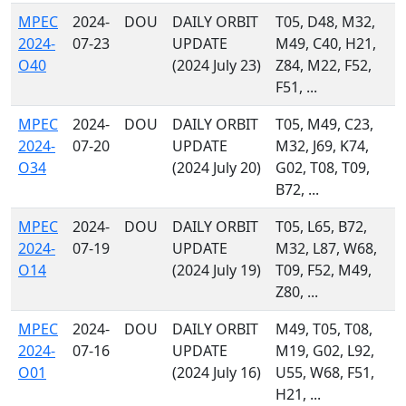
MPEC
2024-
DOU
DAILY ORBIT
T05, D48, M32,
2024-
07-23
UPDATE
M49, C40, H21,
O40
(2024 July 23)
Z84, M22, F52,
F51, ...
MPEC
2024-
DOU
DAILY ORBIT
T05, M49, C23,
2024-
07-20
UPDATE
M32, J69, K74,
O34
(2024 July 20)
G02, T08, T09,
B72, ...
MPEC
2024-
DOU
DAILY ORBIT
T05, L65, B72,
2024-
07-19
UPDATE
M32, L87, W68,
O14
(2024 July 19)
T09, F52, M49,
Z80, ...
MPEC
2024-
DOU
DAILY ORBIT
M49, T05, T08,
2024-
07-16
UPDATE
M19, G02, L92,
O01
(2024 July 16)
U55, W68, F51,
H21, ...