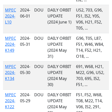
MPEC
2024-
DOU
DAILY ORBIT
U52, 703, G96,
2024-
06-01
UPDATE
F51, I52, Y05,
L10
(2024 June 1)
V06, H21, F52,
T05, ...
MPEC
2024-
DOU
DAILY ORBIT
G96, T05, L87,
2024-
05-31
UPDATE
F51, W46, W84,
K149
(2024 May
T14, F52, H21,
31)
O18, ...
MPEC
2024-
DOU
DAILY ORBIT
691, W68, H21,
2024-
05-30
UPDATE
M22, G96, U52,
K134
(2024 May
703, 695, I52,
30)
F51, ...
MPEC
2024-
DOU
DAILY ORBIT
F51, F52, W68,
2024-
05-29
UPDATE
T08, M22, T14,
K122
(2024 May
V06, I52, 291,