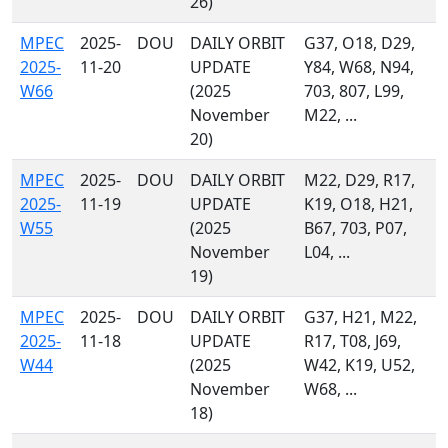
26)
MPEC
2025-
DOU
DAILY ORBIT
G37, O18, D29,
2025-
11-20
UPDATE
Y84, W68, N94,
W66
(2025
703, 807, L99,
November
M22, ...
20)
MPEC
2025-
DOU
DAILY ORBIT
M22, D29, R17,
2025-
11-19
UPDATE
K19, O18, H21,
W55
(2025
B67, 703, P07,
November
L04, ...
19)
MPEC
2025-
DOU
DAILY ORBIT
G37, H21, M22,
2025-
11-18
UPDATE
R17, T08, J69,
W44
(2025
W42, K19, U52,
November
W68, ...
18)