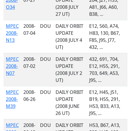
2008-
07-27
UPDATE
204, J27, H55,
O34
(2008 JULY
A81, J66, A60,
27 UT)
B38, ...
MPEC
2008-
DOU
DAILY ORBIT
E12, 560, A74,
2008-
07-04
UPDATE
H83, 130, B67,
N13
(2008 JULY 4
F85, J95, J77,
UT)
432, ...
MPEC
2008-
DOU
DAILY ORBIT
432, 691, 704,
2008-
07-02
UPDATE
E12, H55, 291,
N07
(2008 JULY 2
703, 649, A53,
UT)
J95, ...
MPEC
2008-
DOU
DAILY ORBIT
E12, H45, J51,
2008-
06-26
UPDATE
B19, H55, 291,
M39
(2008 JUNE
H53, B33, A13,
26 UT)
J95, ...
MPEC
2008-
DOU
DAILY ORBIT
H53, B67, A13,