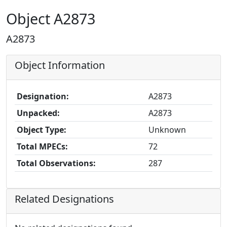
Object A2873
A2873
Object Information
Designation:
A2873
Unpacked:
A2873
Object Type:
Unknown
Total MPECs:
72
Total Observations:
287
Related Designations