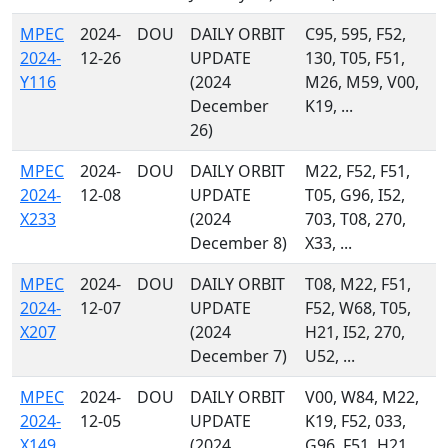
MPEC
2024-
DOU
DAILY ORBIT
C95, 595, F52,
2024-
12-26
UPDATE
130, T05, F51,
Y116
(2024
M26, M59, V00,
December
K19, ...
26)
MPEC
2024-
DOU
DAILY ORBIT
M22, F52, F51,
2024-
12-08
UPDATE
T05, G96, I52,
X233
(2024
703, T08, 270,
December 8)
X33, ...
MPEC
2024-
DOU
DAILY ORBIT
T08, M22, F51,
2024-
12-07
UPDATE
F52, W68, T05,
X207
(2024
H21, I52, 270,
December 7)
U52, ...
MPEC
2024-
DOU
DAILY ORBIT
V00, W84, M22,
2024-
12-05
UPDATE
K19, F52, 033,
X149
(2024
G96, F51, H21,