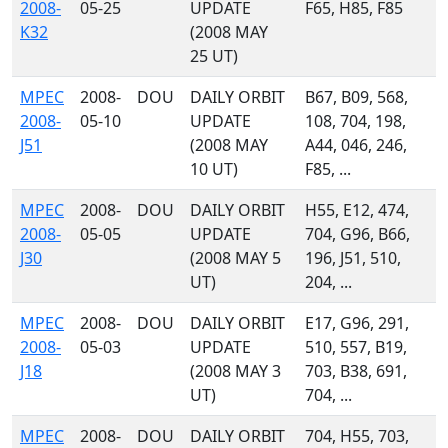
2008-
05-25
UPDATE
F65, H85, F85
K32
(2008 MAY
25 UT)
MPEC
2008-
DOU
DAILY ORBIT
B67, B09, 568,
2008-
05-10
UPDATE
108, 704, 198,
J51
(2008 MAY
A44, 046, 246,
10 UT)
F85, ...
MPEC
2008-
DOU
DAILY ORBIT
H55, E12, 474,
2008-
05-05
UPDATE
704, G96, B66,
J30
(2008 MAY 5
196, J51, 510,
UT)
204, ...
MPEC
2008-
DOU
DAILY ORBIT
E17, G96, 291,
2008-
05-03
UPDATE
510, 557, B19,
J18
(2008 MAY 3
703, B38, 691,
UT)
704, ...
MPEC
2008-
DOU
DAILY ORBIT
704, H55, 703,