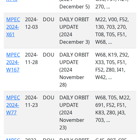
December 5)
270, ...
MPEC
2024-
DOU
DAILY ORBIT
M22, V00, F52,
2024-
12-03
UPDATE
130, 703, 270,
X61
(2024
T08, T05, F51,
December 3)
W68, ...
MPEC
2024-
DOU
DAILY ORBIT
W68, K19, Z92,
2024-
11-28
UPDATE
X33, T05, F51,
W167
(2024
F52, Z80, I41,
November
W42, ...
28)
MPEC
2024-
DOU
DAILY ORBIT
W68, T05, M22,
2024-
11-23
UPDATE
691, F52, F51,
W77
(2024
K83, Z80, J43,
November
703, ...
23)