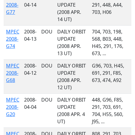
2008-
04-14
UPDATE
291, 448, A44,
G77
(2008 APR.
703, H06
14 UT)
MPEC
2008-
DOU
DAILY ORBIT
704, 703, 198,
2008-
04-13
UPDATE
568, B03, 448,
G74
(2008 APR.
H45, 291, 176,
13 UT)
673, ...
MPEC
2008-
DOU
DAILY ORBIT
G96, 703, H45,
2008-
04-12
UPDATE
691, 291, F85,
G68
(2008 APR.
673, 474, A92
12 UT)
MPEC
2008-
DOU
DAILY ORBIT
448, G96, F85,
2008-
04-04
UPDATE
291, 703, 691,
G20
(2008 APR. 4
704, H55, 560,
UT)
J95, ...
MPEC
2008-
DOU
DAILY ORBIT
808, 291, 703,