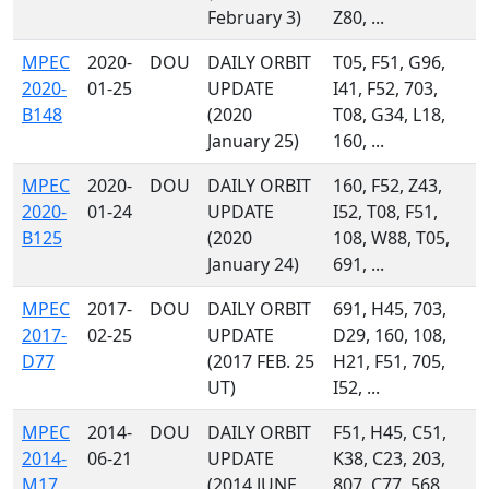
February 3)
Z80, ...
MPEC
2020-
DOU
DAILY ORBIT
T05, F51, G96,
2020-
01-25
UPDATE
I41, F52, 703,
B148
(2020
T08, G34, L18,
January 25)
160, ...
MPEC
2020-
DOU
DAILY ORBIT
160, F52, Z43,
2020-
01-24
UPDATE
I52, T08, F51,
B125
(2020
108, W88, T05,
January 24)
691, ...
MPEC
2017-
DOU
DAILY ORBIT
691, H45, 703,
2017-
02-25
UPDATE
D29, 160, 108,
D77
(2017 FEB. 25
H21, F51, 705,
UT)
I52, ...
MPEC
2014-
DOU
DAILY ORBIT
F51, H45, C51,
2014-
06-21
UPDATE
K38, C23, 203,
M17
(2014 JUNE
807, C77, 568,