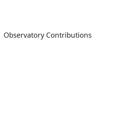
Observatory Contributions