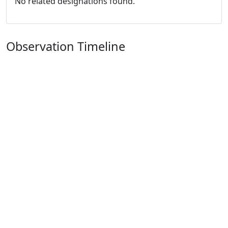
No related designations found.
Observation Timeline