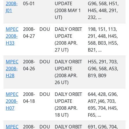
2008-
05-01
UPDATE
G96, 568, H51,
J01
(2008 MAY 1
H45, 448, 291,
UT)
232, ...
MPEC
2008-
DOU
DAILY ORBIT
198, 151, 113,
2008-
04-27
UPDATE
291, 448, H45,
H33
(2008 APR.
568, B03, H55,
27 UT)
B21, ...
MPEC
2008-
DOU
DAILY ORBIT
H55, 291, 703,
2008-
04-26
UPDATE
G96, 568, A53,
H28
(2008 APR.
B19, B09
26 UT)
MPEC
2008-
DOU
DAILY ORBIT
644, 428, G96,
2008-
04-18
UPDATE
A97, J46, 703,
H07
(2008 APR.
695, 704, H45,
18 UT)
F65, ...
MPEC
2008-
DOU
DAILY ORBIT
691, G96, 704,