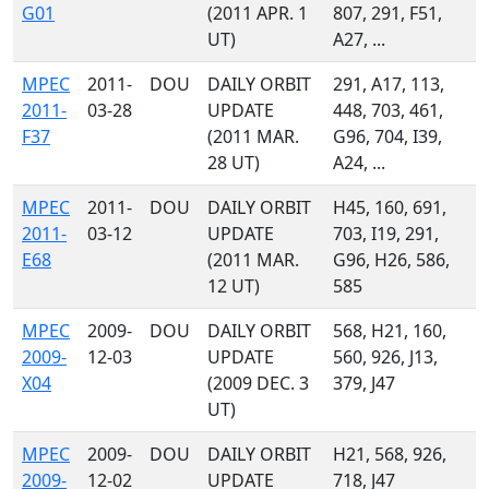
G01
(2011 APR. 1
807, 291, F51,
UT)
A27, ...
MPEC
2011-
DOU
DAILY ORBIT
291, A17, 113,
2011-
03-28
UPDATE
448, 703, 461,
F37
(2011 MAR.
G96, 704, I39,
28 UT)
A24, ...
MPEC
2011-
DOU
DAILY ORBIT
H45, 160, 691,
2011-
03-12
UPDATE
703, I19, 291,
E68
(2011 MAR.
G96, H26, 586,
12 UT)
585
MPEC
2009-
DOU
DAILY ORBIT
568, H21, 160,
2009-
12-03
UPDATE
560, 926, J13,
X04
(2009 DEC. 3
379, J47
UT)
MPEC
2009-
DOU
DAILY ORBIT
H21, 568, 926,
2009-
12-02
UPDATE
718, J47