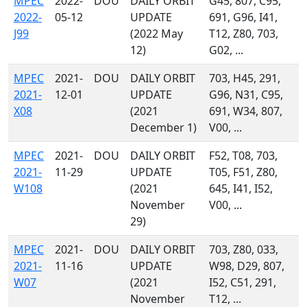
MPEC
2022-
DOU
DAILY ORBIT
G45, 807, C95,
2022-
05-12
UPDATE
691, G96, I41,
J99
(2022 May
T12, Z80, 703,
12)
G02, ...
MPEC
2021-
DOU
DAILY ORBIT
703, H45, 291,
2021-
12-01
UPDATE
G96, N31, C95,
X08
(2021
691, W34, 807,
December 1)
V00, ...
MPEC
2021-
DOU
DAILY ORBIT
F52, T08, 703,
2021-
11-29
UPDATE
T05, F51, Z80,
W108
(2021
645, I41, I52,
November
V00, ...
29)
MPEC
2021-
DOU
DAILY ORBIT
703, Z80, 033,
2021-
11-16
UPDATE
W98, D29, 807,
W07
(2021
I52, C51, 291,
November
T12, ...