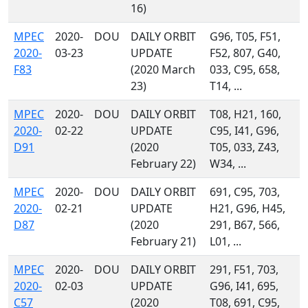
16)
MPEC
2020-
DOU
DAILY ORBIT
G96, T05, F51,
2020-
03-23
UPDATE
F52, 807, G40,
F83
(2020 March
033, C95, 658,
23)
T14, ...
MPEC
2020-
DOU
DAILY ORBIT
T08, H21, 160,
2020-
02-22
UPDATE
C95, I41, G96,
D91
(2020
T05, 033, Z43,
February 22)
W34, ...
MPEC
2020-
DOU
DAILY ORBIT
691, C95, 703,
2020-
02-21
UPDATE
H21, G96, H45,
D87
(2020
291, B67, 566,
February 21)
L01, ...
MPEC
2020-
DOU
DAILY ORBIT
291, F51, 703,
2020-
02-03
UPDATE
G96, I41, 695,
C57
(2020
T08, 691, C95,