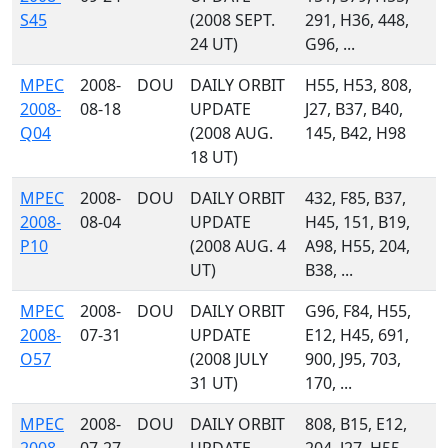
S45
(2008 SEPT.
291, H36, 448,
24 UT)
G96, ...
MPEC
2008-
DOU
DAILY ORBIT
H55, H53, 808,
2008-
08-18
UPDATE
J27, B37, B40,
Q04
(2008 AUG.
145, B42, H98
18 UT)
MPEC
2008-
DOU
DAILY ORBIT
432, F85, B37,
2008-
08-04
UPDATE
H45, 151, B19,
P10
(2008 AUG. 4
A98, H55, 204,
UT)
B38, ...
MPEC
2008-
DOU
DAILY ORBIT
G96, F84, H55,
2008-
07-31
UPDATE
E12, H45, 691,
O57
(2008 JULY
900, J95, 703,
31 UT)
170, ...
MPEC
2008-
DOU
DAILY ORBIT
808, B15, E12,