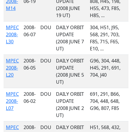
2008-
06-19
UPDATE
808, H45, 198,
M14
(2008 JUNE
H55, 473, F85,
19 UT)
H85, ...
MPEC
2008-
DOU
DAILY ORBIT
304, H51, J95,
2008-
06-07
UPDATE
568, 291, 703,
L30
(2008 JUNE 7
F85, 715, F65,
UT)
E10, ...
MPEC
2008-
DOU
DAILY ORBIT
G96, 304, 448,
2008-
06-05
UPDATE
H45, 291, 691,
L20
(2008 JUNE 5
704, J40
UT)
MPEC
2008-
DOU
DAILY ORBIT
691, 291, B66,
2008-
06-02
UPDATE
704, 448, 648,
L07
(2008 JUNE 2
G96, 807, F85
UT)
MPEC
2008-
DOU
DAILY ORBIT
H51, 568, 432,