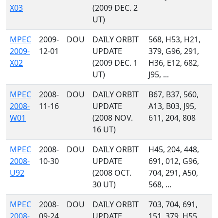
X03
(2009 DEC. 2
UT)
MPEC
2009-
DOU
DAILY ORBIT
568, H53, H21,
2009-
12-01
UPDATE
379, G96, 291,
X02
(2009 DEC. 1
H36, E12, 682,
UT)
J95, ...
MPEC
2008-
DOU
DAILY ORBIT
B67, B37, 560,
2008-
11-16
UPDATE
A13, B03, J95,
W01
(2008 NOV.
611, 204, 808
16 UT)
MPEC
2008-
DOU
DAILY ORBIT
H45, 204, 448,
2008-
10-30
UPDATE
691, 012, G96,
U92
(2008 OCT.
704, 291, A50,
30 UT)
568, ...
MPEC
2008-
DOU
DAILY ORBIT
703, 704, 691,
2008-
09-24
UPDATE
151, 379, H55,