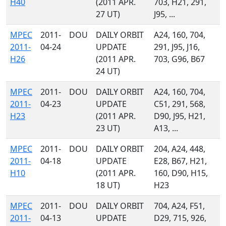
H40
(2011 APR.
703, H21, 291,
27 UT)
J95, ...
MPEC
2011-
DOU
DAILY ORBIT
A24, 160, 704,
2011-
04-24
UPDATE
291, J95, J16,
H26
(2011 APR.
703, G96, B67
24 UT)
MPEC
2011-
DOU
DAILY ORBIT
A24, 160, 704,
2011-
04-23
UPDATE
C51, 291, 568,
H23
(2011 APR.
D90, J95, H21,
23 UT)
A13, ...
MPEC
2011-
DOU
DAILY ORBIT
204, A24, 448,
2011-
04-18
UPDATE
E28, B67, H21,
H10
(2011 APR.
160, D90, H15,
18 UT)
H23
MPEC
2011-
DOU
DAILY ORBIT
704, A24, F51,
2011-
04-13
UPDATE
D29, 715, 926,