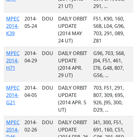
21 UT)
291, ...
MPEC
2014-
DOU
DAILY ORBIT
F51, K90, 160,
2014-
05-24
UPDATE
568, L04, G96,
K39
(2014 MAY
703, 291, 089,
24 UT)
Z81
MPEC
2014-
DOU
DAILY ORBIT
G96, 703, 568,
2014-
04-29
UPDATE
J04, F51, 461,
H71
(2014 APR.
I76, G48, 807,
29 UT)
G56, ...
MPEC
2014-
DOU
DAILY ORBIT
703, F51, 291,
2014-
04-05
UPDATE
807, 309, 695,
G21
(2014 APR. 5
926, J95, 300,
UT)
D29, ...
MPEC
2014-
DOU
DAILY ORBIT
I41, 300, F51,
2014-
02-26
UPDATE
691, 160, C51,