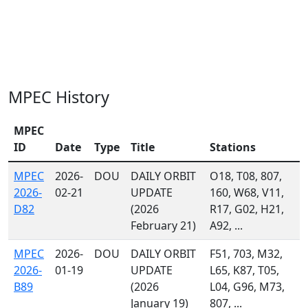
MPEC History
MPEC
ID
Date
Type
Title
Stations
MPEC
2026-
DOU
DAILY ORBIT
O18, T08, 807,
2026-
02-21
UPDATE
160, W68, V11,
D82
(2026
R17, G02, H21,
February 21)
A92, ...
MPEC
2026-
DOU
DAILY ORBIT
F51, 703, M32,
2026-
01-19
UPDATE
L65, K87, T05,
B89
(2026
L04, G96, M73,
January 19)
807, ...