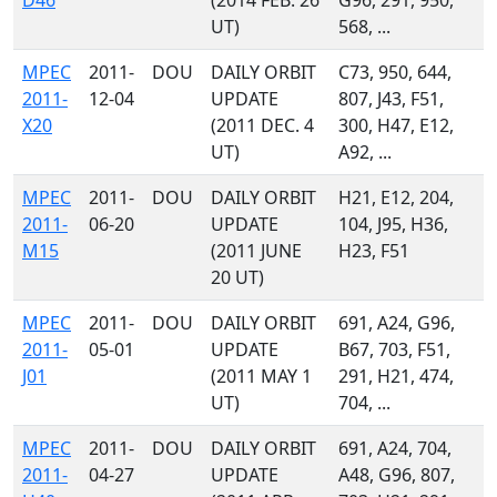
D46
(2014 FEB. 26
G96, 291, 950,
UT)
568, ...
MPEC
2011-
DOU
DAILY ORBIT
C73, 950, 644,
2011-
12-04
UPDATE
807, J43, F51,
X20
(2011 DEC. 4
300, H47, E12,
UT)
A92, ...
MPEC
2011-
DOU
DAILY ORBIT
H21, E12, 204,
2011-
06-20
UPDATE
104, J95, H36,
M15
(2011 JUNE
H23, F51
20 UT)
MPEC
2011-
DOU
DAILY ORBIT
691, A24, G96,
2011-
05-01
UPDATE
B67, 703, F51,
J01
(2011 MAY 1
291, H21, 474,
UT)
704, ...
MPEC
2011-
DOU
DAILY ORBIT
691, A24, 704,
2011-
04-27
UPDATE
A48, G96, 807,