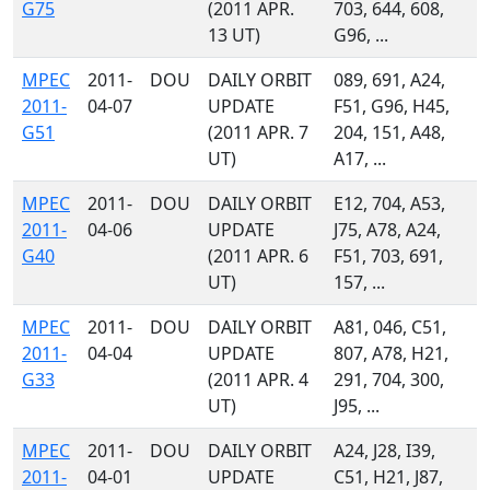
G75
(2011 APR.
703, 644, 608,
13 UT)
G96, ...
MPEC
2011-
DOU
DAILY ORBIT
089, 691, A24,
2011-
04-07
UPDATE
F51, G96, H45,
G51
(2011 APR. 7
204, 151, A48,
UT)
A17, ...
MPEC
2011-
DOU
DAILY ORBIT
E12, 704, A53,
2011-
04-06
UPDATE
J75, A78, A24,
G40
(2011 APR. 6
F51, 703, 691,
UT)
157, ...
MPEC
2011-
DOU
DAILY ORBIT
A81, 046, C51,
2011-
04-04
UPDATE
807, A78, H21,
G33
(2011 APR. 4
291, 704, 300,
UT)
J95, ...
MPEC
2011-
DOU
DAILY ORBIT
A24, J28, I39,
2011-
04-01
UPDATE
C51, H21, J87,