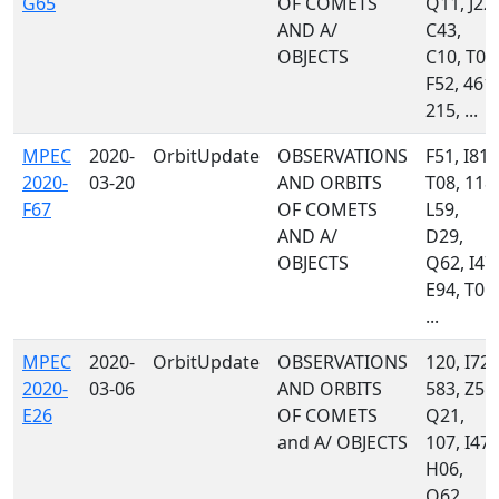
G65
OF COMETS
Q11, J22,
AND A/
C43,
OBJECTS
C10, T08
F52, 461,
215, ...
MPEC
2020-
OrbitUpdate
OBSERVATIONS
F51, I81,
2020-
03-20
AND ORBITS
T08, 118,
F67
OF COMETS
L59,
AND A/
D29,
OBJECTS
Q62, I47,
E94, T05,
...
MPEC
2020-
OrbitUpdate
OBSERVATIONS
120, I72,
2020-
03-06
AND ORBITS
583, Z55,
E26
OF COMETS
Q21,
and A/ OBJECTS
107, I47,
H06,
Q62,