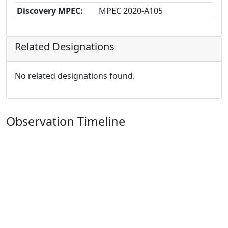
Discovery MPEC:
MPEC 2020-A105
Related Designations
No related designations found.
Observation Timeline