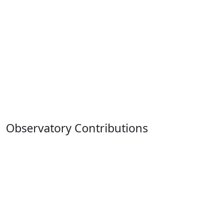
Observatory Contributions