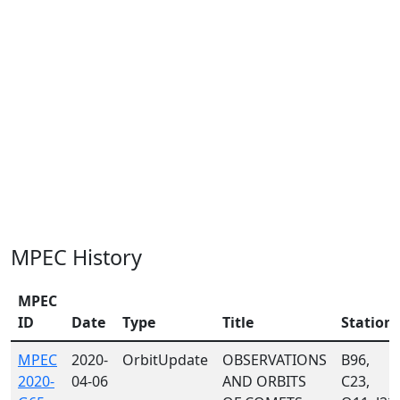
MPEC History
MPEC
ID
Date
Type
Title
Station
MPEC
2020-
OrbitUpdate
OBSERVATIONS
B96,
2020-
04-06
AND ORBITS
C23,