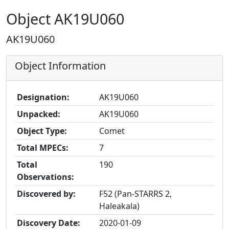
Object AK19U060
AK19U060
Object Information
Designation:
AK19U060
Unpacked:
AK19U060
Object Type:
Comet
Total MPECs:
7
Total
190
Observations:
Discovered by:
F52 (Pan-STARRS 2,
Haleakala)
Discovery Date:
2020-01-09