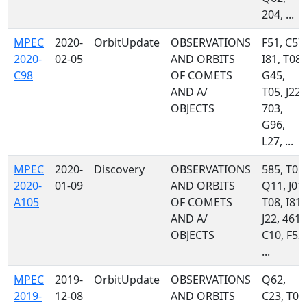
204, ...
MPEC
2020-
OrbitUpdate
OBSERVATIONS
F51, C57,
2020-
02-05
AND ORBITS
I81, T08,
C98
OF COMETS
G45,
AND A/
T05, J22,
OBJECTS
703,
G96,
L27, ...
MPEC
2020-
Discovery
OBSERVATIONS
585, T05,
2020-
01-09
AND ORBITS
Q11, J01,
A105
OF COMETS
T08, I81,
AND A/
J22, 461,
OBJECTS
C10, F52,
...
MPEC
2019-
OrbitUpdate
OBSERVATIONS
Q62,
2019-
12-08
AND ORBITS
C23, T05