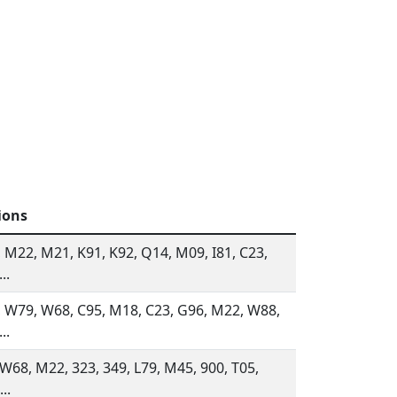
ions
 M22, M21, K91, K92, Q14, M09, I81, C23,
..
 W79, W68, C95, M18, C23, G96, M22, W88,
..
 W68, M22, 323, 349, L79, M45, 900, T05,
..