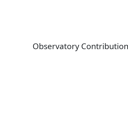
Observatory Contributio