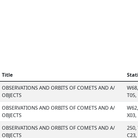
Title
Stat
OBSERVATIONS AND ORBITS OF COMETS AND A/
W68,
OBJECTS
T05, .
OBSERVATIONS AND ORBITS OF COMETS AND A/
W62,
OBJECTS
X03, .
OBSERVATIONS AND ORBITS OF COMETS AND A/
250,
OBJECTS
C23, .