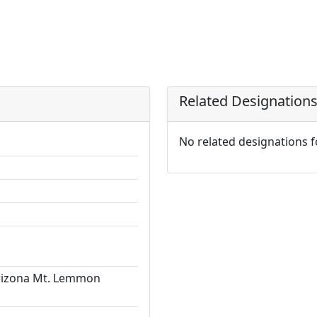
Related Designation
No related designations 
Arizona Mt. Lemmon