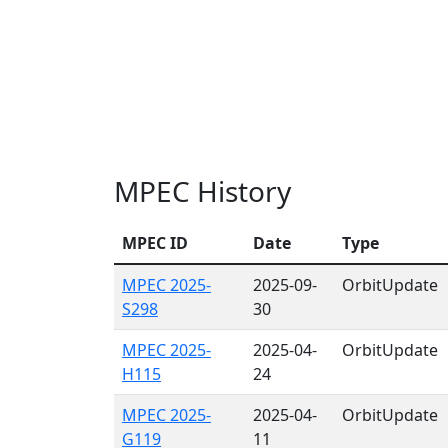
MPEC History
MPEC ID
Date
Type
MPEC 2025-
2025-09-
OrbitUpdate
S298
30
MPEC 2025-
2025-04-
OrbitUpdate
H115
24
MPEC 2025-
2025-04-
OrbitUpdate
G119
11