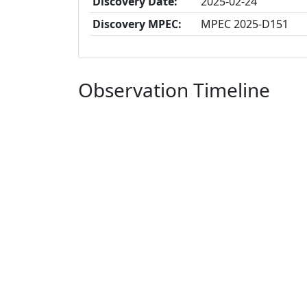
Discovery Date:
2025-02-24
Discovery MPEC:
MPEC 2025-D151
Observation Timeline