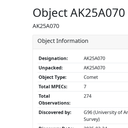
Object AK25A070
AK25A070
Object Information
Designation:
AK25A070
Unpacked:
AK25A070
Object Type:
Comet
Total MPECs:
7
Total
274
Observations:
Discovered by:
G96 (University of 
Survey)