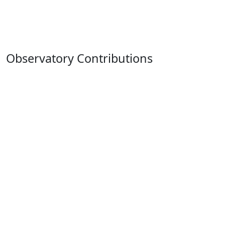
Observatory Contributions