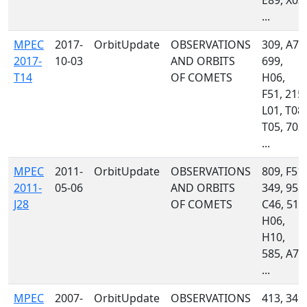
E89, X03,
...
MPEC
2017-
OrbitUpdate
OBSERVATIONS
309, A71
2017-
10-03
AND ORBITS
699,
T14
OF COMETS
H06,
F51, 215,
L01, T08,
T05, 703,
...
MPEC
2011-
OrbitUpdate
OBSERVATIONS
809, F51,
2011-
05-06
AND ORBITS
349, 958,
J28
OF COMETS
C46, 511
H06,
H10,
585, A77
...
MPEC
2007-
OrbitUpdate
OBSERVATIONS
413, 349,