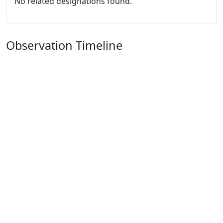
No related designations found.
Observation Timeline