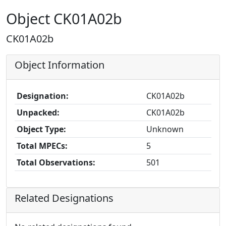
Object CK01A02b
CK01A02b
Object Information
Designation:
CK01A02b
Unpacked:
CK01A02b
Object Type:
Unknown
Total MPECs:
5
Total Observations:
501
Related Designations