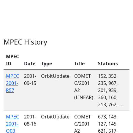
MPEC History
MPEC
ID
Date
Type
Title
Stations
MPEC
2001-
OrbitUpdate
COMET
152, 352,
2001-
09-15
C/2001
235, 967,
R57
A2
201, 939,
(LINEAR)
360, 160,
213, 762, ...
MPEC
2001-
OrbitUpdate
COMET
673, 143,
2001-
08-16
C/2001
127, 145,
Q03
A2
621, 517,