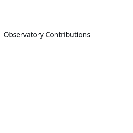
Observatory Contributions