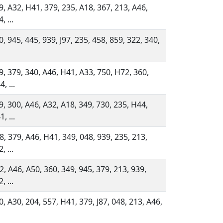
9, A32, H41, 379, 235, A18, 367, 213, A46,
, ...
0, 945, 445, 939, J97, 235, 458, 859, 322, 340,
9, 379, 340, A46, H41, A33, 750, H72, 360,
, ...
9, 300, A46, A32, A18, 349, 730, 235, H44,
, ...
8, 379, A46, H41, 349, 048, 939, 235, 213,
, ...
2, A46, A50, 360, 349, 945, 379, 213, 939,
, ...
0, A30, 204, 557, H41, 379, J87, 048, 213, A46,