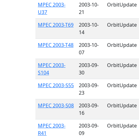
MPEC 2003-
2003-10-
OrbitUpdate
U37
21
MPEC 2003-T69
2003-10-
OrbitUpdate
14
MPEC 2003-T48
2003-10-
OrbitUpdate
07
MPEC 2003-
2003-09-
OrbitUpdate
S104
30
MPEC 2003-S55
2003-09-
OrbitUpdate
23
MPEC 2003-S08
2003-09-
OrbitUpdate
16
MPEC 2003-
2003-09-
OrbitUpdate
R41
09