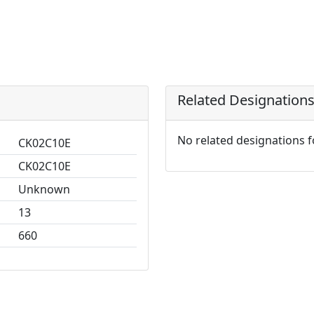
Related Designation
No related designations 
CK02C10E
CK02C10E
Unknown
13
660