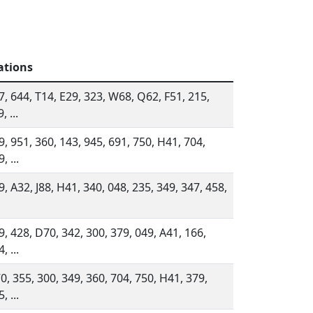
ations
7, 644, T14, E29, 323, W68, Q62, F51, 215,
, ...
9, 951, 360, 143, 945, 691, 750, H41, 704,
, ...
9, A32, J88, H41, 340, 048, 235, 349, 347, 458,
9, 428, D70, 342, 300, 379, 049, A41, 166,
, ...
0, 355, 300, 349, 360, 704, 750, H41, 379,
, ...