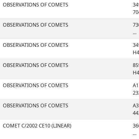
OBSERVATIONS OF COMETS
34
704
OBSERVATIONS OF COMETS
73
...
OBSERVATIONS OF COMETS
34
H44
OBSERVATIONS OF COMETS
85
H41
OBSERVATIONS OF COMETS
A1
232
OBSERVATIONS OF COMETS
A3
442
COMET C/2002 CE10 (LINEAR)
36
...