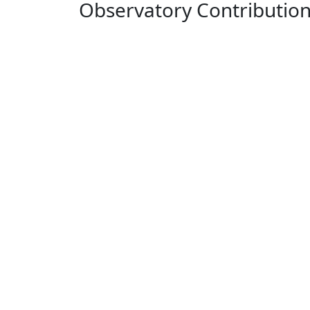
Observatory Contributio