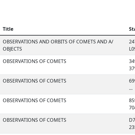
Title
St
OBSERVATIONS AND ORBITS OF COMETS AND A/
24
OBJECTS
L09
OBSERVATIONS OF COMETS
34
379
OBSERVATIONS OF COMETS
69
...
OBSERVATIONS OF COMETS
85
704
OBSERVATIONS OF COMETS
D7
235