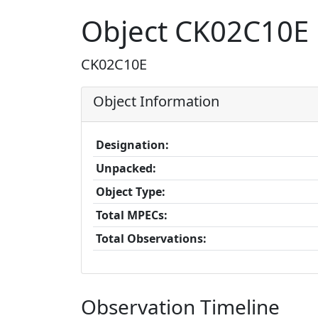
Object CK02C10E
CK02C10E
Object Information
Designation:
Unpacked:
Object Type:
Total MPECs:
Total Observations:
Observation Timeline