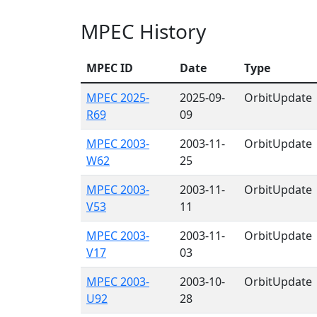
MPEC History
MPEC ID
Date
Type
MPEC 2025-
2025-09-
OrbitUpdate
R69
09
MPEC 2003-
2003-11-
OrbitUpdate
W62
25
MPEC 2003-
2003-11-
OrbitUpdate
V53
11
MPEC 2003-
2003-11-
OrbitUpdate
V17
03
MPEC 2003-
2003-10-
OrbitUpdate
U92
28