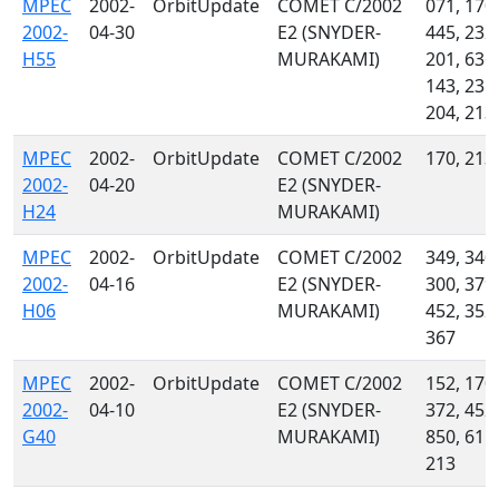
MPEC
2002-
OrbitUpdate
COMET C/2002
071, 170,
2002-
04-30
E2 (SNYDER-
445, 232,
H55
MURAKAMI)
201, 636,
143, 235,
204, 213
MPEC
2002-
OrbitUpdate
COMET C/2002
170, 213
2002-
04-20
E2 (SNYDER-
H24
MURAKAMI)
MPEC
2002-
OrbitUpdate
COMET C/2002
349, 340,
2002-
04-16
E2 (SNYDER-
300, 379,
H06
MURAKAMI)
452, 352,
367
MPEC
2002-
OrbitUpdate
COMET C/2002
152, 170,
2002-
04-10
E2 (SNYDER-
372, 452,
G40
MURAKAMI)
850, 611,
213