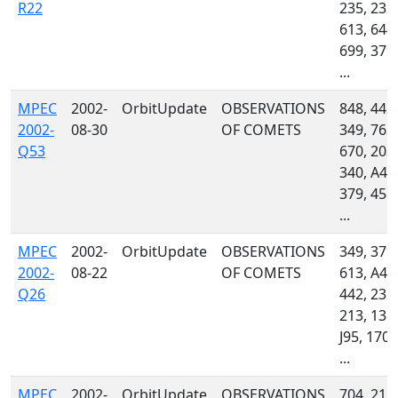
R22
235, 232,
613, 644,
699, 379,
...
MPEC
2002-
OrbitUpdate
OBSERVATIONS
848, 442,
2002-
08-30
OF COMETS
349, 762,
Q53
670, 203,
340, A46
379, 458,
...
MPEC
2002-
OrbitUpdate
OBSERVATIONS
349, 379,
2002-
08-22
OF COMETS
613, A46
Q26
442, 232,
213, 138,
J95, 170,
...
MPEC
2002-
OrbitUpdate
OBSERVATIONS
704, 215,