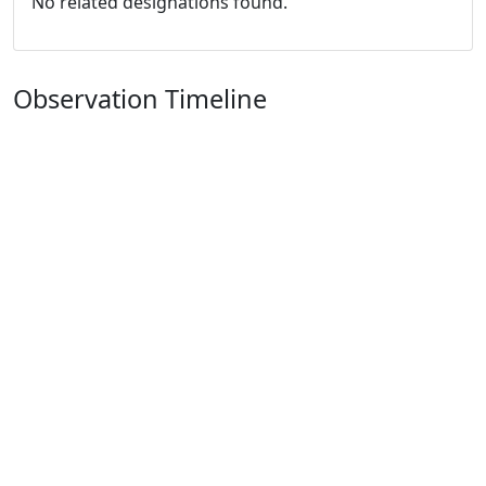
No related designations found.
Observation Timeline