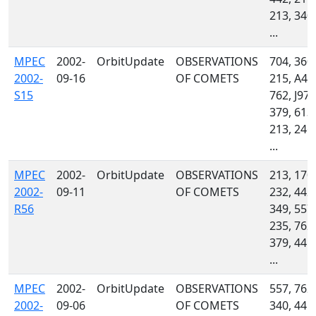
213, 340,
...
MPEC
2002-
OrbitUpdate
OBSERVATIONS
704, 360,
2002-
09-16
OF COMETS
215, A46
S15
762, J97,
379, 613,
213, 246,
...
MPEC
2002-
OrbitUpdate
OBSERVATIONS
213, 170,
2002-
09-11
OF COMETS
232, 442,
R56
349, 557,
235, 762,
379, 445,
...
MPEC
2002-
OrbitUpdate
OBSERVATIONS
557, 762,
2002-
09-06
OF COMETS
340, 445,