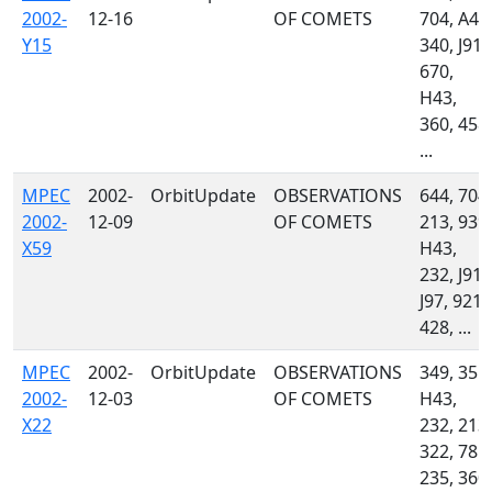
2002-
12-16
OF COMETS
704, A46
Y15
340, J91,
670,
H43,
360, 458,
...
MPEC
2002-
OrbitUpdate
OBSERVATIONS
644, 704,
2002-
12-09
OF COMETS
213, 939,
X59
H43,
232, J91,
J97, 921,
428, ...
MPEC
2002-
OrbitUpdate
OBSERVATIONS
349, 355,
2002-
12-03
OF COMETS
H43,
X22
232, 213,
322, 785,
235, 360,