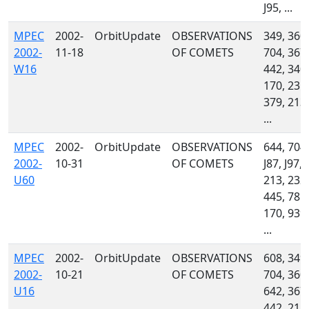
J95, ...
MPEC
2002-
OrbitUpdate
OBSERVATIONS
349, 360,
2002-
11-18
OF COMETS
704, 367,
W16
442, 340,
170, 235,
379, 213,
...
MPEC
2002-
OrbitUpdate
OBSERVATIONS
644, 704,
2002-
10-31
OF COMETS
J87, J97,
U60
213, 232,
445, 785,
170, 939,
...
MPEC
2002-
OrbitUpdate
OBSERVATIONS
608, 349,
2002-
10-21
OF COMETS
704, 360,
U16
642, 367,
442, 215,