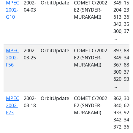
MPEC
2002-
OrbitUpdate
COMET C/2002
349, 159,
2002-
04-03
E2 (SNYDER-
204, 235,
G10
MURAKAMI)
613, 367,
342, 355,
300, 379,
...
MPEC
2002-
OrbitUpdate
COMET C/2002
897, 886,
2002-
03-25
E2 (SNYDER-
349, 340,
F56
MURAKAMI)
367, 888,
300, 379,
620, 933,
...
MPEC
2002-
OrbitUpdate
COMET C/2002
862, 300,
2002-
03-18
E2 (SNYDER-
340, 620,
F23
MURAKAMI)
933, 926,
342, 349,
372, 367,