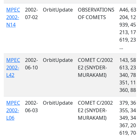
MPEC
2002-
OrbitUpdate
OBSERVATIONS
A46, 636
2002-
07-02
OF COMETS
204, 127,
N14
939, 458,
213, 170,
619, 235,
...
MPEC
2002-
OrbitUpdate
COMET C/2002
143, 587,
2002-
06-10
E2 (SNYDER-
613, 232,
L42
MURAKAMI)
340, 785,
351, 118,
360, 888
MPEC
2002-
OrbitUpdate
COMET C/2002
379, 360,
2002-
06-03
E2 (SNYDER-
355, 342,
L06
MURAKAMI)
349, 340,
367, 201,
619, 704,