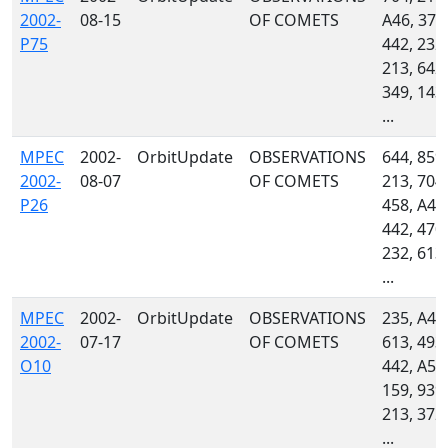
2002-
08-15
OF COMETS
A46, 379
P75
442, 232,
213, 642,
349, 143,
...
MPEC
2002-
OrbitUpdate
OBSERVATIONS
644, 859,
2002-
08-07
OF COMETS
213, 704,
P26
458, A46
442, 470,
232, 613,
...
MPEC
2002-
OrbitUpdate
OBSERVATIONS
235, A46
2002-
07-17
OF COMETS
613, 493,
O10
442, A50
159, 939,
213, 372,
...