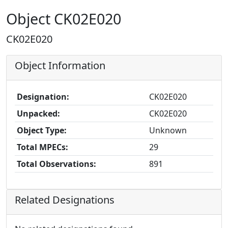
Object CK02E020
CK02E020
Object Information
Designation:
CK02E020
Unpacked:
CK02E020
Object Type:
Unknown
Total MPECs:
29
Total Observations:
891
Related Designations