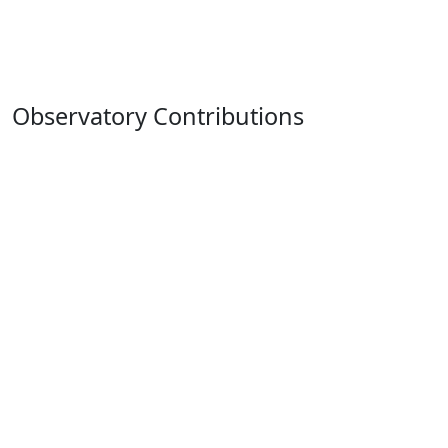
Observatory Contributions