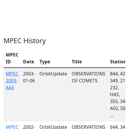
MPEC History
MPEC
ID
Date
Type
Title
Station
MPEC
2003-
OrbitUpdate
OBSERVATIONS
844, 428,
2003-
01-06
OF COMETS
349, 213,
A43
232,
H43,
355, 348,
A02, I30,
...
MPEC
2002-
OrbitUpdate
OBSERVATIONS
644, 349,