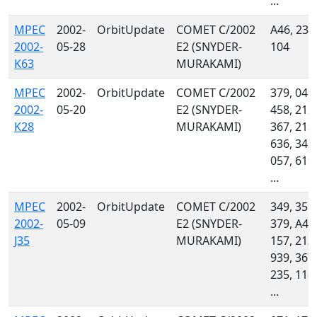
...
MPEC
2002-
OrbitUpdate
COMET C/2002
A46, 232
2002-
05-28
E2 (SNYDER-
104
K63
MURAKAMI)
MPEC
2002-
OrbitUpdate
COMET C/2002
379, 049,
2002-
05-20
E2 (SNYDER-
458, 212,
K28
MURAKAMI)
367, 213,
636, 342,
057, 619,
...
MPEC
2002-
OrbitUpdate
COMET C/2002
349, 355,
2002-
05-09
E2 (SNYDER-
379, A46
J35
MURAKAMI)
157, 213,
939, 367,
235, 118,
...