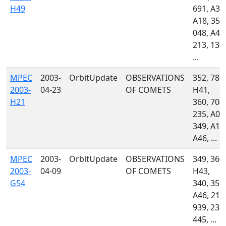
H49
691, A32
A18, 355
048, A46
213, 130,
...
MPEC
2003-
OrbitUpdate
OBSERVATIONS
352, 785,
2003-
04-23
OF COMETS
H41,
H21
360, 704,
235, A02
349, A18
A46, ...
MPEC
2003-
OrbitUpdate
OBSERVATIONS
349, 360,
2003-
04-09
OF COMETS
H43,
G54
340, 355,
A46, 213
939, 232,
445, ...