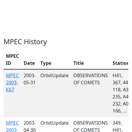
MPEC History
MPEC
ID
Date
Type
Title
Station
MPEC
2003-
OrbitUpdate
OBSERVATIONS
H41,
2003-
05-31
OF COMETS
367, 442,
K67
118, A33
235, A46
232, A02
166, ...
MPEC
2003-
OrbitUpdate
OBSERVATIONS
349,
2003-
04-30
OF COMETS
H41,