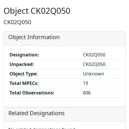
Object CK02Q050
CK02Q050
Object Information
Designation:
CK02Q050
Unpacked:
CK02Q050
Object Type:
Unknown
Total MPECs:
19
Total Observations:
606
Related Designations