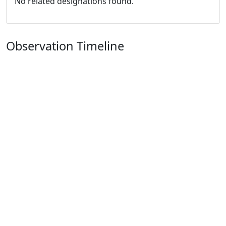
No related designations found.
Observation Timeline