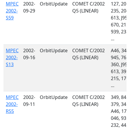
MPEC
2002-
OrbitUpdate
COMET C/2002
127, 201,
2002-
09-29
Q5 (LINEAR)
235, 204,
S59
613, J95,
670, 213,
939, 232,
...
MPEC
2002-
OrbitUpdate
COMET C/2002
A46, 340
2002-
09-16
Q5 (LINEAR)
945, 762,
S13
360, J95,
613, 392,
215, 170,
...
MPEC
2002-
OrbitUpdate
COMET C/2002
349, 848,
2002-
09-11
Q5 (LINEAR)
379, 341,
R55
A46, 176
046, 939,
232, 442,