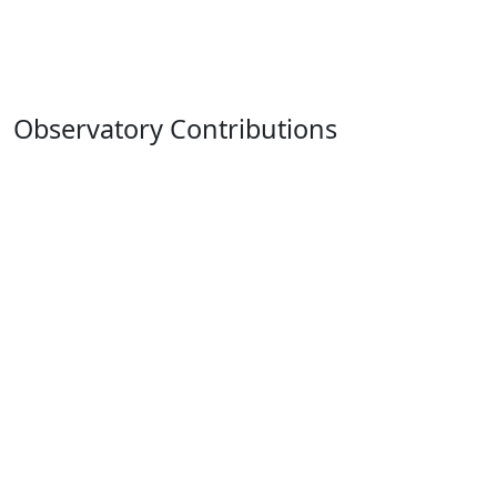
Observatory Contributions