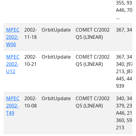
355, 939,
A46, 704
...
MPEC
2002-
OrbitUpdate
COMET C/2002
367, 349
2002-
11-18
Q5 (LINEAR)
W06
MPEC
2002-
OrbitUpdate
COMET C/2002
367, 349,
2002-
10-21
Q5 (LINEAR)
340, J97,
U12
213, J87,
445, 442,
939
MPEC
2002-
OrbitUpdate
COMET C/2002
340, 349,
2002-
10-08
Q5 (LINEAR)
379, 235,
T49
A46, 215
360, 599,
213