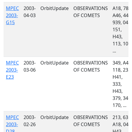
MPEC
2003-
OrbitUpdate
OBSERVATIONS
A18, 785
2003-
04-03
OF COMETS
A46, 445
G15
939, 048,
151,
H43,
113, 107,
...
MPEC
2003-
OrbitUpdate
OBSERVATIONS
349, A46
2003-
03-06
OF COMETS
118, 232,
E23
H41,
333,
H43,
379, 340,
170, ...
MPEC
2003-
OrbitUpdate
OBSERVATIONS
213, 636,
2003-
02-26
OF COMETS
A18, 048
D28
H43,