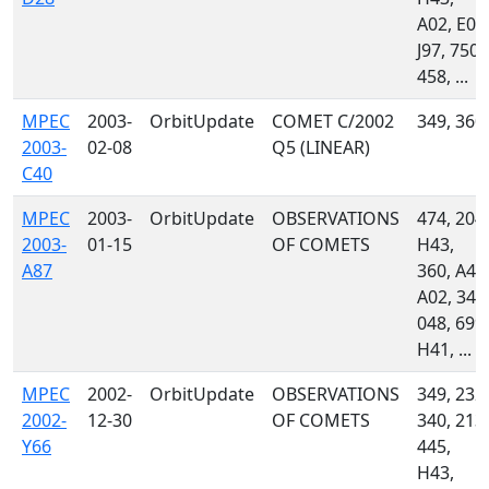
A02, E04
J97, 750,
458, ...
MPEC
2003-
OrbitUpdate
COMET C/2002
349, 360
2003-
02-08
Q5 (LINEAR)
C40
MPEC
2003-
OrbitUpdate
OBSERVATIONS
474, 204,
2003-
01-15
OF COMETS
H43,
A87
360, A46
A02, 349
048, 699,
H41, ...
MPEC
2002-
OrbitUpdate
OBSERVATIONS
349, 232,
2002-
12-30
OF COMETS
340, 213,
Y66
445,
H43,