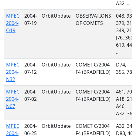
A32, ...
MPEC
2004-
OrbitUpdate
OBSERVATIONS
048, 939,
2004-
07-19
OF COMETS
379, 215,
O19
349, 213,
J76, 360,
619, 442,
...
MPEC
2004-
OrbitUpdate
COMET C/2004
D74,
2004-
07-12
F4 (BRADFIELD)
355, 785
N32
MPEC
2004-
OrbitUpdate
COMET C/2004
461, 704,
2004-
07-02
F4 (BRADFIELD)
A18, 213
N07
A46,
A32, 360
MPEC
2004-
OrbitUpdate
COMET C/2004
A32, 349
2004-
06-25
F4 (BRADFIELD)
D83, 461