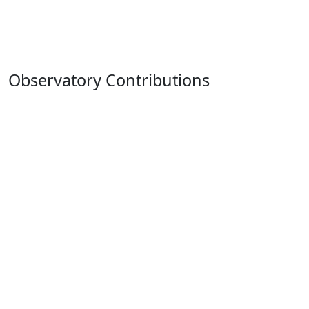
Observatory Contributions