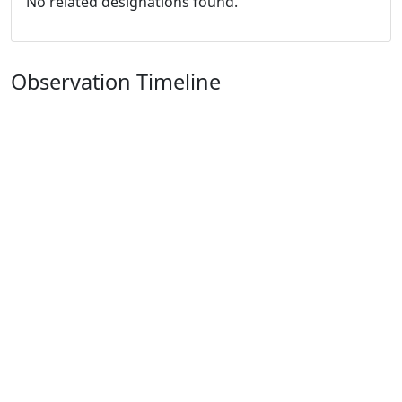
No related designations found.
Observation Timeline