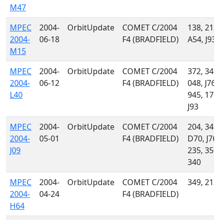
M47
MPEC
2004-
OrbitUpdate
COMET C/2004
138, 213,
2004-
06-18
F4 (BRADFIELD)
A54, J93
M15
MPEC
2004-
OrbitUpdate
COMET C/2004
372, 349,
2004-
06-12
F4 (BRADFIELD)
048, J76,
L40
945, 170,
J93
MPEC
2004-
OrbitUpdate
COMET C/2004
204, 349,
2004-
05-01
F4 (BRADFIELD)
D70, J76,
J09
235, 355,
340
MPEC
2004-
OrbitUpdate
COMET C/2004
349, 213
2004-
04-24
F4 (BRADFIELD)
H64