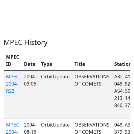
MPEC History
MPEC
ID
Date
Type
Title
Station
MPEC
2004-
OrbitUpdate
OBSERVATIONS
A32, 415
2004-
09-06
OF COMETS
048, 928,
R22
A54, 504
213, 442,
846, 372,
...
MPEC
2004-
OrbitUpdate
OBSERVATIONS
048, A33
2004-
08-16
OF COMETS
379, 939,