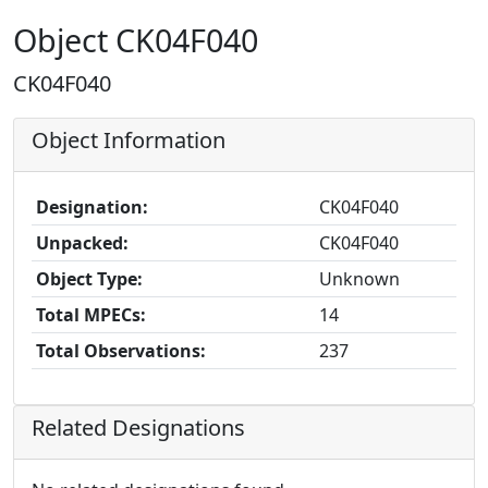
Object CK04F040
CK04F040
Object Information
Designation:
CK04F040
Unpacked:
CK04F040
Object Type:
Unknown
Total MPECs:
14
Total Observations:
237
Related Designations