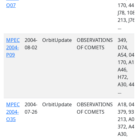
Q07
170, 445,
J78, 108,
213, J76,
...
MPEC
2004-
OrbitUpdate
OBSERVATIONS
349,
2004-
08-02
OF COMETS
D74,
P09
A54, 048
170, A18
A46,
H72,
A30, 442
...
MPEC
2004-
OrbitUpdate
OBSERVATIONS
A18, 048
2004-
07-26
OF COMETS
379, 939,
O35
213, A01
372, A46
A30,