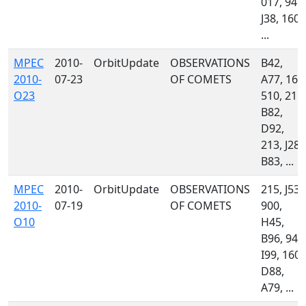
017, 945,
J38, 160,
...
MPEC
2010-
OrbitUpdate
OBSERVATIONS
B42,
2010-
07-23
OF COMETS
A77, 160
O23
510, 215,
B82,
D92,
213, J28,
B83, ...
MPEC
2010-
OrbitUpdate
OBSERVATIONS
215, J53,
2010-
07-19
OF COMETS
900,
O10
H45,
B96, 945
I99, 160,
D88,
A79, ...