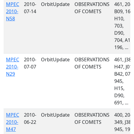
MPEC
2010-
OrbitUpdate
OBSERVATIONS
461, 204,
2010-
07-14
OF COMETS
B09, 160
N58
H10,
703,
D90,
704, A13
196, ...
MPEC
2010-
OrbitUpdate
OBSERVATIONS
461, J38,
2010-
07-07
OF COMETS
H47, J01,
N29
B42, 071
945,
H15,
D90,
691, ...
MPEC
2010-
OrbitUpdate
OBSERVATIONS
400, 204,
2010-
06-22
OF COMETS
349, J38,
M47
945, 196,