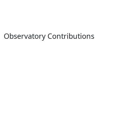
Observatory Contributions