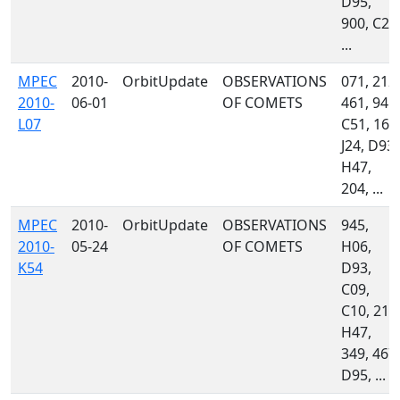
D95,
900, C23
...
MPEC
2010-
OrbitUpdate
OBSERVATIONS
071, 212,
2010-
06-01
OF COMETS
461, 945,
L07
C51, 160
J24, D93,
H47,
204, ...
MPEC
2010-
OrbitUpdate
OBSERVATIONS
945,
2010-
05-24
OF COMETS
H06,
K54
D93,
C09,
C10, 213
H47,
349, 467,
D95, ...