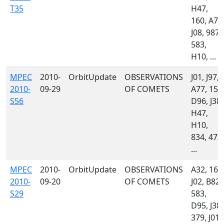
T35
H47,
160, A77
J08, 987,
583,
H10, ...
MPEC
2010-
OrbitUpdate
OBSERVATIONS
J01, J97,
2010-
09-29
OF COMETS
A77, 151
S56
D96, J38,
H47,
H10,
834, 473,
...
MPEC
2010-
OrbitUpdate
OBSERVATIONS
A32, 160
2010-
09-20
OF COMETS
J02, B82,
S29
583,
D95, J38,
379, J01,