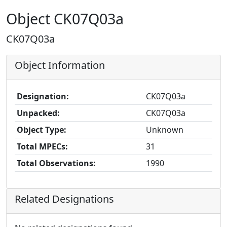
Object CK07Q03a
CK07Q03a
Object Information
Designation:
CK07Q03a
Unpacked:
CK07Q03a
Object Type:
Unknown
Total MPECs:
31
Total Observations:
1990
Related Designations