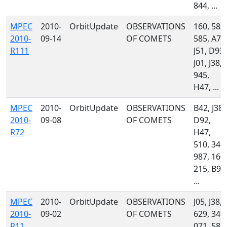
844, ...
MPEC
2010-
OrbitUpdate
OBSERVATIONS
160, 583,
2010-
09-14
OF COMETS
585, A71
R111
J51, D93,
J01, J38,
945,
H47, ...
MPEC
2010-
OrbitUpdate
OBSERVATIONS
B42, J38,
2010-
09-08
OF COMETS
D92,
R72
H47,
510, 349,
987, 160,
215, B96
...
MPEC
2010-
OrbitUpdate
OBSERVATIONS
J05, J38,
2010-
09-02
OF COMETS
629, 349,
R11
071, 583,