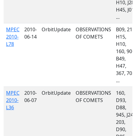
H10, J28,
H45, J01,
...
MPEC
2010-
OrbitUpdate
OBSERVATIONS
B09, 213
2010-
06-14
OF COMETS
H15,
L78
H10,
160, 900,
B49,
H47,
367, 703,
...
MPEC
2010-
OrbitUpdate
OBSERVATIONS
160,
2010-
06-07
OF COMETS
D93,
L36
D88,
945, J24,
203,
D90,