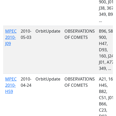
900, J01,
J38, 367,
349, B96
...
MPEC
2010-
OrbitUpdate
OBSERVATIONS
B96, 585
2010-
05-03
OF COMETS
900,
J09
H47,
D93,
160, J24,
J01, A77,
349, ...
MPEC
2010-
OrbitUpdate
OBSERVATIONS
A21, 160
2010-
04-24
OF COMETS
H45,
H59
B82,
C51, J01,
B66,
C23,