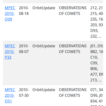
MPEC
2010-
OrbitUpdate
OBSERVATIONS
212, 213,
2010-
08-18
OF COMETS
215, 400,
Q09
235, 160,
203, 939,
D93,
232, ...
MPEC
2010-
OrbitUpdate
OBSERVATIONS
J01, D92,
2010-
08-07
OF COMETS
B82, 160
P33
C10,
C09,
B06,
A77, I99,
213, ...
MPEC
2010-
OrbitUpdate
OBSERVATIONS
071, 349,
2010-
07-30
OF COMETS
D95, J01,
O51
834, 415,