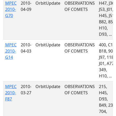
MPEC
2010-
OrbitUpdate
OBSERVATIONS
H47, J36,
2010-
04-09
OF COMETS
J53, J01,
G70
H45, J51,
B82, 850
H10,
D93, ...
MPEC
2010-
OrbitUpdate
OBSERVATIONS
400, C14
2010-
04-03
OF COMETS
B18, 900
G14
J97, 118,
J01, A77,
349,
H10, ...
MPEC
2010-
OrbitUpdate
OBSERVATIONS
215,
2010-
03-27
OF COMETS
H45,
F87
D93,
B49, 232
704,