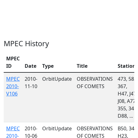
MPEC History
MPEC
ID
Date
Type
Title
Station
MPEC
2010-
OrbitUpdate
OBSERVATIONS
473, 583,
2010-
11-10
OF COMETS
367,
V106
H47, J47,
J08, A77,
355, 349,
D88, ...
MPEC
2010-
OrbitUpdate
OBSERVATIONS
B50, 349
2010-
10-06
OF COMETS
H23,