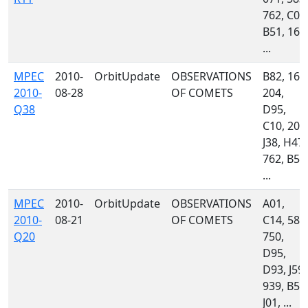
762, C06
B51, 160
...
MPEC
2010-
OrbitUpdate
OBSERVATIONS
B82, 160
2010-
08-28
OF COMETS
204,
Q38
D95,
C10, 203
J38, H47,
762, B50
...
MPEC
2010-
OrbitUpdate
OBSERVATIONS
A01,
2010-
08-21
OF COMETS
C14, 585
Q20
750,
D95,
D93, J59,
939, B51
J01, ...