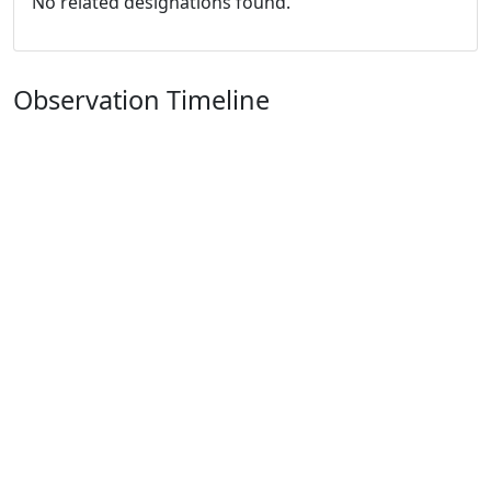
No related designations found.
Observation Timeline