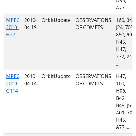
D93,
A77, ...
MPEC
2010-
OrbitUpdate
OBSERVATIONS
160, 349,
2010-
04-19
OF COMETS
J24, 703,
H27
850, 900,
H45,
H47,
372, 215,
...
MPEC
2010-
OrbitUpdate
OBSERVATIONS
H47,
2010-
04-14
OF COMETS
160,
G114
H06,
B42,
B49, J53,
A01, 703
H45,
A77, ...