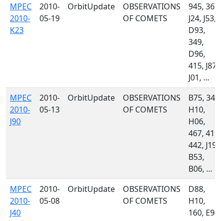
MPEC
2010-
OrbitUpdate
OBSERVATIONS
945, 367,
2010-
05-19
OF COMETS
J24, J53,
K23
D93,
349,
D96,
415, J87,
J01, ...
MPEC
2010-
OrbitUpdate
OBSERVATIONS
B75, 349
2010-
05-13
OF COMETS
H10,
J90
H06,
467, 415,
442, J19,
B53,
B06, ...
MPEC
2010-
OrbitUpdate
OBSERVATIONS
D88,
2010-
05-08
OF COMETS
H10,
J40
160, E94,