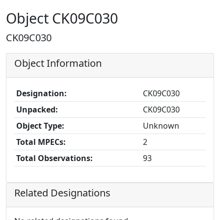
Object CK09C030
CK09C030
Object Information
Designation:
CK09C030
Unpacked:
CK09C030
Object Type:
Unknown
Total MPECs:
2
Total Observations:
93
Related Designations