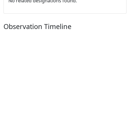
No related designations found.
Observation Timeline