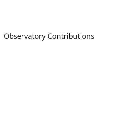
Observatory Contributions