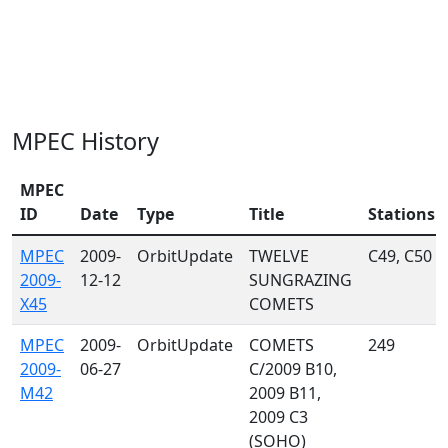
MPEC History
MPEC
ID
Date
Type
Title
Stations
MPEC
2009-
OrbitUpdate
TWELVE
C49, C50
2009-
12-12
SUNGRAZING
X45
COMETS
MPEC
2009-
OrbitUpdate
COMETS
249
2009-
06-27
C/2009 B10,
M42
2009 B11,
2009 C3
(SOHO)