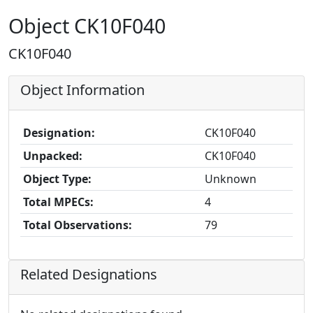
Object CK10F040
CK10F040
Object Information
Designation:
CK10F040
Unpacked:
CK10F040
Object Type:
Unknown
Total MPECs:
4
Total Observations:
79
Related Designations