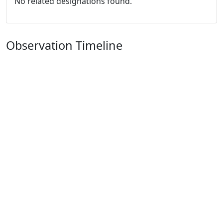
No related designations found.
Observation Timeline