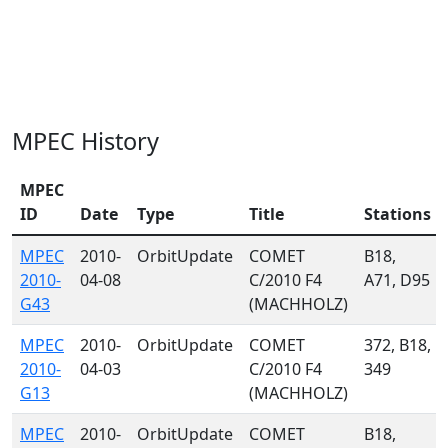
MPEC History
MPEC
ID
Date
Type
Title
Stations
MPEC
2010-
OrbitUpdate
COMET
B18,
2010-
04-08
C/2010 F4
A71, D95
G43
(MACHHOLZ)
MPEC
2010-
OrbitUpdate
COMET
372, B18,
2010-
04-03
C/2010 F4
349
G13
(MACHHOLZ)
MPEC
2010-
OrbitUpdate
COMET
B18,