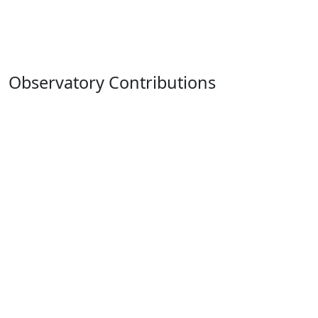
Observatory Contributions