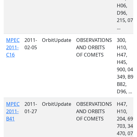
H06,
D96,
215, 071,
...
MPEC
2011-
OrbitUpdate
OBSERVATIONS
300,
2011-
02-05
AND ORBITS
H10,
C16
OF COMETS
H47,
H45,
900, 046,
349, B96
B82,
D96, ...
MPEC
2011-
OrbitUpdate
OBSERVATIONS
H47,
2011-
01-27
AND ORBITS
H10,
B41
OF COMETS
204, 699,
703, 349,
470, 071,