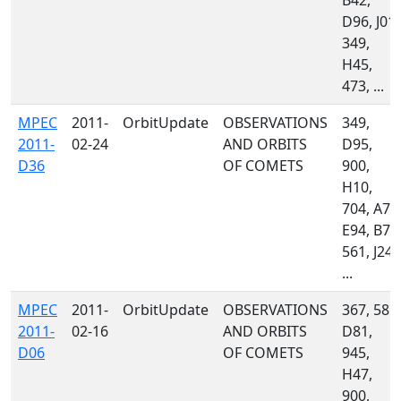
B42,
D96, J01,
349,
H45,
473, ...
MPEC
2011-
OrbitUpdate
OBSERVATIONS
349,
2011-
02-24
AND ORBITS
D95,
D36
OF COMETS
900,
H10,
704, A77
E94, B75
561, J24,
...
MPEC
2011-
OrbitUpdate
OBSERVATIONS
367, 585,
2011-
02-16
AND ORBITS
D81,
D06
OF COMETS
945,
H47,
900,