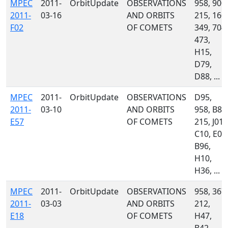
MPEC
2011-
OrbitUpdate
OBSERVATIONS
958, 900,
2011-
03-16
AND ORBITS
215, 160,
F02
OF COMETS
349, 704,
473,
H15,
D79,
D88, ...
MPEC
2011-
OrbitUpdate
OBSERVATIONS
D95,
2011-
03-10
AND ORBITS
958, B82
E57
OF COMETS
215, J01,
C10, E03
B96,
H10,
H36, ...
MPEC
2011-
OrbitUpdate
OBSERVATIONS
958, 367,
2011-
03-03
AND ORBITS
212,
E18
OF COMETS
H47,