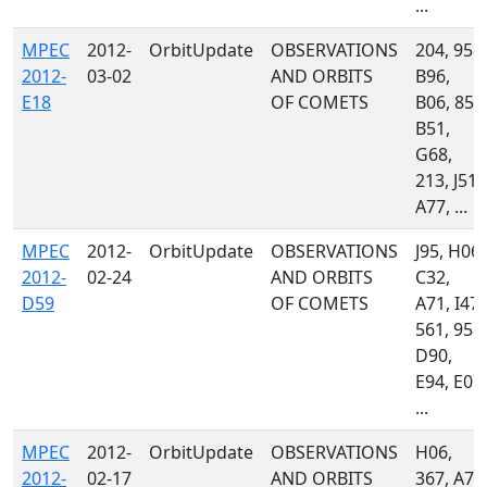
...
MPEC
2012-
OrbitUpdate
OBSERVATIONS
204, 958,
2012-
03-02
AND ORBITS
B96,
E18
OF COMETS
B06, 850
B51,
G68,
213, J51,
A77, ...
MPEC
2012-
OrbitUpdate
OBSERVATIONS
J95, H06,
2012-
02-24
AND ORBITS
C32,
D59
OF COMETS
A71, I47,
561, 958,
D90,
E94, E07,
...
MPEC
2012-
OrbitUpdate
OBSERVATIONS
H06,
2012-
02-17
AND ORBITS
367, A71