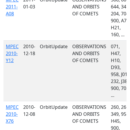
2011-
01-03
AND ORBITS
644, 349,
A08
OF COMETS
204, 704,
900, A77
H21,
160, ...
MPEC
2010-
OrbitUpdate
OBSERVATIONS
071,
2010-
12-18
AND ORBITS
H47,
Y12
OF COMETS
H10,
D93,
958, J01,
232, J38,
900, 703,
...
MPEC
2010-
OrbitUpdate
OBSERVATIONS
260, 261,
2010-
12-08
AND ORBITS
349, 958,
X76
OF COMETS
H45,
900,