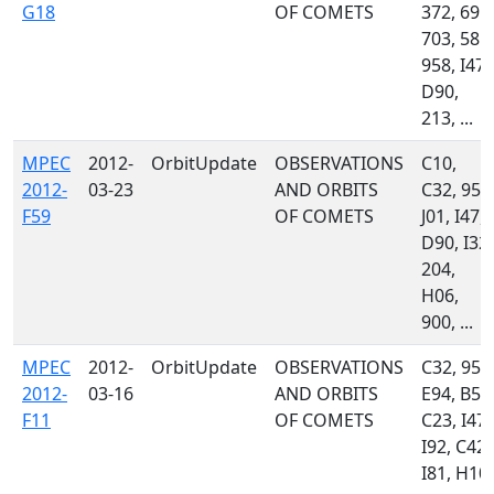
G18
OF COMETS
372, 691,
703, 585,
958, I47,
D90,
213, ...
MPEC
2012-
OrbitUpdate
OBSERVATIONS
C10,
2012-
03-23
AND ORBITS
C32, 958
F59
OF COMETS
J01, I47,
D90, I32,
204,
H06,
900, ...
MPEC
2012-
OrbitUpdate
OBSERVATIONS
C32, 958
2012-
03-16
AND ORBITS
E94, B56
F11
OF COMETS
C23, I47,
I92, C42,
I81, H10,