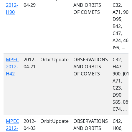
2012-
04-29
AND ORBITS
C32,
H90
OF COMETS
A71, 900
D95,
B42,
C47,
A24, 461
I99, ...
MPEC
2012-
OrbitUpdate
OBSERVATIONS
C32,
2012-
04-21
AND ORBITS
H47,
H42
OF COMETS
900, J01,
A71,
C23,
D90,
585, 069,
C74, ...
MPEC
2012-
OrbitUpdate
OBSERVATIONS
C42,
2012-
04-03
AND ORBITS
H06,