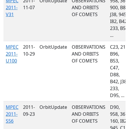
MPEC
2011-
OrbitUpdate
OBSERVATIONS
958, 367,
2011-
11-07
AND ORBITS
900, B82
V31
OF COMETS
J38, 945,
I82, B42,
233, B56
...
MPEC
2011-
OrbitUpdate
OBSERVATIONS
C23, 215
2011-
10-29
AND ORBITS
B96,
U100
OF COMETS
B53,
C47,
D88,
B42, J38,
233,
D95, ...
MPEC
2011-
OrbitUpdate
OBSERVATIONS
D90,
2011-
09-23
AND ORBITS
958, 367,
S56
OF COMETS
160, I82,
945, C10