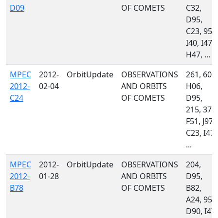
D09
OF COMETS
C32,
D95,
C23, 958
I40, I47,
H47, ...
MPEC
2012-
OrbitUpdate
OBSERVATIONS
261, 608,
2012-
02-04
AND ORBITS
H06,
C24
OF COMETS
D95,
215, 372,
F51, J97,
C23, I47,
...
MPEC
2012-
OrbitUpdate
OBSERVATIONS
204,
2012-
01-28
AND ORBITS
D95,
B78
OF COMETS
B82,
A24, 958
D90, I47,