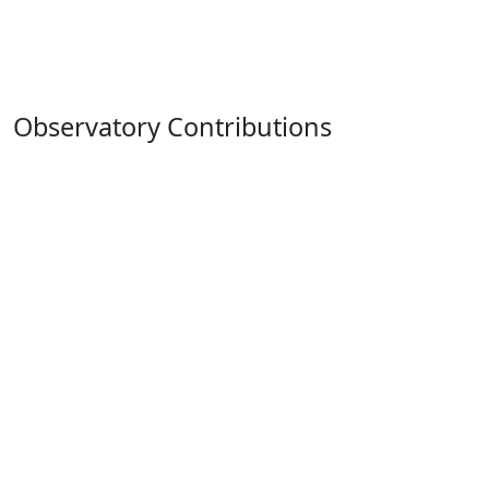
Observatory Contributions