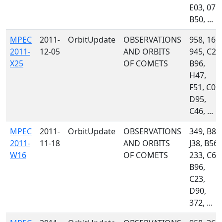
E03, 071,
B50, ...
MPEC
2011-
OrbitUpdate
OBSERVATIONS
958, 160,
2011-
12-05
AND ORBITS
945, C23
X25
OF COMETS
B96,
H47,
F51, C09,
D95,
C46, ...
MPEC
2011-
OrbitUpdate
OBSERVATIONS
349, B82
2011-
11-18
AND ORBITS
J38, B56,
W16
OF COMETS
233, C60
B96,
C23,
D90,
372, ...