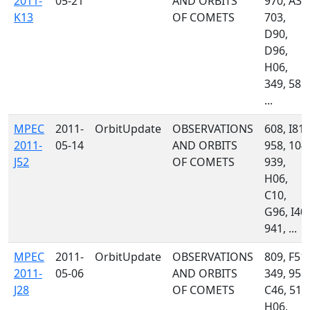
2011-
05-21
AND ORBITS
970, A33
K13
OF COMETS
703,
D90,
D96,
H06,
349, 585,
...
MPEC
2011-
OrbitUpdate
OBSERVATIONS
608, I81,
2011-
05-14
AND ORBITS
958, 104,
J52
OF COMETS
939,
H06,
C10,
G96, I40,
941, ...
MPEC
2011-
OrbitUpdate
OBSERVATIONS
809, F51,
2011-
05-06
AND ORBITS
349, 958,
J28
OF COMETS
C46, 511
H06,