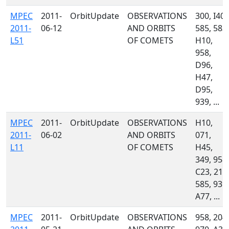
MPEC
2011-
OrbitUpdate
OBSERVATIONS
300, I40,
2011-
06-12
AND ORBITS
585, 583,
L51
OF COMETS
H10,
958,
D96,
H47,
D95,
939, ...
MPEC
2011-
OrbitUpdate
OBSERVATIONS
H10,
2011-
06-02
AND ORBITS
071,
L11
OF COMETS
H45,
349, 958,
C23, 213
585, 939,
A77, ...
MPEC
2011-
OrbitUpdate
OBSERVATIONS
958, 204,