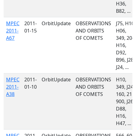
H36,
B82, ...
MPEC
2011-
OrbitUpdate
OBSERVATIONS
J75, H10,
2011-
01-15
AND ORBITS
H06,
A67
OF COMETS
349, 204,
H16,
D92,
B96, J28,
J24, ...
MPEC
2011-
OrbitUpdate
OBSERVATIONS
H10,
2011-
01-10
AND ORBITS
349, J24,
A38
OF COMETS
160, 215,
900, J26,
D88,
H16,
H47, ...
MPEC
2011-
OrbitUpdate
OBSERVATIONS
566, 608,