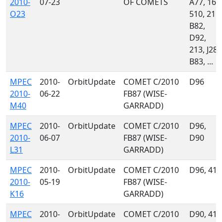
2010-
07-23
OF COMETS
A77, 160
O23
510, 215,
B82,
D92,
213, J28,
B83, ...
MPEC
2010-
OrbitUpdate
COMET C/2010
D96
2010-
06-22
FB87 (WISE-
M40
GARRADD)
MPEC
2010-
OrbitUpdate
COMET C/2010
D96,
2010-
06-07
FB87 (WISE-
D90
L31
GARRADD)
MPEC
2010-
OrbitUpdate
COMET C/2010
D96, 415
2010-
05-19
FB87 (WISE-
K16
GARRADD)
MPEC
2010-
OrbitUpdate
COMET C/2010
D90, 415