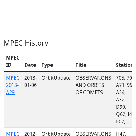
MPEC History
MPEC
ID
Date
Type
Title
Station
MPEC
2013-
OrbitUpdate
OBSERVATIONS
705, 704,
2013-
01-06
AND ORBITS
A71, 958
A29
OF COMETS
A24,
A32,
D90,
Q62, I47,
E07, ...
MPEC
2012-
OrbitUpdate
OBSERVATIONS
H47,