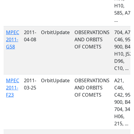
H10,
585, A77
...
MPEC
2011-
OrbitUpdate
OBSERVATIONS
704, A77
2011-
04-08
AND ORBITS
C46, 958
G58
OF COMETS
900, B42
H10, J52,
D96,
C10, ...
MPEC
2011-
OrbitUpdate
OBSERVATIONS
A21,
2011-
03-25
AND ORBITS
C46,
F23
OF COMETS
C42, 958
900, B49
704, 349,
H06,
215, ...