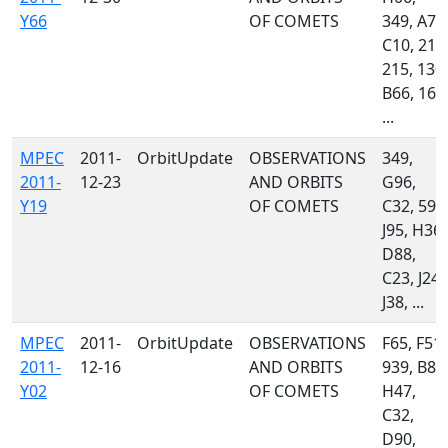
Y66
OF COMETS
349, A71
C10, 213
215, 130,
B66, 160
...
MPEC
2011-
OrbitUpdate
OBSERVATIONS
349,
2011-
12-23
AND ORBITS
G96,
Y19
OF COMETS
C32, 595
J95, H36,
D88,
C23, J24,
J38, ...
MPEC
2011-
OrbitUpdate
OBSERVATIONS
F65, F51,
2011-
12-16
AND ORBITS
939, B82
Y02
OF COMETS
H47,
C32,
D90,