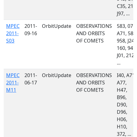
C35, 215
J97, ...
MPEC
2011-
OrbitUpdate
OBSERVATIONS
583, 071,
2011-
09-16
AND ORBITS
A71, 585
S03
OF COMETS
958, J24,
160, 945,
J01, 212,
...
MPEC
2011-
OrbitUpdate
OBSERVATIONS
I40, A71,
2011-
06-17
AND ORBITS
A77,
M11
OF COMETS
H47,
B96,
D90,
D96,
H06,
H10,
372, ...