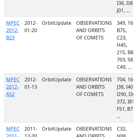
I36, D81,
J01, ...
MPEC
2012-
OrbitUpdate
OBSERVATIONS
349, 160,
2012-
01-20
AND ORBITS
B75,
B23
OF COMETS
C23,
H45,
215, B82
703, 585,
C49, ...
MPEC
2012-
OrbitUpdate
OBSERVATIONS
704, 160,
2012-
01-13
AND ORBITS
J38, I40,
A52
OF COMETS
D90, I36,
372, I81,
F51, B75,
...
MPEC
2011-
OrbitUpdate
OBSERVATIONS
C32,
2011-
12-30
AND ORBITS
H06,