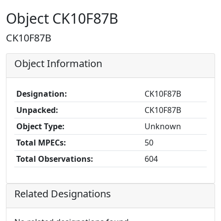
Object CK10F87B
CK10F87B
Object Information
Designation:
CK10F87B
Unpacked:
CK10F87B
Object Type:
Unknown
Total MPECs:
50
Total Observations:
604
Related Designations