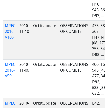
H10,
945, 367,
D93, ...
MPEC
2010-
OrbitUpdate
OBSERVATIONS
473, 583,
2010-
11-10
OF COMETS
367,
V106
H47, J47,
J08, A77,
355, 349,
D88, ...
MPEC
2010-
OrbitUpdate
OBSERVATIONS
400, 160,
2010-
11-06
OF COMETS
945, J47,
V59
A77, 349
D92,
583, J38,
C32, ...
MPEC
2010-
OrbitUpdate
OBSERVATIONS
B42,