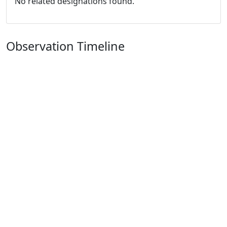
No related designations found.
Observation Timeline