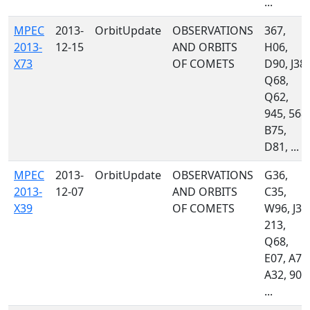
...
MPEC
2013-
OrbitUpdate
OBSERVATIONS
367,
2013-
12-15
AND ORBITS
H06,
X73
OF COMETS
D90, J38,
Q68,
Q62,
945, 568,
B75,
D81, ...
MPEC
2013-
OrbitUpdate
OBSERVATIONS
G36,
2013-
12-07
AND ORBITS
C35,
X39
OF COMETS
W96, J38
213,
Q68,
E07, A77
A32, 900
...