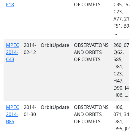
E18
OF COMETS
C35, I57,
C23,
A77, 215
F51, B92,
...
MPEC
2014-
OrbitUpdate
OBSERVATIONS
260, 071,
2014-
02-12
AND ORBITS
Q62,
C43
OF COMETS
585,
D81,
C23,
H47,
D90, I47,
H06, ...
MPEC
2014-
OrbitUpdate
OBSERVATIONS
H06,
2014-
01-30
AND ORBITS
071, 349,
B85
OF COMETS
D81,
D95, J01,