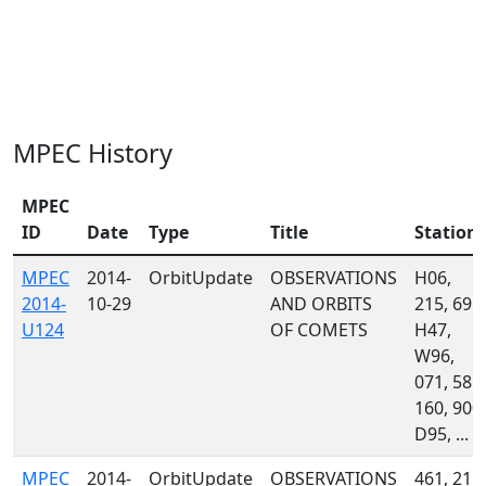
MPEC History
MPEC
ID
Date
Type
Title
Station
MPEC
2014-
OrbitUpdate
OBSERVATIONS
H06,
2014-
10-29
AND ORBITS
215, 691,
U124
OF COMETS
H47,
W96,
071, 585,
160, 900,
D95, ...
MPEC
2014-
OrbitUpdate
OBSERVATIONS
461, 215,