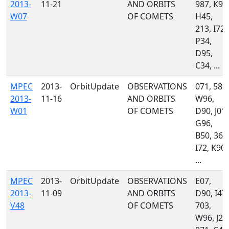
2013-
11-21
AND ORBITS
987, K90
W07
OF COMETS
H45,
213, I72,
P34,
D95,
C34, ...
MPEC
2013-
OrbitUpdate
OBSERVATIONS
071, 585,
2013-
11-16
AND ORBITS
W96,
W01
OF COMETS
D90, J01,
G96,
B50, 367
I72, K90,
...
MPEC
2013-
OrbitUpdate
OBSERVATIONS
E07,
2013-
11-09
AND ORBITS
D90, I47,
V48
OF COMETS
703,
W96, J24