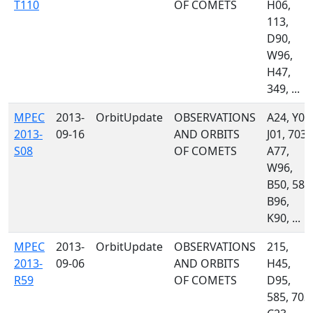
T110
OF COMETS
H06,
113,
D90,
W96,
H47,
349, ...
MPEC
2013-
OrbitUpdate
OBSERVATIONS
A24, Y00
2013-
09-16
AND ORBITS
J01, 703,
S08
OF COMETS
A77,
W96,
B50, 585
B96,
K90, ...
MPEC
2013-
OrbitUpdate
OBSERVATIONS
215,
2013-
09-06
AND ORBITS
H45,
R59
OF COMETS
D95,
585, 703,