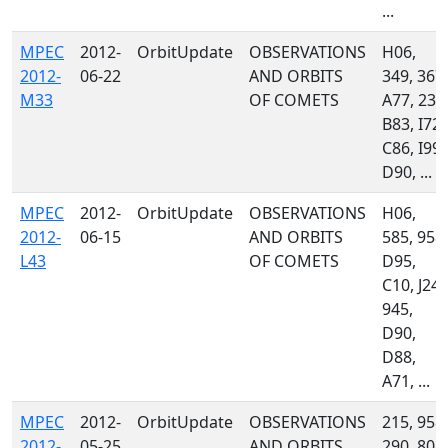
...
MPEC
2012-
OrbitUpdate
OBSERVATIONS
H06,
2012-
06-22
AND ORBITS
349, 367,
M33
OF COMETS
A77, 235
B83, I72,
C86, I99,
D90, ...
MPEC
2012-
OrbitUpdate
OBSERVATIONS
H06,
2012-
06-15
AND ORBITS
585, 958,
L43
OF COMETS
D95,
C10, J24,
945,
D90,
D88,
A71, ...
MPEC
2012-
OrbitUpdate
OBSERVATIONS
215, 958,
2012-
05-25
AND ORBITS
290, 808,