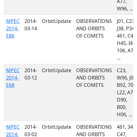
A77,
W96, ...
MPEC
2014-
OrbitUpdate
OBSERVATIONS
J01, C23,
2014-
03-14
AND ORBITS
J38, P34,
E86
OF COMETS
461, C47
H45, I47,
106, A77
...
MPEC
2014-
OrbitUpdate
OBSERVATIONS
C23,
2014-
03-12
AND ORBITS
W96, J01
E68
OF COMETS
B92, 703
L22, A77,
D90,
B00,
H06, ...
MPEC
2014-
OrbitUpdate
OBSERVATIONS
461, 349,
2014-
03-02
AND ORBITS
C47,