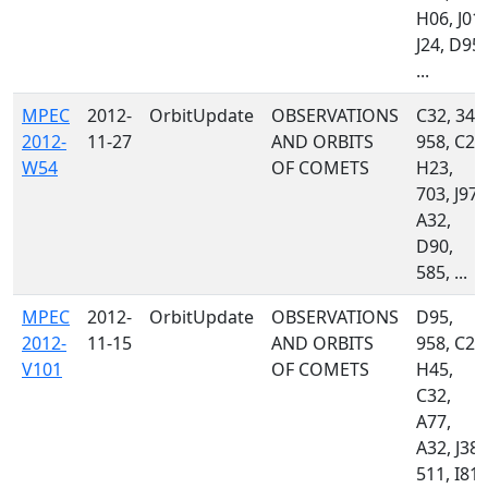
H06, J01,
J24, D95,
...
MPEC
2012-
OrbitUpdate
OBSERVATIONS
C32, 349
2012-
11-27
AND ORBITS
958, C23
W54
OF COMETS
H23,
703, J97,
A32,
D90,
585, ...
MPEC
2012-
OrbitUpdate
OBSERVATIONS
D95,
2012-
11-15
AND ORBITS
958, C23
V101
OF COMETS
H45,
C32,
A77,
A32, J38,
511, I81,