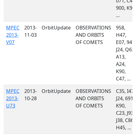
071, C47
900, K90
...
MPEC
2013-
OrbitUpdate
OBSERVATIONS
958,
2013-
11-03
AND ORBITS
H47,
V07
OF COMETS
E07, 945,
J24, Q62,
A13,
A24,
K90,
C47, ...
MPEC
2013-
OrbitUpdate
OBSERVATIONS
C35, I47,
2013-
10-28
AND ORBITS
J24, 691,
U73
OF COMETS
K90,
C23, J93,
J38, C86,
H45, ...