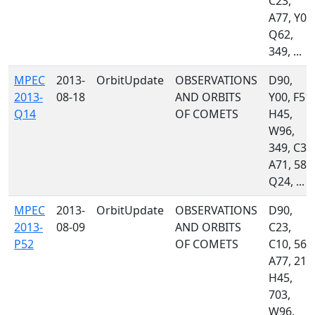
C23,
A77, Y00
Q62,
349, ...
MPEC
2013-
OrbitUpdate
OBSERVATIONS
D90,
2013-
08-18
AND ORBITS
Y00, F51,
Q14
OF COMETS
H45,
W96,
349, C35
A71, 585
Q24, ...
MPEC
2013-
OrbitUpdate
OBSERVATIONS
D90,
2013-
08-09
AND ORBITS
C23,
P52
OF COMETS
C10, 561
A77, 215
H45,
703,
W96,