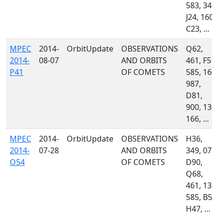
583, 349,
J24, 160,
C23, ...
MPEC
2014-
OrbitUpdate
OBSERVATIONS
Q62,
2014-
08-07
AND ORBITS
461, F51,
P41
OF COMETS
585, 160,
987,
D81,
900, 139,
166, ...
MPEC
2014-
OrbitUpdate
OBSERVATIONS
H36,
2014-
07-28
AND ORBITS
349, 071,
O54
OF COMETS
D90,
Q68,
461, 139,
585, B54
H47, ...