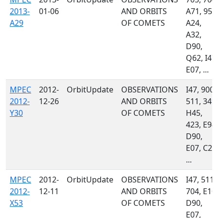
2013-
01-06
AND ORBITS
A71, 958
A29
OF COMETS
A24,
A32,
D90,
Q62, I47,
E07, ...
MPEC
2012-
OrbitUpdate
OBSERVATIONS
I47, 900,
2012-
12-26
AND ORBITS
511, 349,
Y30
OF COMETS
H45,
423, E94,
D90,
E07, C23
...
MPEC
2012-
OrbitUpdate
OBSERVATIONS
I47, 511,
2012-
12-11
AND ORBITS
704, E10,
X53
OF COMETS
D90,
E07,