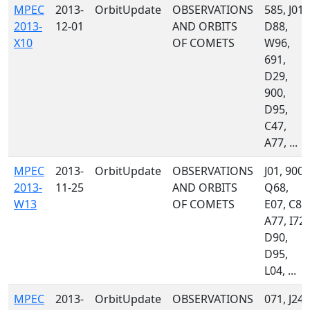
MPEC
2013-
OrbitUpdate
OBSERVATIONS
585, J01,
2013-
12-01
AND ORBITS
D88,
X10
OF COMETS
W96,
691,
D29,
900,
D95,
C47,
A77, ...
MPEC
2013-
OrbitUpdate
OBSERVATIONS
J01, 900,
2013-
11-25
AND ORBITS
Q68,
W13
OF COMETS
E07, C86
A77, I72,
D90,
D95,
L04, ...
MPEC
2013-
OrbitUpdate
OBSERVATIONS
071, J24,