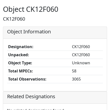
Object CK12F060
CK12F060
Object Information
Designation:
CK12F060
Unpacked:
CK12F060
Object Type:
Unknown
Total MPECs:
58
Total Observations:
3065
Related Designations