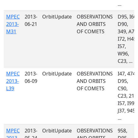
...
MPEC
2013-
OrbitUpdate
OBSERVATIONS
D95, I66,
2013-
06-21
AND ORBITS
D90,
M31
OF COMETS
349, A77
I72, H45,
I57,
W96,
C23, ...
MPEC
2013-
OrbitUpdate
OBSERVATIONS
I47, 474,
2013-
06-09
AND ORBITS
D95,
L39
OF COMETS
C90,
C23, 213
I57, I99,
J37, 945,
...
MPEC
2013-
OrbitUpdate
OBSERVATIONS
958,