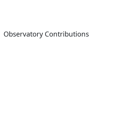
Observatory Contributions