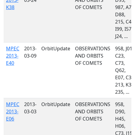
2013-
05-24
AND ORBITS
D95,
K38
OF COMETS
987, A77
D88,
215, C47
I99, I57,
J24, ...
MPEC
2013-
OrbitUpdate
OBSERVATIONS
958, J01,
2013-
03-09
AND ORBITS
C23,
E40
OF COMETS
C73,
Q62,
E07, C34
213, K31
235, ...
MPEC
2013-
OrbitUpdate
OBSERVATIONS
958,
2013-
03-03
AND ORBITS
D90,
E06
OF COMETS
H45,
H06,
C73, J15,