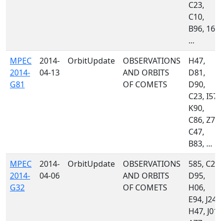
C23,
C10,
B96, 160
...
MPEC
2014-
OrbitUpdate
OBSERVATIONS
H47,
2014-
04-13
AND ORBITS
D81,
G81
OF COMETS
D90,
C23, I57,
K90,
C86, Z74
C47,
B83, ...
MPEC
2014-
OrbitUpdate
OBSERVATIONS
585, C23
2014-
04-06
AND ORBITS
D95,
G32
OF COMETS
H06,
E94, J24,
H47, J01,