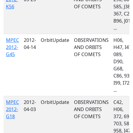
K56
OF COMETS
585, J38,
367, C23
B96, J01,
...
MPEC
2012-
OrbitUpdate
OBSERVATIONS
H06,
2012-
04-14
AND ORBITS
H47, I47,
G45
OF COMETS
089,
D90,
G68,
C86, 939
I99, I72,
...
MPEC
2012-
OrbitUpdate
OBSERVATIONS
C42,
2012-
04-03
AND ORBITS
H06,
G18
OF COMETS
372, 691,
703, 585,
958, I47,