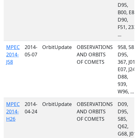
D95,
B00, E85
D90,
F51, 233,
...
MPEC
2014-
OrbitUpdate
OBSERVATIONS
958, 583,
2014-
05-07
AND ORBITS
D95,
J58
OF COMETS
367, J01,
E07, J24,
D88,
939,
W96, ...
MPEC
2014-
OrbitUpdate
OBSERVATIONS
D09,
2014-
04-24
AND ORBITS
D95,
H26
OF COMETS
585,
Q62,
G68, J01,