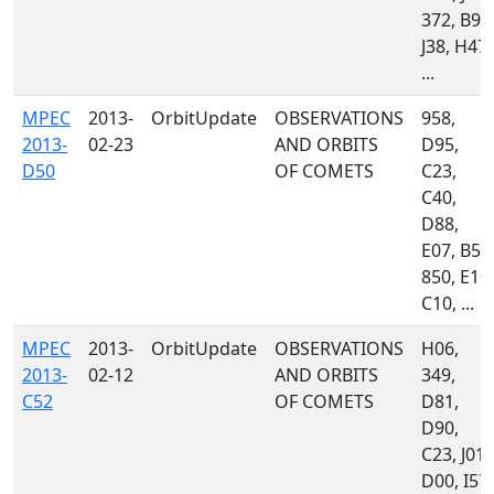
372, B96
J38, H47,
...
MPEC
2013-
OrbitUpdate
OBSERVATIONS
958,
2013-
02-23
AND ORBITS
D95,
D50
OF COMETS
C23,
C40,
D88,
E07, B51
850, E10,
C10, ...
MPEC
2013-
OrbitUpdate
OBSERVATIONS
H06,
2013-
02-12
AND ORBITS
349,
C52
OF COMETS
D81,
D90,
C23, J01,
D00, I57,