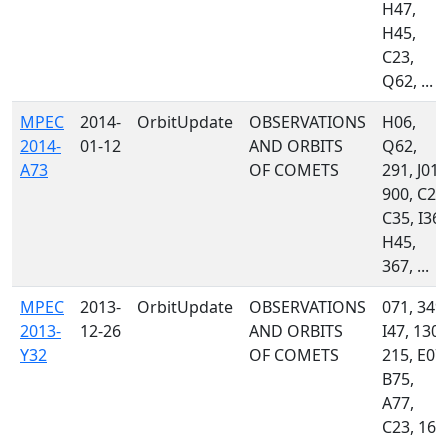
H47,
H45,
C23,
Q62, ...
MPEC
2014-
OrbitUpdate
OBSERVATIONS
H06,
2014-
01-12
AND ORBITS
Q62,
A73
OF COMETS
291, J01,
900, C23
C35, I36,
H45,
367, ...
MPEC
2013-
OrbitUpdate
OBSERVATIONS
071, 349,
2013-
12-26
AND ORBITS
I47, 130,
Y32
OF COMETS
215, E07,
B75,
A77,
C23, 160