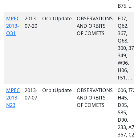
B75, ...
MPEC
2013-
OrbitUpdate
OBSERVATIONS
E07,
2013-
07-20
AND ORBITS
Q62,
O31
OF COMETS
367,
Q68,
300, 372,
349,
W96,
H06,
F51, ...
MPEC
2013-
OrbitUpdate
OBSERVATIONS
006, I72,
2013-
07-07
AND ORBITS
H45,
N23
OF COMETS
D95,
585,
D90,
233, A77
367, C23