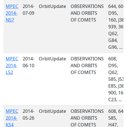
MPEC
2014-
OrbitUpdate
OBSERVATIONS
644, 608,
2014-
07-09
AND ORBITS
D95,
N57
OF COMETS
160, J38,
939, 367,
Q62,
G84,
G96, ...
MPEC
2014-
OrbitUpdate
OBSERVATIONS
608,
2014-
06-10
AND ORBITS
D95,
L52
OF COMETS
Q62,
585, J53,
E85, J38,
900, 160,
C23, ...
MPEC
2014-
OrbitUpdate
OBSERVATIONS
608, 644,
2014-
05-26
AND ORBITS
585,
K54
OF COMETS
H47,