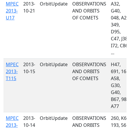
MPEC
2013-
OrbitUpdate
OBSERVATIONS
A32,
2013-
10-21
AND ORBITS
G40,
U17
OF COMETS
048, A24
349,
D95,
C47, J38,
I72, C86,
...
MPEC
2013-
OrbitUpdate
OBSERVATIONS
H47,
2013-
10-15
AND ORBITS
691, 168,
T115
OF COMETS
A58,
G30,
G40,
B67, 987
A77
MPEC
2013-
OrbitUpdate
OBSERVATIONS
260, K60
2013-
10-14
AND ORBITS
193, 561,