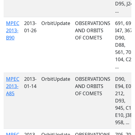
D95, J24,
...
MPEC
2013-
OrbitUpdate
OBSERVATIONS
691, 699,
2013-
01-26
AND ORBITS
I47, 367,
B90
OF COMETS
D90,
D88,
561, 703,
104, C23
...
MPEC
2013-
OrbitUpdate
OBSERVATIONS
D90,
2013-
01-14
AND ORBITS
E94, E07,
A85
OF COMETS
212,
D93,
945, C13
E10, J38,
958, ...
MPEC
2013-
OrbitUpdate
OBSERVATIONS
705, 704,