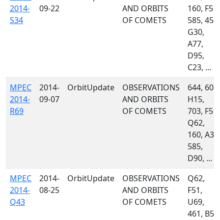
2014-
09-22
AND ORBITS
160, F51,
S34
OF COMETS
585, 458,
G30,
A77,
D95,
C23, ...
MPEC
2014-
OrbitUpdate
OBSERVATIONS
644, 608,
2014-
09-07
AND ORBITS
H15,
R69
OF COMETS
703, F51,
Q62,
160, A32
585,
D90, ...
MPEC
2014-
OrbitUpdate
OBSERVATIONS
Q62,
2014-
08-25
AND ORBITS
F51,
Q43
OF COMETS
U69,
461, B50