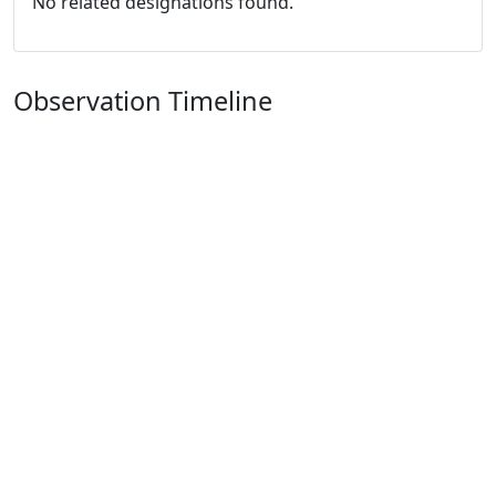
No related designations found.
Observation Timeline