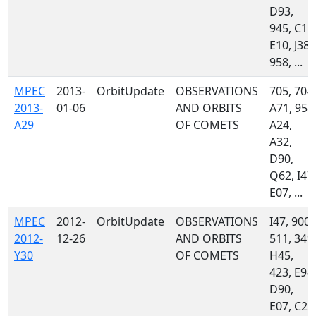
D93,
945, C13
E10, J38,
958, ...
MPEC
2013-
OrbitUpdate
OBSERVATIONS
705, 704,
2013-
01-06
AND ORBITS
A71, 958
A29
OF COMETS
A24,
A32,
D90,
Q62, I47,
E07, ...
MPEC
2012-
OrbitUpdate
OBSERVATIONS
I47, 900,
2012-
12-26
AND ORBITS
511, 349,
Y30
OF COMETS
H45,
423, E94,
D90,
E07, C23