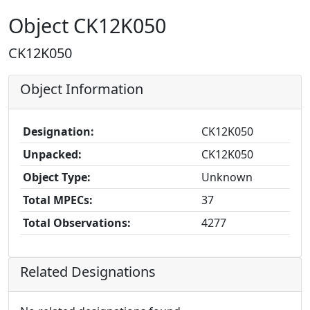
Object CK12K050
CK12K050
Object Information
Designation:
CK12K050
Unpacked:
CK12K050
Object Type:
Unknown
Total MPECs:
37
Total Observations:
4277
Related Designations