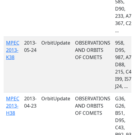
585,
D90,
233, A77
367, C23
...
MPEC
2013-
OrbitUpdate
OBSERVATIONS
958,
2013-
05-24
AND ORBITS
D95,
K38
OF COMETS
987, A77
D88,
215, C47
I99, I57,
J24, ...
MPEC
2013-
OrbitUpdate
OBSERVATIONS
G36,
2013-
04-23
AND ORBITS
G26,
H38
OF COMETS
B51,
D95,
C43,
B92, 939