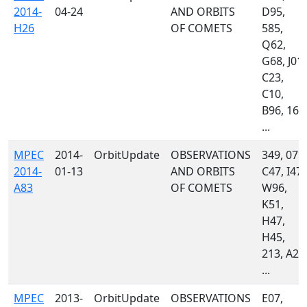
2014-
04-24
AND ORBITS
D95,
H26
OF COMETS
585,
Q62,
G68, J01,
C23,
C10,
B96, 160
...
MPEC
2014-
OrbitUpdate
OBSERVATIONS
349, 071,
2014-
01-13
AND ORBITS
C47, I47,
A83
OF COMETS
W96,
K51,
H47,
H45,
213, A24
...
MPEC
2013-
OrbitUpdate
OBSERVATIONS
E07,