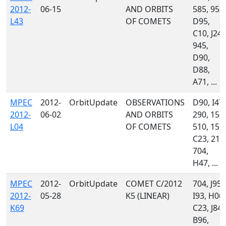
2012-
06-15
AND ORBITS
585, 958,
L43
OF COMETS
D95,
C10, J24,
945,
D90,
D88,
A71, ...
MPEC
2012-
OrbitUpdate
OBSERVATIONS
D90, I47,
2012-
06-02
AND ORBITS
290, 152,
L04
OF COMETS
510, 151,
C23, 215
704,
H47, ...
MPEC
2012-
OrbitUpdate
COMET C/2012
704, J95,
2012-
05-28
K5 (LINEAR)
I93, H06,
K69
C23, J84,
B96,