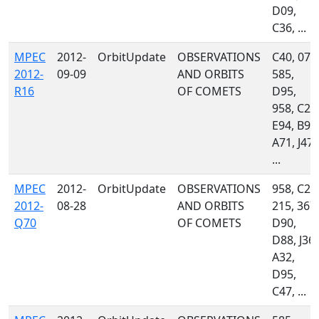
D09,
C36, ...
MPEC
2012-
OrbitUpdate
OBSERVATIONS
C40, 071
2012-
09-09
AND ORBITS
585,
R16
OF COMETS
D95,
958, C23
E94, B96
A71, J47,
...
MPEC
2012-
OrbitUpdate
OBSERVATIONS
958, C23
2012-
08-28
AND ORBITS
215, 367,
Q70
OF COMETS
D90,
D88, J36,
A32,
D95,
C47, ...