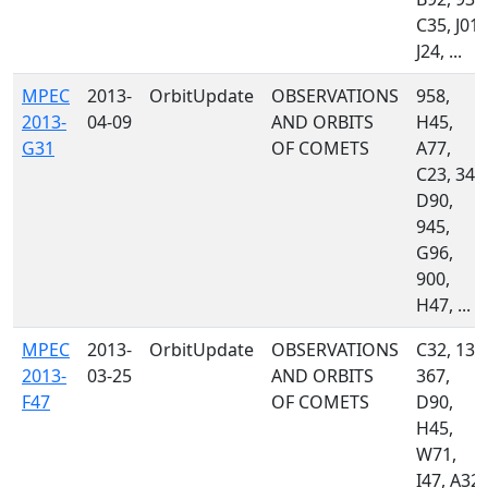
C35, J01,
J24, ...
MPEC
2013-
OrbitUpdate
OBSERVATIONS
958,
2013-
04-09
AND ORBITS
H45,
G31
OF COMETS
A77,
C23, 349
D90,
945,
G96,
900,
H47, ...
MPEC
2013-
OrbitUpdate
OBSERVATIONS
C32, 130
2013-
03-25
AND ORBITS
367,
F47
OF COMETS
D90,
H45,
W71,
I47, A32,