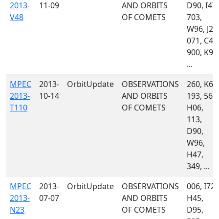
2013-
11-09
AND ORBITS
D90, I47,
V48
OF COMETS
703,
W96, J24
071, C47
900, K90
...
MPEC
2013-
OrbitUpdate
OBSERVATIONS
260, K60
2013-
10-14
AND ORBITS
193, 561,
T110
OF COMETS
H06,
113,
D90,
W96,
H47,
349, ...
MPEC
2013-
OrbitUpdate
OBSERVATIONS
006, I72,
2013-
07-07
AND ORBITS
H45,
N23
OF COMETS
D95,