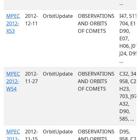
...
MPEC
2012-
OrbitUpdate
OBSERVATIONS
I47, 511,
2012-
12-11
AND ORBITS
704, E10,
X53
OF COMETS
D90,
E07,
H06, J01,
J24, D95,
...
MPEC
2012-
OrbitUpdate
OBSERVATIONS
C32, 349
2012-
11-27
AND ORBITS
958, C23
W54
OF COMETS
H23,
703, J97,
A32,
D90,
585, ...
MPEC
2012-
OrbitUpdate
OBSERVATIONS
D95,
2012-
11-15
AND ORBITS
958, C23