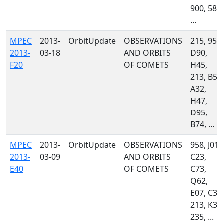
900, 585,
...
MPEC
2013-
OrbitUpdate
OBSERVATIONS
215, 958,
2013-
03-18
AND ORBITS
D90,
F20
OF COMETS
H45,
213, B51
A32,
H47,
D95,
B74, ...
MPEC
2013-
OrbitUpdate
OBSERVATIONS
958, J01,
2013-
03-09
AND ORBITS
C23,
E40
OF COMETS
C73,
Q62,
E07, C34
213, K31
235, ...