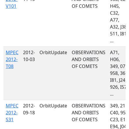
V101
OF COMETS
H45,
C32,
A77,
A32, J38,
511, I81,
...
MPEC
2012-
OrbitUpdate
OBSERVATIONS
A71,
2012-
10-03
AND ORBITS
H06,
T08
OF COMETS
349, 071,
958, 367,
I81, J24,
926, I57,
...
MPEC
2012-
OrbitUpdate
OBSERVATIONS
349, 215,
2012-
09-18
AND ORBITS
C40, 958
S31
OF COMETS
C23, E10
E94, J04,