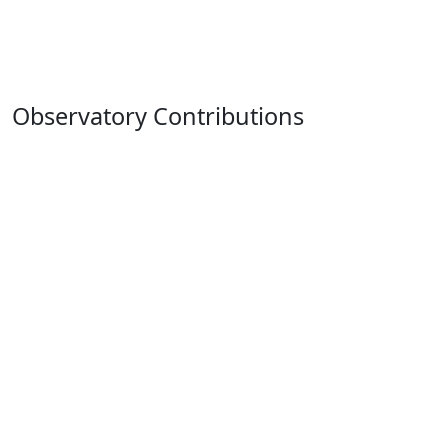
Observatory Contributions