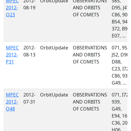
MPEC
2012-
OrbitUpdate
OBSERVATIONS
585,
2012-
08-19
AND ORBITS
D95, J47,
Q23
OF COMETS
C86, 900
B54, 941
372, B96
E07, ...
MPEC
2012-
OrbitUpdate
OBSERVATIONS
071, 958,
2012-
08-13
AND ORBITS
J52, D90,
P31
OF COMETS
D88,
C23, I72,
C86, 939
G49, ...
MPEC
2012-
OrbitUpdate
OBSERVATIONS
071, I72,
2012-
07-31
AND ORBITS
939,
O48
OF COMETS
G49,
E94, 160,
C36, 204
H06,