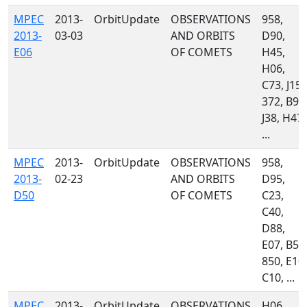
MPEC
2013-
OrbitUpdate
OBSERVATIONS
958,
2013-
03-03
AND ORBITS
D90,
E06
OF COMETS
H45,
H06,
C73, J15,
372, B96
J38, H47,
...
MPEC
2013-
OrbitUpdate
OBSERVATIONS
958,
2013-
02-23
AND ORBITS
D95,
D50
OF COMETS
C23,
C40,
D88,
E07, B51
850, E10,
C10, ...
MPEC
2013-
OrbitUpdate
OBSERVATIONS
H06,