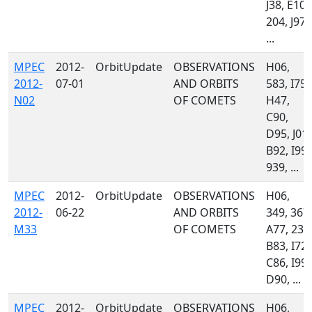
J38, E10,
204, J97,
...
MPEC
2012-
OrbitUpdate
OBSERVATIONS
H06,
2012-
07-01
AND ORBITS
583, I75,
N02
OF COMETS
H47,
C90,
D95, J01,
B92, I99,
939, ...
MPEC
2012-
OrbitUpdate
OBSERVATIONS
H06,
2012-
06-22
AND ORBITS
349, 367,
M33
OF COMETS
A77, 235
B83, I72,
C86, I99,
D90, ...
MPEC
2012-
OrbitUpdate
OBSERVATIONS
H06,