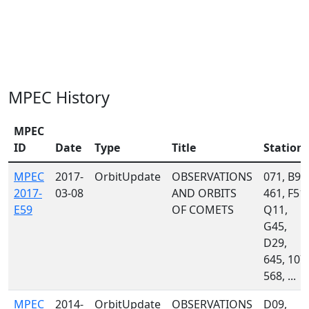
MPEC History
MPEC
ID
Date
Type
Title
Station
MPEC
2017-
OrbitUpdate
OBSERVATIONS
071, B96
2017-
03-08
AND ORBITS
461, F51,
E59
OF COMETS
Q11,
G45,
D29,
645, 107,
568, ...
MPEC
2014-
OrbitUpdate
OBSERVATIONS
D09,