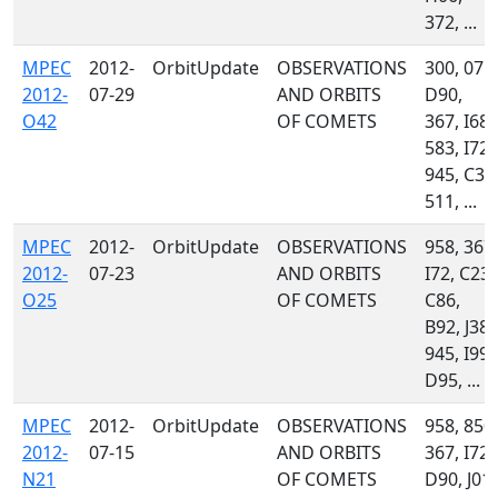
372, ...
MPEC
2012-
OrbitUpdate
OBSERVATIONS
300, 071,
2012-
07-29
AND ORBITS
D90,
O42
OF COMETS
367, I68,
583, I72,
945, C32
511, ...
MPEC
2012-
OrbitUpdate
OBSERVATIONS
958, 367,
2012-
07-23
AND ORBITS
I72, C23,
O25
OF COMETS
C86,
B92, J38,
945, I99,
D95, ...
MPEC
2012-
OrbitUpdate
OBSERVATIONS
958, 850,
2012-
07-15
AND ORBITS
367, I72,
N21
OF COMETS
D90, J01,