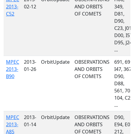
2013-
02-12
AND ORBITS
349,
C52
OF COMETS
D81,
D90,
C23, J01,
D00, I57,
D95, J24,
...
MPEC
2013-
OrbitUpdate
OBSERVATIONS
691, 699,
2013-
01-26
AND ORBITS
I47, 367,
B90
OF COMETS
D90,
D88,
561, 703,
104, C23
...
MPEC
2013-
OrbitUpdate
OBSERVATIONS
D90,
2013-
01-14
AND ORBITS
E94, E07,
A85
OF COMETS
212,