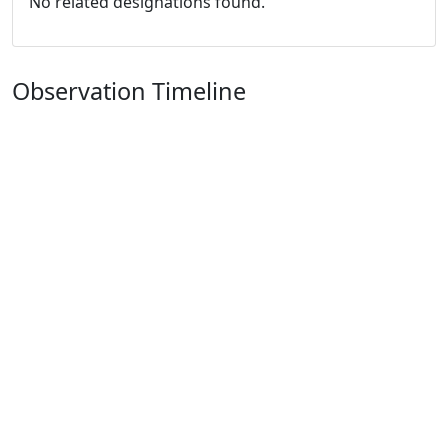
No related designations found.
Observation Timeline