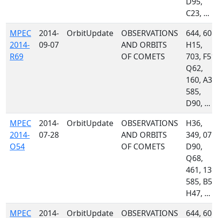
D95,
C23, ...
MPEC
2014-
OrbitUpdate
OBSERVATIONS
644, 608,
2014-
09-07
AND ORBITS
H15,
R69
OF COMETS
703, F51,
Q62,
160, A32
585,
D90, ...
MPEC
2014-
OrbitUpdate
OBSERVATIONS
H36,
2014-
07-28
AND ORBITS
349, 071,
O54
OF COMETS
D90,
Q68,
461, 139,
585, B54
H47, ...
MPEC
2014-
OrbitUpdate
OBSERVATIONS
644, 608,