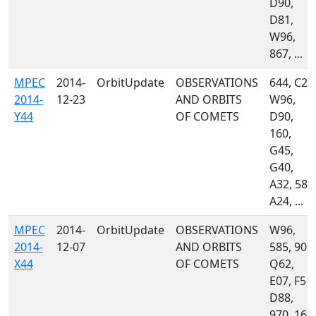
D90,
D81,
W96,
867, ...
MPEC
2014-
OrbitUpdate
OBSERVATIONS
644, C23
2014-
12-23
AND ORBITS
W96,
Y44
OF COMETS
D90,
160,
G45,
G40,
A32, 585
A24, ...
MPEC
2014-
OrbitUpdate
OBSERVATIONS
W96,
2014-
12-07
AND ORBITS
585, 900,
X44
OF COMETS
Q62,
E07, F51,
D88,
970, 160,