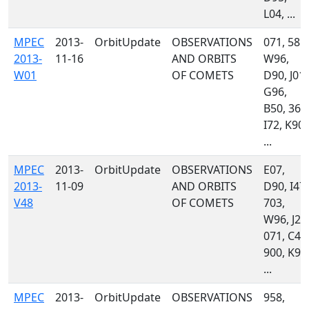
L04, ...
MPEC
2013-
OrbitUpdate
OBSERVATIONS
071, 585,
2013-
11-16
AND ORBITS
W96,
W01
OF COMETS
D90, J01,
G96,
B50, 367
I72, K90,
...
MPEC
2013-
OrbitUpdate
OBSERVATIONS
E07,
2013-
11-09
AND ORBITS
D90, I47,
V48
OF COMETS
703,
W96, J24
071, C47
900, K90
...
MPEC
2013-
OrbitUpdate
OBSERVATIONS
958,