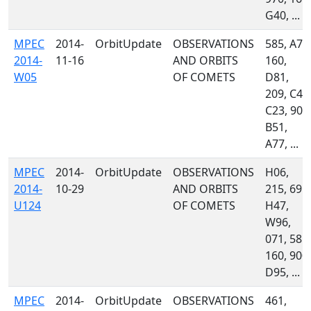
G40, ...
MPEC
2014-
OrbitUpdate
OBSERVATIONS
585, A71
2014-
11-16
AND ORBITS
160,
W05
OF COMETS
D81,
209, C47
C23, 900
B51,
A77, ...
MPEC
2014-
OrbitUpdate
OBSERVATIONS
H06,
2014-
10-29
AND ORBITS
215, 691,
U124
OF COMETS
H47,
W96,
071, 585,
160, 900,
D95, ...
MPEC
2014-
OrbitUpdate
OBSERVATIONS
461,