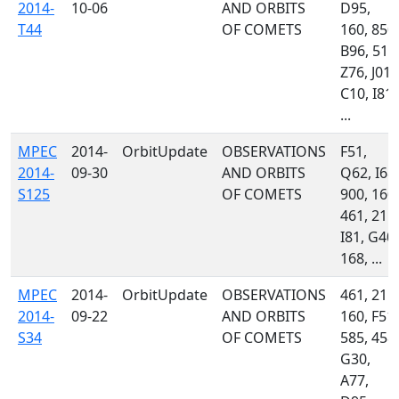
2014-
10-06
AND ORBITS
D95,
T44
OF COMETS
160, 850,
B96, 511
Z76, J01,
C10, I81,
...
MPEC
2014-
OrbitUpdate
OBSERVATIONS
F51,
2014-
09-30
AND ORBITS
Q62, I68,
S125
OF COMETS
900, 160,
461, 215,
I81, G40,
168, ...
MPEC
2014-
OrbitUpdate
OBSERVATIONS
461, 215,
2014-
09-22
AND ORBITS
160, F51,
S34
OF COMETS
585, 458,
G30,
A77,