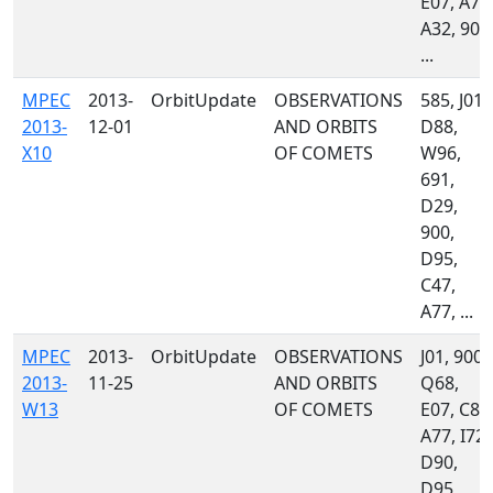
E07, A77
A32, 900
...
MPEC
2013-
OrbitUpdate
OBSERVATIONS
585, J01,
2013-
12-01
AND ORBITS
D88,
X10
OF COMETS
W96,
691,
D29,
900,
D95,
C47,
A77, ...
MPEC
2013-
OrbitUpdate
OBSERVATIONS
J01, 900,
2013-
11-25
AND ORBITS
Q68,
W13
OF COMETS
E07, C86
A77, I72,
D90,
D95,