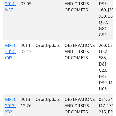
2014-
07-09
AND ORBITS
D95,
N57
OF COMETS
160, J38,
939, 367,
Q62,
G84,
G96, ...
MPEC
2014-
OrbitUpdate
OBSERVATIONS
260, 071,
2014-
02-12
AND ORBITS
Q62,
C43
OF COMETS
585,
D81,
C23,
H47,
D90, I47,
H06, ...
MPEC
2013-
OrbitUpdate
OBSERVATIONS
071, 349,
2013-
12-26
AND ORBITS
I47, 130,
Y32
OF COMETS
215, E07,