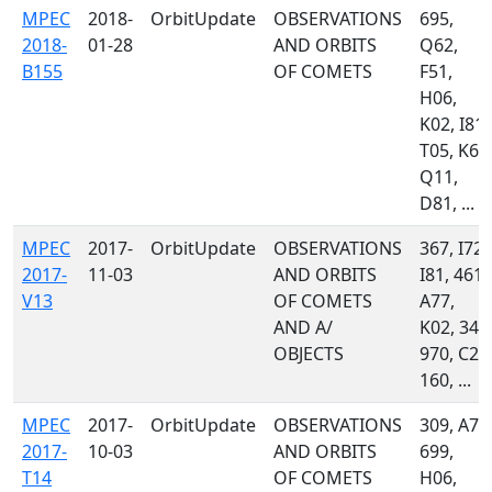
MPEC
2018-
OrbitUpdate
OBSERVATIONS
695,
2018-
01-28
AND ORBITS
Q62,
B155
OF COMETS
F51,
H06,
K02, I81,
T05, K60
Q11,
D81, ...
MPEC
2017-
OrbitUpdate
OBSERVATIONS
367, I72,
2017-
11-03
AND ORBITS
I81, 461,
V13
OF COMETS
A77,
AND A/
K02, 349
OBJECTS
970, C23
160, ...
MPEC
2017-
OrbitUpdate
OBSERVATIONS
309, A71
2017-
10-03
AND ORBITS
699,
T14
OF COMETS
H06,