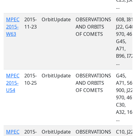
...
MPEC
2015-
OrbitUpdate
OBSERVATIONS
608, I81,
2015-
11-23
AND ORBITS
J22, G40,
W63
OF COMETS
970, 461,
G45,
A71,
B96, I72,
...
MPEC
2015-
OrbitUpdate
OBSERVATIONS
G45,
2015-
10-25
AND ORBITS
A71, 568
U54
OF COMETS
900, J22,
970, 461,
C30,
A32, 160
...
MPEC
2015-
OrbitUpdate
OBSERVATIONS
C10, J22,