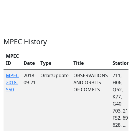
MPEC History
MPEC
ID
Date
Type
Title
Station
MPEC
2018-
OrbitUpdate
OBSERVATIONS
711,
2018-
09-21
AND ORBITS
H06,
S50
OF COMETS
Q62,
K77,
G40,
703, 215,
F52, 691,
628, ...