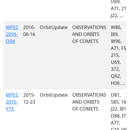
U69,
A71, 215
J22, ...
MPEC
2016-
OrbitUpdate
OBSERVATIONS
W86,
2016-
08-16
AND ORBITS
I89,
Q04
OF COMETS
W96,
A71, F51,
215,
U69,
372,
Q62,
H06, ...
MPEC
2015-
OrbitUpdate
OBSERVATIONS
D81,
2015-
12-23
AND ORBITS
585, 160,
Y73
OF COMETS
J22, I81,
D88, I72,
A77,
C23, J38,