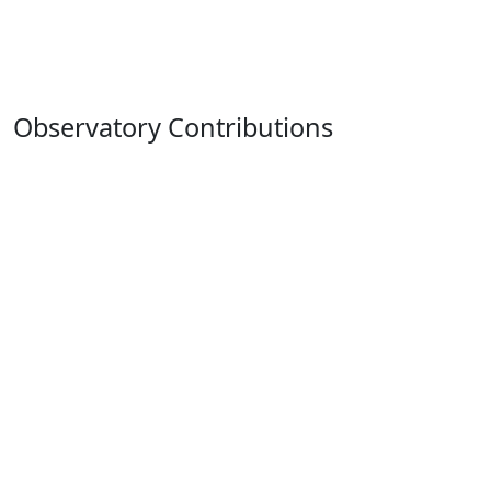
Observatory Contributions