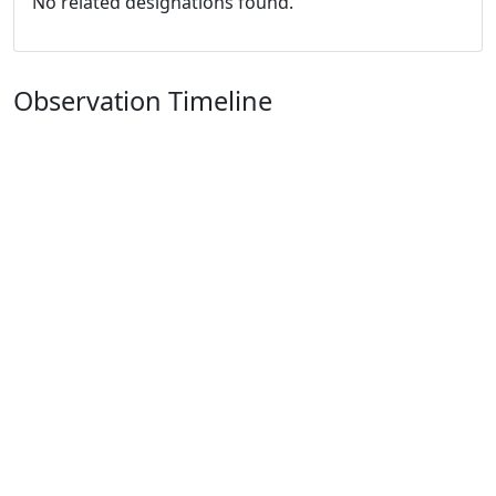
No related designations found.
Observation Timeline