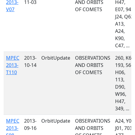
2013-
11-03
AND ORBITS
H47,
V07
OF COMETS
E07, 945,
J24, Q62,
A13,
A24,
K90,
C47, ...
MPEC
2013-
OrbitUpdate
OBSERVATIONS
260, K60
2013-
10-14
AND ORBITS
193, 561,
T110
OF COMETS
H06,
113,
D90,
W96,
H47,
349, ...
MPEC
2013-
OrbitUpdate
OBSERVATIONS
A24, Y00
2013-
09-16
AND ORBITS
J01, 703,