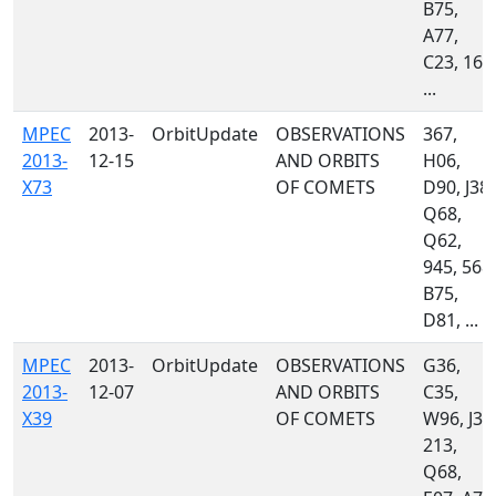
B75,
A77,
C23, 160
...
MPEC
2013-
OrbitUpdate
OBSERVATIONS
367,
2013-
12-15
AND ORBITS
H06,
X73
OF COMETS
D90, J38,
Q68,
Q62,
945, 568,
B75,
D81, ...
MPEC
2013-
OrbitUpdate
OBSERVATIONS
G36,
2013-
12-07
AND ORBITS
C35,
X39
OF COMETS
W96, J38
213,
Q68,