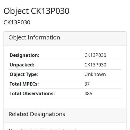
Object CK13P030
CK13P030
Object Information
Designation:
CK13P030
Unpacked:
CK13P030
Object Type:
Unknown
Total MPECs:
37
Total Observations:
485
Related Designations