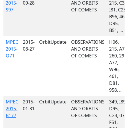
2015-
09-28
AND ORBITS
215, C36
S97
OF COMETS
I81, C23,
B96, 461
D95,
B51, ...
MPEC
2015-
OrbitUpdate
OBSERVATIONS
H06,
2015-
08-27
AND ORBITS
215, A71
Q71
OF COMETS
260, 291,
A77,
W96,
461,
D81,
958, ...
MPEC
2015-
OrbitUpdate
OBSERVATIONS
349, I89,
2015-
01-31
AND ORBITS
D95,
B177
OF COMETS
C23, 071
F51,