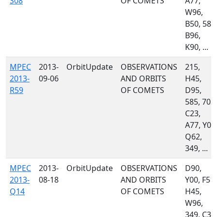
S08
OF COMETS
A77,
W96,
B50, 585
B96,
K90, ...
MPEC
2013-
OrbitUpdate
OBSERVATIONS
215,
2013-
09-06
AND ORBITS
H45,
R59
OF COMETS
D95,
585, 703,
C23,
A77, Y00
Q62,
349, ...
MPEC
2013-
OrbitUpdate
OBSERVATIONS
D90,
2013-
08-18
AND ORBITS
Y00, F51,
Q14
OF COMETS
H45,
W96,
349, C35