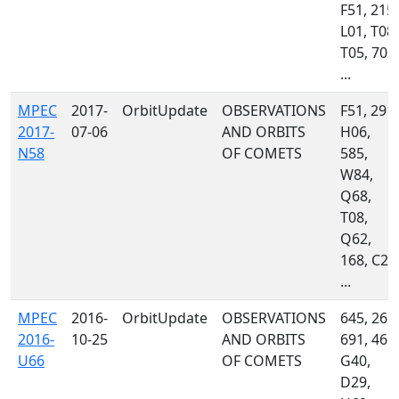
F51, 215,
L01, T08,
T05, 703,
...
MPEC
2017-
OrbitUpdate
OBSERVATIONS
F51, 291,
2017-
07-06
AND ORBITS
H06,
N58
OF COMETS
585,
W84,
Q68,
T08,
Q62,
168, C23
...
MPEC
2016-
OrbitUpdate
OBSERVATIONS
645, 261,
2016-
10-25
AND ORBITS
691, 461,
U66
OF COMETS
G40,
D29,