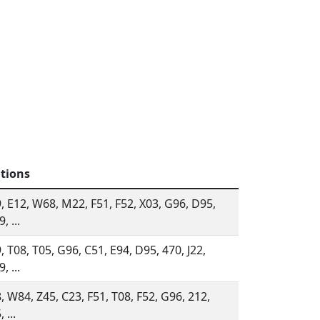
ations
, E12, W68, M22, F51, F52, X03, G96, D95,
, ...
, T08, T05, G96, C51, E94, D95, 470, J22,
, ...
, W84, Z45, C23, F51, T08, F52, G96, 212,
 ...