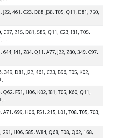
, J22, 461, C23, D88, J38, T05, Q11, D81, 750,
, C97, 215, D81, 585, Q11, C23, I81, T05,
 ...
, 644, I41, Z84, Q11, A77, J22, Z80, 349, C97,
, 349, D81, J22, 461, C23, B96, T05, K02,
, ...
, Q62, F51, H06, K02, I81, T05, K60, Q11,
 ...
, A71, 699, H06, F51, 215, L01, T08, T05, 703,
, 291, H06, 585, W84, Q68, T08, Q62, 168,