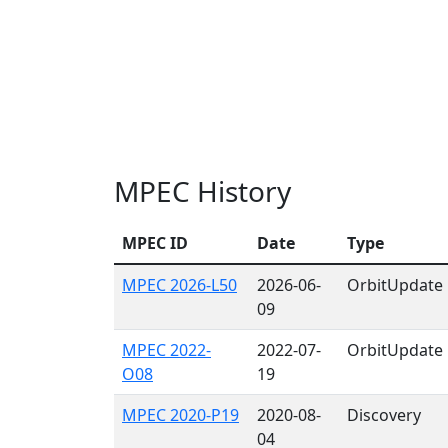
MPEC History
MPEC ID
Date
Type
MPEC 2026-L50
2026-06-
OrbitUpdate
09
MPEC 2022-
2022-07-
OrbitUpdate
O08
19
MPEC 2020-P19
2020-08-
Discovery
04