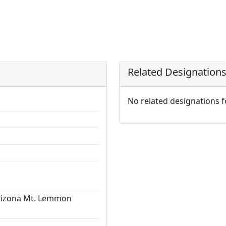
Related Designation
No related designations 
Arizona Mt. Lemmon