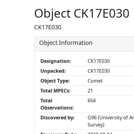
Object CK17E030
CK17E030
Object Information
Designation:
CK17E030
Unpacked:
CK17E030
Object Type:
Comet
Total MPECs:
21
Total
654
Observations:
Discovered by:
G96 (University of 
Survey)