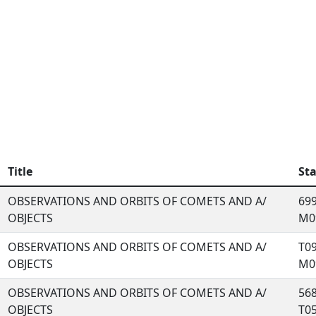
Title
St
OBSERVATIONS AND ORBITS OF COMETS AND A/
699
OBJECTS
M09
OBSERVATIONS AND ORBITS OF COMETS AND A/
T09
OBJECTS
M09
OBSERVATIONS AND ORBITS OF COMETS AND A/
568
OBJECTS
T05,