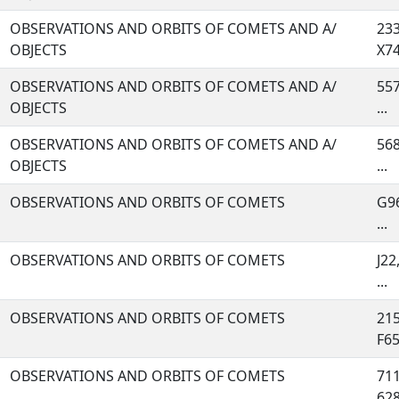
OBSERVATIONS AND ORBITS OF COMETS AND A/
233
OBJECTS
X74,
OBSERVATIONS AND ORBITS OF COMETS AND A/
557
OBJECTS
...
OBSERVATIONS AND ORBITS OF COMETS AND A/
568
OBJECTS
...
OBSERVATIONS AND ORBITS OF COMETS
G96
...
OBSERVATIONS AND ORBITS OF COMETS
J22
...
OBSERVATIONS AND ORBITS OF COMETS
215
F65,
OBSERVATIONS AND ORBITS OF COMETS
711
628,