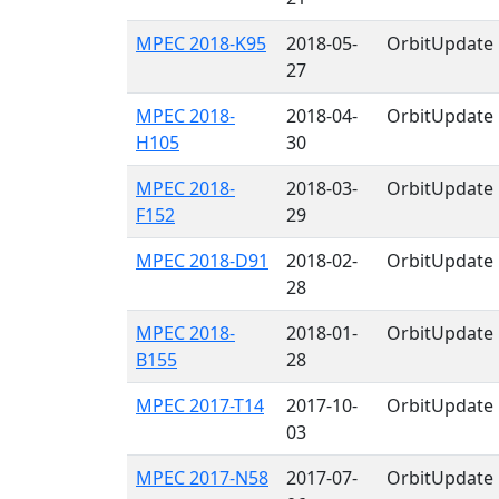
MPEC 2018-K95
2018-05-
OrbitUpdate
27
MPEC 2018-
2018-04-
OrbitUpdate
H105
30
MPEC 2018-
2018-03-
OrbitUpdate
F152
29
MPEC 2018-D91
2018-02-
OrbitUpdate
28
MPEC 2018-
2018-01-
OrbitUpdate
B155
28
MPEC 2017-T14
2017-10-
OrbitUpdate
03
MPEC 2017-N58
2017-07-
OrbitUpdate