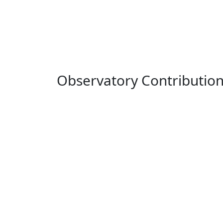
Observatory Contributio