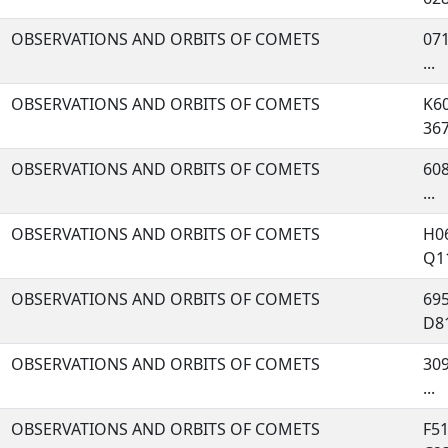
OBSERVATIONS AND ORBITS OF COMETS
071
...
OBSERVATIONS AND ORBITS OF COMETS
K60
367,
OBSERVATIONS AND ORBITS OF COMETS
608
...
OBSERVATIONS AND ORBITS OF COMETS
H06
Q11
OBSERVATIONS AND ORBITS OF COMETS
695
D81,
OBSERVATIONS AND ORBITS OF COMETS
309
...
OBSERVATIONS AND ORBITS OF COMETS
F51