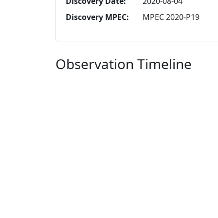
Discovery Date:
2020-08-04
Discovery MPEC:
MPEC 2020-P19
Observation Timeline