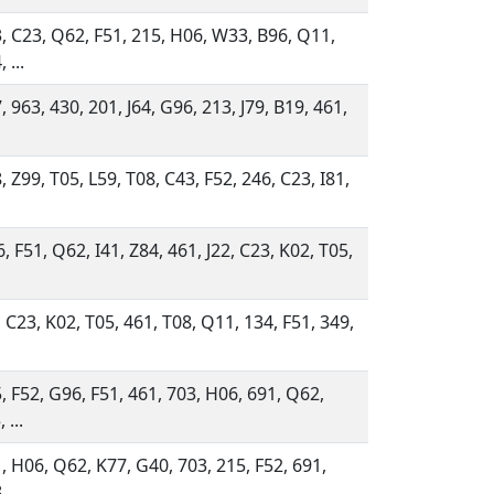
, C23, Q62, F51, 215, H06, W33, B96, Q11,
 ...
, 963, 430, 201, J64, G96, 213, J79, B19, 461,
, Z99, T05, L59, T08, C43, F52, 246, C23, I81,
, F51, Q62, I41, Z84, 461, J22, C23, K02, T05,
, C23, K02, T05, 461, T08, Q11, 134, F51, 349,
, F52, G96, F51, 461, 703, H06, 691, Q62,
 ...
, H06, Q62, K77, G40, 703, 215, F52, 691,
 ...