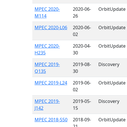
MPEC 2020-
2020-06-
OrbitUpdate
M114
26
MPEC 2020-L06
2020-06-
OrbitUpdate
02
MPEC 2020-
2020-04-
OrbitUpdate
H235
30
MPEC 2019-
2019-08-
Discovery
Q135
30
MPEC 2019-L24
2019-06-
OrbitUpdate
02
MPEC 2019-
2019-05-
Discovery
J142
15
MPEC 2018-S50
2018-09-
OrbitUpdate
21