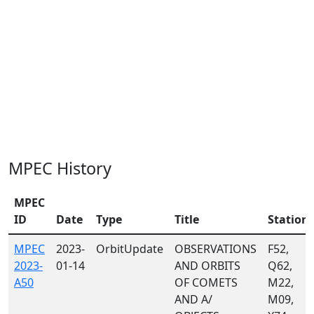
MPEC History
MPEC
ID
Date
Type
Title
Station
MPEC
2023-
OrbitUpdate
OBSERVATIONS
F52,
2023-
01-14
AND ORBITS
Q62,
A50
OF COMETS
M22,
AND A/
M09,