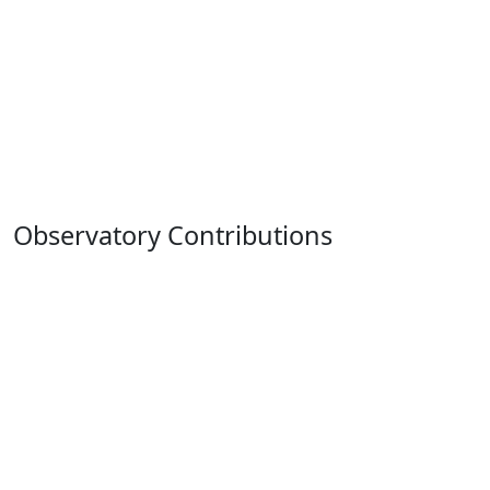
Observatory Contributions