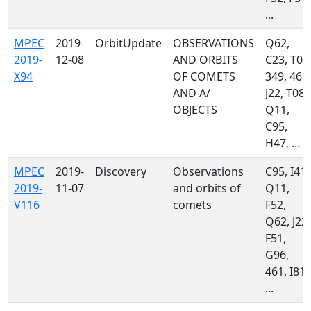
...
MPEC
2019-
OrbitUpdate
OBSERVATIONS
Q62,
2019-
12-08
AND ORBITS
C23, T05
X94
OF COMETS
349, 461,
AND A/
J22, T08,
OBJECTS
Q11,
C95,
H47, ...
MPEC
2019-
Discovery
Observations
C95, I41,
2019-
11-07
and orbits of
Q11,
V116
comets
F52,
Q62, J22,
F51,
G96,
461, I81,
...