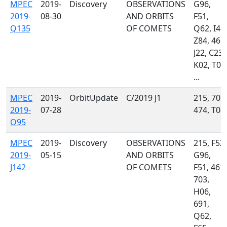
MPEC
2019-
Discovery
OBSERVATIONS
G96,
2019-
08-30
AND ORBITS
F51,
Q135
OF COMETS
Q62, I41,
Z84, 461,
J22, C23,
K02, T05
...
MPEC
2019-
OrbitUpdate
C/2019 J1
215, 703,
2019-
07-28
474, T08
O95
MPEC
2019-
Discovery
OBSERVATIONS
215, F52,
2019-
05-15
AND ORBITS
G96,
J142
OF COMETS
F51, 461,
703,
H06,
691,
Q62,