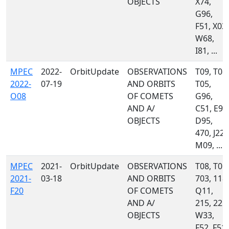
OBJECTS
X74,
G96,
F51, X03,
W68,
I81, ...
MPEC
2022-
OrbitUpdate
OBSERVATIONS
T09, T08,
2022-
07-19
AND ORBITS
T05,
O08
OF COMETS
G96,
AND A/
C51, E94
OBJECTS
D95,
470, J22,
M09, ...
MPEC
2021-
OrbitUpdate
OBSERVATIONS
T08, T05,
2021-
03-18
AND ORBITS
703, 118,
F20
OF COMETS
Q11,
AND A/
215, 221,
OBJECTS
W33,
F52, F51,