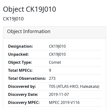
Object CK19J010
CK19J010
Object Information
Designation:
CK19J010
Unpacked:
CK19J010
Object Type:
Comet
Total MPECs:
9
Total Observations:
273
Discovered by:
T05 (ATLAS-HKO, Haleakala)
Discovery Date:
2019-11-07
Discovery MPEC:
MPEC 2019-V116