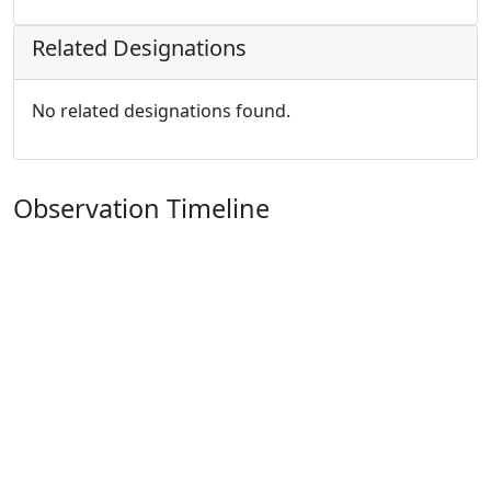
Related Designations
No related designations found.
Observation Timeline