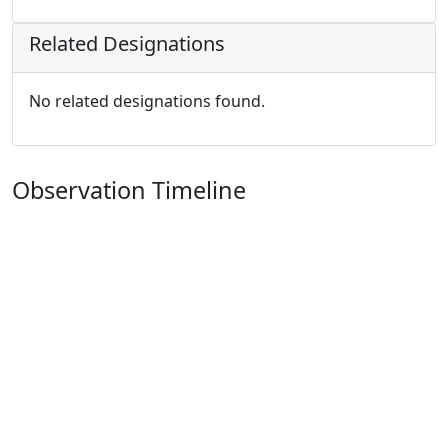
Related Designations
No related designations found.
Observation Timeline