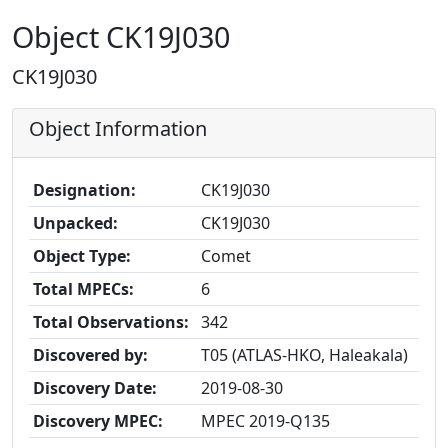
Object CK19J030
CK19J030
Object Information
Designation:
CK19J030
Unpacked:
CK19J030
Object Type:
Comet
Total MPECs:
6
Total Observations:
342
Discovered by:
T05 (ATLAS-HKO, Haleakala)
Discovery Date:
2019-08-30
Discovery MPEC:
MPEC 2019-Q135