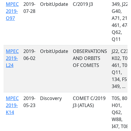
MPEC
2019-
OrbitUpdate
C/2019 J3
349, J22,
2019-
07-28
G40,
O97
A71, 215
461, 474,
Q62,
Q11
MPEC
2019-
OrbitUpdate
OBSERVATIONS
J22, C23,
2019-
06-02
AND ORBITS
K02, T05
L24
OF COMETS
461, T08,
Q11,
134, F51,
349, ...
MPEC
2019-
Discovery
COMET C/2019
T05, 807,
2019-
05-23
J3 (ATLAS)
H01,
K14
Q62,
W88,
I47, T08,