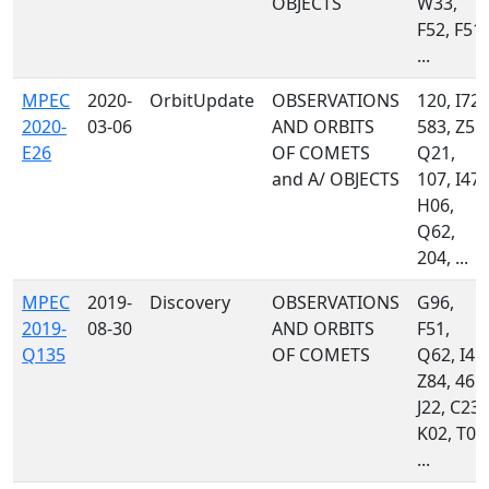
OBJECTS
W33,
F52, F51,
...
MPEC
2020-
OrbitUpdate
OBSERVATIONS
120, I72,
2020-
03-06
AND ORBITS
583, Z55,
E26
OF COMETS
Q21,
and A/ OBJECTS
107, I47,
H06,
Q62,
204, ...
MPEC
2019-
Discovery
OBSERVATIONS
G96,
2019-
08-30
AND ORBITS
F51,
Q135
OF COMETS
Q62, I41,
Z84, 461,
J22, C23,
K02, T05
...