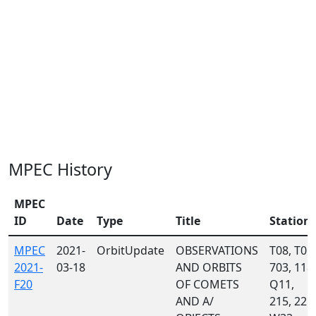
MPEC History
MPEC
ID
Date
Type
Title
Station
MPEC
2021-
OrbitUpdate
OBSERVATIONS
T08, T05,
2021-
03-18
AND ORBITS
703, 118,
F20
OF COMETS
Q11,
AND A/
215, 221,