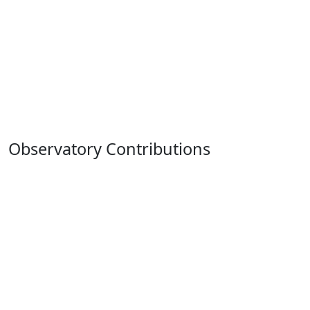
Observatory Contributions