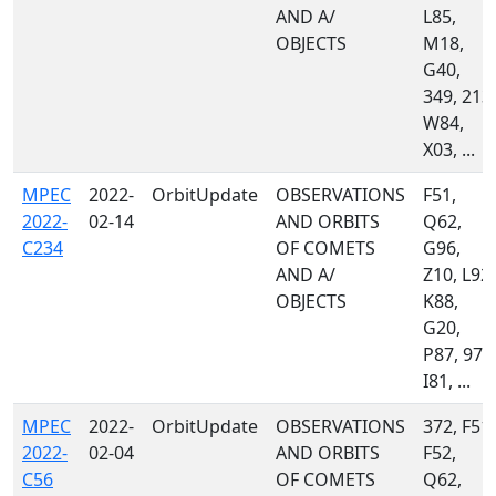
AND A/
L85,
OBJECTS
M18,
G40,
349, 213,
W84,
X03, ...
MPEC
2022-
OrbitUpdate
OBSERVATIONS
F51,
2022-
02-14
AND ORBITS
Q62,
C234
OF COMETS
G96,
AND A/
Z10, L92,
OBJECTS
K88,
G20,
P87, 970
I81, ...
MPEC
2022-
OrbitUpdate
OBSERVATIONS
372, F51,
2022-
02-04
AND ORBITS
F52,
C56
OF COMETS
Q62,