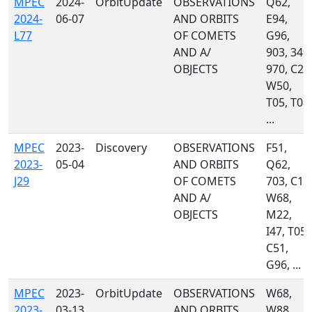
MPEC
2024-
OrbitUpdate
OBSERVATIONS
Q62,
2024-
06-07
AND ORBITS
E94,
L77
OF COMETS
G96,
AND A/
903, 349,
OBJECTS
970, C23
W50,
T05, T08,
...
MPEC
2023-
Discovery
OBSERVATIONS
F51,
2023-
05-04
AND ORBITS
Q62,
J29
OF COMETS
703, C10
AND A/
W68,
OBJECTS
M22,
I47, T05,
C51,
G96, ...
MPEC
2023-
OrbitUpdate
OBSERVATIONS
W68,
2023-
03-13
AND ORBITS
W88,