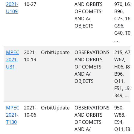
2021-
10-27
AND ORBITS
970, L63,
U109
OF COMETS
B96,
AND A/
C23, 160
OBJECTS
G96,
C40, T08
...
MPEC
2021-
OrbitUpdate
OBSERVATIONS
215, A77
2021-
10-19
AND ORBITS
W62,
U31
OF COMETS
H06, I81,
AND A/
B96,
OBJECTS
Q11,
F51, L92,
349, ...
MPEC
2021-
OrbitUpdate
OBSERVATIONS
950,
2021-
10-06
AND ORBITS
W88,
T130
OF COMETS
E94,
AND A/
Q11, I81,