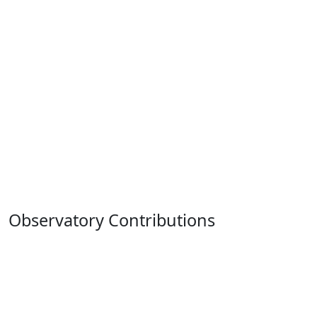
Observatory Contributions