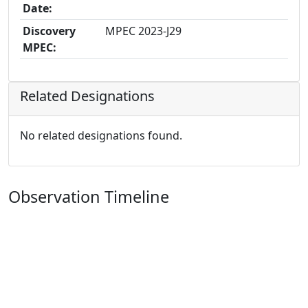
Date:
Discovery
MPEC 2023-J29
MPEC:
Related Designations
No related designations found.
Observation Timeline