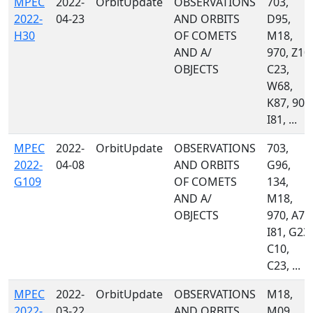
MPEC
2022-
OrbitUpdate
OBSERVATIONS
703,
2022-
04-23
AND ORBITS
D95,
H30
OF COMETS
M18,
AND A/
970, Z10,
OBJECTS
C23,
W68,
K87, 903
I81, ...
MPEC
2022-
OrbitUpdate
OBSERVATIONS
703,
2022-
04-08
AND ORBITS
G96,
G109
OF COMETS
134,
AND A/
M18,
OBJECTS
970, A77
I81, G23,
C10,
C23, ...
MPEC
2022-
OrbitUpdate
OBSERVATIONS
M18,
2022-
03-22
AND ORBITS
M09,