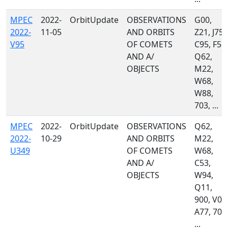
MPEC
2022-
OrbitUpdate
OBSERVATIONS
G00,
2022-
11-05
AND ORBITS
Z21, J75,
V95
OF COMETS
C95, F51,
AND A/
Q62,
OBJECTS
M22,
W68,
W88,
703, ...
MPEC
2022-
OrbitUpdate
OBSERVATIONS
Q62,
2022-
10-29
AND ORBITS
M22,
U349
OF COMETS
W68,
AND A/
C53,
OBJECTS
W94,
Q11,
900, V00
A77, 703
...