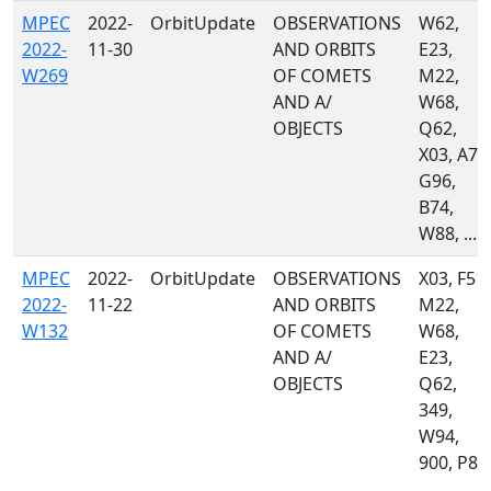
MPEC
2022-
OrbitUpdate
OBSERVATIONS
W62,
2022-
11-30
AND ORBITS
E23,
W269
OF COMETS
M22,
AND A/
W68,
OBJECTS
Q62,
X03, A77
G96,
B74,
W88, ...
MPEC
2022-
OrbitUpdate
OBSERVATIONS
X03, F51,
2022-
11-22
AND ORBITS
M22,
W132
OF COMETS
W68,
AND A/
E23,
OBJECTS
Q62,
349,
W94,
900, P87
...