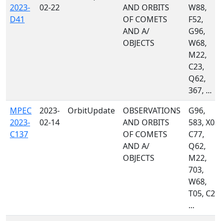
2023-
02-22
AND ORBITS
W88,
D41
OF COMETS
F52,
AND A/
G96,
OBJECTS
W68,
M22,
C23,
Q62,
367, ...
MPEC
2023-
OrbitUpdate
OBSERVATIONS
G96,
2023-
02-14
AND ORBITS
583, X03,
C137
OF COMETS
C77,
AND A/
Q62,
OBJECTS
M22,
703,
W68,
T05, C23
...