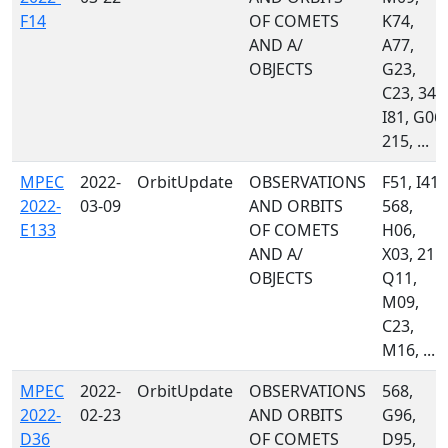
F14
OF COMETS
K74,
AND A/
A77,
OBJECTS
G23,
C23, 349
I81, G06,
215, ...
MPEC
2022-
OrbitUpdate
OBSERVATIONS
F51, I41,
2022-
03-09
AND ORBITS
568,
E133
OF COMETS
H06,
AND A/
X03, 215,
OBJECTS
Q11,
M09,
C23,
M16, ...
MPEC
2022-
OrbitUpdate
OBSERVATIONS
568,
2022-
02-23
AND ORBITS
G96,
D36
OF COMETS
D95,