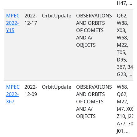
H47, ...
MPEC
2022-
OrbitUpdate
OBSERVATIONS
Q62,
2022-
12-17
AND ORBITS
W88,
Y15
OF COMETS
X03,
AND A/
W68,
OBJECTS
M22,
T05,
D95,
367, 349,
G23, ...
MPEC
2022-
OrbitUpdate
OBSERVATIONS
W68,
2022-
12-09
AND ORBITS
Q62,
X67
OF COMETS
M22,
AND A/
I47, X03,
OBJECTS
Z10, J22,
A77, 703
J01, ...