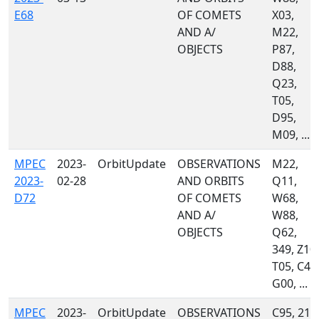
E68
OF COMETS
X03,
AND A/
M22,
OBJECTS
P87,
D88,
Q23,
T05,
D95,
M09, ...
MPEC
2023-
OrbitUpdate
OBSERVATIONS
M22,
2023-
02-28
AND ORBITS
Q11,
D72
OF COMETS
W68,
AND A/
W88,
OBJECTS
Q62,
349, Z10,
T05, C40
G00, ...
MPEC
2023-
OrbitUpdate
OBSERVATIONS
C95, 215