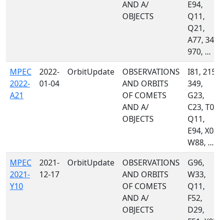
AND A/
E94,
OBJECTS
Q11,
Q21,
A77, 349
970, ...
MPEC
2022-
OrbitUpdate
OBSERVATIONS
I81, 215,
2022-
01-04
AND ORBITS
349,
A21
OF COMETS
G23,
AND A/
C23, T08
OBJECTS
Q11,
E94, X03,
W88, ...
MPEC
2021-
OrbitUpdate
OBSERVATIONS
G96,
2021-
12-17
AND ORBITS
W33,
Y10
OF COMETS
Q11,
AND A/
F52,
OBJECTS
D29,