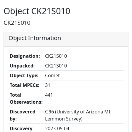
Object CK21S010
CK21S010
Object Information
Designation:
CK21S010
Unpacked:
CK21S010
Object Type:
Comet
Total MPECs:
31
Total
441
Observations:
Discovered
G96 (University of Arizona Mt.
by:
Lemmon Survey)
Discovery
2023-05-04