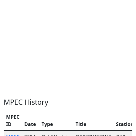
MPEC History
MPEC
ID
Date
Type
Title
Station