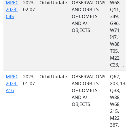
MPEC
2023-
OrbitUpdate
OBSERVATIONS
W68,
2023-
02-07
AND ORBITS
Q11,
C45
OF COMETS
349,
AND A/
G96,
OBJECTS
W71,
I47,
W88,
T05,
M22,
C23, ...
MPEC
2023-
OrbitUpdate
OBSERVATIONS
Q62,
2023-
01-07
AND ORBITS
X03, 134,
A16
OF COMETS
Q38,
AND A/
W88,
OBJECTS
W68,
215,
M22,
367,