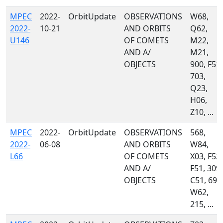
MPEC
2022-
OrbitUpdate
OBSERVATIONS
W68,
2022-
10-21
AND ORBITS
Q62,
U146
OF COMETS
M22,
AND A/
M21,
OBJECTS
900, F51,
703,
Q23,
H06,
Z10, ...
MPEC
2022-
OrbitUpdate
OBSERVATIONS
568,
2022-
06-08
AND ORBITS
W84,
L66
OF COMETS
X03, F52,
AND A/
F51, 309,
OBJECTS
C51, 695
W62,
215, ...