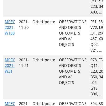
F51, X03,
C23, 349
A03, ...
MPEC
2021-
OrbitUpdate
OBSERVATIONS
F51, 585,
2021-
11-30
AND ORBITS
V72, L92,
W138
OF COMETS
I81, B96,
AND A/
467, X03,
OBJECTS
Q02,
V21, ...
MPEC
2021-
OrbitUpdate
OBSERVATIONS
978, F51,
2021-
11-21
AND ORBITS
Q11,
W31
OF COMETS
C23, 204
AND A/
B50, 349
OBJECTS
L06,
G18,
B96, ...
MPEC
2021-
OrbitUpdate
OBSERVATIONS
E94, 585,