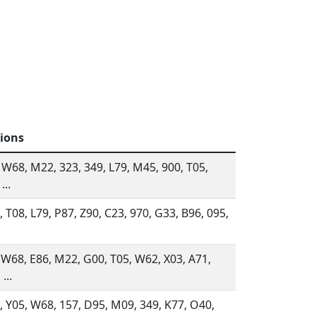
tions
 W68, M22, 323, 349, L79, M45, 900, T05,
...
 T08, L79, P87, Z90, C23, 970, G33, B96, 095,
 W68, E86, M22, G00, T05, W62, X03, A71,
...
 Y05, W68, 157, D95, M09, 349, K77, O40,