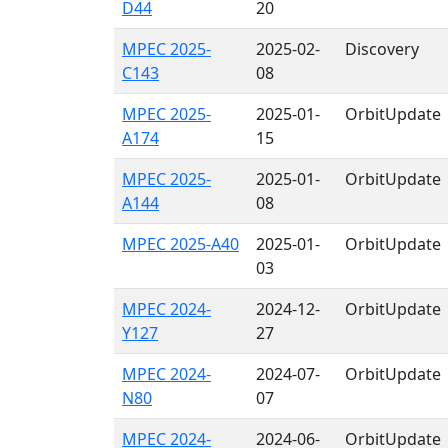
D44
20
MPEC 2025-
2025-02-
Discovery
C143
08
MPEC 2025-
2025-01-
OrbitUpdate
A174
15
MPEC 2025-
2025-01-
OrbitUpdate
A144
08
MPEC 2025-A40
2025-01-
OrbitUpdate
03
MPEC 2024-
2024-12-
OrbitUpdate
Y127
27
MPEC 2024-
2024-07-
OrbitUpdate
N80
07
MPEC 2024-
2024-06-
OrbitUpdate