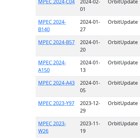
MPEC 2024-C04
2024-02-
OrbitUpdate
01
MPEC 2024-
2024-01-
OrbitUpdate
B140
27
MPEC 2024-B57
2024-01-
OrbitUpdate
20
MPEC 2024-
2024-01-
OrbitUpdate
A150
13
MPEC 2024-A43
2024-01-
OrbitUpdate
05
MPEC 2023-Y97
2023-12-
OrbitUpdate
29
MPEC 2023-
2023-11-
OrbitUpdate
W26
19