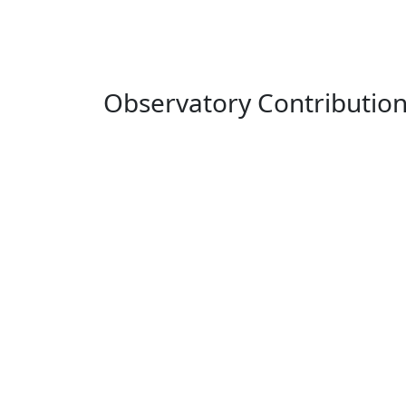
Observatory Contributio