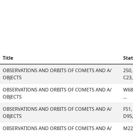
Title
Sta
OBSERVATIONS AND ORBITS OF COMETS AND A/
250,
OBJECTS
C23, 
OBSERVATIONS AND ORBITS OF COMETS AND A/
W68,
OBJECTS
...
OBSERVATIONS AND ORBITS OF COMETS AND A/
F51,
OBJECTS
D95, 
OBSERVATIONS AND ORBITS OF COMETS AND A/
M22,