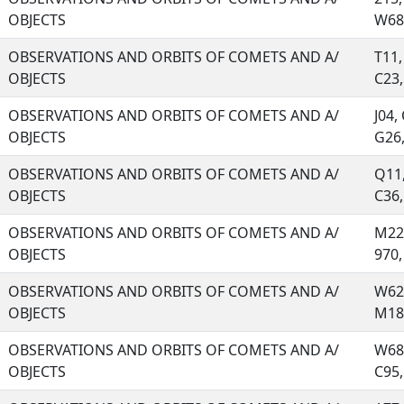
OBJECTS
W68,
OBSERVATIONS AND ORBITS OF COMETS AND A/
T11,
OBJECTS
C23, 
OBSERVATIONS AND ORBITS OF COMETS AND A/
J04,
OBJECTS
G26, 
OBSERVATIONS AND ORBITS OF COMETS AND A/
Q11,
OBJECTS
C36, 
OBSERVATIONS AND ORBITS OF COMETS AND A/
M22,
OBJECTS
970, 
OBSERVATIONS AND ORBITS OF COMETS AND A/
W62,
OBJECTS
M18,
OBSERVATIONS AND ORBITS OF COMETS AND A/
W68,
OBJECTS
C95, 