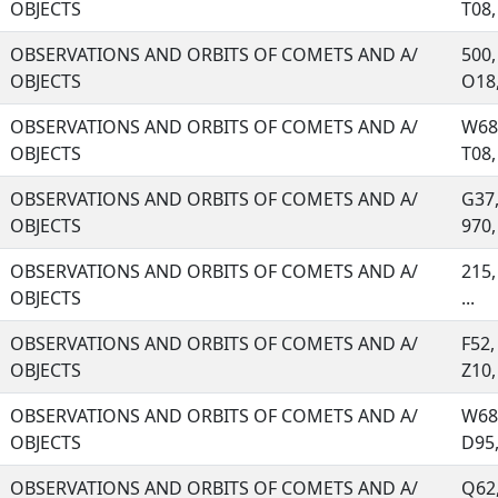
OBJECTS
T08, 
OBSERVATIONS AND ORBITS OF COMETS AND A/
500,
OBJECTS
O18, 
OBSERVATIONS AND ORBITS OF COMETS AND A/
W68,
OBJECTS
T08, 
OBSERVATIONS AND ORBITS OF COMETS AND A/
G37,
OBJECTS
970, 
OBSERVATIONS AND ORBITS OF COMETS AND A/
215,
OBJECTS
...
OBSERVATIONS AND ORBITS OF COMETS AND A/
F52,
OBJECTS
Z10, 
OBSERVATIONS AND ORBITS OF COMETS AND A/
W68,
OBJECTS
D95, 
OBSERVATIONS AND ORBITS OF COMETS AND A/
Q62,