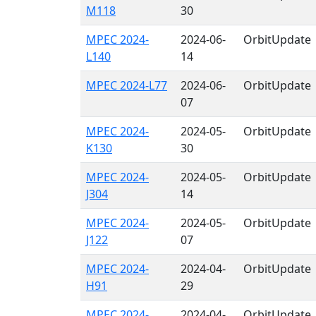
M118
30
MPEC 2024-
2024-06-
OrbitUpdate
L140
14
MPEC 2024-L77
2024-06-
OrbitUpdate
07
MPEC 2024-
2024-05-
OrbitUpdate
K130
30
MPEC 2024-
2024-05-
OrbitUpdate
J304
14
MPEC 2024-
2024-05-
OrbitUpdate
J122
07
MPEC 2024-
2024-04-
OrbitUpdate
H91
29
MPEC 2024-
2024-04-
OrbitUpdate