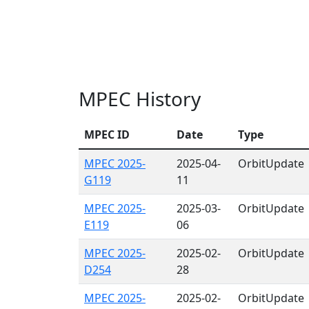
MPEC History
MPEC ID
Date
Type
MPEC 2025-
2025-04-
OrbitUpdate
G119
11
MPEC 2025-
2025-03-
OrbitUpdate
E119
06
MPEC 2025-
2025-02-
OrbitUpdate
D254
28
MPEC 2025-
2025-02-
OrbitUpdate