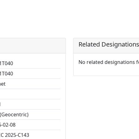
Related Designation
No related designations 
1T040
1T040
et
1
(Geocentric)
5-02-08
C 2025-C143