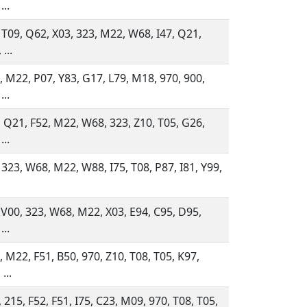
...
 T09, Q62, X03, 323, M22, W68, I47, Q21,
...
 M22, P07, Y83, G17, L79, M18, 970, 900,
...
 Q21, F52, M22, W68, 323, Z10, T05, G26,
...
 323, W68, M22, W88, I75, T08, P87, I81, Y99,
 V00, 323, W68, M22, X03, E94, C95, D95,
...
 M22, F51, B50, 970, Z10, T08, T05, K97,
...
 215, F52, F51, I75, C23, M09, 970, T08, T05,