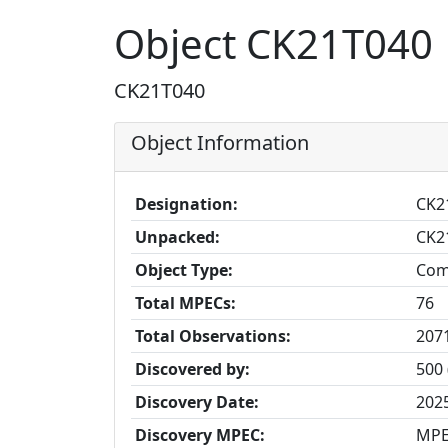
Object CK21T040
CK21T040
Object Information
Designation:
CK2
Unpacked:
CK2
Object Type:
Com
Total MPECs:
76
Total Observations:
207
Discovered by:
500 
Discovery Date:
202
Discovery MPEC:
MPE