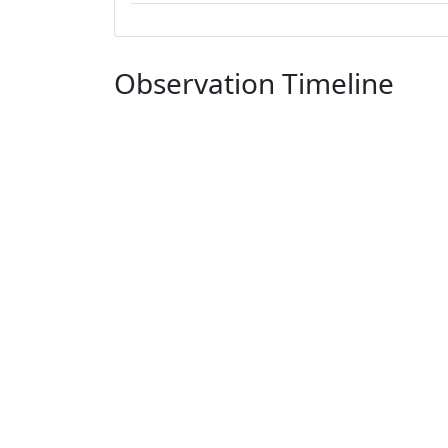
Observation Timeline