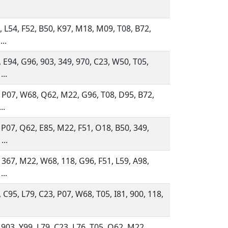
 L54, F52, B50, K97, M18, M09, T08, B72,
...
 E94, G96, 903, 349, 970, C23, W50, T05,
...
 P07, W68, Q62, M22, G96, T08, D95, B72,
..
 P07, Q62, E85, M22, F51, O18, B50, 349,
...
 367, M22, W68, 118, G96, F51, L59, A98,
...
 C95, L79, C23, P07, W68, T05, I81, 900, 118,
 903, Y99, L79, C23, L76, T05, Q62, M22,