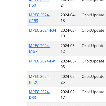
H50
21
MPEC 2024-
2024-04-
OrbitUpdate
G193
13
MPEC 2024-F34
2024-03-
OrbitUpdate
19
MPEC 2024-
2024-03-
OrbitUpdate
E157
12
MPEC 2024-E49
2024-03-
OrbitUpdate
05
MPEC 2024-
2024-02-
OrbitUpdate
D126
26
MPEC 2024-
2024-02-
OrbitUpdate
D33
17