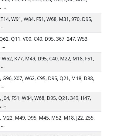
 ...
 T14, W91, W84, F51, W68, M31, 970, D95,
...
 Q62, Q11, V00, C40, D95, 367, 247, W53,
...
 W62, K77, M49, D95, C40, M22, M18, F51,
...
 G96, X07, W62, C95, D95, Q21, M18, D88,
...
 J04, F51, W84, W68, D95, Q21, 349, H47,
 ...
 M22, M49, D95, M45, M52, M18, J22, Z55,
...