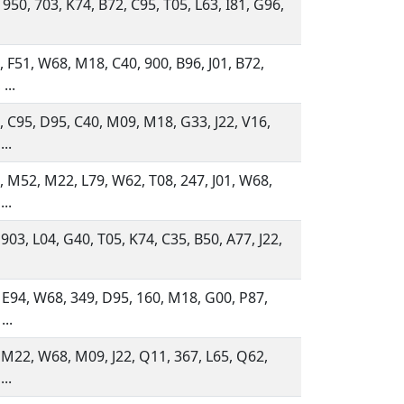
 950, 703, K74, B72, C95, T05, L63, I81, G96,
 F51, W68, M18, C40, 900, B96, J01, B72,
...
 C95, D95, C40, M09, M18, G33, J22, V16,
...
 M52, M22, L79, W62, T08, 247, J01, W68,
...
 903, L04, G40, T05, K74, C35, B50, A77, J22,
 E94, W68, 349, D95, 160, M18, G00, P87,
...
 M22, W68, M09, J22, Q11, 367, L65, Q62,
...