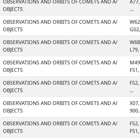
OBSERVATIONS AND ORBITS OF COMETS AND A/
A77,
OBJECTS
...
OBSERVATIONS AND ORBITS OF COMETS AND A/
W62,
OBJECTS
G02, 
OBSERVATIONS AND ORBITS OF COMETS AND A/
W68,
OBJECTS
L79, 
OBSERVATIONS AND ORBITS OF COMETS AND A/
M49,
OBJECTS
F51, 
OBSERVATIONS AND ORBITS OF COMETS AND A/
F52,
OBJECTS
...
OBSERVATIONS AND ORBITS OF COMETS AND A/
X07,
OBJECTS
900, 
OBSERVATIONS AND ORBITS OF COMETS AND A/
F52,
OBJECTS
F51, 