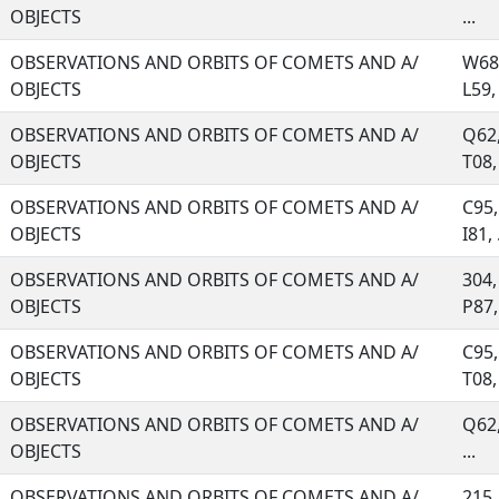
OBJECTS
...
OBSERVATIONS AND ORBITS OF COMETS AND A/
W68,
OBJECTS
L59, 
OBSERVATIONS AND ORBITS OF COMETS AND A/
Q62,
OBJECTS
T08, 
OBSERVATIONS AND ORBITS OF COMETS AND A/
C95,
OBJECTS
I81, .
OBSERVATIONS AND ORBITS OF COMETS AND A/
304,
OBJECTS
P87, 
OBSERVATIONS AND ORBITS OF COMETS AND A/
C95,
OBJECTS
T08, 
OBSERVATIONS AND ORBITS OF COMETS AND A/
Q62,
OBJECTS
...
OBSERVATIONS AND ORBITS OF COMETS AND A/
215,